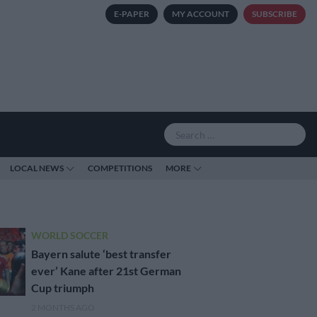
E-PAPER
MY ACCOUNT
SUBSCRIBE
LOCAL NEWS
COMPETITIONS
MORE
WORLD SOCCER
Bayern salute ‘best transfer
ever’ Kane after 21st German
Cup triumph
2 MONTHS AGO