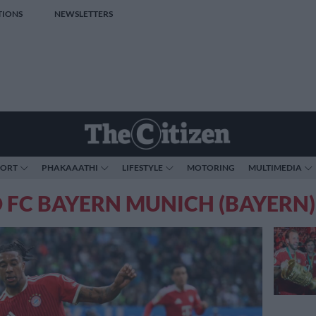
TIONS
NEWSLETTERS
PORT
PHAKAAATHI
LIFESTYLE
MOTORING
MULTIMEDIA
 FC BAYERN MUNICH (BAYERN)