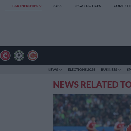
PARTNERSHIPS
JOBS
LEGAL NOTICES
COMPETI
NEWS
ELECTIONS 2026
BUSINESS
S
NEWS RELATED TO