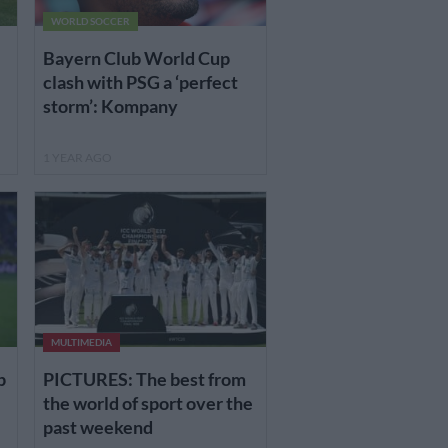
WORLD SOCCER
Bayern Club World Cup
clash with PSG a ‘perfect
storm’: Kompany
1 YEAR AGO
MULTIMEDIA
p
PICTURES: The best from
the world of sport over the
past weekend