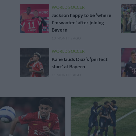
WORLD SOCCER
Jackson happy to be ‘where
I’m wanted’ after joining
Bayern
10 MONTHS AGO
WORLD SOCCER
Kane lauds Diaz’s ‘perfect
start’ at Bayern
11 MONTHS AGO