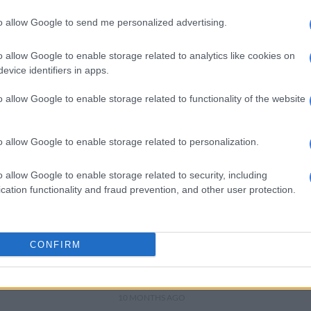
BETWAY BEST BETS
to allow Google to send me personalized advertising.
Arsenal and Bayern meet in
heavyweight Champions
o allow Google to enable storage related to analytics like cookies on
League clash
evice identifiers in apps.
8 MONTHS AGO
o allow Google to enable storage related to functionality of the website
WORLD SOCCER
Liverpool back on track
o allow Google to enable storage related to personalization.
while Real, Bayern and
Chelsea win in Champions
o allow Google to enable storage related to security, including
League
cation functionality and fraud prevention, and other user protection.
9 MONTHS AGO
BETWAY BEST BETS
Chelsea face tough
CONFIRM
Champions League test
against Bayern
10 MONTHS AGO