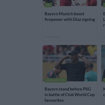
PSL
Bayern Munich boost
B
firepower with Diaz signing
L
r
1 YEAR AGO
1
WORLD SOCCER
Bayern stand before PSG
in battle of Club World Cup
c
favourites