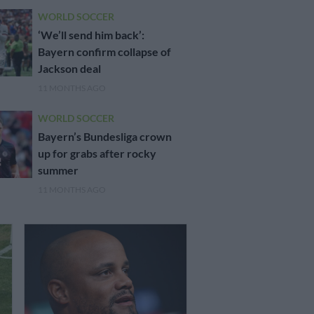
WORLD SOCCER
‘We’ll send him back’:
Bayern confirm collapse of
Jackson deal
11 MONTHS AGO
WORLD SOCCER
Bayern’s Bundesliga crown
up for grabs after rocky
summer
11 MONTHS AGO