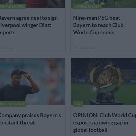
WORLD SOCCER
WORLD SOCCER
ayern agree deal to sign
Nine-man PSG beat
iverpool winger Diaz:
Bayern to reach Club
eports
World Cup semis
 YEAR AGO
1 YEAR AGO
WORLD SOCCER
PSL
Kompany praises Bayern’s
OPINION: Club World Cu
onstant threat
exposes growing gap in
global football