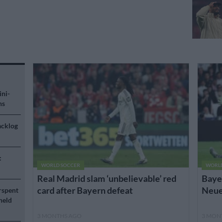
ini-
ns
acklog
:
WORLD SOCCER
WORL
Real Madrid slam ‘unbelievable’ red
Bayer
card after Bayern defeat
Neuer
rspent
held
3 MONTHS AGO
3 MON