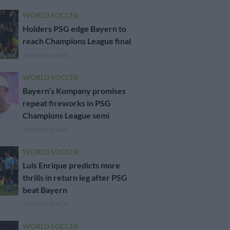
WORLD SOCCER
Holders PSG edge Bayern to
reach Champions League final
3 MONTHS AGO
WORLD SOCCER
Bayern’s Kompany promises
repeat fireworks in PSG
Champions League semi
3 MONTHS AGO
WORLD SOCCER
Luis Enrique predicts more
thrills in return leg after PSG
beat Bayern
3 MONTHS AGO
WORLD SOCCER