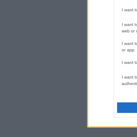
I want 
I want t
web or d
I want t
or app.
I want t
I want t
authenti