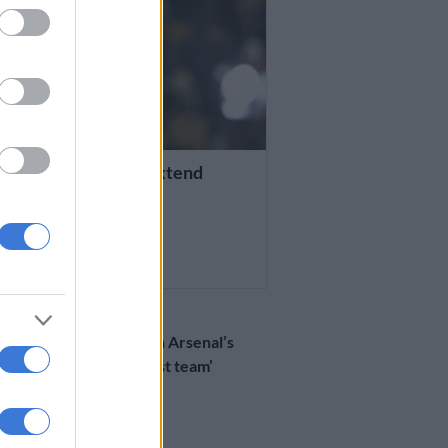
D SOCCER
n confirm talks to extend
’s contract
THS AGO
WORLD SOCCER
Arteta revels in Arsenal’s
win against ‘best team’
Bayern
8 MONTHS AGO