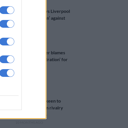
WORLD SOCCER
Mac Allister says Liverpool
‘deserved to win’ against
Madrid
9 MONTHS AGO
WORLD SOCCER
Chelsea’s Palmer blames
‘lack of concentration’ for
Bayern defeat
10 MONTHS AGO
WORLD SOCCER
Bayern’s Kane keen to
rekindle London rivalry
against Chelsea
10 MONTHS AGO