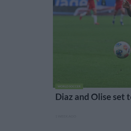
WORLD SOCCER
Diaz and Olise set 
1 WEEK AGO