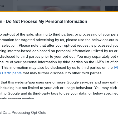
ns:
n -
Do Not Process My Personal Information
to opt-out of the sale, sharing to third parties, or processing of your per
formation for targeted advertising by us, please use the below opt-out s
r selection. Please note that after your opt-out request is processed y
n
eing interest-based ads based on personal information utilized by us or
disclosed to third parties prior to your opt-out. You may separately opt-
WORLD SOCCER
WORL
losure of your personal information by third parties on the IAB’s list of
Real Madrid hoping Champions
Kane 
. This information may also be disclosed by us to third parties on the
IA
League magic halts Bayern
ahead
Participants
that may further disclose it to other third parties.
juggernaut
n
 that this website/app uses one or more Google services and may gath
including but not limited to your visit or usage behaviour. You may click 
 to Google and its third-party tags to use your data for below specifi
4 MONTHS AGO
4 MON
ogle consent section.
l Data Processing Opt Outs