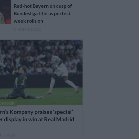
Red-hot Bayern on cusp of
Bundesliga title as perfect
week rolls on
3 MONTHS AGO
D SOCCER
n’s Kompany praises ‘special’
 display in win at Real Madrid
THS AGO