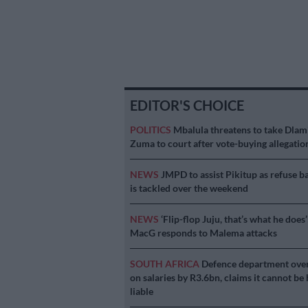
EDITOR'S CHOICE
POLITICS
Mbalula threatens to take Dlam
Zuma to court after vote-buying allegatio
NEWS
JMPD to assist Pikitup as refuse b
is tackled over the weekend
NEWS
‘Flip-flop Juju, that’s what he does’
MacG responds to Malema attacks
SOUTH AFRICA
Defence department ove
on salaries by R3.6bn, claims it cannot be 
liable