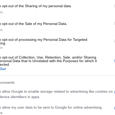
o opt-out of the Sharing of my personal data.
In
o opt-out of the Sale of my Personal Data.
In
WORLD SOCCER
WORL
to opt-out of processing my Personal Data for Targeted
ing.
Yamal denies Newcastle, Liverpool
Bayer
In
lose and Atletico thrash Spurs in
Kane
Champions League
o opt-out of Collection, Use, Retention, Sale, and/or Sharing
ersonal Data that Is Unrelated with the Purposes for which it
lected.
Out
4 MONTHS AGO
6 MON
WORLD SOCCER
consents
Liverpool cruise as Bayern
o allow Google to enable storage related to advertising like cookies on
reach Champions League
evice identifiers in apps.
last 16
o allow my user data to be sent to Google for online advertising
6 MONTHS AGO
s.