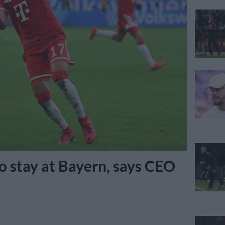
to stay at Bayern, says CEO