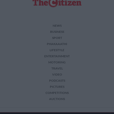
NEWS
BUSINESS
SPORT
PHAKAAATHI
LIFESTYLE
ENTERTAINMENT
MOTORING
TRAVEL
VIDEO
PODCASTS
PICTURES
COMPETITIONS
AUCTIONS