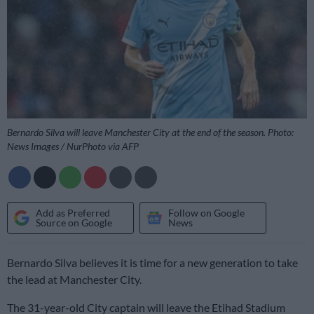
Bernardo Silva will leave Manchester City at the end of the season. Photo:
News Images / NurPhoto via AFP
Add as Preferred
Follow on Google
Source on Google
News
Bernardo Silva believes it is time for a new generation to take
the lead at Manchester City.
The 31-year-old City captain will leave the Etihad Stadium