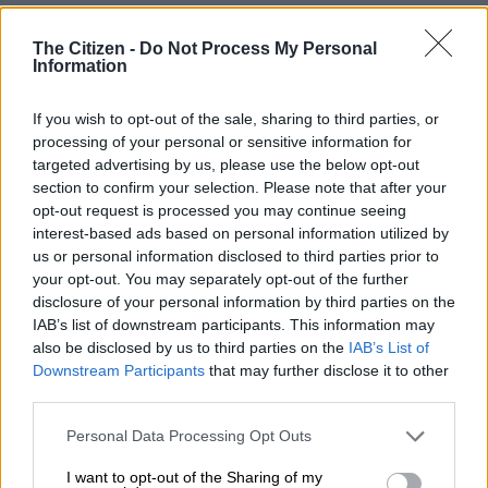
after nine trophy-laden years when his contract expires at the
end of the season.
The Citizen -
Do Not Process My Personal
Information
Tuesday’s 1-1 draw at Bournemouth ended City’s bid to win
If you wish to opt-out of the sale, sharing to third parties, or
the Premier League title, with Arsenal crowned champions as a
processing of your personal or sensitive information for
result, but the club have won both the League Cup and FA Cup
targeted advertising by us, please use the below opt-out
this season.
section to confirm your selection. Please note that after your
opt-out request is processed you may continue seeing
In a farewell interview with the club’s website, Silva thanked
interest-based ads based on personal information utilized by
City manager Pep Guardiola and said the side had been
us or personal information disclosed to third parties prior to
unlucky not to win more Champions League titles.
your opt-out. You may separately opt-out of the further
disclosure of your personal information by third parties on the
“It’s never enough, but I feel that we won a lot, our generation,”
IAB’s list of downstream participants. This information may
said Silva. “I feel that also it’s time for these young guys to have
also be disclosed by us to third parties on the
IAB’s List of
Downstream Participants
that may further disclose it to other
their moment.
third parties.
READ MORE
Arteta tight-lipped over reports Arsenal have
Please note that this website/app uses one or more Google
Personal Data Processing Opt Outs
services and may gather and store information including but
agreed Guimaraes deal
not limited to your visit or usage behaviour. You may click to
I want to opt-out of the Sharing of my