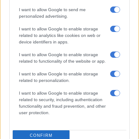
I want to allow Google to send me
personalized advertising.
RELATED ARTICLES
Chelsea sign England midfielder Jordan Henderson
I want to allow Google to enable storage
related to analytics like cookies on web or
device identifiers in apps.
Alonso welcomes Mudryk’s Chelsea return after doping ban
I want to allow Google to enable storage
related to functionality of the website or app.
Widespread reports have said that Guardiola will stand down
after City’s final game at home to Aston Villa on Sunday. Silva
I want to allow Google to enable storage
said Guardiola had been his “idol” long before he arrived in
related to personalization.
Manchester.
I want to allow Google to enable storage
“Way before I joined Man City, Pep for me was always an
related to security, including authentication
inspiration because when he was training Barcelona, that team
functionality and fraud prevention, and other
user protection.
with the small guys, with Xavi, (Andres) Iniesta, (Lionel) Messi,
Pedro,” said Silva.
“I was at the time in Benfica in my academy years where I didn’t
CONFIRM