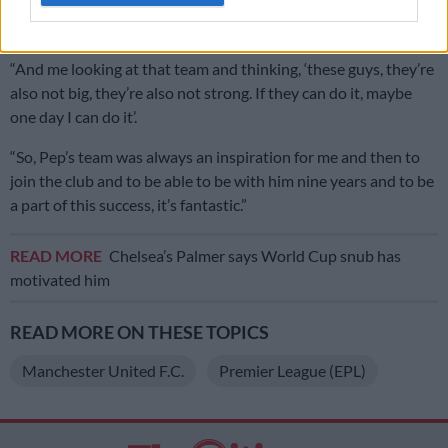
play because they thought that I wasn’t big enough, that I
wasn’t strong enough.
“And me looking at that team and thinking, ‘these guys, they’re
also not big, they’re also not strong. If they can do it, maybe
one day I can do it’.
“So, Pep’s team was always an inspiration for me and then to
join the club and to be able to be with him nine years and to be
a part of this success, it’s fantastic.”
READ MORE
Chelsea’s Palmer says World Cup snub has
motivated him
READ MORE ON THESE TOPICS
Manchester United F.C.
Premier League (EPL)