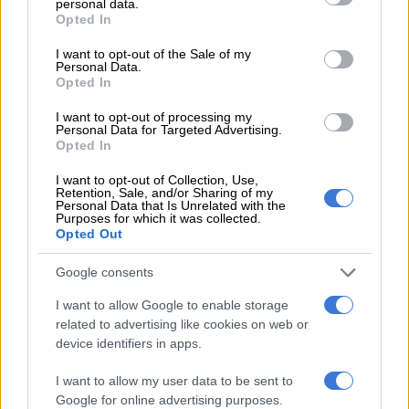
personal data.
grant or deny consent to Google and its third-party tags to
“And for me personally, it’s an opportunity to go a bit closer to
Opted In
use your data for below specified purposes in below Google
my family… Even though I love the football club and I loved the
consent section.
I want to opt-out of the Sale of my
nine years here, I feel it’s the right moment for me to have a
Personal Data.
Opted In
new challenge in my life — it’s going to be good.”
I want to opt-out of processing my
The Portugal midfielder has made 459 appearances for City in
Personal Data for Targeted Advertising.
total, scoring 76 goals, since joining from Monaco in 2017.
Opted In
He has won 15 major trophies with the club, including four
I want to opt-out of Collection, Use,
Retention, Sale, and/or Sharing of my
successive Premier League titles from 2021-2024, the treble
Personal Data that Is Unrelated with the
Purposes for which it was collected.
featuring the Champions League in 2023 and all four domestic
Opted Out
trophies in the 2018/19 season.
Google consents
“Even though the Champions League adds something special
to it, to win a domestic quadruple was really tough, especially
I want to allow Google to enable storage
related to advertising like cookies on web or
against that Liverpool team,” said Silva.
device identifiers in apps.
“But if I have to choose one, I think the treble because the
I want to allow my user data to be sent to
Champions League for this club — the only one that we won, it
Google for online advertising purposes.
edges it a little bit.”