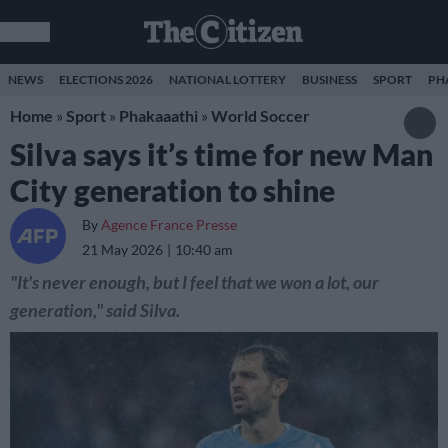
NEWS
ELECTIONS 2026
NATIONAL LOTTERY
BUSINESS
SPORT
PH
Home
»
Sport
»
Phakaaathi
»
World Soccer
Silva says it’s time for new Man
City generation to shine
By
Agence France Presse
21 May 2026
10:40 am
"It's never enough, but I feel that we won a lot, our
generation," said Silva.