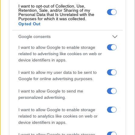
of the SA team on Tuesday.
I want to opt-out of Collection, Use,
Retention, Sale, and/or Sharing of my
“It was very hot and humid, which is how Florida usually is
Personal Data that Is Unrelated with the
Purposes for which it was collected.
regardless of whether it’s winter or summer, but I wanted to
Opted Out
compete really hard for South Africa, and our team (in the
senior men’s contest) were able to place ninth, so that was
Google consents
great and hopefully we can improve on that in the future. On a
I want to allow Google to enable storage
personal level I was happy with my performance.”
related to advertising like cookies on web or
device identifiers in apps.
READ MORE
OPINION: Decision by Comrades Marathon
members could result in overhaul of SA athletics
I want to allow my user data to be sent to
Google for online advertising purposes.
Looking ahead
I want to allow Google to send me
personalized advertising.
Based in the United States, Wildschutt was set to spend the
next two months in SA. After some time with his family in Cape
I want to allow Google to enable storage
Town, he was due to spend five or six weeks at a training camp
related to analytics like cookies on web or
in Dullstroom before heading back to the US.
device identifiers in apps.
Though he wasn’t able to reveal some of the races he had
I want to allow Google to enable storage