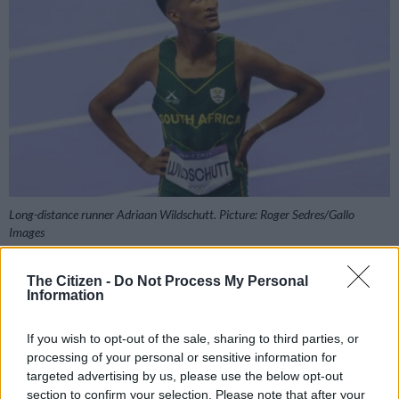
Long-distance runner Adriaan Wildschutt. Picture: Roger Sedres/Gallo
Images
The Citizen -
Do Not Process My Personal
Information
Add as Preferred
Follow on Google
Source on Google
News
If you wish to opt-out of the sale, sharing to third parties, or
processing of your personal or sensitive information for
targeted advertising by us, please use the below opt-out
After getting his season off to a good start, Adriaan Wildschutt
section to confirm your selection. Please note that after your