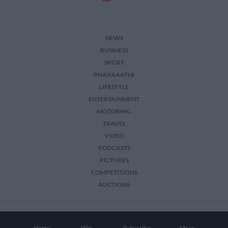
NEWS
BUSINESS
SPORT
PHAKAAATHI
LIFESTYLE
ENTERTAINMENT
MOTORING
TRAVEL
VIDEO
PODCASTS
PICTURES
COMPETITIONS
AUCTIONS
2026 The Citizen. All Rights Reserved.
Home
Win
Subscribe
More