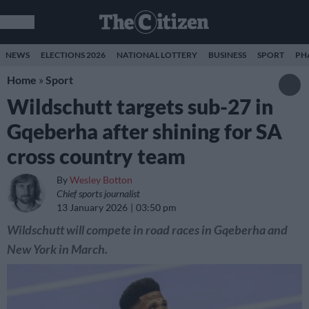
NEWS
ELECTIONS 2026
NATIONAL LOTTERY
BUSINESS
SPORT
PH
Home
»
Sport
Wildschutt targets sub-27 in
Gqeberha after shining for SA
cross country team
By
Wesley Botton
Chief sports journalist
13 January 2026
03:50 pm
Wildschutt will compete in road races in Gqeberha and
New York in March.