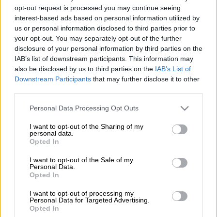
is eager to continue breaking new ground as he looks ahead to
opt-out request is processed you may continue seeing
the rest of the 2026 campaign.
interest-based ads based on personal information utilized by
us or personal information disclosed to third parties prior to
Wildschutt has established himself as South Africa’s top
your opt-out. You may separately opt-out of the further
distance runner in recent years, and he currently holds
disclosure of your personal information by third parties on the
national record over 3 000m (7:32.99), 5 000m (12:55.20) and
IAB’s list of downstream participants. This information may
10 000m (26:50.64) on the track, as well as 21km (59:13) on
also be disclosed by us to third parties on the
IAB’s List of
the road.
Downstream Participants
that may further disclose it to other
third parties.
In his first race of the year, the 27-year-old athlete finished
Please note that this website/app uses one or more Google
Personal Data Processing Opt Outs
services and may gather and store information including but
13th on debut at the World Cross Country Championships in
not limited to your visit or usage behaviour. You may click to
I want to opt-out of the Sharing of my
Tallahassee last weekend. He achieved the best ever result by a
personal data.
grant or deny consent to Google and its third-party tags to
South African in the senior men’s race, competing at a venue he
Opted In
use your data for below specified purposes in below Google
knew well after racing there many times while studying at
consent section.
I want to opt-out of the Sale of my
Florida State University.
Personal Data.
Opted In
“It was a pretty deep field and I knew we were going to start
I want to opt-out of processing my
really fast, so I wanted to get out, which I did so I was happy
Personal Data for Targeted Advertising.
about that,” Wildschutt said after arriving home with the rest
Opted In