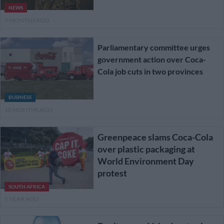
NEWS
9 MONTHS AGO
Parliamentary committee urges
government action over Coca-
Cola job cuts in two provinces
BUSINESS
10 MONTHS AGO
Greenpeace slams Coca-Cola
over plastic packaging at
World Environment Day
protest
SOUTH AFRICA
1 YEAR AGO