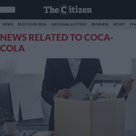
NEWS
ELECTIONS 2026
NATIONAL LOTTERY
BUSINESS
SPORT
PH
NEWS RELATED TO COCA-
COLA