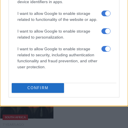
device identifiers in apps.
recycling awards
I want to allow Google to enable storage
related to functionality of the website or app.
NEWS
7 YEARS AGO
I want to allow Google to enable storage
related to personalization.
Coca-Cola determined to make
I want to allow Google to enable storage
Global Citizen the world’s
related to security, including authentication
cleanest concert
functionality and fraud prevention, and other
user protection.
ENTERTAINMENT
7 YEARS AGO
CONFIRM
Coca-Cola studies using dagga in
‘wellness beverages’
SOUTH AFRICA
7 YEARS AGO