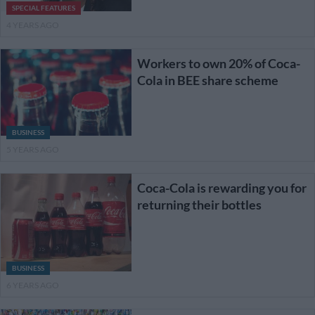
SPECIAL FEATURES
4 YEARS AGO
Workers to own 20% of Coca-
Cola in BEE share scheme
BUSINESS
5 YEARS AGO
Coca-Cola is rewarding you for
returning their bottles
BUSINESS
6 YEARS AGO