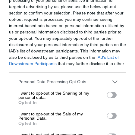
processing of your personal or sensitive information for
targeted advertising by us, please use the below opt-out
NEWS
section to confirm your selection. Please note that after your
opt-out request is processed you may continue seeing
7 YEARS AGO
interest-based ads based on personal information utilized by
us or personal information disclosed to third parties prior to
One consumer ruined Share a
your opt-out. You may separately opt-out of the further
Coke campaign – Coca-Cola
disclosure of your personal information by third parties on the
explains all
IAB’s list of downstream participants. This information may
also be disclosed by us to third parties on the
IAB’s List of
BUSINESS
Downstream Participants
that may further disclose it to other
7 YEARS AGO
third parties.
Please note that this website/app uses one or more Google
Personal Data Processing Opt Outs
Coca-Cola cancels consumer-led
services and may gather and store information including but
Share a Coke campaign
not limited to your visit or usage behaviour. You may click to
I want to opt-out of the Sharing of my
personal data.
grant or deny consent to Google and its third-party tags to
Opted In
use your data for below specified purposes in below Google
consent section.
I want to opt-out of the Sale of my
Personal Data.
SOUTH AFRICA
Opted In
7 YEARS AGO
I want to opt-out of processing my