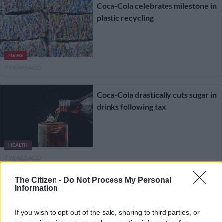
Coca-Cola celebrates milestone in
plastic recycling
NEWS
7 YEARS AGO
Coca-Cola drastically cuts sugar in
drinks following tax
HEALTH
7 YEARS AGO
The Citizen -
Do Not Process My Personal
Coca-Cola reveals how much
Information
plastic it really makes
If you wish to opt-out of the sale, sharing to third parties, or