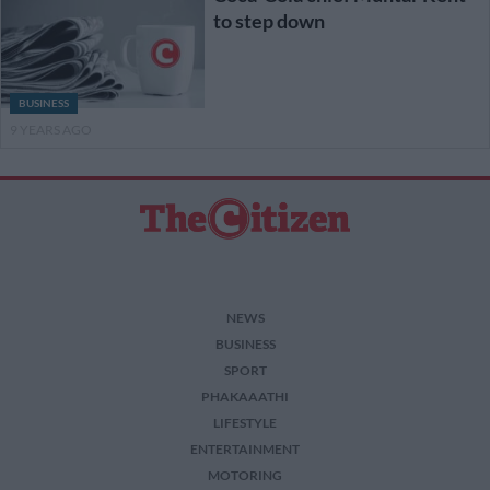
to step down
BUSINESS
9 YEARS AGO
NEWS
BUSINESS
SPORT
PHAKAAATHI
LIFESTYLE
ENTERTAINMENT
MOTORING