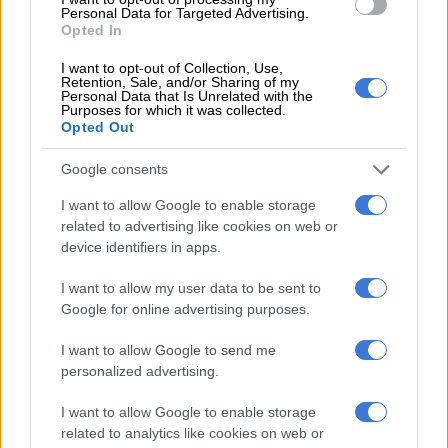
Personal Data for Targeted Advertising.
Coca-Cola clears the air regarding
Opted In
saga over Tsonga profanity on
I want to opt-out of Collection, Use,
cans
Retention, Sale, and/or Sharing of my
Personal Data that Is Unrelated with the
Purposes for which it was collected.
Opted Out
SOUTH AFRICA
7 YEARS AGO
Google consents
I want to allow Google to enable storage
Coca-Cola campaign drops the ball
related to advertising like cookies on web or
with controversial name can
device identifiers in apps.
I want to allow my user data to be sent to
Google for online advertising purposes.
SOUTH AFRICA
I want to allow Google to send me
7 YEARS AGO
personalized advertising.
I want to allow Google to enable storage
The future of recycling looks
related to analytics like cookies on web or
bright as schoolkids shine at