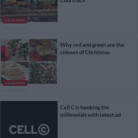
LOCAL NEWS
8 YEARS AGO
Why red and green are the
colours of Christmas
LOCAL NEWS
8 YEARS AGO
Cell C is hooking the
millennials with latest ad