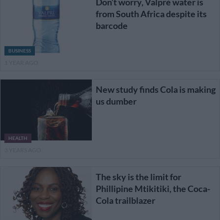
Don’t worry, Valpré water is
from South Africa despite its
barcode
BUSINESS
1 YEAR AGO
New study finds Cola is making
us dumber
HEALTH
3 YEARS AGO
The sky is the limit for
Phillipine Mtikitiki, the Coca-
Cola trailblazer