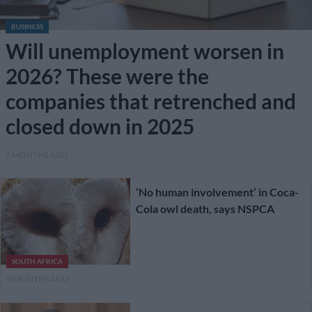
BUSINESS
Will unemployment worsen in
2026? These were the
companies that retrenched and
closed down in 2025
7 MONTHS AGO
‘No human involvement’ in Coca-
Cola owl death, says NSPCA
SOUTH AFRICA
9 MONTHS AGO