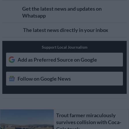
Get the latest news and updates on
Whatsapp
The latest news directly in your inbox
Support Local Journalism
Add as Preferred Source on Google
Follow on Google News
Trout farmer miraculously
survives collision with Coca-
Cola truck