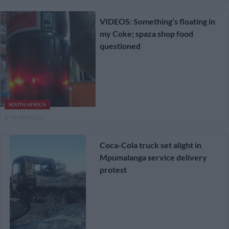
VIDEOS: Something’s floating in
my Coke; spaza shop food
questioned
SOUTH AFRICA
8 YEARS AGO
Coca-Cola truck set alight in
Mpumalanga service delivery
protest