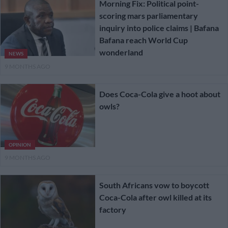
Morning Fix: Political point-
scoring mars parliamentary
inquiry into police claims | Bafana
Bafana reach World Cup
wonderland
NEWS
9 MONTHS AGO
Does Coca-Cola give a hoot about
owls?
OPINION
9 MONTHS AGO
South Africans vow to boycott
Coca-Cola after owl killed at its
factory