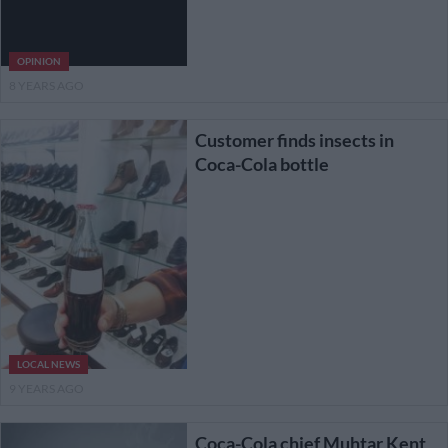
OPINION
8 YEARS AGO
Customer finds insects in
Coca-Cola bottle
LOCAL NEWS
9 YEARS AGO
Coca-Cola chief Muhtar Kent