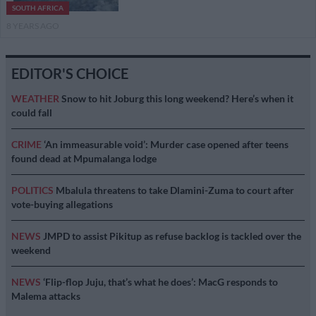
SOUTH AFRICA
8 YEARS AGO
EDITOR'S CHOICE
WEATHER
Snow to hit Joburg this long weekend? Here’s when it
could fall
CRIME
‘An immeasurable void’: Murder case opened after teens
found dead at Mpumalanga lodge
POLITICS
Mbalula threatens to take Dlamini-Zuma to court after
vote-buying allegations
NEWS
JMPD to assist Pikitup as refuse backlog is tackled over the
weekend
NEWS
‘Flip-flop Juju, that’s what he does’: MacG responds to
Malema attacks