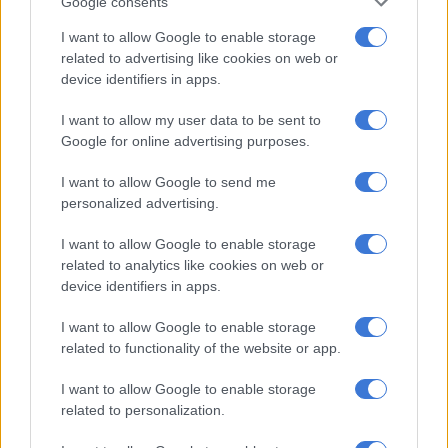
launch in SA
Google consents
I want to allow Google to enable storage
related to advertising like cookies on web or
device identifiers in apps.
MOTORING
7 YEARS AGO
I want to allow my user data to be sent to
Google for online advertising purposes.
Refreshed Datsun Go
confirmed for SA
I want to allow Google to send me
personalized advertising.
I want to allow Google to enable storage
MOTORING
related to analytics like cookies on web or
7 YEARS AGO
device identifiers in apps.
Datsun launches special-version
I want to allow Google to enable storage
GO for young customers
related to functionality of the website or app.
I want to allow Google to enable storage
related to personalization.
MOTORING
8 YEARS AGO