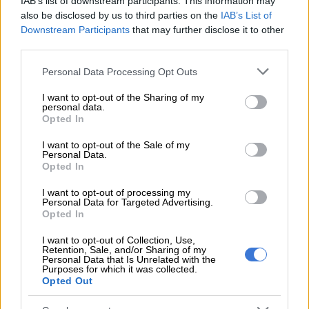
IAB’s list of downstream participants. This information may
6 YEARS AGO
also be disclosed by us to third parties on the
IAB’s List of
Downstream Participants
that may further disclose it to other
third parties.
Do go for the Datsun Go
Please note that this website/app uses one or more Google
Personal Data Processing Opt Outs
services and may gather and store information including but
not limited to your visit or usage behaviour. You may click to
I want to opt-out of the Sharing of my
personal data.
grant or deny consent to Google and its third-party tags to
Opted In
MOTORING
use your data for below specified purposes in below Google
7 YEARS AGO
consent section.
I want to opt-out of the Sale of my
Personal Data.
Opted In
DRIVEN: New Datsun GO
raises the bar
I want to opt-out of processing my
Personal Data for Targeted Advertising.
Opted In
I want to opt-out of Collection, Use,
MOTORING
Retention, Sale, and/or Sharing of my
7 YEARS AGO
Personal Data that Is Unrelated with the
Purposes for which it was collected.
Opted Out
New Datsun GO and GO+