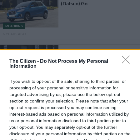
(Datsun) Go
MOTORING
6 YEARS AGO
Datsun drops Go/Go+ pedal
count to two
The Citizen -
Do Not Process My Personal
Information
If you wish to opt-out of the sale, sharing to third parties, or
MOTORING
processing of your personal or sensitive information for
6 YEARS AGO
targeted advertising by us, please use the below opt-out
section to confirm your selection. Please note that after your
Datsun in the firing line aimed
opt-out request is processed you may continue seeing
wider reshuffling in post-
interest-based ads based on personal information utilized by
Ghosn Nissan
us or personal information disclosed to third parties prior to
your opt-out. You may separately opt-out of the further
disclosure of your personal information by third parties on the
MOTORING