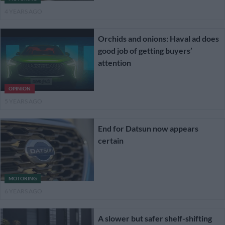
4 YEARS AGO
Orchids and onions: Haval ad does
good job of getting buyers’
attention
OPINION
5 YEARS AGO
End for Datsun now appears
certain
MOTORING
6 YEARS AGO
A slower but safer shelf-shifting