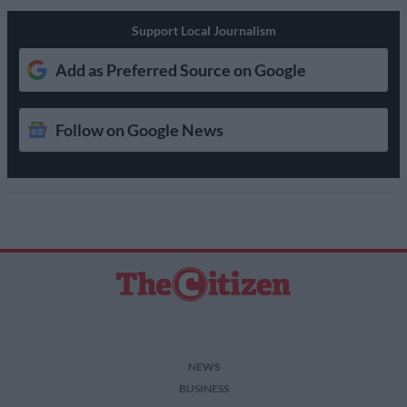
Support Local Journalism
Add as Preferred Source on Google
Follow on Google News
NEWS
BUSINESS