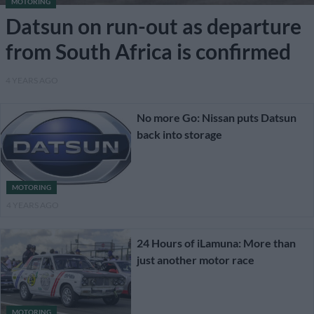
MOTORING
Datsun on run-out as departure
from South Africa is confirmed
4 YEARS AGO
No more Go: Nissan puts Datsun
back into storage
MOTORING
4 YEARS AGO
24 Hours of iLamuna: More than
just another motor race
MOTORING