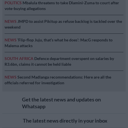
POLITICS
Mbalula threatens to take Dlamini-Zuma to court after
vote-buying allegations
NEWS
JMPD to assist Pikitup as refuse backlog is tackled over the
weekend
NEWS
‘Flip-flop Juju, that’s what he does’: MacG responds to
Malema attacks
SOUTH AFRICA
Defence department overspent on salaries by
R3.6bn, claims it cannot be held liable
NEWS
Second Madlanga recommendations: Here are all the
officials referred for investigation
Get the latest news and updates on
Whatsapp
The latest news directly in your inbox