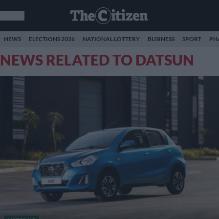
NEWS
ELECTIONS 2026
NATIONAL LOTTERY
BUSINESS
SPORT
PH
NEWS RELATED TO DATSUN