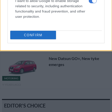
I want to allow Google to enable storage
related to security, including authentication
Join the #DatsunLove adventure
functionality and fraud prevention, and other
to win big
user protection.
CONFIRM
MOTORING
9 YEARS AGO
New Datsun GO+, New tyke
emerges
MOTORING
9 YEARS AGO
EDITOR'S CHOICE