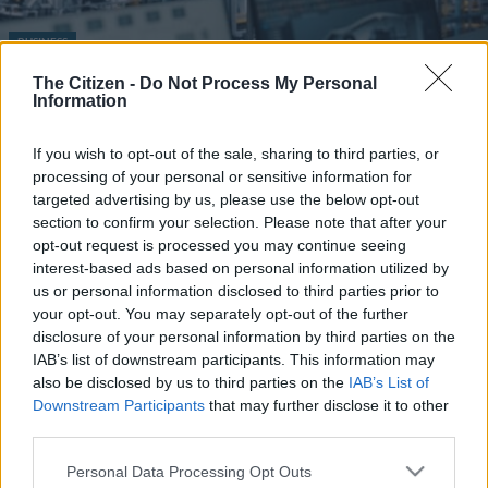
BUSINESS
The deindustrialisation of SA
The Citizen -
Do Not Process My Personal
Information
1 YEAR AGO
If you wish to opt-out of the sale, sharing to third parties, or
processing of your personal or sensitive information for
targeted advertising by us, please use the below opt-out
section to confirm your selection. Please note that after your
opt-out request is processed you may continue seeing
interest-based ads based on personal information utilized by
us or personal information disclosed to third parties prior to
your opt-out. You may separately opt-out of the further
EDITOR'S CHOICE
disclosure of your personal information by third parties on the
IAB’s list of downstream participants. This information may
WEATHER
Snow to hit Joburg this long weekend? Here’s when it
also be disclosed by us to third parties on the
IAB’s List of
could fall
Downstream Participants
that may further disclose it to other
third parties.
CRIME
‘An immeasurable void’: Murder case opened after teens
Please note that this website/app uses one or more Google
found dead at Mpumalanga lodge
Personal Data Processing Opt Outs