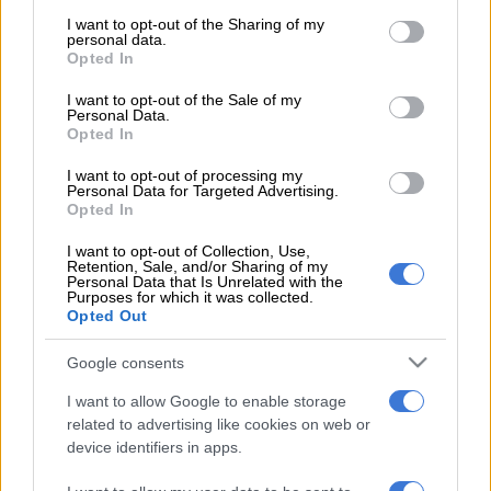
services and may gather and store information including but
not limited to your visit or usage behaviour. You may click to
I want to opt-out of the Sharing of my
POLITICS
Mbalula threatens to take Dlamini-Zuma to court after
personal data.
grant or deny consent to Google and its third-party tags to
vote-buying allegations
Opted In
use your data for below specified purposes in below Google
consent section.
NEWS
JMPD to assist Pikitup as refuse backlog is tackled over the
I want to opt-out of the Sale of my
Personal Data.
weekend
Opted In
NEWS
‘Flip-flop Juju, that’s what he does’: MacG responds to
I want to opt-out of processing my
Personal Data for Targeted Advertising.
Malema attacks
Opted In
I want to opt-out of Collection, Use,
Get the latest news and updates on
Retention, Sale, and/or Sharing of my
Whatsapp
Personal Data that Is Unrelated with the
Purposes for which it was collected.
Opted Out
The latest news directly in your inbox
Google consents
I want to allow Google to enable storage
Support Local Journalism
related to advertising like cookies on web or
device identifiers in apps.
Add as Preferred Source on Google