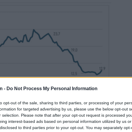
n -
Do Not Process My Personal Information
to opt-out of the sale, sharing to third parties, or processing of your per
formation for targeted advertising by us, please use the below opt-out s
r selection. Please note that after your opt-out request is processed y
eing interest-based ads based on personal information utilized by us or
disclosed to third parties prior to your opt-out. You may separately opt-