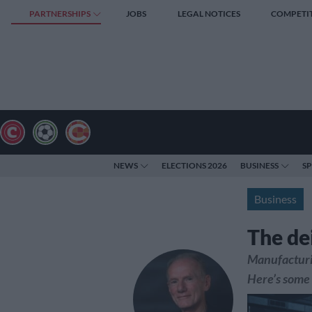
PARTNERSHIPS
JOBS
LEGAL NOTICES
COMPETI
NEWS
ELECTIONS 2026
BUSINESS
S
Business
The de
Manufacturin
Here’s some 