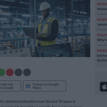
NEW
Adams 
NEW
‘admini
POLIT
Why MK
NEW
just k
diction
Preferred
Follow on Google
on Google
News
A’s deindustrialisation over the last 50 years is
reversing it should be a priority for our lawmakers.