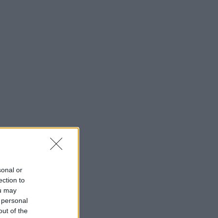
sonal or
ection to
ou may
 personal
out of the