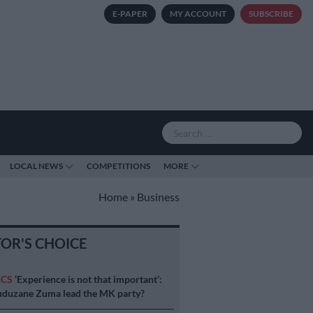
E-PAPER
MY ACCOUNT
SUBSCRIBE
LOCAL NEWS
COMPETITIONS
MORE
Home
»
Business
TOR'S CHOICE
ICS
‘Experience is not that important’:
duzane Zuma lead the MK party?