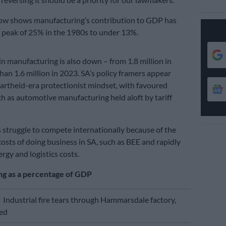
low shows manufacturing’s contribution to GDP has
 peak of 25% in the 1980s to under 13%.
 manufacturing is also down – from 1.8 million in
han 1.6 million in 2023. SA’s policy framers appear
partheid-era protectionist mindset, with favoured
ch as automotive manufacturing held aloft by tariff
 struggle to compete internationally because of the
osts of doing business in SA, such as BEE and rapidly
rgy and logistics costs.
g as a percentage of GDP
E
Industrial fire tears through Hammarsdale factory,
ned