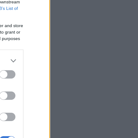
 downstream
B’s List of
er and store
to grant or
ed purposes