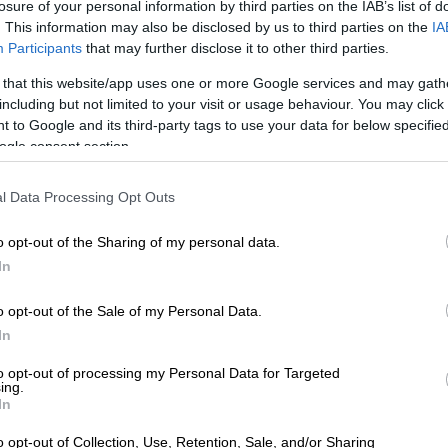
losure of your personal information by third parties on the IAB’s list of
. This information may also be disclosed by us to third parties on the
IA
Participants
that may further disclose it to other third parties.
lain SA’s flaccid growth in the last decade.
 that this website/app uses one or more Google services and may gath
including but not limited to your visit or usage behaviour. You may click 
at are good at manufacturing have tended to grow
 to Google and its third-party tags to use your data for below specifi
and for longer periods than countries that are not,” says
ogle consent section.
by the Centre for Development and Enterprise called
h, jobs and the DTIC (Department of Trade, Industry
l Data Processing Opt Outs
ion).
o opt-out of the Sharing of my personal data.
% of SA manufacturers export at
In
of these, more than half export less
o opt-out of the Sale of my Personal Data.
of their output.
In
 this is low levels of entry into exporting and declining
to opt-out of processing my Personal Data for Targeted
 rates. In 2015, some 42 000 firms exported
ing.
In
goods. In 2022, the figure was under 36 000.
o opt-out of Collection, Use, Retention, Sale, and/or Sharing
First signs of SA auto industry deindustrialising,