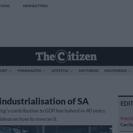
TIONS
NEWSLETTERS
PORT
PHAKAAATHI
LIFESTYLE
MOTORING
MULTIMEDIA
industrialisation of SA
EDI
g’s contribution to GDP has halved in 40 years.
ideas on how to reverse it.
POLIT
Can Du