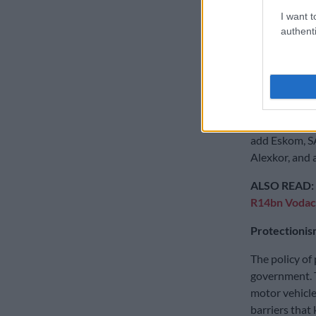
increasingly p
I want t
authenti
A key goal of
country again
with Sasol pr
Iscor which l
Both were kic
add Eskom, S
Alexkor, and 
ALSO READ:
R14bn Voda
Protectionis
The policy of
government. 
motor vehicle
barriers that