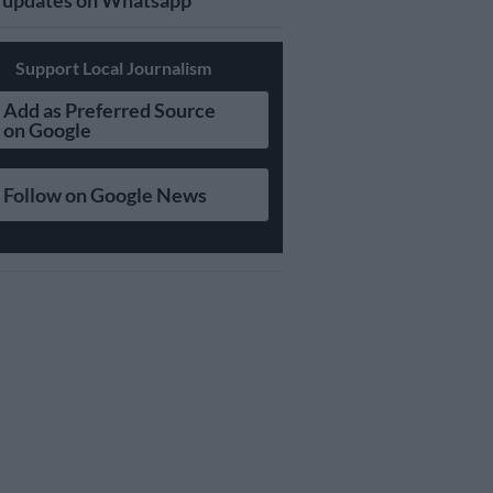
updates on Whatsapp
Support Local Journalism
Add as Preferred Source
on Google
Follow on Google News