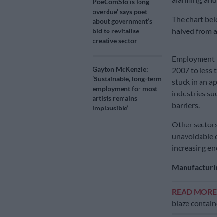
PoeComSto is long
overdue’ says poet
The chart be
about government’s
halved from a
bid to revitalise
creative sector
Employment in
Gayton McKenzie:
2007 to less t
‘Sustainable, long-term
stuck in an a
employment for most
industries su
artists remains
barriers.
implausible’
Other sectors
unavoidable c
increasing ene
Manufacturin
READ MOR
blaze contai