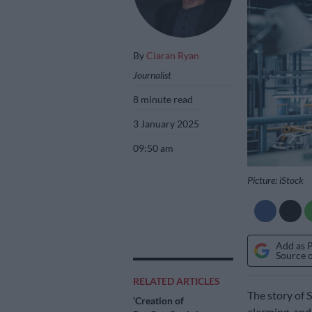
By
Ciaran Ryan
Journalist
8 minute read
3 January 2025
09:50 am
Picture: iStock
Add as 
Source 
RELATED ARTICLES
The story of S
‘Creation of
alarming, and 