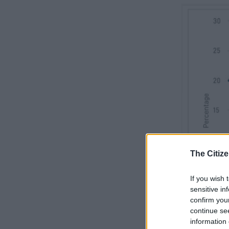
The Citize
If you wish 
sensitive in
confirm you
continue se
information 