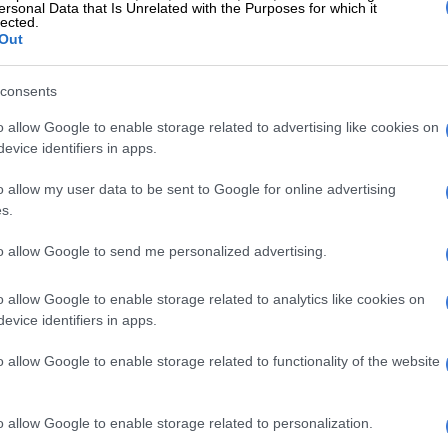
ersonal Data that Is Unrelated with the Purposes for which it
a CEO
lected.
Out
r is manufacturing’s dependence for survival on the
 which has itself been in decline since the 1980s. The
consents
s infrastructure has been another stake in the heart of
o allow Google to enable storage related to advertising like cookies on
g, with Eskom unable to meet energy demands, while
evice identifiers in apps.
minished rail capacity is reckoned to have cost the
billion a year. That’s pushed freight onto roads and
o allow my user data to be sent to Google for online advertising
gistics costs across the economy.
s.
a raft of ill-conceived empowerment policies that add
to allow Google to send me personalized advertising.
d uncertainties, and discourage investment.
o allow Google to enable storage related to analytics like cookies on
s into the manufacturing sector. The efforts of the DTIC
evice identifiers in apps.
anufacturing have been more harmful than helpful,
report.
o allow Google to enable storage related to functionality of the website
largely to policy choices that were overwhelmingly not
aximising export growth, but at replacing imports
o allow Google to enable storage related to personalization.
oduction, an approach that has led South Africa down an