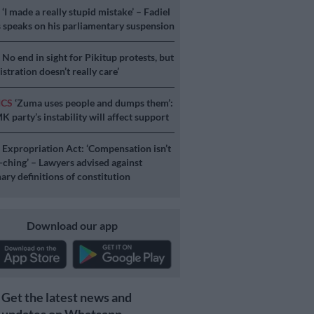
S
‘I made a really stupid mistake’ – Fadiel
speaks on his parliamentary suspension
S
No end in sight for Pikitup protests, but
stration doesn’t really care’
ICS
‘Zuma uses people and dumps them’:
 party’s instability will affect support
S
Expropriation Act: ‘Compensation isn’t
a-ching’ – Lawyers advised against
ary definitions of constitution
Download our app
Get the latest news and