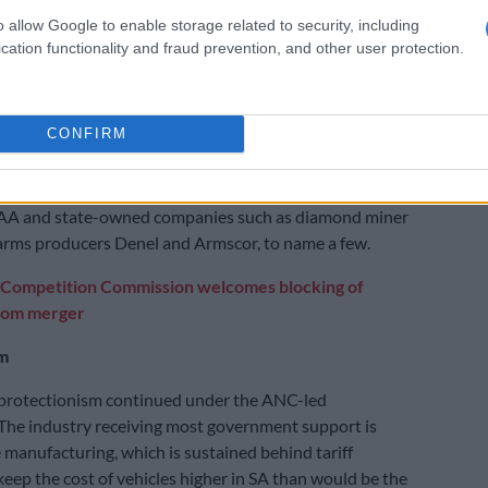
rotectionist path.”
o allow Google to enable storage related to security, including
cation functionality and fraud prevention, and other user protection.
 the apartheid economic planners was to proof the
st international sanctions. That’s how we ended up
oducing roughly a third our fuel needs, steel producer
CONFIRM
ater ended up being sold to ArcelorMittal.
kstarted with taxpayer money. To that list we should
AA and state-owned companies such as diamond miner
arms producers Denel and Armscor, to name a few.
Competition Commission welcomes blocking of
com merger
m
 protectionism continued under the ANC-led
The industry receiving most government support is
 manufacturing, which is sustained behind tariff
 keep the cost of vehicles higher in SA than would be the