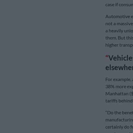
case if consu
Automotive ex
not a massive
a heavily unio
them. But thi
higher transp
Vehicle
elsewher
For example, 
38% more expe
Manhattan ($5
tariffs behin
“Do the benef
manufacturing
certainly do f