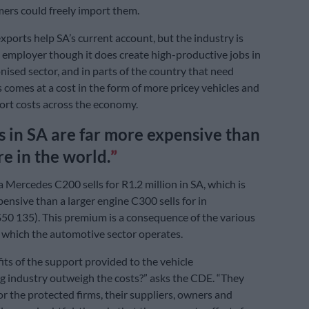
mers could freely import them.
ports help SA’s current account, but the industry is
 employer though it does create high-productive jobs in
nised sector, and in parts of the country that need
s comes at a cost in the form of more pricey vehicles and
ort costs across the economy.
s in SA are far more expensive than
e in the world.
a Mercedes C200 sells for R1.2 million in SA, which is
nsive than a larger engine C300 sells for in
0 135). This premium is a consequence of the various
d which the automotive sector operates.
its of the support provided to the vehicle
 industry outweigh the costs?” asks the CDE. “They
or the protected firms, their suppliers, owners and