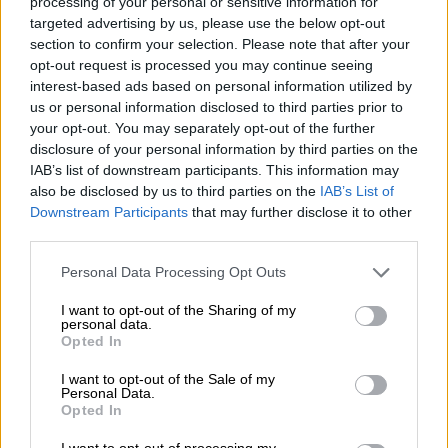
processing of your personal or sensitive information for
5 YEARS AGO
targeted advertising by us, please use the below opt-out
section to confirm your selection. Please note that after your
Mining sector unveils plan to help
opt-out request is processed you may continue seeing
fight Covid-19
interest-based ads based on personal information utilized by
us or personal information disclosed to third parties prior to
your opt-out. You may separately opt-out of the further
disclosure of your personal information by third parties on the
IAB’s list of downstream participants. This information may
5 YEARS AGO
also be disclosed by us to third parties on the
IAB’s List of
Downstream Participants
that may further disclose it to other
third parties.
NUM chair stabbed at Gold
Fields
Please note that this website/app uses one or more Google
Personal Data Processing Opt Outs
services and may gather and store information including but
not limited to your visit or usage behaviour. You may click to
I want to opt-out of the Sharing of my
personal data.
grant or deny consent to Google and its third-party tags to
Opted In
use your data for below specified purposes in below Google
SOUTH AFRICA
consent section.
7 YEARS AGO
I want to opt-out of the Sale of my
Personal Data.
Opted In
Gold Fields accuses NUM of
I want to opt-out of processing my