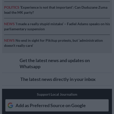
POLITICS
‘Experience is not that important’: Can Duduzane Zuma
lead the MK party?
NEWS
‘I made a really stupid mistake’ – Fadiel Adams speaks on his
parliamentary suspension
NEWS
No end in sight for Pikitup protests, but ‘administration
doesn’t really care’
Get the latest news and updates on
Whatsapp
The latest news directly in your inbox
Support Local Journalism
Add as Preferred Source on Google