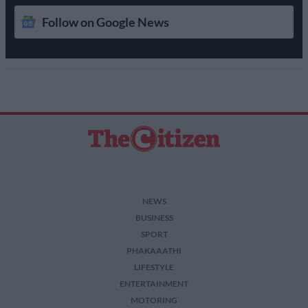
Follow on Google News
NEWS
BUSINESS
SPORT
PHAKAAATHI
LIFESTYLE
ENTERTAINMENT
MOTORING