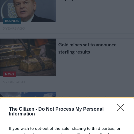
BUSINESS
5 YEARS AGO
Gold mines set to announce
sterling results
NEWS
5 YEARS AGO
SA mines in bid to be clean
The Citizen -
Do Not Process My Personal
Information
If you wish to opt-out of the sale, sharing to third parties, or
BUSINESS