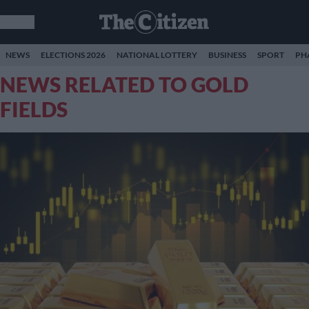
NEWS
ELECTIONS 2026
NATIONAL LOTTERY
BUSINESS
SPORT
PH
NEWS RELATED TO GOLD
FIELDS