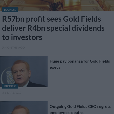
BUSINESS
R57bn profit sees Gold Fields
deliver R4bn special dividends
to investors
5 MONTHS AGO
Huge pay bonanza for Gold Fields
execs
BUSINESS
5 YEARS AGO
Outgoing Gold Fields CEO regrets
employees’ deaths