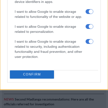
device identifiers in apps.
BUSINESS
7 YEARS AGO
I want to allow Google to enable storage
related to functionality of the website or app.
Baleka Mbete says she hasn’t
I want to allow Google to enable storage
seen ‘a cent’ from her Gold
related to personalization.
Fields ‘bribe’
I want to allow Google to enable storage
BUSINESS
related to security, including authentication
7 YEARS AGO
functionality and fraud prevention, and other
user protection.
EDITOR'S CHOICE
CONFIRM
SOUTH AFRICA
Defence department overspent on salaries by
R3.6bn, claims it cannot be held liable
NEWS
Second Madlanga recommendations: Here are all the
officials referred for investigation