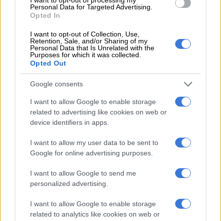
intimidation, violence during
Personal Data for Targeted Advertising.
strike at South Deep mine
Opted In
I want to opt-out of Collection, Use,
SOUTH AFRICA
Retention, Sale, and/or Sharing of my
Personal Data that Is Unrelated with the
7 YEARS AGO
Purposes for which it was collected.
Opted Out
Mantashe says Gold Fields
Google consents
stands risk of breaking the law
with job cuts
I want to allow Google to enable storage
related to advertising like cookies on web or
device identifiers in apps.
SOUTH AFRICA
I want to allow my user data to be sent to
7 YEARS AGO
Google for online advertising purposes.
I want to allow Google to send me
Gold Fields to cut more than
personalized advertising.
1,500 jobs
I want to allow Google to enable storage
related to analytics like cookies on web or