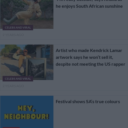
he enjoys South African sunshine
CELEBS AND VIRAL
2 YEARS AGO
Artist who made Kendrick Lamar
artwork says he won’t sell it,
despite not meeting the US rapper
CELEBS AND VIRAL
2 YEARS AGO
Festival shows SA’s true colours