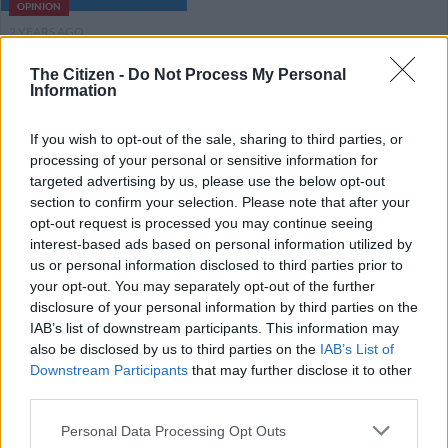
OPINION
2 YEARS AGO
The Citizen -
Do Not Process My Personal
Review: Kendrick Lamar came to
Information
Mzansi to rap (and he did) pity the
audience was pap
If you wish to opt-out of the sale, sharing to third parties, or
processing of your personal or sensitive information for
targeted advertising by us, please use the below opt-out
ENTERTAINMENT
section to confirm your selection. Please note that after your
2 YEARS AGO
opt-out request is processed you may continue seeing
interest-based ads based on personal information utilized by
Kendrick Lamar to headline ‘Move
us or personal information disclosed to third parties prior to
your opt-out. You may separately opt-out of the further
Afrika: A Global Citizen
disclosure of your personal information by third parties on the
Experience’
IAB’s list of downstream participants. This information may
also be disclosed by us to third parties on the
IAB’s List of
ENTERTAINMENT
Downstream Participants
that may further disclose it to other
2 YEARS AGO
third parties.
Please note that this website/app uses one or more Google
Personal Data Processing Opt Outs
Mi Casa named in Hey Neighbour
services and may gather and store information including but