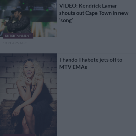
VIDEO: Kendrick Lamar
shouts out Cape Town in new
‘song’
ENTERTAINMENT
10 YEARS AGO
Thando Thabete jets off to
MTV EMAs