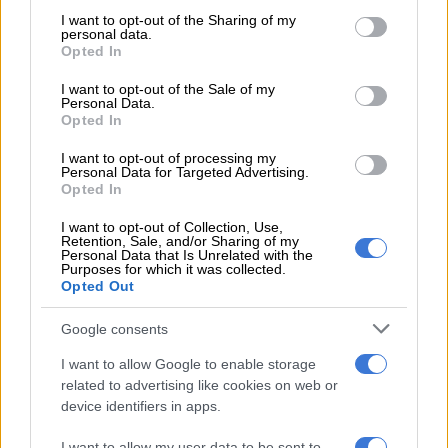
Fest line-up after successful
not limited to your visit or usage behaviour. You may click to
I want to opt-out of the Sharing of my
personal data.
grant or deny consent to Google and its third-party tags to
European tour
Opted In
use your data for below specified purposes in below Google
consent section.
I want to opt-out of the Sale of my
CELEBS AND VIRAL
Personal Data.
Opted In
2 YEARS AGO
I want to opt-out of processing my
Personal Data for Targeted Advertising.
‘Shaka iLembe’: Sjava enjoys
Opted In
Kendrick Lamar performance as
fans gush over his appearance
I want to opt-out of Collection, Use,
Retention, Sale, and/or Sharing of my
Personal Data that Is Unrelated with the
Purposes for which it was collected.
TV
Opted Out
3 YEARS AGO
Google consents
Kendrick Lamar returns to Mzansi
I want to allow Google to enable storage
to headline Hey Neighbour fest in
related to advertising like cookies on web or
December
device identifiers in apps.
I want to allow my user data to be sent to