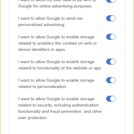
ENTERTAINMENT
Google for online advertising purposes.
3 YEARS AGO
I want to allow Google to send me
personalized advertising.
Kendrick Lamar’s new ‘rock-
influenced’ album reportedly on
I want to allow Google to enable storage
its way
related to analytics like cookies on web or
device identifiers in apps.
CELEBS AND VIRAL
I want to allow Google to enable storage
6 YEARS AGO
related to functionality of the website or app.
I want to allow Google to enable storage
Kendrick Lamar reprimands white
related to personalization.
fan for using n-word from own
CELEBS AND VIRAL
lyrics
8 YEARS AGO
I want to allow Google to enable storage
related to security, including authentication
functionality and fraud prevention, and other
In rap milestone, Kendrick Lamar
user protection.
wins Pulitzer for music