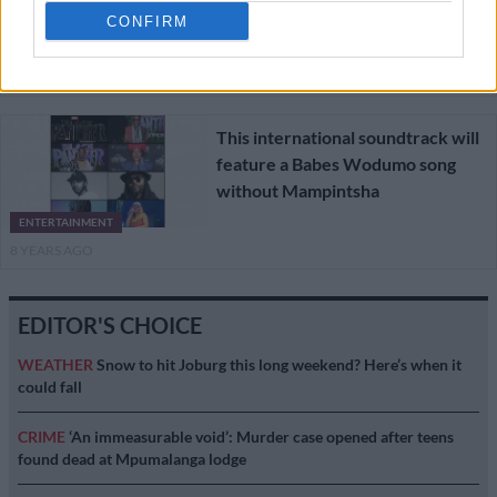
CONFIRM
ENTERTAINMENT
8 YEARS AGO
This international soundtrack will
feature a Babes Wodumo song
without Mampintsha
ENTERTAINMENT
8 YEARS AGO
EDITOR'S CHOICE
WEATHER
Snow to hit Joburg this long weekend? Here’s when it
could fall
CRIME
‘An immeasurable void’: Murder case opened after teens
found dead at Mpumalanga lodge