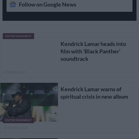
Follow on Google News
ENTERTAINMENT
Kendrick Lamar heads into
film with ‘Black Panther’
soundtrack
8 YEARS AGO
Kendrick Lamar warns of
spiritual crisis in new album
ENTERTAINMENT
10 YEARS AGO