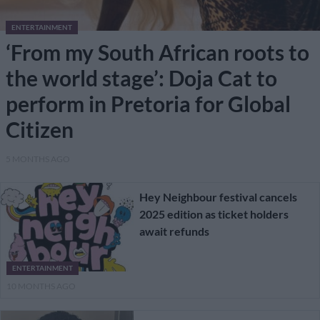
ENTERTAINMENT
‘From my South African roots to
the world stage’: Doja Cat to
perform in Pretoria for Global
Citizen
5 MONTHS AGO
Hey Neighbour festival cancels
2025 edition as ticket holders
await refunds
ENTERTAINMENT
10 MONTHS AGO