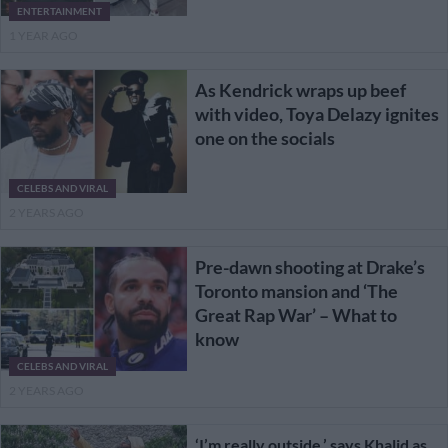
ENTERTAINMENT
1 YEAR AGO
As Kendrick wraps up beef
with video, Toya Delazy ignites
one on the socials
CELEBS AND VIRAL
2 YEARS AGO
Pre-dawn shooting at Drake’s
Toronto mansion and ‘The
Great Rap War’ – What to
know
CELEBS AND VIRAL
2 YEARS AGO
‘I’m really outside,’ says Khalid as