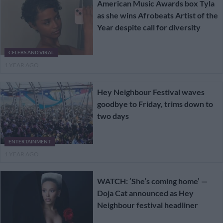
American Music Awards box Tyla
as she wins Afrobeats Artist of the
Year despite call for diversity
CELEBS AND VIRAL
1 YEAR AGO
Hey Neighbour Festival waves
goodbye to Friday, trims down to
two days
ENTERTAINMENT
1 YEAR AGO
WATCH: ‘She’s coming home’ —
Doja Cat announced as Hey
Neighbour festival headliner