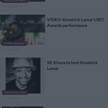
CELEBS AND VIRAL
10 YEARS AGO
VIDEO: Kendrick Lamar’s BET
Awards performance
ENTERTAINMENT
11 YEARS AGO
SK Khoza to host Kendrick
Lamar
CELEBS AND VIRAL
12 YEARS AGO