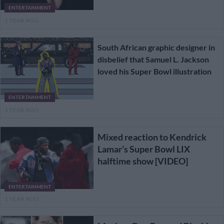
ENTERTAINMENT
1 YEAR AGO
South African graphic designer in
disbelief that Samuel L. Jackson
loved his Super Bowl illustration
ENTERTAINMENT
1 YEAR AGO
Mixed reaction to Kendrick
Lamar’s Super Bowl LIX
halftime show [VIDEO]
ENTERTAINMENT
1 YEAR AGO