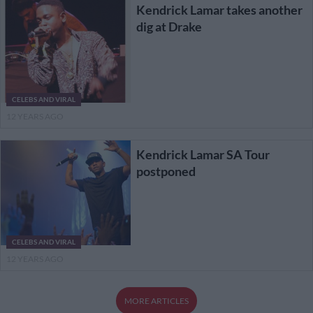
Kendrick Lamar takes another
dig at Drake
CELEBS AND VIRAL
12 YEARS AGO
Kendrick Lamar SA Tour
postponed
CELEBS AND VIRAL
12 YEARS AGO
MORE ARTICLES