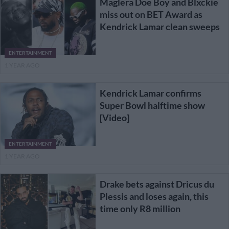
Maglera Doe Boy and Blxckie
miss out on BET Award as
Kendrick Lamar clean sweeps
ENTERTAINMENT
1 YEAR AGO
Kendrick Lamar confirms
Super Bowl halftime show
[Video]
ENTERTAINMENT
1 YEAR AGO
Drake bets against Dricus du
Plessis and loses again, this
time only R8 million