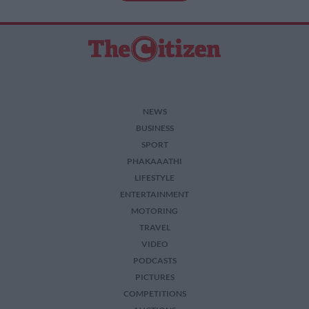
NEWS
BUSINESS
SPORT
PHAKAAATHI
LIFESTYLE
ENTERTAINMENT
MOTORING
TRAVEL
VIDEO
PODCASTS
PICTURES
COMPETITIONS