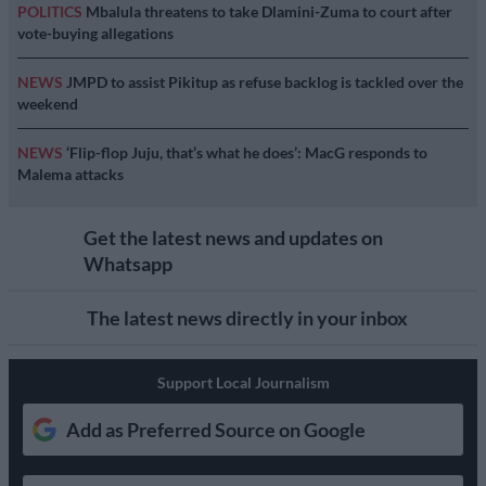
POLITICS
Mbalula threatens to take Dlamini-Zuma to court after
vote-buying allegations
NEWS
JMPD to assist Pikitup as refuse backlog is tackled over the
weekend
NEWS
‘Flip-flop Juju, that’s what he does’: MacG responds to
Malema attacks
Get the latest news and updates on
Whatsapp
The latest news directly in your inbox
Support Local Journalism
Add as Preferred Source on Google