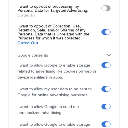
1 YEAR AGO
I want to opt-out of processing my
Personal Data for Targeted Advertising.
Opted In
Ninety One and Sanlam to join
forces
I want to opt-out of Collection, Use,
Retention, Sale, and/or Sharing of my
Personal Data that Is Unrelated with the
Purposes for which it was collected.
Opted Out
BUSINESS
1 YEAR AGO
Google consents
I want to allow Google to enable storage
related to advertising like cookies on web or
device identifiers in apps.
EDITOR'S CHOICE
I want to allow my user data to be sent to
Google for online advertising purposes.
POLITICS
Mbalula threatens to take Dlamini-Zuma to court after
vote-buying allegations
I want to allow Google to send me
personalized advertising.
NEWS
JMPD to assist Pikitup as refuse backlog is tackled over the
weekend
I want to allow Google to enable storage