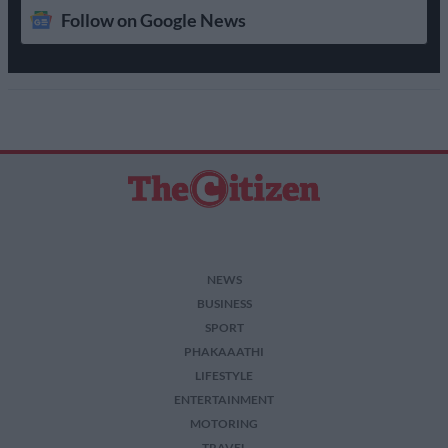
Follow on Google News
NEWS
BUSINESS
SPORT
PHAKAAATHI
LIFESTYLE
ENTERTAINMENT
MOTORING
TRAVEL