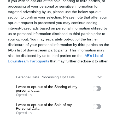
If you wish to opt-out of the sale, sharing to third parties, or
processing of your personal or sensitive information for
targeted advertising by us, please use the below opt-out
section to confirm your selection. Please note that after your
MOTORING
opt-out request is processed you may continue seeing
1 YEAR AGO
interest-based ads based on personal information utilized by
us or personal information disclosed to third parties prior to
REPORT: Brakes slammed on
your opt-out. You may separately opt-out of the further
disclosure of your personal information by third parties on the
Honda-Nissan merger
IAB’s list of downstream participants. This information may
also be disclosed by us to third parties on the
IAB’s List of
Downstream Participants
that may further disclose it to other
MOTORING
third parties.
1 YEAR AGO
Please note that this website/app uses one or more Google
Personal Data Processing Opt Outs
services and may gather and store information including but
Nissan-Honda merger gets the ‘go
not limited to your visit or usage behaviour. You may click to
I want to opt-out of the Sharing of my
personal data.
ahead’
grant or deny consent to Google and its third-party tags to
Opted In
use your data for below specified purposes in below Google
consent section.
I want to opt-out of the Sale of my
Personal Data.
MOTORING
Opted In