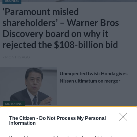
BUSINESS
‘Paramount misled
shareholders’ – Warner Bros
Discovery board on why it
rejected the $108-billion bid
7 MONTHS AGO
Unexpected twist: Honda gives
Nissan ultimatum on merger
MOTORING
1 YEAR AGO
The Citizen -
Do Not Process My Personal
Information
It is over: Honda-Nissan merger
talks reportedly at a dead end