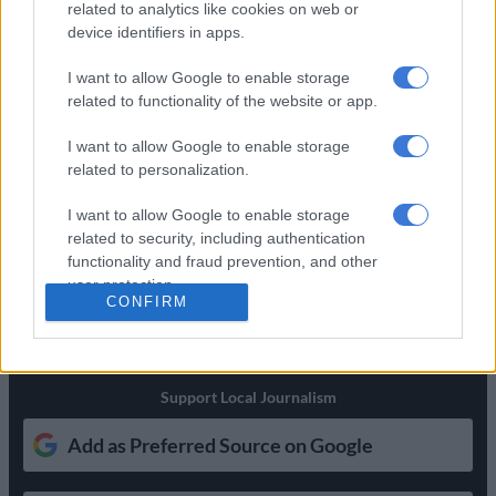
related to analytics like cookies on web or
NEWS
‘Flip-flop Juju, that’s what he does’: MacG responds to
device identifiers in apps.
Malema attacks
I want to allow Google to enable storage
SOUTH AFRICA
Defence department overspent on salaries by
related to functionality of the website or app.
R3.6bn, claims it cannot be held liable
I want to allow Google to enable storage
NEWS
Second Madlanga recommendations: Here are all the
related to personalization.
officials referred for investigation
I want to allow Google to enable storage
related to security, including authentication
Get the latest news and updates on
functionality and fraud prevention, and other
Whatsapp
user protection.
CONFIRM
The latest news directly in your inbox
Support Local Journalism
Add as Preferred Source on Google