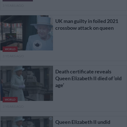
3 YEARS AGO
UK man guilty in foiled 2021
crossbow attack on queen
WORLD
3 YEARS AGO
Death certificate reveals
Queen Elizabeth II died of ‘old
age’
WORLD
3 YEARS AGO
Queen Elizabeth II undid