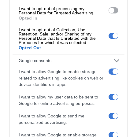
3 YEARS AGO
I want to opt-out of processing my
Personal Data for Targeted Advertising.
Opted In
Royal news: Nelson Mandela’s
relationship with royals, Charles
I want to opt-out of Collection, Use,
Retention, Sale, and/or Sharing of my
the perfect grandfather
Personal Data that Is Unrelated with the
Purposes for which it was collected.
Opted Out
CELEBS AND VIRAL
4 YEARS AGO
Google consents
I want to allow Google to enable storage
Ed Sheeran to close off Queen’s
related to advertising like cookies on web or
Jubilee
device identifiers in apps.
I want to allow my user data to be sent to
Google for online advertising purposes.
CELEBS AND VIRAL
4 YEARS AGO
I want to allow Google to send me
personalized advertising.
Lebo M to perform at Queen
I want to allow Google to enable storage
Elizabeth’s Platinum Jubilee music