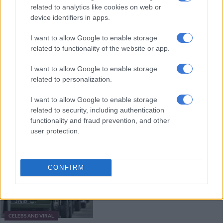
related to analytics like cookies on web or
concert
device identifiers in apps.
I want to allow Google to enable storage
CELEBS AND VIRAL
related to functionality of the website or app.
4 YEARS AGO
I want to allow Google to enable storage
Queen keeps calm and carries on
related to personalization.
I want to allow Google to enable storage
related to security, including authentication
functionality and fraud prevention, and other
OPINION
user protection.
4 YEARS AGO
PICS: Rare Jaguars and Land
CONFIRM
Rovers to honour Queen during
Jubilee
CELEBS AND VIRAL