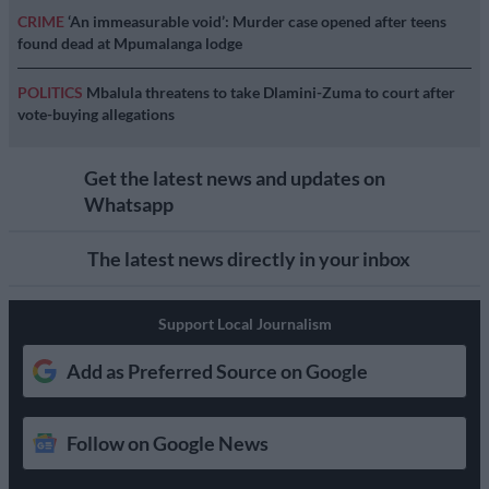
CRIME
‘An immeasurable void’: Murder case opened after teens
found dead at Mpumalanga lodge
POLITICS
Mbalula threatens to take Dlamini-Zuma to court after
vote-buying allegations
Get the latest news and updates on
Whatsapp
The latest news directly in your inbox
Support Local Journalism
Add as Preferred Source on Google
Follow on Google News