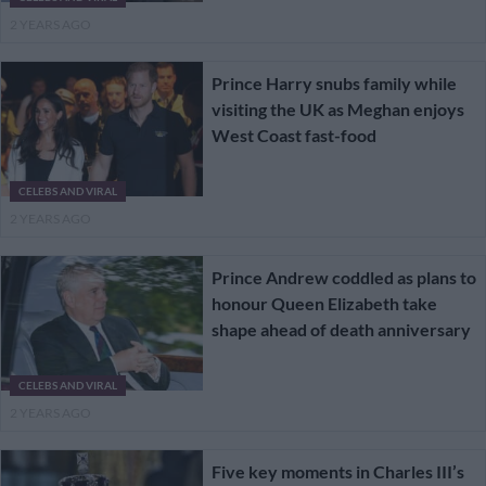
2 YEARS AGO
Prince Harry snubs family while
visiting the UK as Meghan enjoys
West Coast fast-food
CELEBS AND VIRAL
2 YEARS AGO
Prince Andrew coddled as plans to
honour Queen Elizabeth take
shape ahead of death anniversary
CELEBS AND VIRAL
2 YEARS AGO
Five key moments in Charles III’s