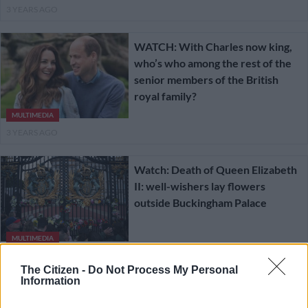
3 YEARS AGO
WATCH: With Charles now king,
who’s who among the rest of the
senior members of the British
royal family?
MULTIMEDIA
3 YEARS AGO
Watch: Death of Queen Elizabeth
II: well-wishers lay flowers
outside Buckingham Palace
MULTIMEDIA
3 YEARS AGO
The Citizen -
Do Not Process My Personal
Information
Man Utd beaten after leading