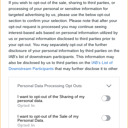
English football’s tributes to
If you wish to opt-out of the sale, sharing to third parties, or
Queen Elizabeth II
processing of your personal or sensitive information for
targeted advertising by us, please use the below opt-out
section to confirm your selection. Please note that after your
WORLD SOCCER
opt-out request is processed you may continue seeing
3 YEARS AGO
interest-based ads based on personal information utilized by
us or personal information disclosed to third parties prior to
Mboweni hits back at Carl
your opt-out. You may separately opt-out of the further
disclosure of your personal information by third parties on the
Niehaus: ‘Never fight with a pig in
IAB’s list of downstream participants. This information may
mud’
also be disclosed by us to third parties on the
IAB’s List of
Downstream Participants
that may further disclose it to other
SOUTH AFRICA
third parties.
3 YEARS AGO
Please note that this website/app uses one or more Google
Personal Data Processing Opt Outs
services and may gather and store information including but
Longest-reigning monarch Queen
not limited to your visit or usage behaviour. You may click to
I want to opt-out of the Sharing of my
personal data.
Elizabeth II has died
grant or deny consent to Google and its third-party tags to
Opted In
use your data for below specified purposes in below Google
consent section.
I want to opt-out of the Sale of my
Personal Data.
Opted In
LIFESTYLE