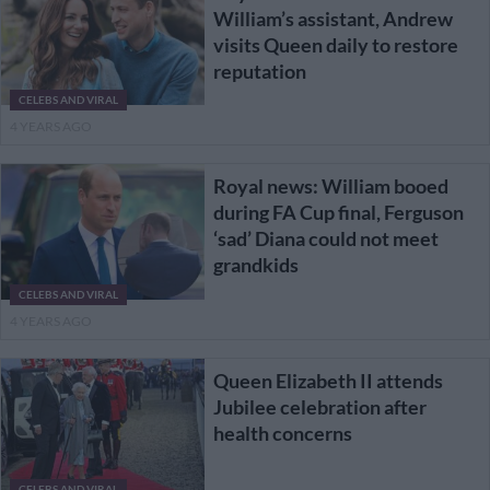
William’s assistant, Andrew
visits Queen daily to restore
reputation
CELEBS AND VIRAL
4 YEARS AGO
Royal news: William booed
during FA Cup final, Ferguson
‘sad’ Diana could not meet
grandkids
CELEBS AND VIRAL
4 YEARS AGO
Queen Elizabeth II attends
Jubilee celebration after
health concerns
CELEBS AND VIRAL