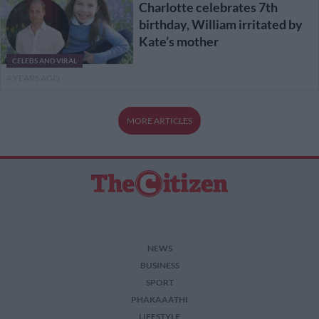
Charlotte celebrates 7th
birthday, William irritated by
Kate’s mother
CELEBS AND VIRAL
4 YEARS AGO
MORE ARTICLES
NEWS
BUSINESS
SPORT
PHAKAAATHI
LIFESTYLE