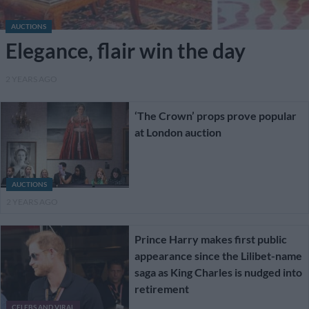
AUCTIONS
Elegance, flair win the day
2 YEARS AGO
‘The Crown’ props prove popular
at London auction
AUCTIONS
2 YEARS AGO
Prince Harry makes first public
appearance since the Lilibet-name
saga as King Charles is nudged into
retirement
CELEBS AND VIRAL