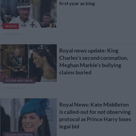
first year as king
WORLD
2 YEARS AGO
Royal news update: King
Charles’s second coronation,
Meghan Markle’s bullying
claims buried
CELEBS AND VIRAL
3 YEARS AGO
Royal News: Kate Middleton
is called-out for not observing
protocol as Prince Harry loses
legal bid
CELEBS AND VIRAL