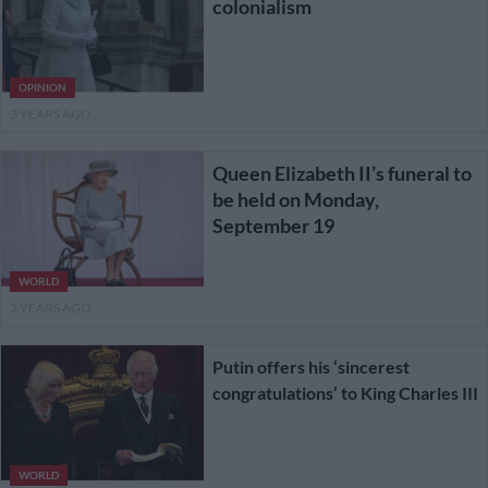
colonialism
OPINION
3 YEARS AGO
Queen Elizabeth II’s funeral to
be held on Monday,
September 19
WORLD
3 YEARS AGO
Putin offers his ‘sincerest
congratulations’ to King Charles III
WORLD