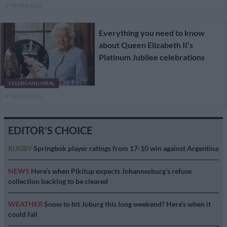
4 YEARS AGO
Everything you need to know
about Queen Elizabeth II’s
Platinum Jubilee celebrations
CELEBS AND VIRAL
4 YEARS AGO
EDITOR'S CHOICE
RUGBY
Springbok player ratings from 17-10 win against Argentina
NEWS
Here’s when Pikitup expects Johannesburg’s refuse
collection backlog to be cleared
WEATHER
Snow to hit Joburg this long weekend? Here’s when it
could fall