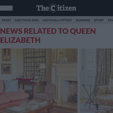
NEWS
ELECTIONS 2026
NATIONAL LOTTERY
BUSINESS
SPORT
PH
NEWS RELATED TO QUEEN
ELIZABETH