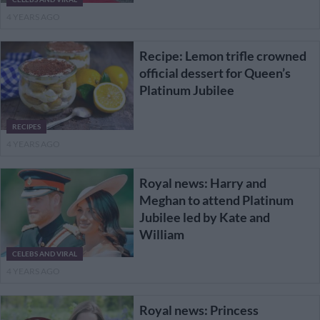
4 YEARS AGO
Recipe: Lemon trifle crowned
official dessert for Queen’s
Platinum Jubilee
RECIPES
4 YEARS AGO
Royal news: Harry and
Meghan to attend Platinum
Jubilee led by Kate and
William
CELEBS AND VIRAL
4 YEARS AGO
Royal news: Princess