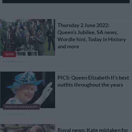
Thursday 2 June 2022:
Queen’s Jubilee, SA news,
Wordle hint, Today in History
and more
NEWS
4 YEARS AGO
PICS: Queen Elizabeth II’s best
outfits throughout the years
FASHION AND BEAUTY
4 YEARS AGO
Royal news: Kate mistaken for