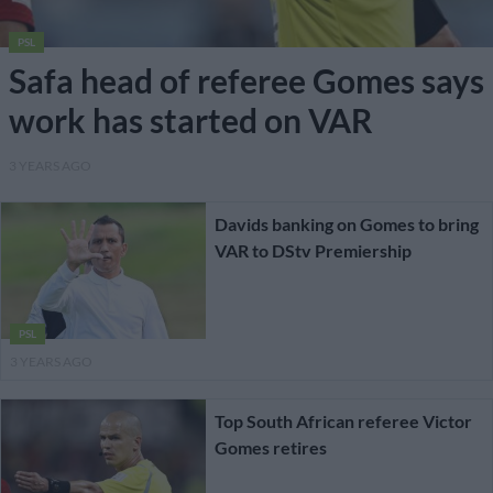
PSL
Safa head of referee Gomes says
work has started on VAR
3 YEARS AGO
Davids banking on Gomes to bring
VAR to DStv Premiership
PSL
3 YEARS AGO
Top South African referee Victor
Gomes retires