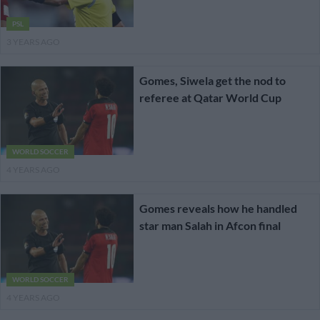
PSL
3 YEARS AGO
Gomes, Siwela get the nod to
referee at Qatar World Cup
WORLD SOCCER
4 YEARS AGO
Gomes reveals how he handled
star man Salah in Afcon final
WORLD SOCCER
4 YEARS AGO