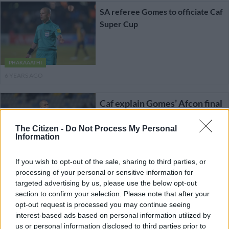
SA referee Gomes to officiate Caf
Super Cup
PHAKAAATHI
6 YEARS AGO
Caf explain Gomes’ Afcon final
snub
The Citizen -
Do Not Process My Personal
Information
If you wish to opt-out of the sale, sharing to third parties, or
PSL
processing of your personal or sensitive information for
7 YEARS AGO
targeted advertising by us, please use the below opt-out
section to confirm your selection. Please note that after your
SA officials set to undergo
opt-out request is processed you may continue seeing
VAR training
interest-based ads based on personal information utilized by
us or personal information disclosed to third parties prior to