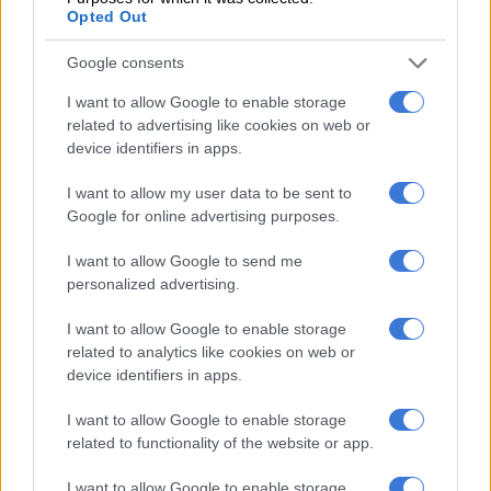
8 YEARS AGO
Opted Out
SA referee rejects R300k
Google consents
bribe – report
I want to allow Google to enable storage
related to advertising like cookies on web or
device identifiers in apps.
PSL
I want to allow my user data to be sent to
8 YEARS AGO
Google for online advertising purposes.
Keene responds to being sent
I want to allow Google to send me
off by Gomes
personalized advertising.
I want to allow Google to enable storage
related to analytics like cookies on web or
PSL
device identifiers in apps.
8 YEARS AGO
I want to allow Google to enable storage
related to functionality of the website or app.
Fans react to Victor Gomes’
double red card
I want to allow Google to enable storage