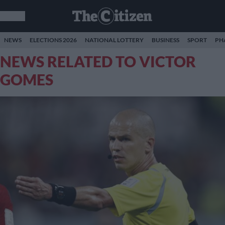
NEWS
ELECTIONS 2026
NATIONAL LOTTERY
BUSINESS
SPORT
PH
NEWS RELATED TO VICTOR
GOMES