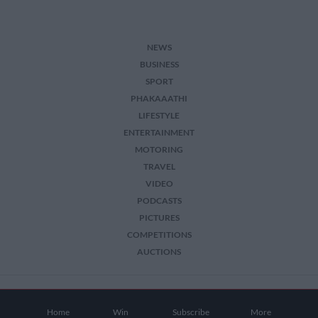
NEWS
BUSINESS
SPORT
PHAKAAATHI
LIFESTYLE
ENTERTAINMENT
MOTORING
TRAVEL
VIDEO
PODCASTS
PICTURES
COMPETITIONS
AUCTIONS
2026 The Citizen. All Rights Reserved.
Home
Win
Subscribe
More