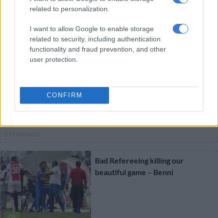
related to personalization.
I want to allow Google to enable storage
PSL
related to security, including authentication
8 YEARS AGO
functionality and fraud prevention, and other
user protection.
Sundowns appeal Mosimane’s red
card
CONFIRM
PSL
8 YEARS AGO
Bad Refereeing killing our
beautiful game – Benni
PSL