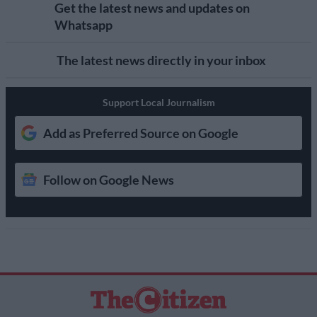
Get the latest news and updates on
Whatsapp
The latest news directly in your inbox
Support Local Journalism
Add as Preferred Source on Google
Follow on Google News