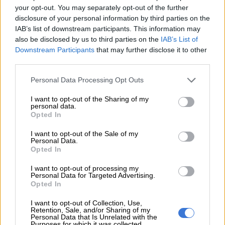
your opt-out. You may separately opt-out of the further
disclosure of your personal information by third parties on the
IAB’s list of downstream participants. This information may
PSL
also be disclosed by us to third parties on the
IAB’s List of
7 YEARS AGO
Downstream Participants
that may further disclose it to other
third parties.
Referee Gomes not fazed by
Please note that this website/app uses one or more Google
Mosimane’s comments
Personal Data Processing Opt Outs
services and may gather and store information including but
not limited to your visit or usage behaviour. You may click to
I want to opt-out of the Sharing of my
personal data.
grant or deny consent to Google and its third-party tags to
Opted In
use your data for below specified purposes in below Google
PSL
consent section.
I want to opt-out of the Sale of my
8 YEARS AGO
Personal Data.
Opted In
USM Alger responds to bribe
I want to opt-out of processing my
Personal Data for Targeted Advertising.
reports
Opted In
I want to opt-out of Collection, Use,
Retention, Sale, and/or Sharing of my
PSL
Personal Data that Is Unrelated with the
Purposes for which it was collected.