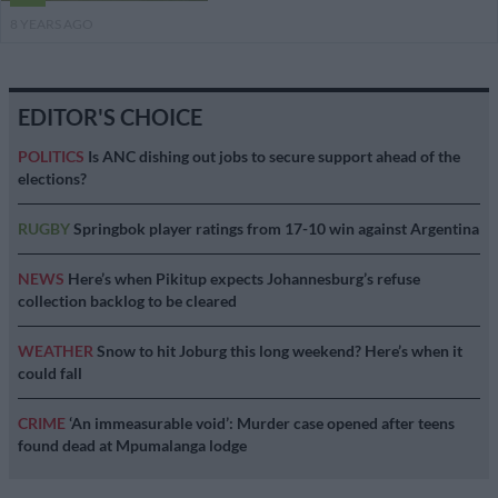
8 YEARS AGO
EDITOR'S CHOICE
POLITICS
Is ANC dishing out jobs to secure support ahead of the
elections?
RUGBY
Springbok player ratings from 17-10 win against Argentina
NEWS
Here’s when Pikitup expects Johannesburg’s refuse
collection backlog to be cleared
WEATHER
Snow to hit Joburg this long weekend? Here’s when it
could fall
CRIME
‘An immeasurable void’: Murder case opened after teens
found dead at Mpumalanga lodge