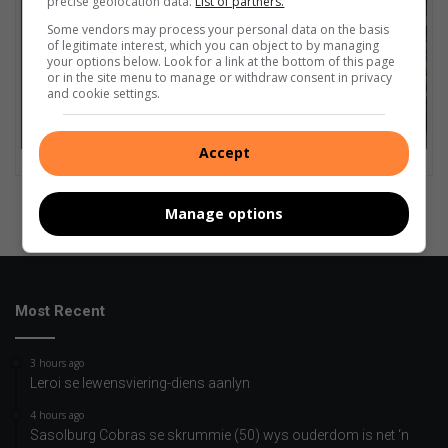
precise geolocation data.
List of partners.
Some vendors may process your personal data on the basis
of legitimate interest, which you can object to by managing
your options below. Look for a link at the bottom of this page
or in the site menu to manage or withdraw consent in privacy
and cookie settings.
Accept
Manage options
Most Recent
3 hours ago
Leroi se lewensviering-diens aanlyn
4 hours ago
Sasolburg Cobras se skrummie (50) wys ouderdom is net ‘n