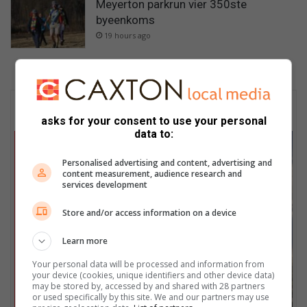
Meyerton parkrun vier 350ste
byeenkoms
19 hours ago
Subscribe To Our Newsletter
asks for your consent to use your personal
data to:
Personalised advertising and content, advertising and
content measurement, audience research and
services development
Store and/or access information on a device
Learn more
Your personal data will be processed and information from
your device (cookies, unique identifiers and other device data)
may be stored by, accessed by and shared with 28 partners
or used specifically by this site. We and our partners may use