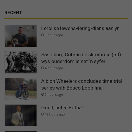
RECENT
Leroi se lewensviering-diens aanlyn
3 hours ago
Sasolburg Cobras se skrummie (50)
wys ouderdom is net ‘n syfer
4 hours ago
Albion Wheelers concludes time trial
series with Bosco Loop final
9 hours ago
Goed, beter, Botha!
18 hours ago