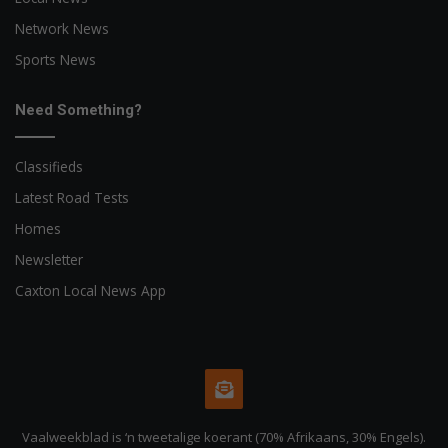
Network News
Sports News
Need Something?
Classifieds
Latest Road Tests
Homes
Newsletter
Caxton Local News App
Vaalweekblad is ‘n tweetalige koerant (70% Afrikaans, 30% Engels).