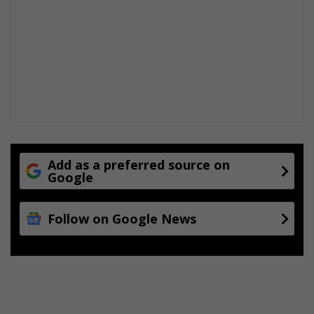
Add as a preferred source on
Google
Follow on Google News