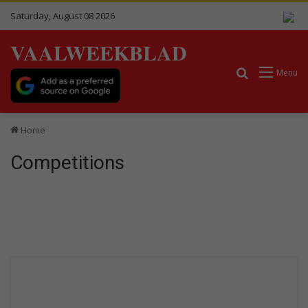
Saturday, August 08 2026
VAALWEEKBLAD
Search for
Menu
Home
Competitions