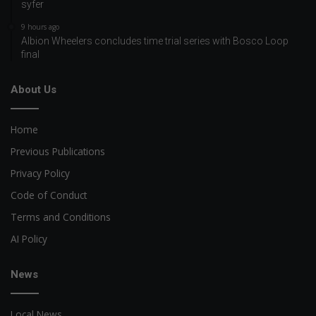
syfer
9 hours ago
Albion Wheelers concludes time trial series with Bosco Loop
final
About Us
Home
Previous Publications
Privacy Policy
Code of Conduct
Terms and Conditions
AI Policy
News
Local News