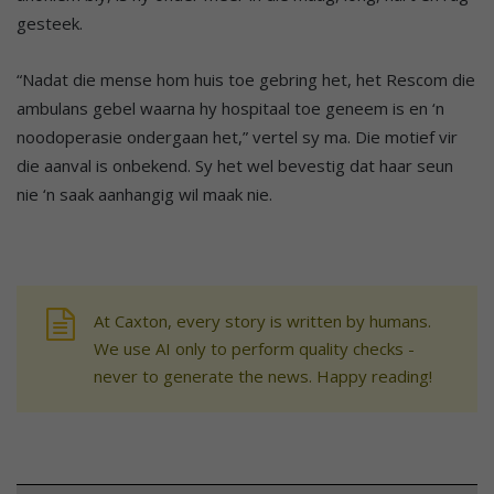
gesteek.
“Nadat die mense hom huis toe gebring het, het Rescom die
ambulans gebel waarna hy hospitaal toe geneem is en ‘n
noodoperasie ondergaan het,” vertel sy ma. Die motief vir
die aanval is onbekend. Sy het wel bevestig dat haar seun
nie ‘n saak aanhangig wil maak nie.
At Caxton, every story is written by humans.
We use AI only to perform quality checks -
never to generate the news. Happy reading!