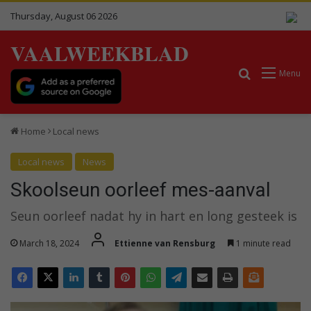
Thursday, August 06 2026
VAALWEEKBLAD
Search for
Menu
Home
Local news
Local news
News
Skoolseun oorleef mes-aanval
Seun oorleef nadat hy in hart en long gesteek is
March 18, 2024
Ettienne van Rensburg
1 minute read