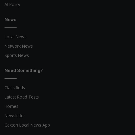
AI Policy
News
Local News
Network News
Sports News
Need Something?
Classifieds
Latest Road Tests
Homes
Newsletter
Caxton Local News App