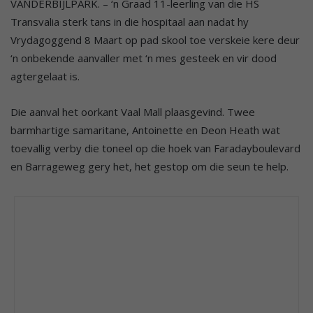
VANDERBIJLPARK. – ‘n Graad 11-leerling van die HS
Transvalia sterk tans in die hospitaal aan nadat hy
Vrydagoggend 8 Maart op pad skool toe verskeie kere deur
‘n onbekende aanvaller met ‘n mes gesteek en vir dood
agtergelaat is.
Die aanval het oorkant Vaal Mall plaasgevind. Twee
barmhartige samaritane, Antoinette en Deon Heath wat
toevallig verby die toneel op die hoek van Faradayboulevard
en Barrageweg gery het, het gestop om die seun te help.