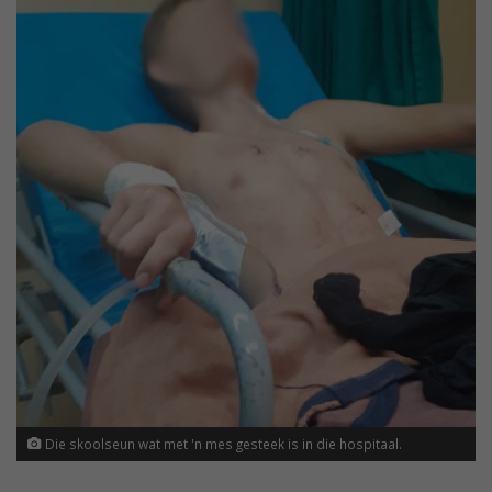
Die skoolseun wat met 'n mes gesteek is in die hospitaal.