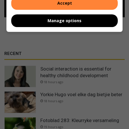
Follow on Google News
Accept
Manage options
RECENT
Social interaction is essential for
healthy childhood development
18 hours ago
Yorkie Hugo voel elke dag bietjie beter
18 hours ago
Fotoblad 283: Kleurryke versameling
19 hours ago