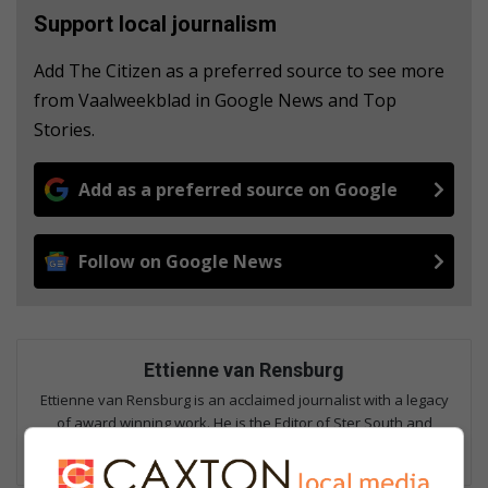
Support local journalism
Add The Citizen as a preferred source to see more
from Vaalweekblad in Google News and Top
Stories.
Add as a preferred source on Google
Follow on Google News
Ettienne van Rensburg
Ettienne van Rensburg is an acclaimed journalist with a legacy
of award winning work. He is the Editor of Ster South and
Sports Editor of Vaalweekblad. Email: ettienne@mooivaal.co.za