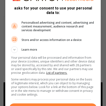
asks for your consent to use your personal
data to:
Personalised advertising and content, advertising and
content measurement, audience research and
services development
Store and/or access information on a device
Learn more
Your personal data will be processed and information from
your device (cookies, unique identifiers and other device data)
may be stored by, accessed by and shared with 28 partners
or used specifically by this site. We and our partners may use
precise geolocation data.
List of partners.
Some vendors may process your personal data on the basis
of legitimate interest, which you can object to by managing
your options below. Look for a link at the bottom of this page
Add as a preferred source on
or in the site menu to manage or withdraw consent in privacy
Google
and cookie settings.