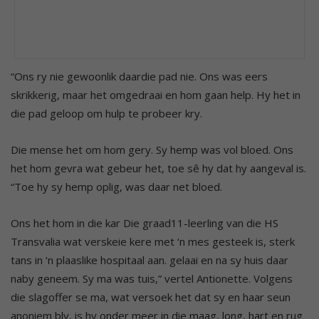
“Ons ry nie gewoonlik daardie pad nie. Ons was eers
skrikkerig, maar het omgedraai en hom gaan help. Hy het in
die pad geloop om hulp te probeer kry.
Die mense het om hom gery. Sy hemp was vol bloed. Ons
het hom gevra wat gebeur het, toe sê hy dat hy aangeval is.
“Toe hy sy hemp oplig, was daar net bloed.
Ons het hom in die kar Die graad11-leerling van die HS
Transvalia wat verskeie kere met ‘n mes gesteek is, sterk
tans in ‘n plaaslike hospitaal aan. gelaai en na sy huis daar
naby geneem. Sy ma was tuis,” vertel Antionette. Volgens
die slagoffer se ma, wat versoek het dat sy en haar seun
anoniem bly, is hy onder meer in die maag, long, hart en rug