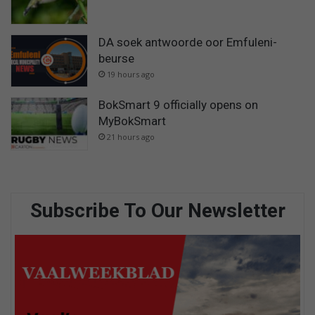
DA soek antwoorde oor Emfuleni-
beurse
19 hours ago
BokSmart 9 officially opens on
MyBokSmart
21 hours ago
Subscribe To Our Newsletter