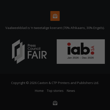
Vaalweekblad is ‘n tweetalige koerant (70% Afrikaans, 30% Engels).
Copyright © 2026 Caxton & CTP Printers and Publishers Ltd.
Home
Top stories
News