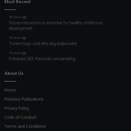
Most Recent
18 hours ago
Social interaction is essential for healthy childhood
development
18 hours ago
Yorkie Hugo voel elke dag bietjie beter
19 hours ago
Fotoblad 283: Kleurryke versameling
About Us
Home
Previous Publications
Privacy Policy
Code of Conduct
Terms and Conditions