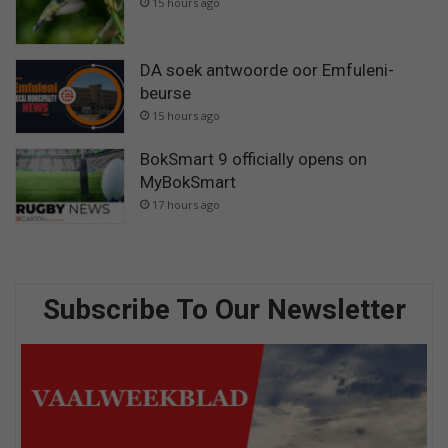
15 hours ago
DA soek antwoorde oor Emfuleni-
beurse
15 hours ago
BokSmart 9 officially opens on
MyBokSmart
17 hours ago
Subscribe To Our Newsletter