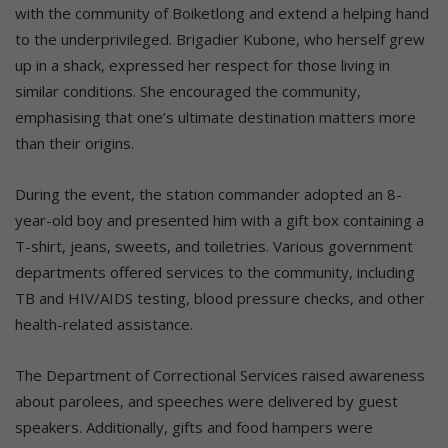
with the community of Boiketlong and extend a helping hand
to the underprivileged. Brigadier Kubone, who herself grew
up in a shack, expressed her respect for those living in
similar conditions. She encouraged the community,
emphasising that one’s ultimate destination matters more
than their origins.
During the event, the station commander adopted an 8-
year-old boy and presented him with a gift box containing a
T-shirt, jeans, sweets, and toiletries. Various government
departments offered services to the community, including
TB and HIV/AIDS testing, blood pressure checks, and other
health-related assistance.
The Department of Correctional Services raised awareness
about parolees, and speeches were delivered by guest
speakers. Additionally, gifts and food hampers were