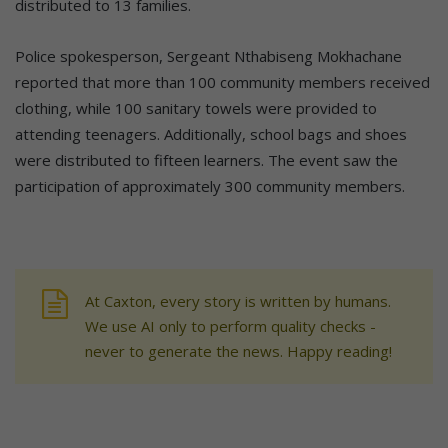
distributed to 13 families.
Police spokesperson, Sergeant Nthabiseng Mokhachane
reported that more than 100 community members received
clothing, while 100 sanitary towels were provided to
attending teenagers. Additionally, school bags and shoes
were distributed to fifteen learners. The event saw the
participation of approximately 300 community members.
At Caxton, every story is written by humans.
We use AI only to perform quality checks -
never to generate the news. Happy reading!