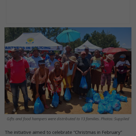
Gifts and food hampers were distributed to 13 families. Photos: Supplied
The initiative aimed to celebrate “Christmas in February”