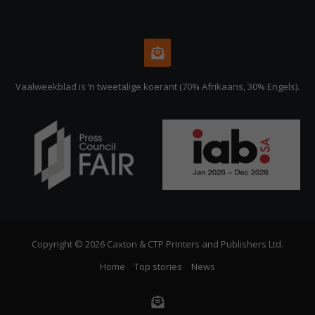
Vaalweekblad is ‘n tweetalige koerant (70% Afrikaans, 30% Engels).
Copyright © 2026 Caxton & CTP Printers and Publishers Ltd.
Home
Top stories
News