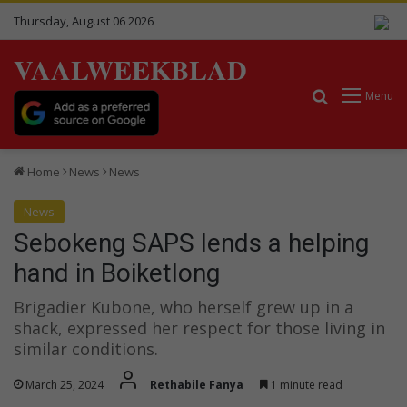
Thursday, August 06 2026
VAALWEEKBLAD
Search for
Menu
Home
News
News
News
Sebokeng SAPS lends a helping
hand in Boiketlong
Brigadier Kubone, who herself grew up in a
shack, expressed her respect for those living in
similar conditions.
March 25, 2024
Rethabile Fanya
1 minute read