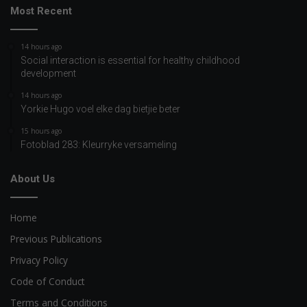
Most Recent
14 hours ago
Social interaction is essential for healthy childhood
development
14 hours ago
Yorkie Hugo voel elke dag bietjie beter
15 hours ago
Fotoblad 283: Kleurryke versameling
About Us
Home
Previous Publications
Privacy Policy
Code of Conduct
Terms and Conditions