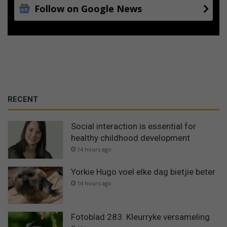
Follow on Google News
RECENT
Social interaction is essential for
healthy childhood development
14 hours ago
Yorkie Hugo voel elke dag bietjie beter
14 hours ago
Fotoblad 283: Kleurryke versameling