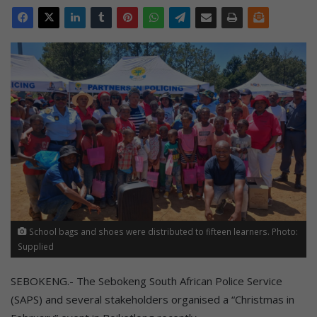
School bags and shoes were distributed to fifteen learners. Photo:
Supplied
SEBOKENG.- The Sebokeng South African Police Service
(SAPS) and several stakeholders organised a “Christmas in