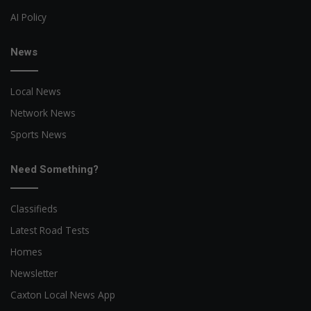
AI Policy
News
Local News
Network News
Sports News
Need Something?
Classifieds
Latest Road Tests
Homes
Newsletter
Caxton Local News App