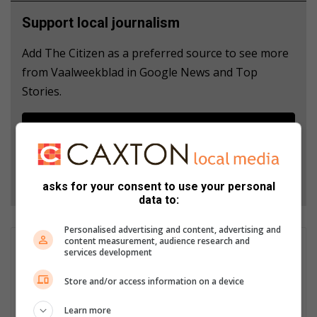
Support local journalism
Add The Citizen as a preferred source to see more
from Vaalweekblad in Google News and Top
Stories.
Add as a preferred source on Google
Follow on Google News
asks for your consent to use your personal
data to:
Personalised advertising and content, advertising and
content measurement, audience research and
Gugulethu Kgongoane
services development
Gugulethu Kgongoane is the Online Editor of Sedibeng Ster.
Store and/or access information on a device
Email: gugu@mooivaal.co.za She is also an online journalist of
Vaalweekblad. Email: gugu@mooivaal.co.za
Learn more