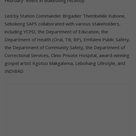
February” event in Boiketlong recently.
Led by Station Commander Brigadier Thembekile Kubone,
Sebokeng SAPS collaborated with various stakeholders,
including YCPD, the Department of Education, the
Department of Health (Oral, TB, BP), Emfuleni Public Safety,
the Department of Community Safety, the Department of
Correctional Services, Clinix Private Hospital, award-winning
gospel artist Kgotso Makgalema, Lebohang Lifestyle, and
INDIBAD.