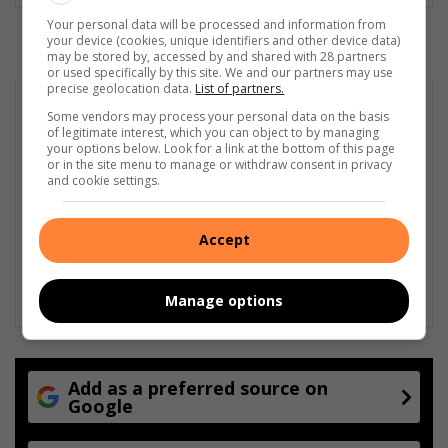
Your personal data will be processed and information from
your device (cookies, unique identifiers and other device data)
may be stored by, accessed by and shared with 28 partners
or used specifically by this site. We and our partners may use
precise geolocation data.
List of partners.
Some vendors may process your personal data on the basis
of legitimate interest, which you can object to by managing
your options below. Look for a link at the bottom of this page
or in the site menu to manage or withdraw consent in privacy
and cookie settings.
Accept
Manage options
Add as a preferred source on
Google