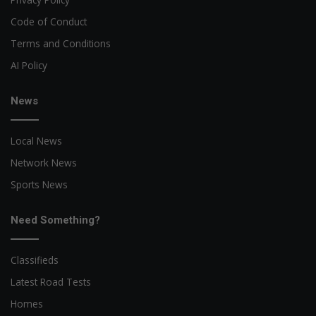
Code of Conduct
Terms and Conditions
AI Policy
News
Local News
Network News
Sports News
Need Something?
Classifieds
Latest Road Tests
Homes