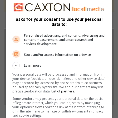
never to generate the news. Happy reading!
asks for your consent to use your personal
data to:
Personalised advertising and content, advertising and
Support local journalism
content measurement, audience research and
services development
Add The Citizen as a preferred source to see more
Store and/or access information on a device
from Vaalweekblad in Google News and Top
Stories.
Learn more
Your personal data will be processed and information from
Add as a preferred source on Google
your device (cookies, unique identifiers and other device data)
may be stored by, accessed by and shared with 28 partners
or used specifically by this site. We and our partners may use
precise geolocation data.
List of partners.
Follow on Google News
Some vendors may process your personal data on the basis
of legitimate interest, which you can object to by managing
your options below. Look for a link at the bottom of this page
or in the site menu to manage or withdraw consent in privacy
and cookie settings.