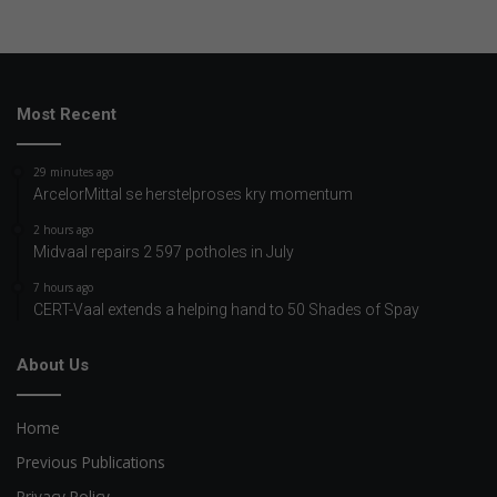
Most Recent
29 minutes ago
ArcelorMittal se herstelproses kry momentum
2 hours ago
Midvaal repairs 2 597 potholes in July
7 hours ago
CERT-Vaal extends a helping hand to 50 Shades of Spay
About Us
Home
Previous Publications
Privacy Policy