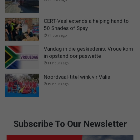
CERT-Vaal extends a helping hand to
50 Shades of Spay
7 hours ago
Vandag in die geskiedenis: Vroue kom
in opstand oor paswette
11 hours ago
Noordvaal-titel wink vir Valia
19 hours ago
Subscribe To Our Newsletter