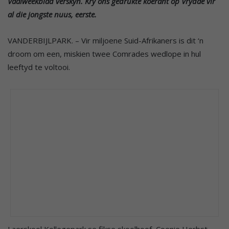
Vaalweekblad verskyn. Kry ons gedrukte koerant op Vrydae vir
al die jongste nuus, eerste.
VANDERBIJLPARK. – Vir miljoene Suid-Afrikaners is dit ‘n
droom om een, miskien twee Comrades wedlope in hul
leeftyd te voltooi.
Laerskool Kollegepark se fikse skoolhoof, Coenie Herbst,