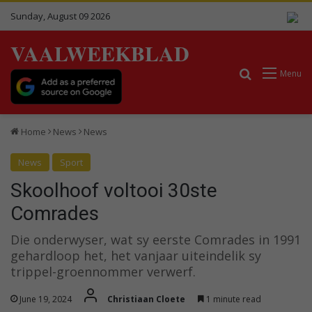
Sunday, August 09 2026
VAALWEEKBLAD
Search for
Menu
Home
News
News
News
Sport
Skoolhoof voltooi 30ste
Comrades
Die onderwyser, wat sy eerste Comrades in 1991
gehardloop het, het vanjaar uiteindelik sy
trippel-groennommer verwerf.
June 19, 2024
Christiaan Cloete
1 minute read