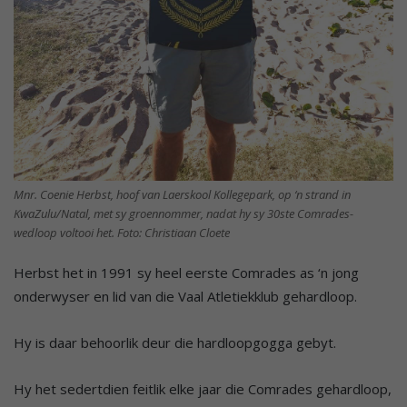
Mnr. Coenie Herbst, hoof van Laerskool Kollegepark, op ‘n strand in
KwaZulu/Natal, met sy groennommer, nadat hy sy 30ste Comrades-
wedloop voltooi het. Foto: Christiaan Cloete
Herbst het in 1991 sy heel eerste Comrades as ‘n jong
onderwyser en lid van die Vaal Atletiekklub gehardloop.
Hy is daar behoorlik deur die hardloopgogga gebyt.
Hy het sedertdien feitlik elke jaar die Comrades gehardloop,