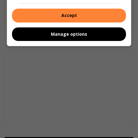
Christiaan Cloete
Christiaan is editor of Ster North and a reporter for
Accept
Vaalweekblad. Email: christiaan@mooivaal.co.za
Manage options