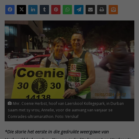
Mnr. Coenie Herbst, hoof van Laerskool Kollegepark, in Durban
saam met sy vrou, Annelie, voor die aanvang van vanjaar se
Comrades-ultramarathon. Foto: Verskaf
*Die storie het eerste in die gedrukte weergawe van