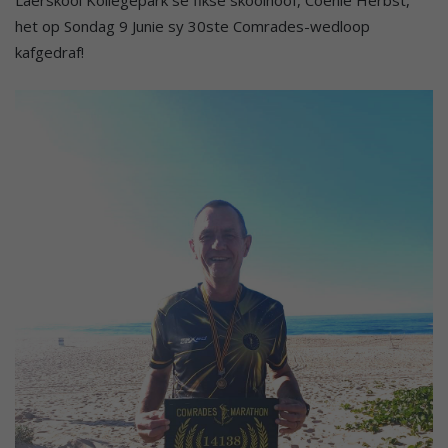
het op Sondag 9 Junie sy 30ste Comrades-wedloop
kafgedraf!