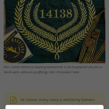
Mnr. Coenie Herbst se trippel-groennommer is die hoogtepunt van jare se
harde werk, uithou en opoffering. Foto: Christiaan Cloete
At Caxton, every story is written by humans.
We use AI only to perform quality checks -