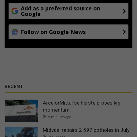
Add as a preferred source on
Google
Follow on Google News
RECENT
ArcelorMittal se herstelproses kry
momentum
29 minutes ago
Midvaal repairs 2 597 potholes in July
2 hours ago