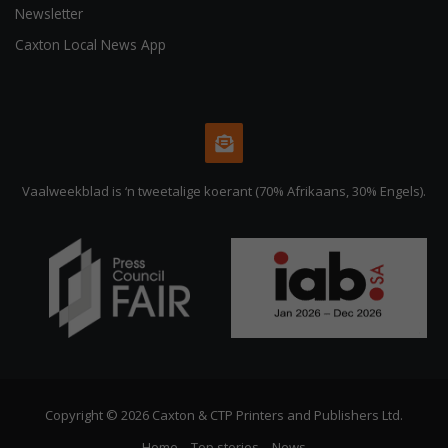
Newsletter
Caxton Local News App
Vaalweekblad is ‘n tweetalige koerant (70% Afrikaans, 30% Engels).
Copyright © 2026 Caxton & CTP Printers and Publishers Ltd.
Home
Top stories
News