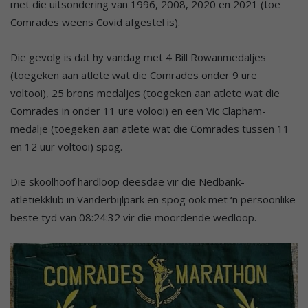
met die uitsondering van 1996, 2008, 2020 en 2021 (toe
Comrades weens Covid afgestel is).
Die gevolg is dat hy vandag met 4 Bill Rowanmedaljes
(toegeken aan atlete wat die Comrades onder 9 ure
voltooi), 25 brons medaljes (toegeken aan atlete wat die
Comrades in onder 11 ure volooi) en een Vic Clapham-
medalje (toegeken aan atlete wat die Comrades tussen 11
en 12 uur voltooi) spog.
Die skoolhoof hardloop deesdae vir die Nedbank-
atletiekklub in Vanderbijlpark en spog ook met ‘n persoonlike
beste tyd van 08:24:32 vir die moordende wedloop.