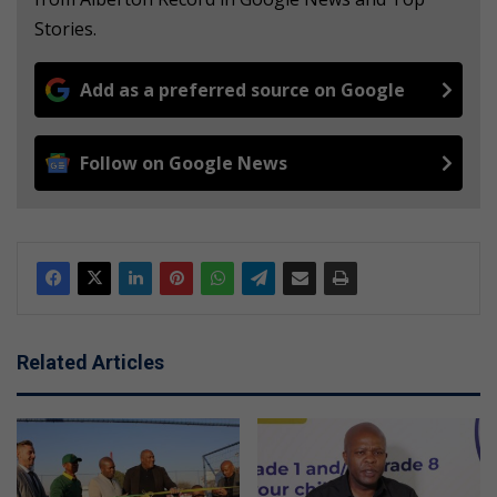
Stories.
Add as a preferred source on Google
Follow on Google News
Related Articles