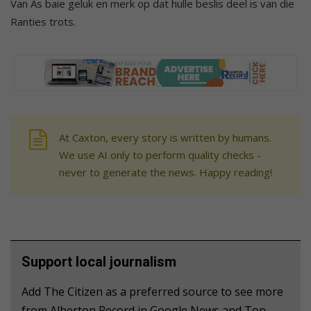
Van As baie geluk en merk op dat hulle beslis deel is van die
Ranties trots.
At Caxton, every story is written by humans.
We use AI only to perform quality checks -
never to generate the news. Happy reading!
Support local journalism
Add The Citizen as a preferred source to see more
from Alberton Record in Google News and Top