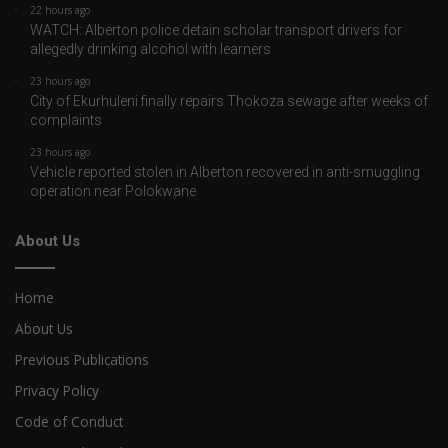
22 hours ago
WATCH: Alberton police detain scholar transport drivers for
allegedly drinking alcohol with learners
23 hours ago
City of Ekurhuleni finally repairs Thokoza sewage after weeks of
complaints
23 hours ago
Vehicle reported stolen in Alberton recovered in anti-smuggling
operation near Polokwane
About Us
Home
About Us
Previous Publications
Privacy Policy
Code of Conduct