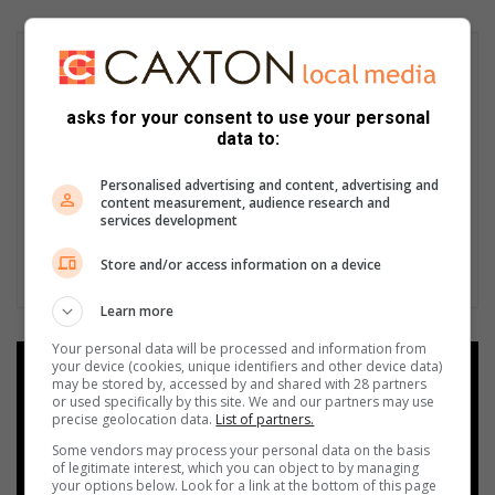
asks for your consent to use your personal
data to:
Personalised advertising and content, advertising and
content measurement, audience research and
services development
Store and/or access information on a device
Learn more
Your personal data will be processed and information from
your device (cookies, unique identifiers and other device data)
Add as a preferred source on
may be stored by, accessed by and shared with 28 partners
Google
or used specifically by this site. We and our partners may use
precise geolocation data.
List of partners.
Some vendors may process your personal data on the basis
Follow on Google News
of legitimate interest, which you can object to by managing
your options below. Look for a link at the bottom of this page