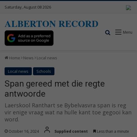
Saturday, August 08 2026
ALBERTON RECORD
Search for
Menu
Home
News
Local news
Local news
Schools
Span gereed met die regte
antwoorde
Laerskool Ranthart se Bybelvasvra span is reg
vir enige vraag wat na hulle kant toe gegooi kan
word.
October 16, 2024
Supplied content
Less than a minute