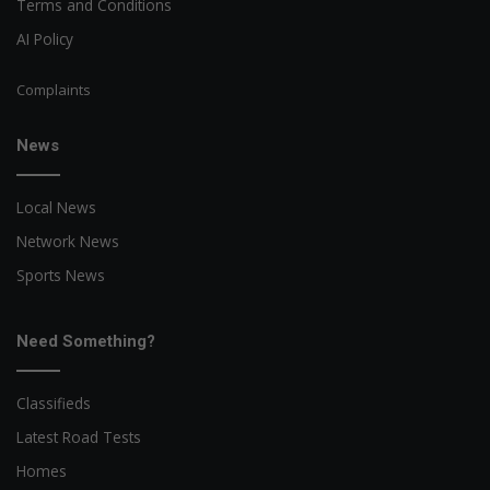
Terms and Conditions
AI Policy
Complaints
News
Local News
Network News
Sports News
Need Something?
Classifieds
Latest Road Tests
Homes