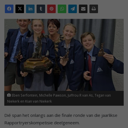
Eben Serfontein, Michelle Pawson, Juffrou R van As, Tegan van
Niekerk en Kian van Niekerk
Dié span het onlangs aan die finale ronde van die jaarlikse
Rapportryerskompetisie deelgeneem.