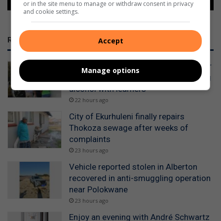
or in the site menu to manage or withdraw consent in privacy
and cookie settings.
RECENT
Accept
WATCH: Alberton police detain scholar
Manage options
transport drivers for allegedly drinking
alcohol with learners
22 hours ago
City of Ekurhuleni finally repairs
Thokoza sewage after weeks of
complaints
23 hours ago
Vehicle reported stolen in Alberton
recovered in anti-smuggling operation
near Polokwane
23 hours ago
Enjoy an evening with André Schwartz