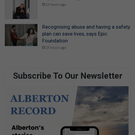
23 hours ago
Recognising abuse and having a safety
plan can save lives, says Epic
Foundation
23 hours ago
Subscribe To Our Newsletter