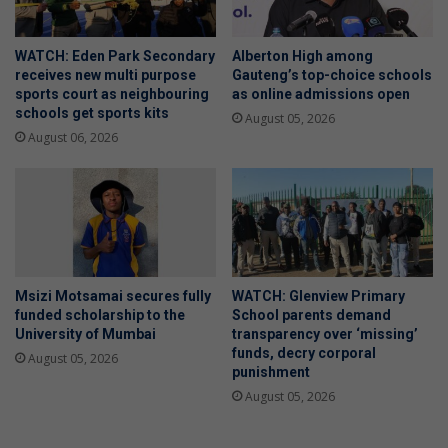
WATCH: Eden Park Secondary
Alberton High among
receives new multi purpose
Gauteng’s top-choice schools
sports court as neighbouring
as online admissions open
schools get sports kits
August 05, 2026
August 06, 2026
Msizi Motsamai secures fully
WATCH: Glenview Primary
funded scholarship to the
School parents demand
University of Mumbai
transparency over ‘missing’
funds, decry corporal
August 05, 2026
punishment
August 05, 2026