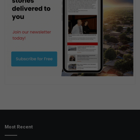
Most Recent