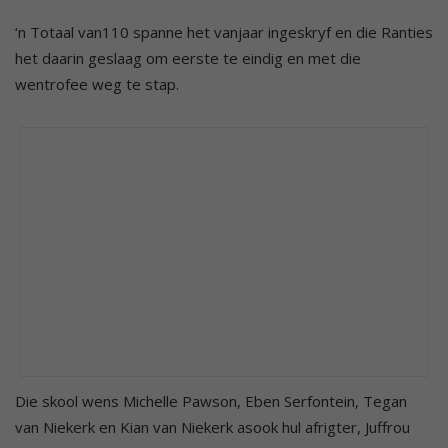
‘n Totaal van110 spanne het vanjaar ingeskryf en die Ranties
het daarin geslaag om eerste te eindig en met die
wentrofee weg te stap.
Die skool wens Michelle Pawson, Eben Serfontein, Tegan
van Niekerk en Kian van Niekerk asook hul afrigter, Juffrou