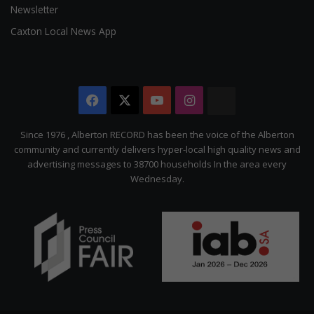
Newsletter
Caxton Local News App
Facebook
X
YouTube
Instagram
The
Citizen
Since 1976 , Alberton RECORD has been the voice of the Alberton
community and currently delivers hyper-local high quality news and
advertising messages to 38700 households In the area every
Wednesday.