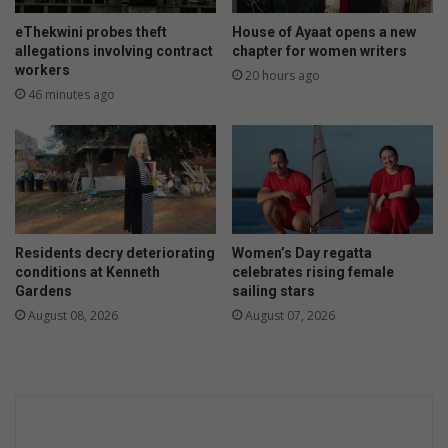
eThekwini probes theft
House of Ayaat opens a new
allegations involving contract
chapter for women writers
workers
20 hours ago
46 minutes ago
Residents decry deteriorating
Women’s Day regatta
conditions at Kenneth
celebrates rising female
Gardens
sailing stars
August 08, 2026
August 07, 2026