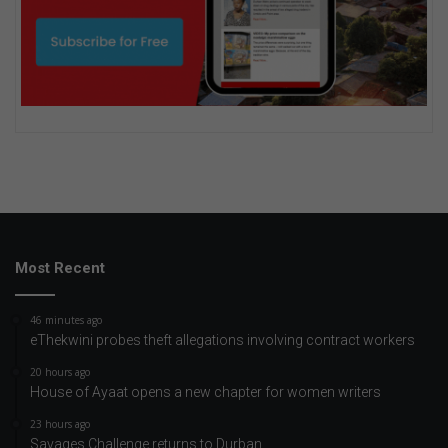
Most Recent
46 minutes ago
eThekwini probes theft allegations involving contract workers
20 hours ago
House of Ayaat opens a new chapter for women writers
23 hours ago
Savages Challenge returns to Durban