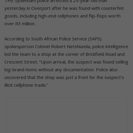
THE Sydenham police arrested a 25-year-old man
yesterday in Overport after he was found with counterfeit
goods, including high-end cellphones and flip-flops worth
over R3 million.
According to South African Police Service (SAPS)
spokesperson Colonel Robert Netshiunda, police intelligence
led the team to a shop at the corner of Brickfield Road and
Crescent Street. “Upon arrival, the suspect was found selling
big-brand items without any documentation. Police also
uncovered that the shop was just a front for the suspect’s
illicit cellphone trade.”