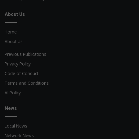
About Us
Home
About Us
Previous Publications
Privacy Policy
Code of Conduct
Terms and Conditions
AI Policy
News
Local News
Network News