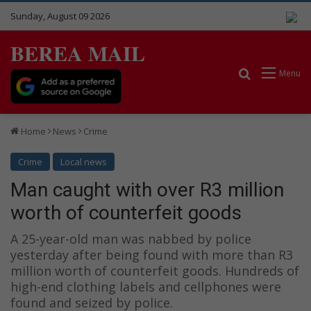
Sunday, August 09 2026
BEREA MAIL
Search for
Menu
Home
News
Crime
Crime
Local news
Man caught with over R3 million
worth of counterfeit goods
A 25-year-old man was nabbed by police
yesterday after being found with more than R3
million worth of counterfeit goods. Hundreds of
high-end clothing labels and cellphones were
found and seized by police.