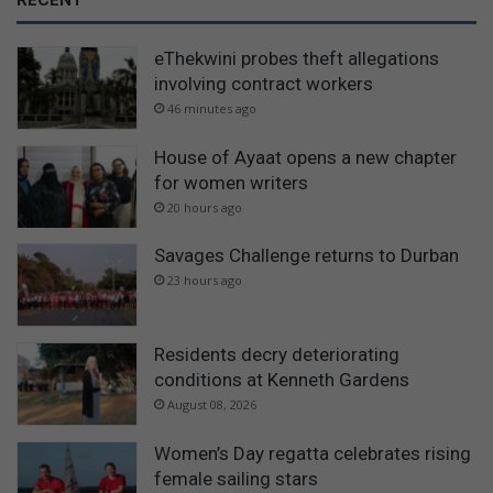
RECENT
eThekwini probes theft allegations
involving contract workers
46 minutes ago
House of Ayaat opens a new chapter
for women writers
20 hours ago
Savages Challenge returns to Durban
23 hours ago
Residents decry deteriorating
conditions at Kenneth Gardens
August 08, 2026
Women’s Day regatta celebrates rising
female sailing stars