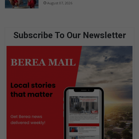
August 07, 2026
Subscribe To Our Newsletter