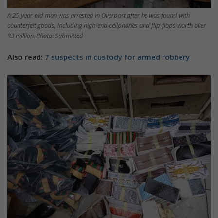
A 25-year-old man was arrested in Overport after he was found with
counterfeit goods, including high-end cellphones and flip-flops worth over
R3 million. Photo: Submitted
Also read:
7 suspects in custody for armed robbery