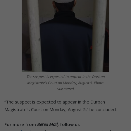
The suspect is expected to appear in the Durban
Magistrate’s Court on Monday, August 5. Photo:
Submitted
“The suspect is expected to appear in the Durban
Magistrate’s Court on Monday, August 5,” he concluded.
For more from
Berea Mail,
follow us