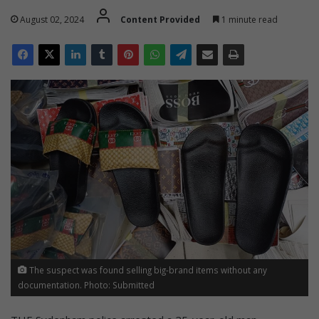
August 02, 2024
Content Provided
1 minute read
The suspect was found selling big-brand items without any
documentation. Photo: Submitted