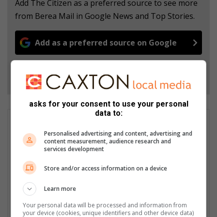
Add The Citizen as a preferred source to see more
from Berea Mail in Google News and Top Stories.
Add as a preferred source on Google
Follow on Google News
asks for your consent to use your personal
data to:
Nia Louw
Personalised advertising and content, advertising and
I am one of two journalists working on the Berea Mail
content measurement, audience research and
Newspaper. We produce stories weekly for both print and
services development
online. I am dedicated to producing content that is current and
engaging to our audiences, and with the help of our digital co-
Store and/or access information on a device
ordinator, Khurshid Guffar, and our editor, Corrinne Louw, we
focus on producing content that keeps up with online trends
Learn more
and audience preferences. The Berea Mail website showcases
Your personal data will be processed and information from
a wide array of articles that fall under various categories, from
your device (cookies, unique identifiers and other device data)