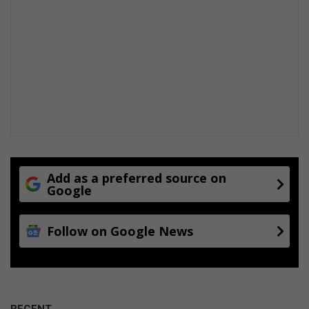
Add as a preferred source on
Google
Follow on Google News