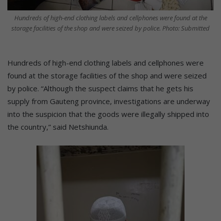
Hundreds of high-end clothing labels and cellphones were found at the
storage facilities of the shop and were seized by police. Photo: Submitted
Hundreds of high-end clothing labels and cellphones were
found at the storage facilities of the shop and were seized
by police. “Although the suspect claims that he gets his
supply from Gauteng province, investigations are underway
into the suspicion that the goods were illegally shipped into
the country,” said Netshiunda.