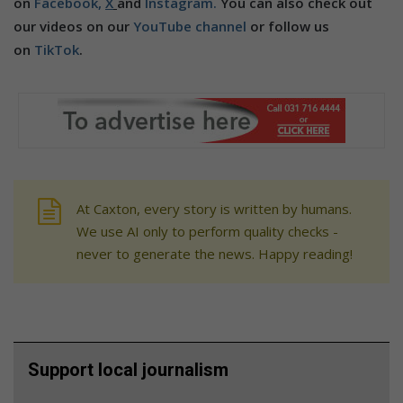
on
Facebook,
X
and
Instagram.
You can also check out
our videos on our
YouTube channel
or follow us
on
TikTok
.
At Caxton, every story is written by humans.
We use AI only to perform quality checks -
never to generate the news. Happy reading!
Support local journalism