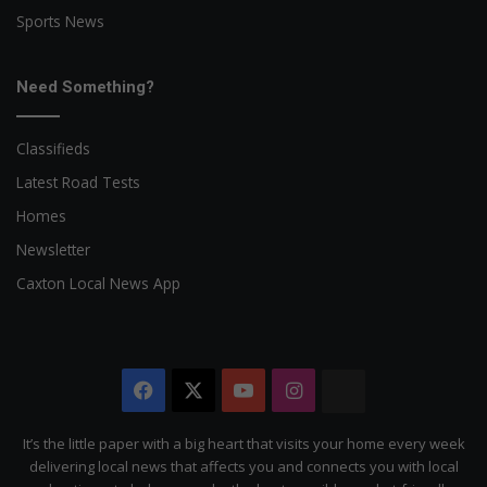
Sports News
Need Something?
Classifieds
Latest Road Tests
Homes
Newsletter
Caxton Local News App
Facebook
X
YouTube
Instagram
The
Citizen
It’s the little paper with a big heart that visits your home every week
delivering local news that affects you and connects you with local