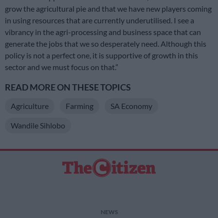
grow the agricultural pie and that we have new players coming
in using resources that are currently underutilised. I see a
vibrancy in the agri-processing and business space that can
generate the jobs that we so desperately need. Although this
policy is not a perfect one, it is supportive of growth in this
sector and we must focus on that.”
READ MORE ON THESE TOPICS
Agriculture
Farming
SA Economy
Wandile Sihlobo
NEWS