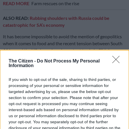
READ MORE
Farm rescues on the rise
ALSO READ:
Rubbing shoulders with Russia could be
catastrophic for SA’s economy
It has become impossible to avoid the mention of geopolitics
when it comes to food and the recent tension between South
Africa and the US shows how important trade is. Sihlobo says
exports must increase to grow this sector and for the plan to
The Citizen -
Do Not Process My Personal
reach its targets. However, for exports to increase, production
Information
must expand.
If you wish to opt-out of the sale, sharing to third parties, or
Size of SA’s agricultural exports
processing of your personal or sensitive information for
targeted advertising by us, please use the below opt-out
Sihlobo broke down the composition of South Africa’s $12.8
section to confirm your selection. Please note that after your
billion in agricultural exports according to market size. South
opt-out request is processed you may continue seeing
Africa’s agricultural exports to the African market are the
interest-based ads based on personal information utilized by
biggest at 40%, while about 27% goes to Asia, 20% goes to the
us or personal information disclosed to third parties prior to
EU, 4% to the UK and another 4% to the US. Russia is fairly
your opt-out. You may separately opt-out of the further
disclosure of your personal information by third parties on the
insignificant at around 2%.