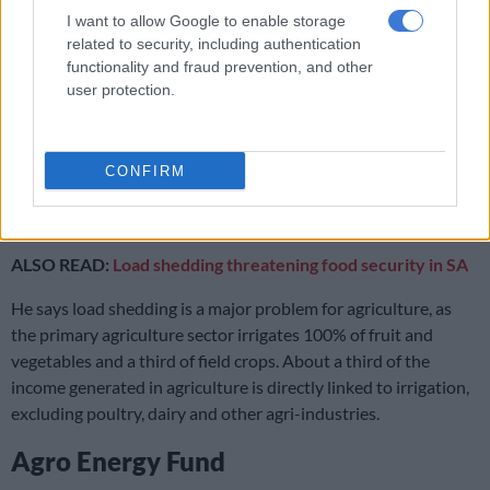
seeds. Exporting roughly half of what we produce in value
I want to allow Google to enable storage
terms also does not mean that consumers are left without
related to security, including authentication
functionality and fraud prevention, and other
supplies or that consumers must pay more for food.
user protection.
“The country’s poverty issue comes from unemployment. Even
if you were to drop the price of a food item, if someone has no
income, that will still be too expensive for them. A large part of
CONFIRM
the problem is the infrastructure constraints curbing supply to
locals, namely roads, electricity issues and water.”
ALSO READ:
Load shedding threatening food security in SA
He says load shedding is a major problem for agriculture, as
the primary agriculture sector irrigates 100% of fruit and
vegetables and a third of field crops. About a third of the
income generated in agriculture is directly linked to irrigation,
excluding poultry, dairy and other agri-industries.
Agro Energy Fund