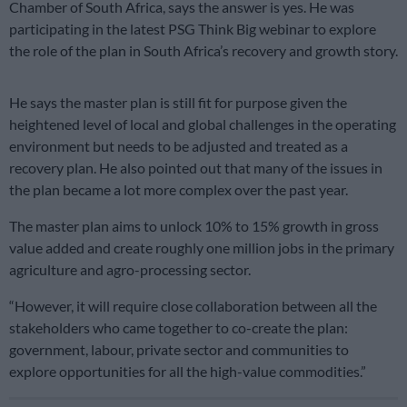
Chamber of South Africa, says the answer is yes. He was
participating in the latest PSG Think Big webinar to explore
the role of the plan in South Africa’s recovery and growth story.
He says the master plan is still fit for purpose given the
heightened level of local and global challenges in the operating
environment but needs to be adjusted and treated as a
recovery plan. He also pointed out that many of the issues in
the plan became a lot more complex over the past year.
The master plan aims to unlock 10% to 15% growth in gross
value added and create roughly one million jobs in the primary
agriculture and agro-processing sector.
“However, it will require close collaboration between all the
stakeholders who came together to co-create the plan:
government, labour, private sector and communities to
explore opportunities for all the high-value commodities.”