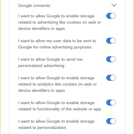
four million hectares of land. Some of it is agricultural and can
Google consents
be brought into full production and nearly two million
I want to allow Google to enable storage
hectares of that land has already been audited by the
related to advertising like cookies on web or
Agricultural Research Council.
device identifiers in apps.
“This means South Africa currently plants about 4.3 million
I want to allow my user data to be sent to
hectares of summer grains and seeds. That number can be
Google for online advertising purposes.
increased substantially, for grains, horticulture and livestock,
I want to allow Google to send me
leading to better output for exports and job creation in the
personalized advertising.
process.”
I want to allow Google to enable storage
South Africa currently exports just over half of its produce in
related to analytics like cookies on web or
value terms, which equated to $12.8 billion in 2022.
device identifiers in apps.
Poverty and load shedding
I want to allow Google to enable storage
related to functionality of the website or app.
Sihlobo highlighted two major issues that affect agriculture:
poverty and load shedding. He emphasised that although the
I want to allow Google to enable storage
sector exports roughly 51% of the food it produces, this profit
related to personalization.
is used for vital inputs, such as fertiliser, certain chemicals and