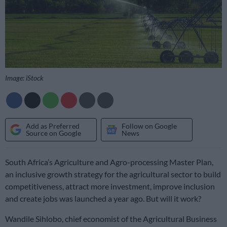
Image: iStock
Add as Preferred
Follow on Google
Source on Google
News
South Africa’s Agriculture and Agro-processing Master Plan,
an inclusive growth strategy for the agricultural sector to build
competitiveness, attract more investment, improve inclusion
and create jobs was launched a year ago. But will it work?
Wandile Sihlobo, chief economist of the Agricultural Business