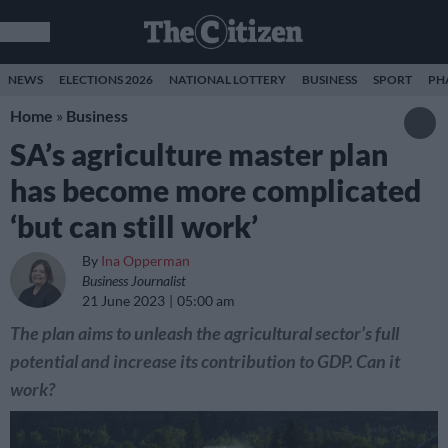
NEWS
ELECTIONS 2026
NATIONAL LOTTERY
BUSINESS
SPORT
PH
Home
»
Business
SA’s agriculture master plan
has become more complicated
‘but can still work’
By
Ina Opperman
Business Journalist
21 June 2023
05:00 am
The plan aims to unleash the agricultural sector’s full
potential and increase its contribution to GDP. Can it
work?