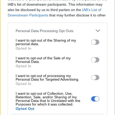
IAB’s list of downstream participants. This information may
“Although the US is an important market for us, the EU is the
also be disclosed by us to third parties on the
IAB’s List of
Downstream Participants
that may further disclose it to other
primary market where we must nurture the relationship.”
third parties.
ALSO READ:
Food price inflation: Data shows price
Please note that this website/app uses one or more Google
Personal Data Processing Opt Outs
acceleration
services and may gather and store information including but
not limited to your visit or usage behaviour. You may click to
I want to opt-out of the Sharing of my
personal data.
grant or deny consent to Google and its third-party tags to
RELATED ARTICLES
Opted In
use your data for below specified purposes in below Google
Cosatu slams ‘reckless decision’ as Premier Foods closes Western
consent section.
I want to opt-out of the Sale of my
Cape fruit plant
Personal Data.
Opted In
How efficient will the new FMD authorisation system be for farmers?
I want to opt-out of processing my
Personal Data for Targeted Advertising.
Opted In
He also referred to the master plan seeking to unlock under-
I want to opt-out of Collection, Use,
utilised land when considering expanding production and
Retention, Sale, and/or Sharing of my
Personal Data that Is Unrelated with the
facilitating enhanced trade outputs.
Purposes for which it was collected.
Opted Out
“We think the South African government currently has close to