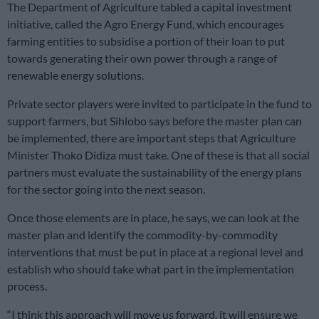
The Department of Agriculture tabled a capital investment
initiative, called the Agro Energy Fund, which encourages
farming entities to subsidise a portion of their loan to put
towards generating their own power through a range of
renewable energy solutions.
Private sector players were invited to participate in the fund to
support farmers, but Sihlobo says before the master plan can
be implemented, there are important steps that Agriculture
Minister Thoko Didiza must take. One of these is that all social
partners must evaluate the sustainability of the energy plans
for the sector going into the next season.
Once those elements are in place, he says, we can look at the
master plan and identify the commodity-by-commodity
interventions that must be put in place at a regional level and
establish who should take what part in the implementation
process.
“I think this approach will move us forward, it will ensure we