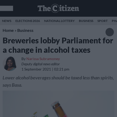
NEWS
ELECTIONS 2026
NATIONAL LOTTERY
BUSINESS
SPORT
PH
Home
»
Business
Breweries lobby Parliament for
a change in alcohol taxes
By
Narissa Subramoney
Deputy digital news editor
1 September 2021
02:21 pm
Lower alcohol beverages should be taxed less than spirits,
says Basa.