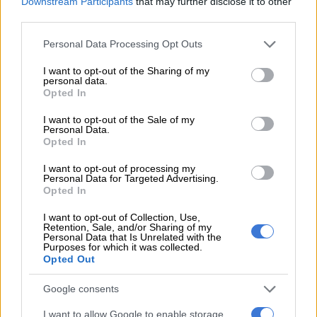
Downstream Participants
that may further disclose it to other
third parties.
Please note that this website/app uses one or more Google
Personal Data Processing Opt Outs
services and may gather and store information including but
not limited to your visit or usage behaviour. You may click to
I want to opt-out of the Sharing of my
personal data.
grant or deny consent to Google and its third-party tags to
Opted In
use your data for below specified purposes in below Google
consent section.
I want to opt-out of the Sale of my
Picture: Stock
Personal Data.
During public hearings on the 2021 draft tax bills, Basa
Opted In
highlighted the negative impact of above-inflation tax
I want to opt-out of processing my
increases on the beer industry.
Personal Data for Targeted Advertising.
Opted In
The four alcohol bans during the Covid-19 lockdown had a
I want to opt-out of Collection, Use,
devastating impact on the entire industry.
Retention, Sale, and/or Sharing of my
Personal Data that Is Unrelated with the
“More than 200 craft breweries have been particularly hard hit
Purposes for which it was collected.
Opted Out
by the bans, with 30% being forced to shut their doors
permanently, and they received zero financial relief from
Google consents
government,” said Basa.
I want to allow Google to enable storage