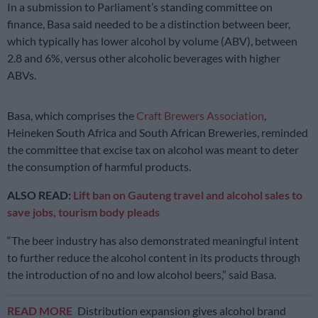
In a submission to Parliament’s standing committee on
finance, Basa said needed to be a distinction between beer,
which typically has lower alcohol by volume (ABV), between
2.8 and 6%, versus other alcoholic beverages with higher
ABVs.
Basa, which comprises the
Craft Brewers Association
,
Heineken South Africa and South African Breweries, reminded
the committee that excise tax on alcohol was meant to deter
the consumption of harmful products.
ALSO READ:
Lift ban on Gauteng travel and alcohol sales to
save jobs, tourism body pleads
“The beer industry has also demonstrated meaningful intent
to further reduce the alcohol content in its products through
the introduction of no and low alcohol beers,” said Basa.
READ MORE
Distribution expansion gives alcohol brand