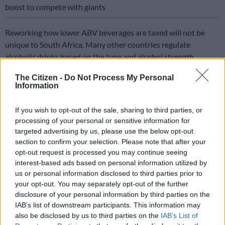
boost to compete with giants
Reworking how lower ABV beverages are taxed will not be
unique to South Africa. Many other countries regulate
alcoholic drinks based on the type and alcohol strength.
Countries including Australia, Canada, Denmark, Finland,
The Citizen -
Do Not Process My Personal
Information
France, Iceland, Ireland, Israel, Mexico, Netherlands, New
Zealand, Norway, Portugal, Spain, Sweden, Switzerland and the
If you wish to opt-out of the sale, sharing to third parties, or
UK typically tax spirits higher than beer.
processing of your personal or sensitive information for
targeted advertising by us, please use the below opt-out
Above inflation increases in excise
section to confirm your selection. Please note that after your
taxes
opt-out request is processed you may continue seeing
interest-based ads based on personal information utilized by
us or personal information disclosed to third parties prior to
your opt-out. You may separately opt-out of the further
disclosure of your personal information by third parties on the
IAB’s list of downstream participants. This information may
also be disclosed by us to third parties on the
IAB’s List of