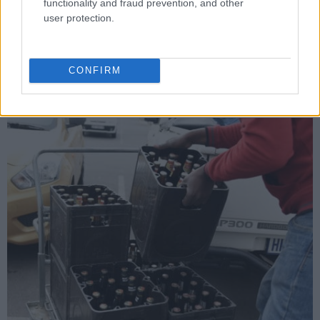
duty rate or a below inflationary increase in next year’s Budget
functionality and fraud prevention, and other
Speech.”
user protection.
In the past five years, annual increases in excise duties have
been far higher than the inflation rate – a cumulative variance
CONFIRM
of 17.23% – which goes against the government’s excise policy
guidelines.