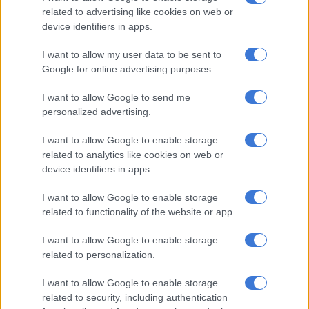
related to advertising like cookies on web or
RELATED ARTICLES
device identifiers in apps.
Back by popular demand: Heineken helps South Africans and
I want to allow my user data to be sent to
Nigerians take local beer prices to the US and Mexico
Google for online advertising purposes.
I want to allow Google to send me
Alcohol-free beer is not a drink for kids
personalized advertising.
ALSO READ:
SAB looted: ‘Total collapse’ of liquor industry
I want to allow Google to enable storage
imminent, says Basa
related to analytics like cookies on web or
device identifiers in apps.
It submitted that under the current tax legislation, SMMEs
I want to allow Google to enable storage
were not sufficiently recognised concerning excise duties. Basa
related to functionality of the website or app.
believes this exclusion has further hampered growth and job
creation in the sector.
I want to allow Google to enable storage
related to personalization.
“In order to ensure the long term survival of the beer industry,
which supports over 450,000 livelihoods, BASA is calling on
I want to allow Google to enable storage
government to consider either maintaining the current excise
related to security, including authentication