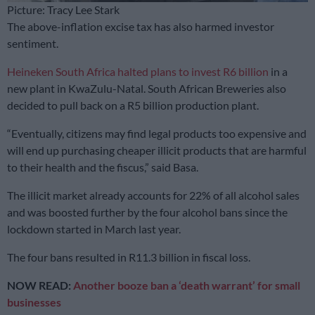
Picture: Tracy Lee Stark
The above-inflation excise tax has also harmed investor
sentiment.
Heineken South Africa halted plans to invest R6 billion
in a
new plant in KwaZulu-Natal. South African Breweries also
decided to pull back on a R5 billion production plant.
“Eventually, citizens may find legal products too expensive and
will end up purchasing cheaper illicit products that are harmful
to their health and the fiscus,” said Basa.
The illicit market already accounts for 22% of all alcohol sales
and was boosted further by the four alcohol bans since the
lockdown started in March last year.
The four bans resulted in R11.3 billion in fiscal loss.
NOW READ:
Another booze ban a ‘death warrant’ for small
businesses