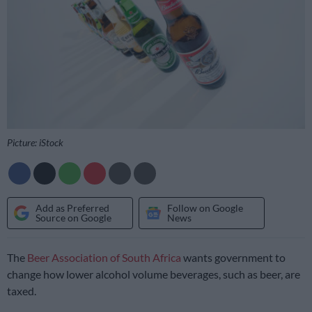
Picture: iStock
Add as Preferred
Follow on Google
Source on Google
News
The
Beer Association of South Africa
wants government to
change how lower alcohol volume beverages, such as beer, are
taxed.