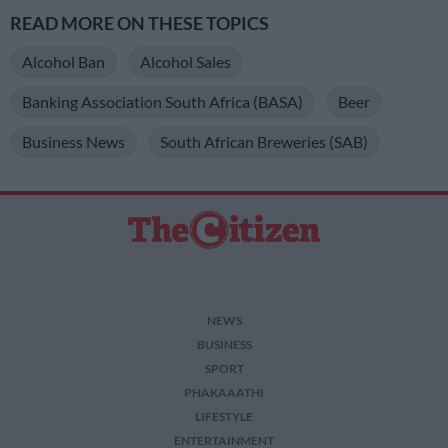
READ MORE ON THESE TOPICS
Alcohol Ban
Alcohol Sales
Banking Association South Africa (BASA)
Beer
Business News
South African Breweries (SAB)
NEWS
BUSINESS
SPORT
PHAKAAATHI
LIFESTYLE
ENTERTAINMENT