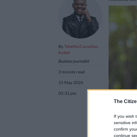
By
Tshehla Cornelius
Koteli
Business journalist
3 minute read
15 May 2026
05:31 pm
The Citize
Picture: iStock
If you wish 
sensitive in
confirm you
continue se
Add as 