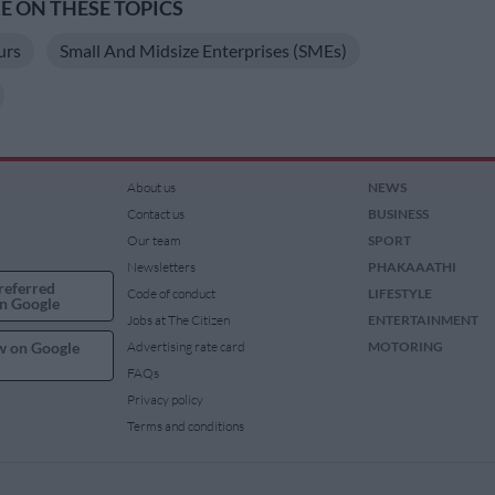
 ON THESE TOPICS
urs
Small And Midsize Enterprises (SMEs)
About us
NEWS
Contact us
BUSINESS
Our team
SPORT
Newsletters
PHAKAAATHI
referred
Code of conduct
LIFESTYLE
n Google
Jobs at The Citizen
ENTERTAINMENT
w on Google
Advertising rate card
MOTORING
FAQs
Privacy policy
Terms and conditions