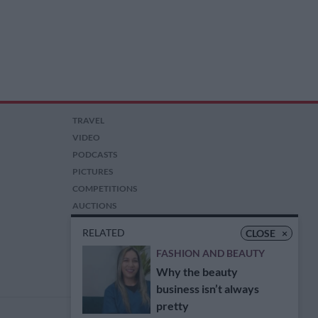
TRAVEL
VIDEO
PODCASTS
PICTURES
COMPETITIONS
AUCTIONS
RELATED
CLOSE
×
FASHION AND BEAUTY
Why the beauty
business isn’t always
pretty