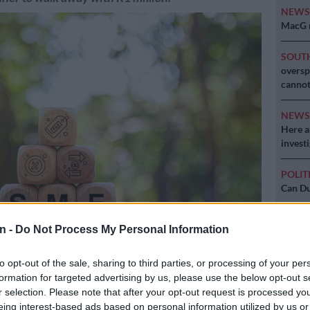
NEW
MacG r
SOUT
oversp
cannot
NEW
Here ar
invest
POLIT
Can Du
n -
Do Not Process My Personal Information
to opt-out of the sale, sharing to third parties, or processing of your per
formation for targeted advertising by us, please use the below opt-out s
r selection. Please note that after your opt-out request is processed y
eing interest-based ads based on personal information utilized by us or
Preferred
Follow on Google