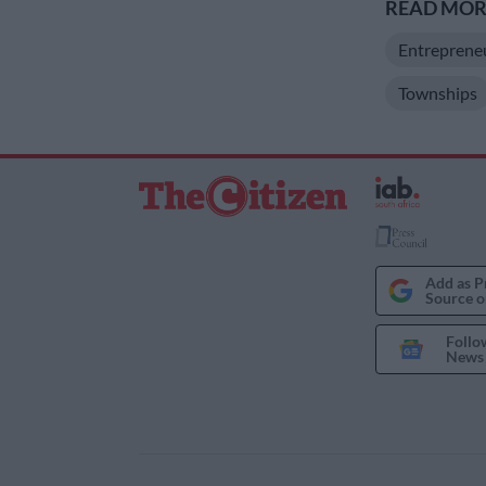
READ MORE
Entreprene
Townships
Add as P
Source o
Follo
News