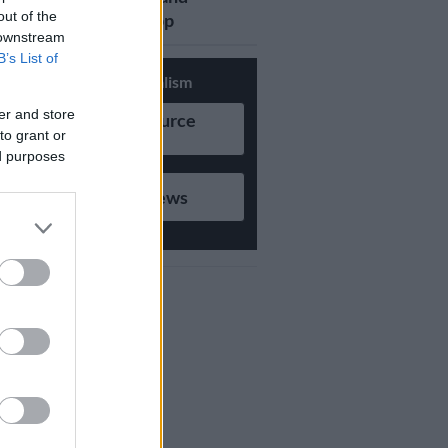
out of the
updates on Whatsapp
 downstream
B’s List of
Support Local Journalism
er and store
Add as Preferred Source
to grant or
on Google
ed purposes
Follow on Google News