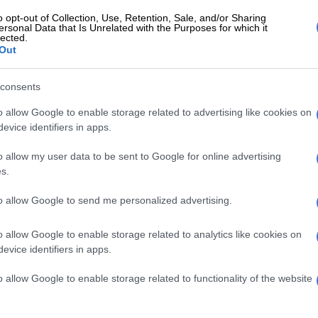
 with one first runner-up, forming a top 10, will advance
o opt-out of Collection, Use, Retention, Sale, and/or Sharing
al Pitch Challenge, where they will compete for the R1
ersonal Data that Is Unrelated with the Purposes for which it
lected.
prize.
Out
somane, head of enterprise and supplier development
consents
nd Commercial Banking, Standard Bank South Africa,
it has grown into a launchpad for entrepreneurial
o allow Google to enable storage related to advertising like cookies on
evice identifiers in apps.
o allow my user data to be sent to Google for online advertising
E
Why the beauty business isn’t always pretty
s.
inesses are important to local communities as well as
to allow Google to send me personalized advertising.
r South African economy. By combining funding with
ntorship and national visibility, the competition aims
o allow Google to enable storage related to analytics like cookies on
 entrepreneurs transform their ideas into enterprises
evice identifiers in apps.
ve well beyond their immediate markets.”
o allow Google to enable storage related to functionality of the website
 township entrepreneurs who can