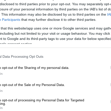
on Google
News
disclosed to third parties prior to your opt-out. You may separately opt-
losure of your personal information by third parties on the IAB’s list of
. This information may also be disclosed by us to third parties on the
IA
 have until Friday, 22 May 2026, to enter the
Participants
that may further disclose it to other third parties.
und of the Standard Bank Kasi small and medium
 that this website/app uses one or more Google services and may gath
ME) Pitch Challenge for a chance to win the R1 million
including but not limited to your visit or usage behaviour. You may click 
 to Google and its third-party tags to use your data for below specifi
ogle consent section.
 that this year, the Kasi SME Summit is celebrating its
rsary and is the second time the competition is going
l Data Processing Opt Outs
o opt-out of the Sharing of my personal data.
nce, 10 entrepreneurs will be shortlisted to pitch their
In
 a panel of judges,” said Standard Bank. “From these, the
 be selected, with the provincial winner receiving R50
o opt-out of the Sale of my Personal Data.
e first and second runners-up will each receive R10 000.”
In
al winners to compete for R1m
to opt-out of processing my Personal Data for Targeted
ing.
In
 nine entrepreneurs who will move from provincial