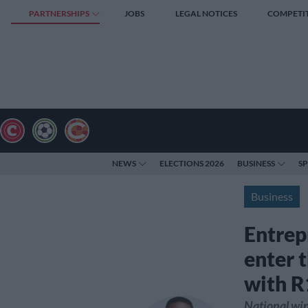
PARTNERSHIPS
JOBS
LEGAL NOTICES
COMPETI
NEWS
ELECTIONS 2026
BUSINESS
S
Business
Entrep
enter 
with R
National win