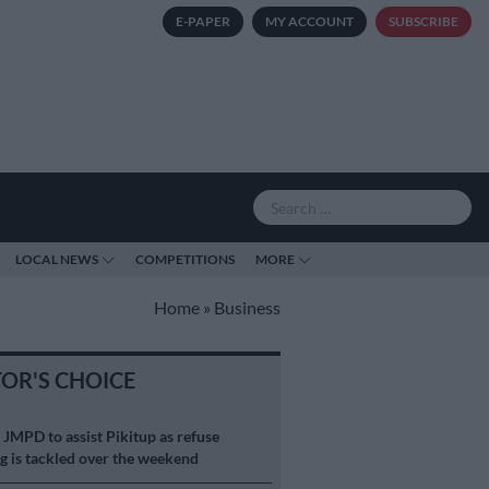
E-PAPER
MY ACCOUNT
SUBSCRIBE
LOCAL NEWS
COMPETITIONS
MORE
Home
»
Business
TOR'S CHOICE
S
JMPD to assist Pikitup as refuse
g is tackled over the weekend