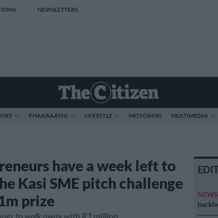
TIONS
NEWSLETTERS
PORT
PHAKAAATHI
LIFESTYLE
MOTORING
MULTIMEDIA
reneurs have a week left to
EDI
the Kasi SME pitch challenge
NEW
1m prize
backlo
ner to walk away with R1 million.