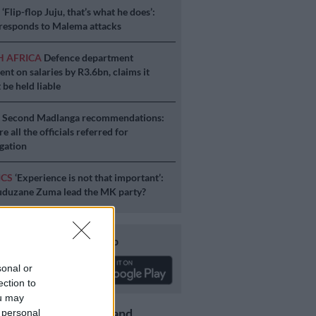
S
‘Flip-flop Juju, that’s what he does’:
esponds to Malema attacks
H AFRICA
Defence department
ent on salaries by R3.6bn, claims it
 be held liable
S
Second Madlanga recommendations:
e all the officials referred for
igation
ICS
‘Experience is not that important’:
duzane Zuma lead the MK party?
Download our app
sonal or
ection to
ou may
Get the latest news and
 personal