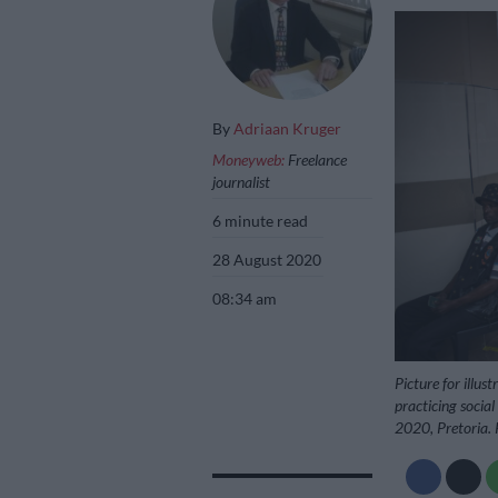
By
Adriaan Kruger
Moneyweb:
Freelance
journalist
6 minute read
28 August 2020
08:34 am
Picture for illu
practicing social
2020, Pretoria. 