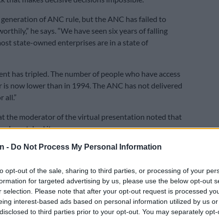
 generation of ANC rule, but the ANC has failed to
orthily,” he says. “We have seen six years of falling
st state-owned enterprises are in a state of
t has tripled. The number of people who have access
r is now lower than in 1994. The ANC has not delivered
r all.”
that the moderator of the virtual presentation noted that
ople watched it.
n -
Do Not Process My Personal Information
ner Mark McAllister said that Johnson has penned two
ears apart, posing the same question about SA’s future.
to opt-out of the sale, sharing to third parties, or processing of your per
cted SA’s junk status, the worsening debt situation and
formation for targeted advertising by us, please use the below opt-out s
,” he said. “And here we are again.”
r selection. Please note that after your opt-out request is processed y
eing interest-based ads based on personal information utilized by us or
me to the conclusion that SA will hit the wall as far as
disclosed to third parties prior to your opt-out. You may separately opt-