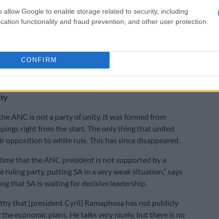
made available yet.
o allow Google to enable storage related to security, including
cation functionality and fraud prevention, and other user protection.
ely clear that there is a shortage of money,” says
 that government needs to take decisive action, but the
CONFIRM
itself is divided and cannot make the very important
ded.
rty
 the ANC is not a party of unity. It was formed from
pings right from the start. The only thing that united
r opposition to white rule. This has since disappeared.
st time that the ANC president is not supported by a
e ruling party, putting SA in a very weak situation,” says
g that SA is waiting for decisive leadership.
rthy that [president Cyril] Ramaphosa has not publicly
the economic plans. He talks very nicely, but there is no