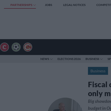
PARTNERSHIPS
JOBS
LEGAL NOTICES
COMPETI
NEWS
ELECTIONS 2026
BUSINESS
S
Business
Fiscal 
only m
Big showdow
budget in Oc