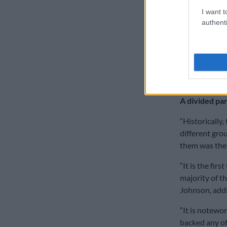
SAA has been 
I want t
authenti
“It is absolut
Johnson.
He reiterates
ruling party 
decisions nee
A divided pa
“Historically,
different grou
them was thei
“It is the fir
majority of th
Johnson, addin
“It is notewo
backed any of 