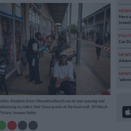
NEW
Here ar
invest
POLIT
Can Du
NEW
Adams 
NEW
‘admini
stration. Residents from Olievenhoutbosch can be seen queuing and
 distancing to collect their Sassa grants at the local mall, 30 March
Picture: Jacques Nelles