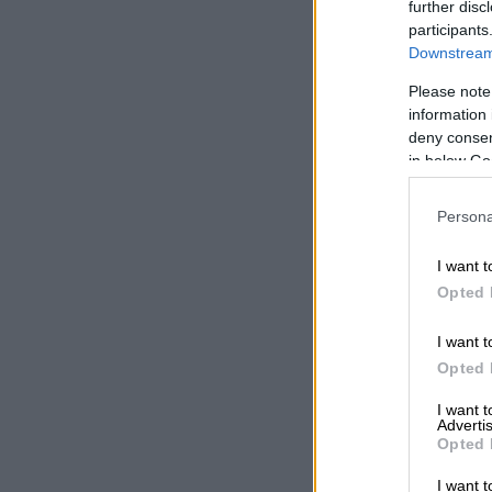
government fi
further disc
participants
2022.
Downstream 
The only opt
Please note
information 
As most peopl
deny consent
cliff is to cu
in below Go
Mboweni set a
which seems i
Persona
“No cut in go
I want t
billion.”
Opted 
The targeted 
I want t
reduction in t
Opted 
required sugg
I want 
enough.
Advertis
Opted 
“We need to ge
politically im
I want t