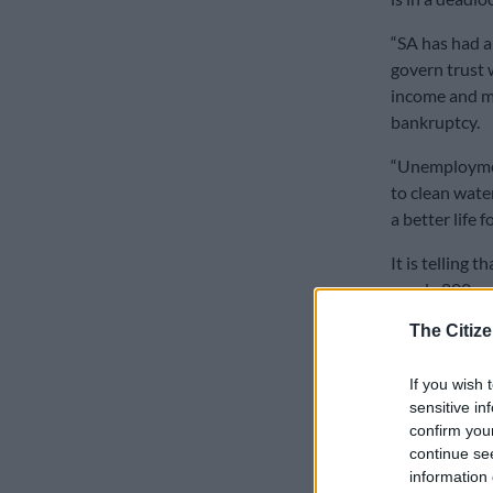
“SA has had a
govern trust w
income and mo
bankruptcy.
“Unemploymen
to clean wate
a better life fo
It is telling 
nearly 800 pe
The Citize
Holborn part
books, five y
If you wish 
“RW has predi
sensitive in
an IMF bailout
confirm you
continue se
Johnson has co
information 