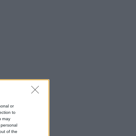
sonal or
ection to
ou may
 personal
out of the