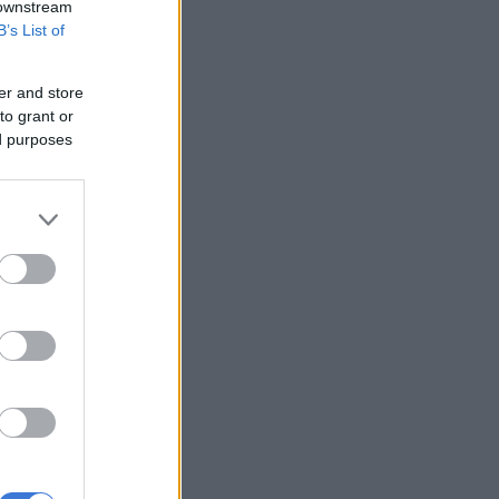
 downstream
B’s List of
er and store
to grant or
ed purposes