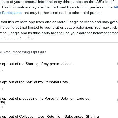
nances go in 2021, maybe stretching the inevitable to
losure of your personal information by third parties on the IAB’s list of
. This information may also be disclosed by us to third parties on the
IA
Participants
that may further disclose it to other third parties.
ion
 that this website/app uses one or more Google services and may gath
including but not limited to your visit or usage behaviour. You may click 
e know, the only option to avoid the so-called fiscal
 to Google and its third-party tags to use your data for below specifi
t government spending sharply.
ogle consent section.
 target to cut government spending by R230 billion,
mpossible, says Johnson.
l Data Processing Opt Outs
vernment spending has ever been greater than R70
o opt-out of the Sharing of my personal data.
In
cut in government spending means nothing less than a
o opt-out of the Sale of my Personal Data.
he state’s wage bill. But the magnitude of the savings
In
ests that lowering wages and salaries will not be
to opt-out of processing my Personal Data for Targeted
ing.
In
t rid of a lot of people,” says Johnson, “but it is
possible.”
o opt-out of Collection, Use, Retention, Sale, and/or Sharing