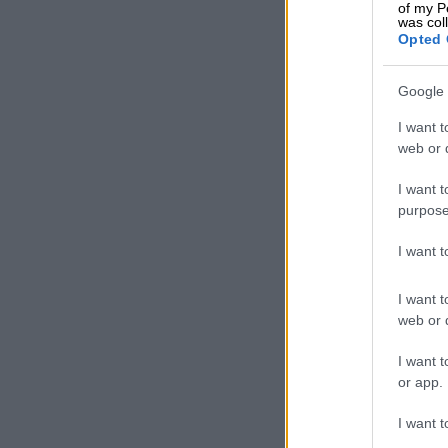
of my P
was col
Nothing has p
Opted 
municipal emp
hikes while th
Google 
income due t
businesses.
I want t
web or d
Meanwhile, go
I want t
and is making
purpose
These include
I want 
insurance sch
company, cont
I want t
owned enterpr
web or d
Johnson says 
I want t
all these “airy
or app.
“The basic in
I want t
R140 billion. 