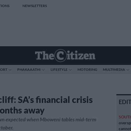
TIONS
NEWSLETTERS
PORT
PHAKAAATHI
LIFESTYLE
MOTORING
MULTIMEDIA
cliff: SA’s financial crisis
EDI
onths away
SOUT
n expected when Mboweni tables mid-term
oversp
tober.
cannot