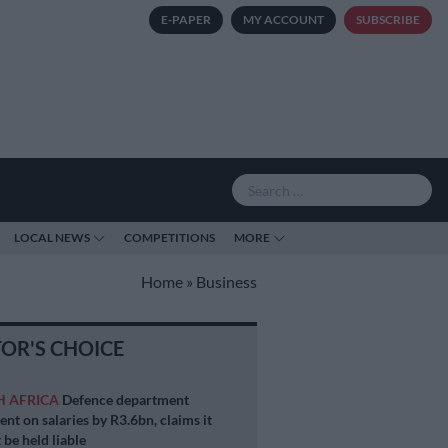
E-PAPER
MY ACCOUNT
SUBSCRIBE
LOCAL NEWS
COMPETITIONS
MORE
Home
»
Business
TOR'S CHOICE
H AFRICA
Defence department
ent on salaries by R3.6bn, claims it
 be held liable