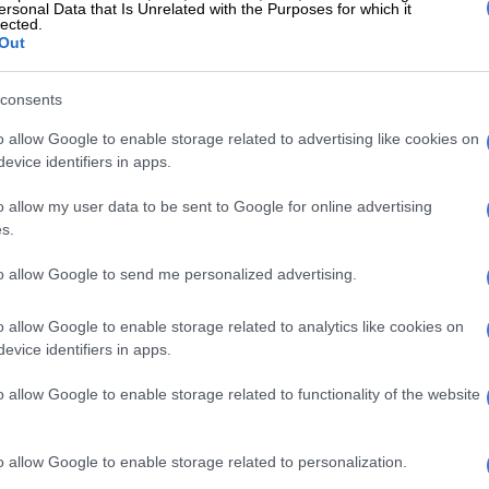
ersonal Data that Is Unrelated with the Purposes for which it
lected.
roved this point as much as the labour action by
Out
loyees in Gauteng – refusing above-inflation salary
e rest of the country suffered devastating loss of
consents
o the coronavirus pandemic and lockdown of
o allow Google to enable storage related to advertising like cookies on
evice identifiers in apps.
vernment continues to create unrealistic expectations
o allow my user data to be sent to Google for online advertising
 huge promises.
s.
 a state bank, an unaffordable national health
to allow Google to send me personalized advertising.
eme, a basic income grant, a state pharmaceutical
inued funding of unyielding and ineffective state-
o allow Google to enable storage related to analytics like cookies on
ises and, the latest, a basic grant for women.
evice identifiers in apps.
it is noteworthy that there is no word on the funding of
o allow Google to enable storage related to functionality of the website
 fairy” proposals.
come grant will cost R200 billion and the women’s grant
o allow Google to enable storage related to personalization.
Not even the R10 billion for the foolish idea of funding