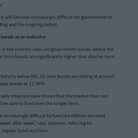
.”
it will become increasingly difficult for government to
ding and the ongoing deficit.
onds as an indicator
t in the interest rates on government bonds, where the
er term bonds are significantly higher that shorter term
bond is below 8%, 10-year bonds are sitting at around
year bonds at 11.34%.
nally steep increase shows that the market does not
l be able to fund over the longer term.
e increasingly difficult to fund the billions we need
week after week,” says Johnson, referring to
regular bond auctions.