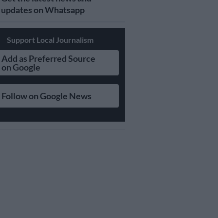
updates on Whatsapp
Support Local Journalism
Add as Preferred Source
on Google
Follow on Google News