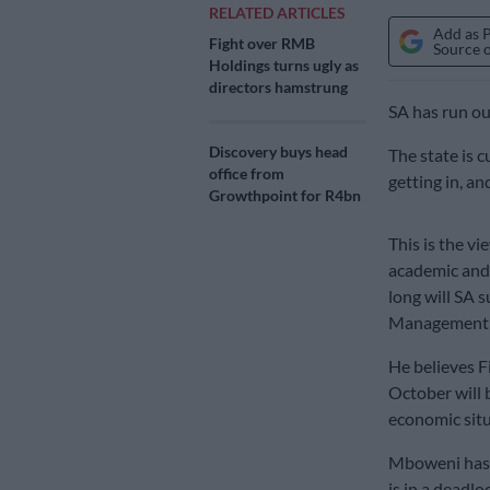
RELATED ARTICLES
Add as 
Fight over RMB
Source 
Holdings turns ugly as
directors hamstrung
SA has run ou
Discovery buys head
The state is 
office from
getting in, and
Growthpoint for R4bn
This is the v
academic and 
long will SA 
Management S
He believes F
October will 
economic situ
Mboweni has 
is in a deadl