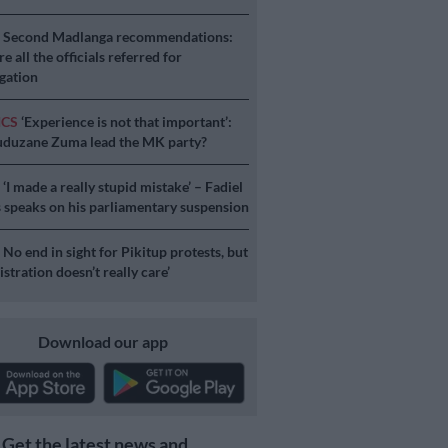
S
Second Madlanga recommendations:
e all the officials referred for
igation
ICS
‘Experience is not that important’:
duzane Zuma lead the MK party?
S
‘I made a really stupid mistake’ – Fadiel
speaks on his parliamentary suspension
S
No end in sight for Pikitup protests, but
stration doesn’t really care’
Download our app
Get the latest news and