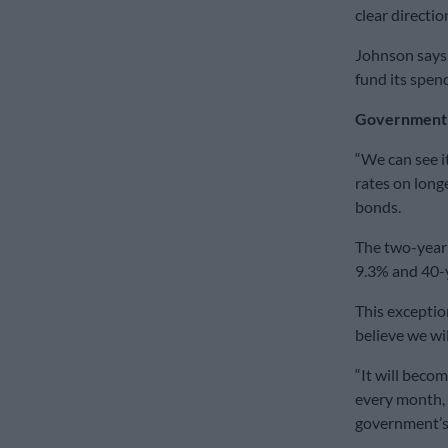
clear direction
Johnson says 
fund its spen
Government b
“We can see i
rates on long
bonds.
The two-year 
9.3% and 40-
This exceptio
believe we wil
“It will becom
every month, 
government’s 