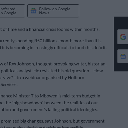
Preferred
Follow on Google
on Google
News
t of time and a financial crisis looms within months.
currently spending R50 billion a month more than it is
 it is becoming increasingly difficult to fund this deficit.
iew of RW Johnson, thought-provoking writer, historian,
political analyst. He revisited his old question – How
survive? – in a webinar organised by Holborn
ervices.
inance Minister Tito Mboweni’s mid-term budget in
be the “big showdown” between the realities of our
ation and government’s failing political ideologies.
promised big changes, says Johnson, but government
ock that makes decisive decisions impossible.