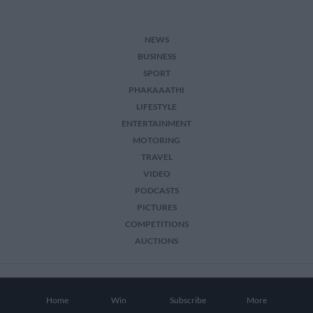
NEWS
BUSINESS
SPORT
PHAKAAATHI
LIFESTYLE
ENTERTAINMENT
MOTORING
TRAVEL
VIDEO
PODCASTS
PICTURES
COMPETITIONS
AUCTIONS
2026 The Citizen. All Rights Reserved.
Home
Win
Subscribe
More