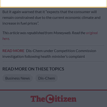
growth,” the group said.
But it again warned that it “expects that the consumer will
remain constrained due to the current economic climate and
increase in fuel prices”.
This article was republished from Moneyweb. Read the
original
here
.
READ MORE
Dis-Chem under Competition Commission
investigation following health minister’s complaint
READ MORE ON THESE TOPICS
Business News
Dis-Chem