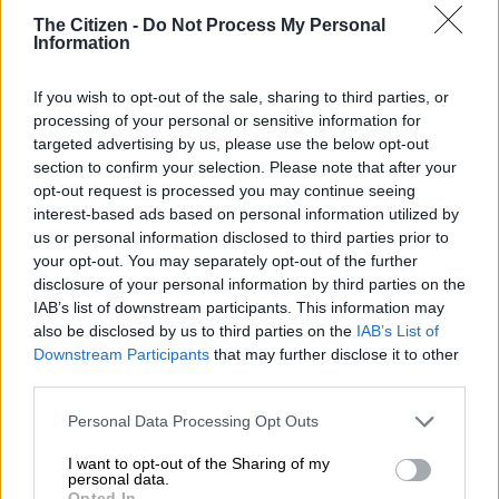
below R35 a share.
The Citizen -
Do Not Process My Personal
Information
Releasing its annual results on
Sens,
the group reported a 17%
If you wish to opt-out of the sale, sharing to third parties, or
plunge in Heps, down to 113.7 cents from 137.5 cents in the
processing of your personal or sensitive information for
previous year. The company declared a final dividend of 15.92
targeted advertising by us, please use the below opt-out
section to confirm your selection. Please note that after your
cents, which plunged almost 43% from the prior period. Its
opt-out request is processed you may continue seeing
total dividend per share for the year was over 17% lower.
interest-based ads based on personal information utilized by
us or personal information disclosed to third parties prior to
This is despite generating strong revenue performance in an
your opt-out. You may separately opt-out of the further
environment where consumers continue to be financially
disclosure of your personal information by third parties on the
constrained, as well as improving total income margin and
IAB’s list of downstream participants. This information may
gaining market share across all core retail categories.
also be disclosed by us to third parties on the
IAB’s List of
Downstream Participants
that may further disclose it to other
Group revenue increased by 9.3% to R42.8 billion, while retail
third parties.
revenue grew by 9% to R36.6 billion with comparable
Please note that this website/app uses one or more Google
pharmacy store revenue growth at 5.3%.
Personal Data Processing Opt Outs
services and may gather and store information including but
not limited to your visit or usage behaviour. You may click to
I want to opt-out of the Sharing of my
READ MORE
New Sixty60 threat looms for Clicks and Dis-
personal data.
grant or deny consent to Google and its third-party tags to
Opted In