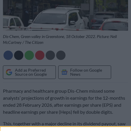
Dis-Chem, Green valley in Greenstone, 18 October 2022. Picture: Neil
McCartney / The Citizen
Add as Preferred
Follow on Google
Source on Google
News
Pharmacy and healthcare group Dis-Chem missed some
analysts’ projections of growth in earnings for the 12-months
ended 28 February 2026, after earnings per share (EPS) and
headline earnings per share (Heps) fell by double digits.
This, together with a major decline in its dividend payout, saw
its share price slide on Friday, closing almost 8% down to just