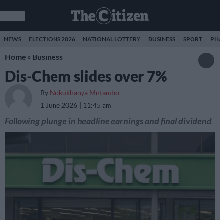
NEWS
ELECTIONS 2026
NATIONAL LOTTERY
BUSINESS
SPORT
PH
Home
»
Business
Dis-Chem slides over 7%
By
Nokukhanya Mntambo
1 June 2026
11:45 am
Following plunge in headline earnings and final dividend