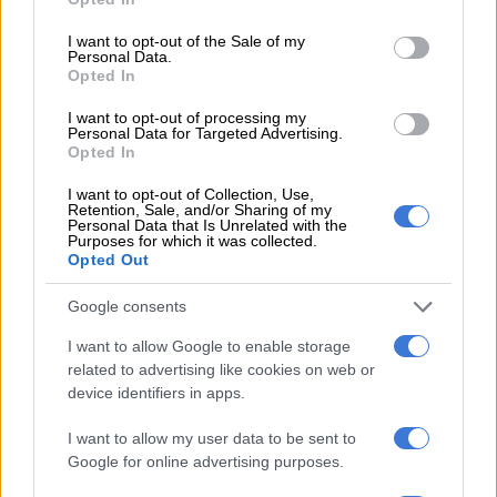
Chem
use your data for below specified purposes in below Google
consent section.
I want to opt-out of the Sale of my
Personal Data.
Dis-Chem says net store changes included the opening and
Opted In
acquisition of 31 retail pharmacy stores and three baby store
closures, resulting in a footprint of 316 retail pharmacy stores
I want to opt-out of processing my
Personal Data for Targeted Advertising.
and 42 retail baby stores at year end.
Opted In
Rewards
I want to opt-out of Collection, Use,
Retention, Sale, and/or Sharing of my
Personal Data that Is Unrelated with the
For the 17-week period since the launch of its Better Rewards
Purposes for which it was collected.
programme, the group says revenue increased by 9.6%
Opted Out
compared to the corresponding period.
Google consents
Retail revenue growth of participating Better Rewards brands
I want to allow Google to enable storage
increased by 12% compared to the corresponding period.
related to advertising like cookies on web or
device identifiers in apps.
“The consistency of an always-on, health-relevant, lowest
priced basket is driving increased shopping frequency,” Dis-
I want to allow my user data to be sent to
Chem said.
Google for online advertising purposes.
Expenses were up 13% during the period under review, with