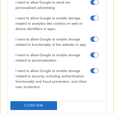
I want to allow Google to send me
store expansion and innovation resulting in a 15.7% jump in
personalized advertising.
retail expenses. Retail employment costs, when excluding the
investment in X, bigly labs (Dis-Chem’s Centre of Excellence or
I want to allow Google to enable storage
related to analytics like cookies on web or
‘innovation engine’), increased by double digits.
device identifiers in apps.
I want to allow Google to enable storage
RELATED ARTICLES
related to functionality of the website or app.
Dis-Chem pays one employee R29m, while lowest-paid worker earns
R60k
I want to allow Google to enable storage
related to personalization.
Why Dis-Chem is spending hundreds of millions to disrupt itself
I want to allow Google to enable storage
related to security, including authentication
Outlook
functionality and fraud prevention, and other
user protection.
“The revenue growth, market share gains and improved total
income margin, highlights the sustainability of the Better
Rewards program [sic] and the importance of this program in
CONFIRM
driving positive operating leverage and strong future earnings