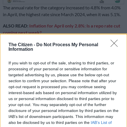
The annual rate for the category increased to 4.8% from 4.0%
in April, the highest rate since March 2024, when it was 5.1%.
ALSO READ:
Inflation for April only 2.8%: Is a repo rate cut
coming next week?
The Citizen -
Do Not Process My Personal
READ MORE
Boxer reports maize meal, rice and flour prices
Information
decline as food deflation deepens
If you wish to opt-out of the sale, sharing to third parties, or
Meat is the main culprit in increasing
processing of your personal or sensitive information for
targeted advertising by us, please use the below opt-out
food prices
section to confirm your selection. Please note that after your
opt-out request is processed you may continue seeing
According to Statistics SA, meat, specifically beef, is a key
interest-based ads based on personal information utilized by
factor behind the increase in food inflation, with the annual
us or personal information disclosed to third parties prior to
rate for meat jumping from 3.0% in April to 4.4% in May. In
your opt-out. You may separately opt-out of the further
April, monthly increases for beef products ranged from 6.2% to
disclosure of your personal information by third parties on the
11.9%.
IAB’s list of downstream participants. This information may
also be disclosed by us to third parties on the
IAB’s List of