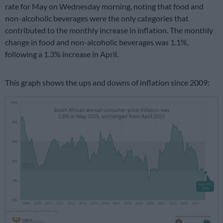
rate for May on Wednesday morning, noting that food and
non-alcoholic beverages were the only categories that
contributed to the monthly increase in inflation. The monthly
change in food and non-alcoholic beverages was 1.1%,
following a 1.3% increase in April.
This graph shows the ups and downs of inflation since 2009: