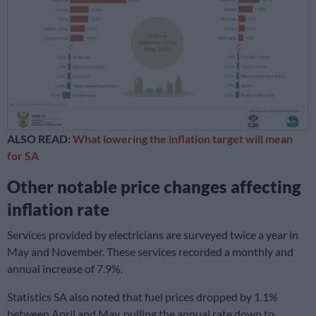
ALSO READ:
What lowering the inflation target will mean
for SA
Other notable price changes affecting
inflation rate
Services provided by electricians are surveyed twice a year in
May and November. These services recorded a monthly and
annual increase of 7.9%.
Statistics SA also noted that fuel prices dropped by 1.1%
between April and May, pulling the annual rate down to