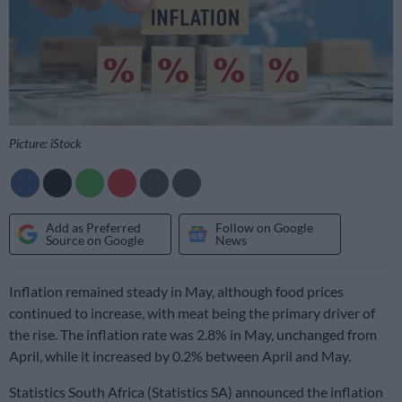
Picture: iStock
Add as Preferred
Follow on Google
Source on Google
News
Inflation remained steady in May, although food prices
continued to increase, with meat being the primary driver of
the rise. The inflation rate was 2.8% in May, unchanged from
April, while it increased by 0.2% between April and May.
Statistics South Africa (Statistics SA) announced the inflation