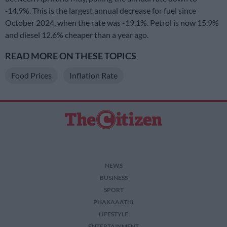
‑14.9%. This is the largest annual decrease for fuel since
October 2024, when the rate was -19.1%. Petrol is now 15.9%
and diesel 12.6% cheaper than a year ago.
READ MORE ON THESE TOPICS
Food Prices
Inflation Rate
NEWS
BUSINESS
SPORT
PHAKAAATHI
LIFESTYLE
ENTERTAINMENT