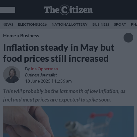
NEWS
ELECTIONS 2026
NATIONAL LOTTERY
BUSINESS
SPORT
PH
Home
»
Business
Inflation steady in May but
food prices still increased
By
Ina Opperman
Business Journalist
18 June 2025
11:56 am
This will probably be the last month of low inflation, as
fuel and meat prices are expected to spike soon.