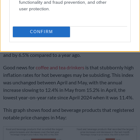
functionality and fraud prevention, and other
(14.2%) and samp (20.6%).
user protection.
However, according to Statistics SA, most wheat-based
products are experiencing low inflation, with only biscuits
CONFIRM
costing more. The price of savoury biscuits increased by 2.2%
compared to April, taking the annual rate to 12.5%, while the
price of sweet biscuits increased by 1.5% compared to April
and by 6.5% compared to a year ago.
Good news for
coffee and tea drinkers
is that stubbornly high
inflation rates for hot beverages may be subsiding. This index
was unchanged between April and May, with the annual
increase slowing to 12.4% in May from 15.2% in April, the
lowest year-on-year rate since April 2024 when it was 11.4%.
This graph shows food and beverage products that registered
notable price changes in May: