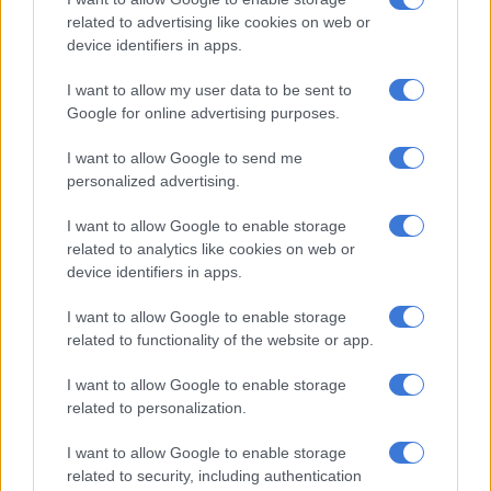
related to advertising like cookies on web or
Pork prices drop: Here’s how much you can expect to pay
device identifiers in apps.
I want to allow my user data to be sent to
Hiking interest rates does not solve the problem, says analyst
Google for online advertising purposes.
ALSO READ:
What does lowest inflation in 5 years mean for
I want to allow Google to send me
personalized advertising.
repo rate?
Vegetable prices also contributed to
I want to allow Google to enable storage
related to analytics like cookies on web or
inflation
device identifiers in apps.
The inflation rate for vegetables in May was the highest since
I want to allow Google to enable storage
January 2024, when it was 12.6%. High annual increases were
related to functionality of the website or app.
recorded for beetroot (64.0%), lettuce (20.9%) and carrots
(13.4%).
I want to allow Google to enable storage
related to personalization.
Maize meal and samp also continued to record high price
I want to allow Google to enable storage
increases, with the annual rate for cereal products at 4.5% in
related to security, including authentication
May and double-digit inflation registered for maize meal