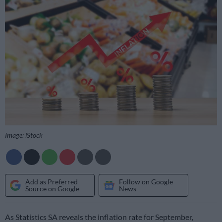
Image: iStock
Add as Preferred
Follow on Google
Source on Google
News
As Statistics SA reveals the inflation rate for September,