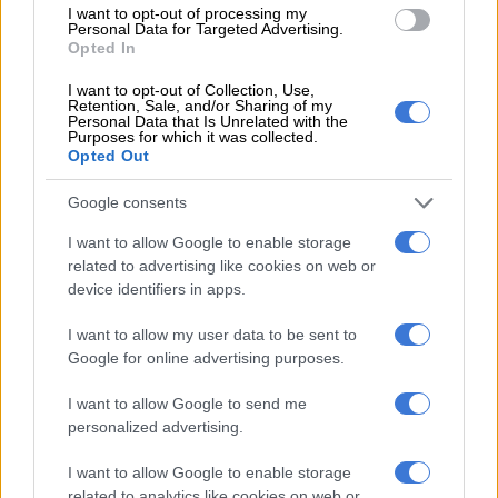
I want to opt-out of processing my
falls
Personal Data for Targeted Advertising.
Opted In
Lower inflation in July and August very
I want to opt-out of Collection, Use,
short-term phenomenon
Retention, Sale, and/or Sharing of my
Personal Data that Is Unrelated with the
Purposes for which it was collected.
“The favourable sub-5% inflation prints were a very short-
Opted Out
term phenomenon in July and August, as headline inflation
will spike back up to 5.6% in September and remain above 5%
Google consents
probably until around the fourth quarter of 2024.”
I want to allow Google to enable storage
related to advertising like cookies on web or
Headline consumer inflation moderated from 7.1% year-on-
device identifiers in apps.
year in March to 4.7% in July and ticked up marginally to 4.8%
in August, reducing the extent of the erosion of purchasing
I want to allow my user data to be sent to
power that households had to deal with in recent months.
Google for online advertising purposes.
However, she says, the significant fuel price increases, in
I want to allow Google to send me
combination with other factors, will result in this unwelcome
personalized advertising.
U-turn in headline inflation.
I want to allow Google to enable storage
“Consumer inflation is still forecast to average at 6.0% in 2023
related to analytics like cookies on web or