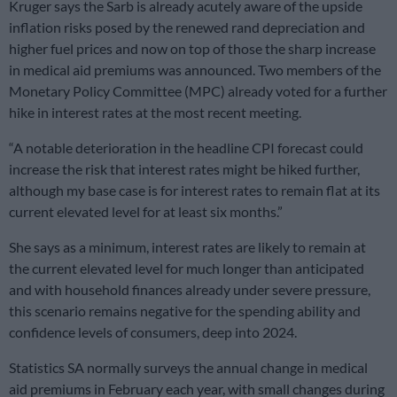
Kruger says the Sarb is already acutely aware of the upside
inflation risks posed by the renewed rand depreciation and
higher fuel prices and now on top of those the sharp increase
in medical aid premiums was announced. Two members of the
Monetary Policy Committee (MPC) already voted for a further
hike in interest rates at the most recent meeting.
“A notable deterioration in the headline CPI forecast could
increase the risk that interest rates might be hiked further,
although my base case is for interest rates to remain flat at its
current elevated level for at least six months.”
She says as a minimum, interest rates are likely to remain at
the current elevated level for much longer than anticipated
and with household finances already under severe pressure,
this scenario remains negative for the spending ability and
confidence levels of consumers, deep into 2024.
Statistics SA normally surveys the annual change in medical
aid premiums in February each year, with small changes during