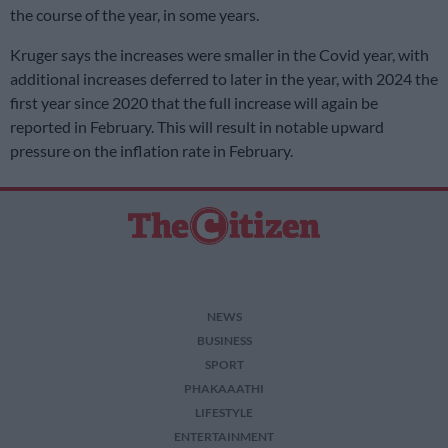
the course of the year, in some years.
Kruger says the increases were smaller in the Covid year, with
additional increases deferred to later in the year, with 2024 the
first year since 2020 that the full increase will again be
reported in February. This will result in notable upward
pressure on the inflation rate in February.
NEWS
BUSINESS
SPORT
PHAKAAATHI
LIFESTYLE
ENTERTAINMENT