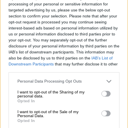
processing of your personal or sensitive information for
targeted advertising by us, please use the below opt-out
“This 7.5 million birds represented about 20-30% of South
section to confirm your selection. Please note that after your
Africa’s total chicken stock according to the South African
opt-out request is processed you may continue seeing
Poultry Association. No doubt, there is bound to be a negative
interest-based ads based on personal information utilized by
impact on all chicken-related product prices due to this
us or personal information disclosed to third parties prior to
unfortunate scenario.”
your opt-out. You may separately opt-out of the further
disclosure of your personal information by third parties on the
Kruger says add to this mix the notable fuel price increases in
IAB’s list of downstream participants. This information may
September and there will be firm upward pressure on the
also be disclosed by us to third parties on the
IAB’s List of
inflation rate for September. The petrol price increased by
Downstream Participants
that may further disclose it to other
third parties.
R1.71/l and the diesel price by R2.84/l (0.05% Sulphur) in
September, with further steep increases also in October.
Please note that this website/app uses one or more Google
Personal Data Processing Opt Outs
services and may gather and store information including but
Cumulatively, over the petrol price has now increased by
not limited to your visit or usage behaviour. You may click to
I want to opt-out of the Sharing of my
R3.19/l and diesel price by a notable R5.53/l over the past
personal data.
grant or deny consent to Google and its third-party tags to
Opted In
three months. Kruger says this will no doubt be inflationary,
use your data for below specified purposes in below Google
given that trucks transport around 80% of goods in the
consent section.
I want to opt-out of the Sale of my
Personal Data.
country.
Opted In
ALSO READ:
Inflation expected to increase again while rand