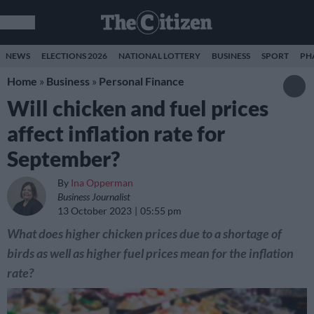
NEWS
ELECTIONS 2026
NATIONAL LOTTERY
BUSINESS
SPORT
PH
Home
»
Business
»
Personal Finance
Will chicken and fuel prices
affect inflation rate for
September?
By
Ina Opperman
Business Journalist
13 October 2023
05:55 pm
What does higher chicken prices due to a shortage of
birds as well as higher fuel prices mean for the inflation
rate?