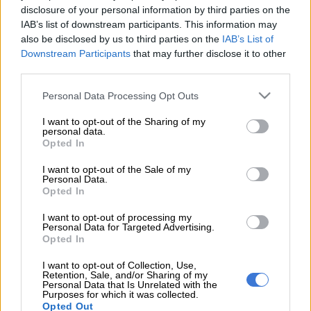
disclosure of your personal information by third parties on the
President Cyril Ramaphosa has said the integrated resource
IAB’s list of downstream participants. This information may
plan dealing with the government’s energy strategy and policy
also be disclosed by us to third parties on the
IAB’s List of
was under discussion in Cabinet.
Downstream Participants
that may further disclose it to other
third parties.
He was opening the first meeting of the Presidential Economic
Advisory Council at Tuynhuys, Cape Town, yesterday.
Please note that this website/app uses one or more Google
Personal Data Processing Opt Outs
services and may gather and store information including but
not limited to your visit or usage behaviour. You may click to
I want to opt-out of the Sharing of my
The council comprises experts with various expertise from
personal data.
grant or deny consent to Google and its third-party tags to
Opted In
local and international platforms.
use your data for below specified purposes in below Google
consent section.
I want to opt-out of the Sale of my
“This is a very important exercise,
Personal Data.
Opted In
because it consolidates all the work by
I want to opt-out of processing my
Eskom’s board and management,
Personal Data for Targeted Advertising.
Opted In
government departments and the
various task teams advising
I want to opt-out of Collection, Use,
Retention, Sale, and/or Sharing of my
Personal Data that Is Unrelated with the
government, to turn around our
Purposes for which it was collected.
Opted Out