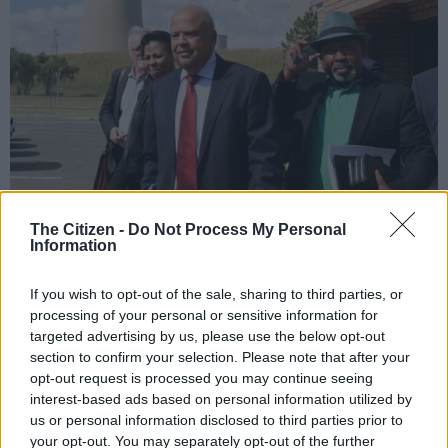
The Citizen -
Do Not Process My Personal
Minister of Public Enterprises Pravin Gordhan, left, and Eskom Board
Information
chairperson Jabu Mabuza, right, arrive at Lethabo Power Station in Free
State, 3 April 2019, to brief media on electricity supply. Picture: Nigel
If you wish to opt-out of the sale, sharing to third parties, or
Sibanda
processing of your personal or sensitive information for
targeted advertising by us, please use the below opt-out
section to confirm your selection. Please note that after your
opt-out request is processed you may continue seeing
Add as Preferred
Follow on Google
interest-based ads based on personal information utilized by
Source on Google
News
us or personal information disclosed to third parties prior to
your opt-out. You may separately opt-out of the further