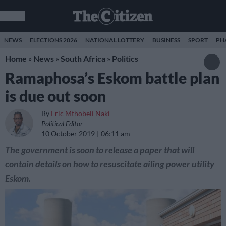
NEWS
ELECTIONS 2026
NATIONAL LOTTERY
BUSINESS
SPORT
PH
Home
»
News
»
South Africa
»
Politics
Ramaphosa’s Eskom battle plan
is due out soon
By
Eric Mthobeli Naki
Political Editor
10 October 2019
06:11 am
The government is soon to release a paper that will
contain details on how to resuscitate ailing power utility
Eskom.