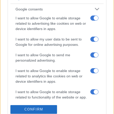
electricity entity and to reform energy
markets,” Ramaphosa said.
Google consents
“It will enrich the process to bring Eskom to financial and
I want to allow Google to enable storage
operational stability by creating a reference point for
related to advertising like cookies on web or
device identifiers in apps.
implementation.”
I want to allow my user data to be sent to
Ramaphosa, who has been working on winning the confidence
Google for online advertising purposes.
of foreign investors, added: “It is important that we provide
the market with clear signals of the nature and contours of our
I want to allow Google to send me
reform process.”
personalized advertising.
He gave no details, but it was clear that integrated energy was
I want to allow Google to enable storage
part of the strategy.
related to analytics like cookies on web or
device identifiers in apps.
He said the paper would also help to inform the ongoing
engagement with social partners around energy. This was
I want to allow Google to enable storage
important especially as they sought a “just and contextually
related to functionality of the website or app.
sound approach to the energy transition” under way globally.
I want to allow Google to enable storage
CONFIRM
For more news your way, download The Citizen’s app
related to personalization.