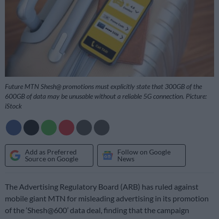
Future MTN Shesh@ promotions must explicitly state that 300GB of the
600GB of data may be unusable without a reliable 5G connection. Picture:
iStock
Add as Preferred
Follow on Google
Source on Google
News
The Advertising Regulatory Board (ARB) has ruled against
mobile giant MTN for misleading advertising in its promotion
of the ‘Shesh@600’ data deal, finding that the campaign