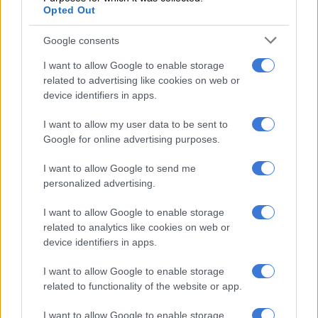
Opted Out
“The assumption that consumers should understand the 5G
data is ‘all or nothing’ is not reasonable especially when MTN’s
Google consents
coverage maps suggest the service is available in the area.”
I want to allow Google to enable storage
ALSO READ:
FSCA fines African Bank R700 000 for
related to advertising like cookies on web or
misleading advertising [VIDEO]
device identifiers in apps.
I want to allow my user data to be sent to
RELATED ARTICLES
Google for online advertising purposes.
Do Afrikaners need protection from… advertisers?
I want to allow Google to send me
personalized advertising.
Veli Ngubane resigns as Avatar co-CCO after viral Cannes Lions video
I want to allow Google to enable storage
shows him rating women ‘out of 10’
related to analytics like cookies on web or
device identifiers in apps.
MTN refers regulator to its Ts&Cs
I want to allow Google to enable storage
MTN responded by pointing to its website’s terms and
related to functionality of the website or app.
conditions, which it claims made the two-bundle structure
I want to allow Google to enable storage
clear.