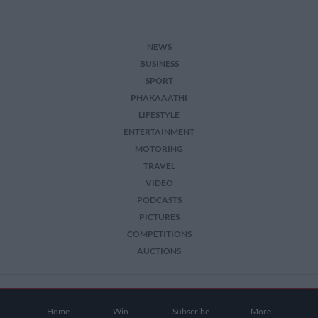
NEWS
BUSINESS
SPORT
PHAKAAATHI
LIFESTYLE
ENTERTAINMENT
MOTORING
TRAVEL
VIDEO
PODCASTS
PICTURES
COMPETITIONS
AUCTIONS
2026 The Citizen. All Rights Reserved.
Home
Win
Subscribe
More