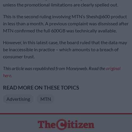
unless the promotional limitations are clearly spelled out.
This is the second ruling involving MTN’s Shesh@600 product
in less than a month. A previous complaint was dismissed after
MTN confirmed the full 600GB was technically available.
However, in this latest case, the board ruled that the data may
be inaccessible in practice – which amounts to a breach of
consumer trust.
This article was republished from Moneyweb. Read the
original
here
.
READ MORE ON THESE TOPICS
Advertising
MTN