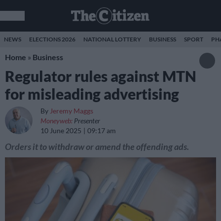
NEWS
ELECTIONS 2026
NATIONAL LOTTERY
BUSINESS
SPORT
PH
Home
»
Business
Regulator rules against MTN
for misleading advertising
By
Jeremy Maggs
Moneyweb:
Presenter
10 June 2025
09:17 am
Orders it to withdraw or amend the offending ads.