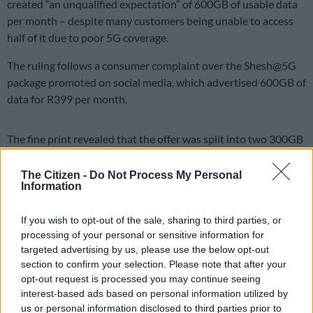
created “an unqualified expectation” of 600GB of usable data
per month – despite many customers being unable to access
half of it due to poor 5G coverage.
The ruling follows a consumer complaint over the Shesh@5G
package promoted on social media, which advertised 600GB of
data for R399 per month.
The fine print revealed that the offer was split into two 300GB
bundles – one at “best 5G speeds” and the other capped at
20Mbps.
The Citizen -
Do Not Process My Personal
Information
The complainant argued that because MTN’s 5G coverage was
unreliable or non-existent in his area, he could never access
If you wish to opt-out of the sale, sharing to third parties, or
the 5G portion of the deal, effectively leaving him with only
processing of your personal or sensitive information for
300GB of data.
targeted advertising by us, please use the below opt-out
section to confirm your selection. Please note that after your
ALSO READ:
WATCH: DStv’s ‘R100’ advert deemed
opt-out request is processed you may continue seeing
interest-based ads based on personal information utilized by
misleading by regulatory board
us or personal information disclosed to third parties prior to