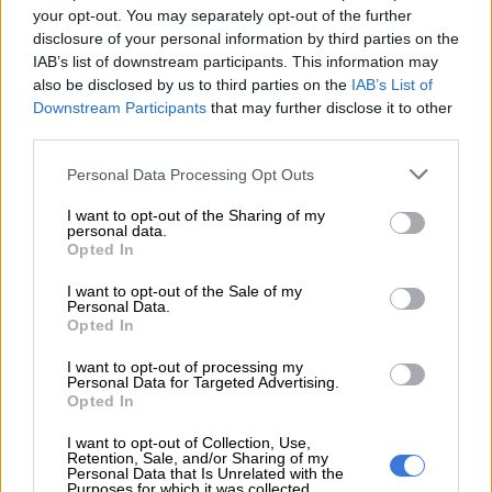
your opt-out. You may separately opt-out of the further
READ MORE
EFF blasts Vodacom and MTN over bid to
disclosure of your personal information by third parties on the
block data rollover rules
IAB’s list of downstream participants. This information may
also be disclosed by us to third parties on the
IAB’s List of
Downstream Participants
that may further disclose it to other
The ARB found this practice to be in breach of Clause 4.2.1 of
third parties.
Section II of its Code, which prohibits misleading or ambiguous
advertising, and Clause 16 of Section III, which deals with the
Please note that this website/app uses one or more Google
Personal Data Processing Opt Outs
non-availability of advertised products.
services and may gather and store information including but
not limited to your visit or usage behaviour. You may click to
I want to opt-out of the Sharing of my
personal data.
It said MTN’s marketing did not sufficiently warn consumers
grant or deny consent to Google and its third-party tags to
Opted In
that the 300GB of 5G data would be forfeited if a stable 5G
use your data for below specified purposes in below Google
connection was unavailable.
consent section.
I want to opt-out of the Sale of my
Personal Data.
Opted In
“In modern data usage, customers
reasonably expect their routers or
I want to opt-out of processing my
Personal Data for Targeted Advertising.
devices to default to slower speeds
Opted In
rather than cancel a data allocation
I want to opt-out of Collection, Use,
Retention, Sale, and/or Sharing of my
entirely,” it added.
Personal Data that Is Unrelated with the
Purposes for which it was collected.