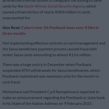
an effective internal system to safeguard the issuing of bank
cards for the
South African Social Security Agency
, which
caused a financial loss of nearly R68.8 million in cards
unaccounted for.
Also Read:
Cybercrime: SA Postbank loses over R18m in
three months
Not implementing effective controls on card management and
the Sassa beneficiary payment process caused fraud with
stolen Sassa cards amounting to almost R13.6 million.
There was a huge outcry in December when Postbank
suspended ATM withdrawals for Sassa beneficiaries, which
Postbank maintained was necessary only for the month to
curb fraud.
Ntshavheni said President Cyril Ramaphosa is expected to
make an announcement regarding the Postbank or state bank
in his State of the Nation Address on 9 February 2023.