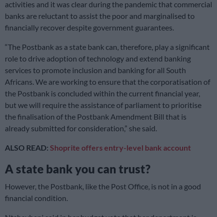
activities and it was clear during the pandemic that commercial
banks are reluctant to assist the poor and marginalised to
financially recover despite government guarantees.
“The Postbank as a state bank can, therefore, play a significant
role to drive adoption of technology and extend banking
services to promote inclusion and banking for all South
Africans. We are working to ensure that the corporatisation of
the Postbank is concluded within the current financial year,
but we will require the assistance of parliament to prioritise
the finalisation of the Postbank Amendment Bill that is
already submitted for consideration,” she said.
ALSO READ:
Shoprite offers entry-level bank account
A state bank you can trust?
However, the Postbank, like the Post Office, is not in a good
financial condition.