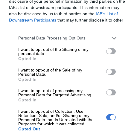
disclosure of your personal information by third parties on the
practically it will not work.”
IAB’s list of downstream participants. This information may
also be disclosed by us to third parties on the
IAB’s List of
Dumisa says government probably wants to use the Postbank
Downstream Participants
that may further disclose it to other
for a state bank because it already has a banking license, but
third parties.
this is not a good idea.
Please note that this website/app uses one or more Google
Personal Data Processing Opt Outs
“People who want to raise loans for businesses from a state
services and may gather and store information including but
not limited to your visit or usage behaviour. You may click to
I want to opt-out of the Sharing of my
bank do not want to stand in long queues.”
personal data.
grant or deny consent to Google and its third-party tags to
Opted In
use your data for below specified purposes in below Google
He says there are already many Developmental Financial
consent section.
Institutions that operate below capacity and constantly need
I want to opt-out of the Sale of my
Personal Data.
bailouts. These institutions require people to adhere to the
Opted In
usual banking terms that you have to offer security for a loan.
I want to opt-out of processing my
Personal Data for Targeted Advertising.
“Many black people do not have
Opted In
collateral for a loan because they do
I want to opt-out of Collection, Use,
not own land. How will the state bank
Retention, Sale, and/or Sharing of my
Personal Data that Is Unrelated with the
Purposes for which it was collected.
ensure that people pay back the money
Opted Out