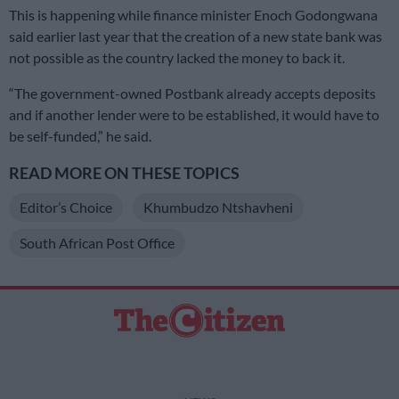
This is happening while finance minister Enoch Godongwana
said earlier last year that the creation of a new state bank was
not possible as the country lacked the money to back it.
“The government-owned Postbank already accepts deposits
and if another lender were to be established, it would have to
be self-funded,” he said.
READ MORE ON THESE TOPICS
Editor’s Choice
Khumbudzo Ntshavheni
South African Post Office