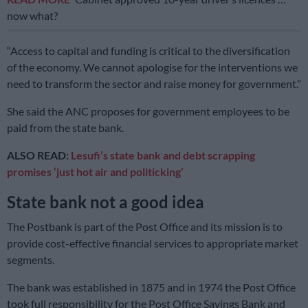
now what?
“Access to capital and funding is critical to the diversification
of the economy. We cannot apologise for the interventions we
need to transform the sector and raise money for government.”
She said the ANC proposes for government employees to be
paid from the state bank.
ALSO READ:
Lesufi’s state bank and debt scrapping
promises ‘just hot air and politicking’
State bank not a good idea
The Postbank is part of the Post Office and its mission is to
provide cost-effective financial services to appropriate market
segments.
The bank was established in 1875 and in 1974 the Post Office
took full responsibility for the Post Office Savings Bank and