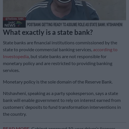
What exactly is a state bank?
State banks are financial institutions commissioned by the
state to provide commercial banking services,
according to
Investopedia
, but state banks are not responsible for
monetary policy and are restricted to providing banking
services.
Monetary policy is the sole domain of the Reserve Bank.
Ntshavheni, speaking as a party spokesperson, says a state
bank will enable government to rely on interest earned from
customers’ deposits to fund transformation interventions in
the country.
READ MORE
Cabinet approved 10-year driver’s licences …