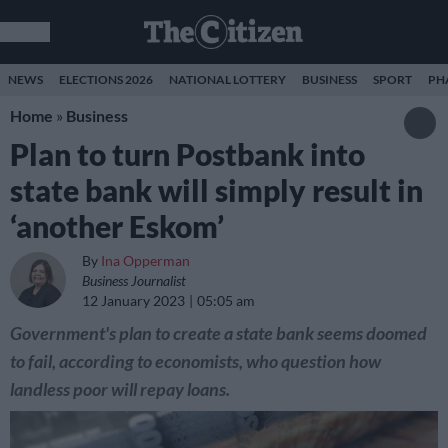
NEWS
ELECTIONS 2026
NATIONAL LOTTERY
BUSINESS
SPORT
PH
Home
»
Business
Plan to turn Postbank into
state bank will simply result in
‘another Eskom’
By
Ina Opperman
Business Journalist
12 January 2023
05:05 am
Government's plan to create a state bank seems doomed
to fail, according to economists, who question how
landless poor will repay loans.