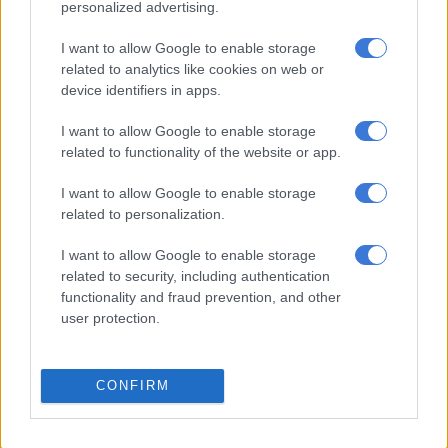
personalized advertising.
businesses in distress announced by the president, taxis that
have been financed by the National Taxi Finance administered
I want to allow Google to enable storage
by the Small Enterprise Finance Agency (Sefa) were to be
related to analytics like cookies on web or
granted a three-month repayment holiday, while commercial
device identifiers in apps.
banks were also considering similar measures.
I want to allow Google to enable storage
SA Taxi also offered repayment and insurance premiums
related to functionality of the website or app.
holiday to qualifying taxi owners in April while Santaco
I want to allow Google to enable storage
launched a R3.5-billion fund to assist the industry during the
related to personalization.
lockdown, but the association is still awaiting a response from
the private sector.
I want to allow Google to enable storage
related to security, including authentication
Instead of a payment holiday, R175 million was paid straight to
functionality and fraud prevention, and other
clients, effectively paying off their interest, according to
user protection.
Vincent Raseroka, Chairman of Bridge Taxi Finance.
The minibus taxi industry is set to be one of the biggest
CONFIRM
beneficiaries of the lockdown in South Africa, as the period
also disrupted train services while the looming global
recession means less people will be able to buy cars, according