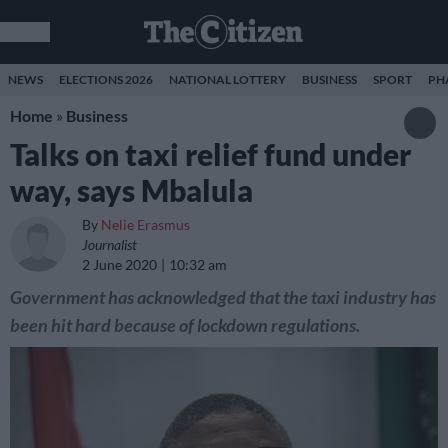
NEWS
ELECTIONS 2026
NATIONAL LOTTERY
BUSINESS
SPORT
PH
Home
»
Business
Talks on taxi relief fund under
way, says Mbalula
By
Nelie Erasmus
Journalist
2 June 2020
10:32 am
Government has acknowledged that the taxi industry has
been hit hard because of lockdown regulations.