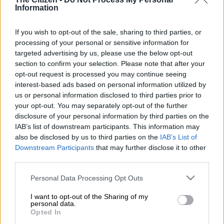
Information
outlined sector regulations that would apply in level three,
reports
Review Online
.
If you wish to opt-out of the sale, sharing to third parties, or
Government has acknowledged that the taxi industry has
processing of your personal or sensitive information for
been hit hard because of lockdown regulations and has agreed
targeted advertising by us, please use the below opt-out
section to confirm your selection. Please note that after your
in principle to offer financial support, details of which would be
opt-out request is processed you may continue seeing
made known to the industry in the coming weeks, he said.
interest-based ads based on personal information utilized by
us or personal information disclosed to third parties prior to
Taxi drivers and owners have welcomed the news of potential
your opt-out. You may separately opt-out of the further
disclosure of your personal information by third parties on the
financial assistance from government, saying they have been
IAB’s list of downstream participants. This information may
struggling to make ends meet since the lockdown.
also be disclosed by us to third parties on the
IAB’s List of
Downstream Participants
that may further disclose it to other
Mbalula earlier said that because the industry was not
third parties.
regulated, workers do not qualify for the Unemployment
Insurance Fund (UIF) temporary relief payments.
Please note that this website/app uses one or more Google
Personal Data Processing Opt Outs
services and may gather and store information including but
Addressing various stakeholders more than a week ago in
not limited to your visit or usage behaviour. You may click to
I want to opt-out of the Sharing of my
personal data.
Ivory Park, the minister said government was in the process of
grant or deny consent to Google and its third-party tags to
Opted In
finalising the modalities to support the taxi industry.
use your data for below specified purposes in below Google