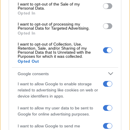
consent section.
I want to opt-out of the Sale of my
According to reports, only taxi owners with legitimate and
Personal Data.
Opted In
legal operating licences would receive payment from the relief
fund, and it would be announced in due course how other
I want to opt-out of processing my
Personal Data for Targeted Advertising.
employees within the industry – such as taxi drivers, queue
Opted In
marshals and office administrators – would benefit from the
fund in the long run.
I want to opt-out of Collection, Use,
Retention, Sale, and/or Sharing of my
Personal Data that Is Unrelated with the
The taxi industry has seen a decrease in the number of
Purposes for which it was collected.
passengers since the lockdown started on 26 March, after
Opted Out
government announced regulations which restricted the
Google consents
movement of citizens.
I want to allow Google to enable storage
Under lockdown level four, taxis could operate only between
related to advertising like cookies on web or
5am and 7pm, being limited to 70% of their carrying capacity.
device identifiers in apps.
Across the country, business in the sector has picked up since
the country moved to lockdown level three regulations
I want to allow my user data to be sent to
Google for online advertising purposes.
yesterday.
On 25 March, as part of the relief measures for small
I want to allow Google to send me