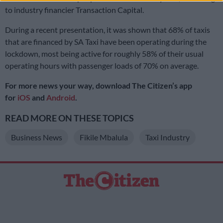
to industry financier Transaction Capital.
During a recent presentation, it was shown that 68% of taxis
that are financed by SA Taxi have been operating during the
lockdown, most being active for roughly 58% of their usual
operating hours with passenger loads of 70% on average.
For more news your way, download The Citizen’s app
for
iOS
and
Android
.
READ MORE ON THESE TOPICS
Business News
Fikile Mbalula
Taxi Industry