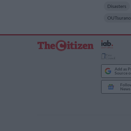
Disasters
OUTsuranc
Add as P
Source o
Follo
News