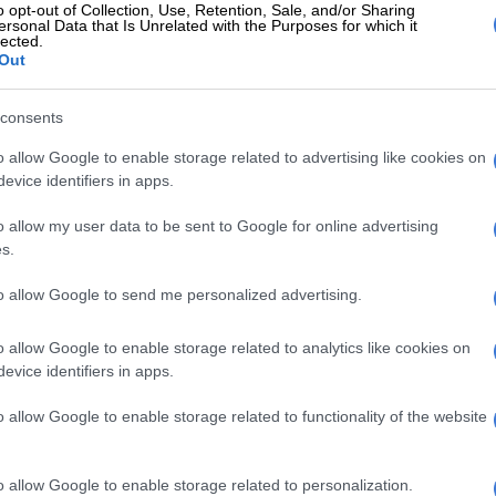
o opt-out of Collection, Use, Retention, Sale, and/or Sharing
ersonal Data that Is Unrelated with the Purposes for which it
lected.
Out
nsurer provides alternative accommodation if a property
liveable due to natural disaster.
consents
claim limits for natural disasters.
o allow Google to enable storage related to advertising like cookies on
evice identifiers in apps.
ise specified, there are no limits for natural disaster
p to the total sum insured less excess,” Steyn said.
o allow my user data to be sent to Google for online advertising
s.
How property valuations affect insurance coverage
to allow Google to send me personalized advertising.
nsurance
omer Experience at MiWay, Greta Goosen said
o allow Google to enable storage related to analytics like cookies on
oviders cover damage from unforeseen events.
evice identifiers in apps.
sively covered, clients will enjoy cover for storm
o allow Google to enable storage related to functionality of the website
r explosion, earthquake, hail, flood or snow,” she told
o allow Google to enable storage related to personalization.