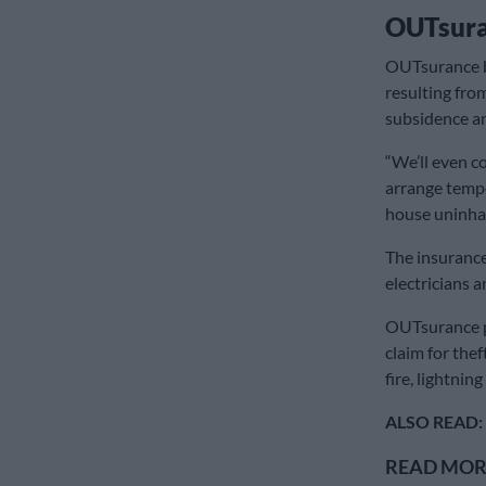
OUTsur
OUTsurance b
resulting from
subsidence an
“We’ll even co
arrange tempo
house uninhab
The insurance
electricians 
OUTsurance p
claim for the
fire, lightnin
ALSO READ:
READ MORE