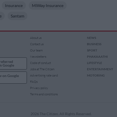
Insurance
MiWay Insurance
e
Santam
About us
NEWS
Contact us
BUSINESS
Our team
SPORT
Newsletters
PHAKAAATHI
referred
Code of conduct
LIFESTYLE
n Google
Jobs at The Citizen
ENTERTAINMENT
w on Google
Advertising rate card
MOTORING
FAQs
Privacy policy
Terms and conditions
2026 The Citizen. All Rights Reserved.