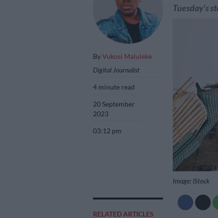
Tuesday's st
By
Vukosi Maluleke
Digital Journalist
4 minute read
20 September
2023
03:12 pm
Image: iStock
RELATED ARTICLES