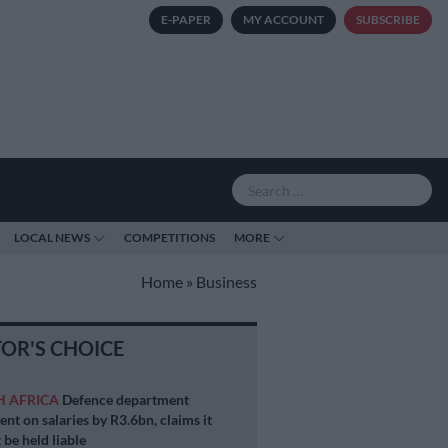
E-PAPER
MY ACCOUNT
SUBSCRIBE
LOCAL NEWS
COMPETITIONS
MORE
Home
»
Business
TOR'S CHOICE
H AFRICA
Defence department
ent on salaries by R3.6bn, claims it
 be held liable