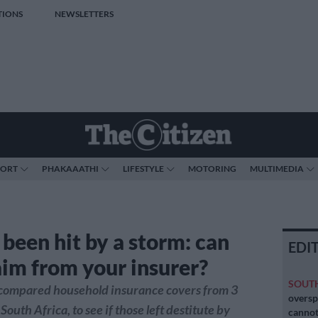
TIONS
NEWSLETTERS
PORT
PHAKAAATHI
LIFESTYLE
MOTORING
MULTIMEDIA
 been hit by a storm: can
EDI
aim from your insurer?
SOUT
 compared household insurance covers from 3
oversp
South Africa, to see if those left destitute by
cannot