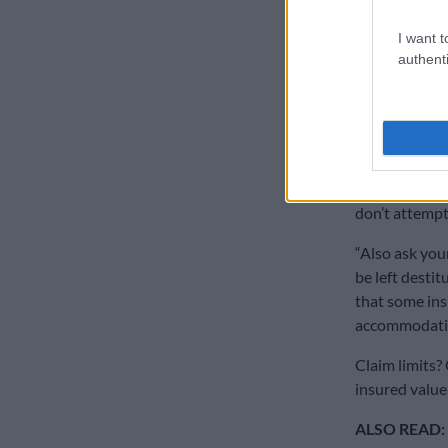
When asked if
claim, Goosen
I want t
authenti
insured for th
She said it’s
maintenance t
responsibility
“For example, 
don’t attempt 
“Also ask you
be left destit
that some insu
accommodati
Claim limits?
insured value 
ALSO READ: