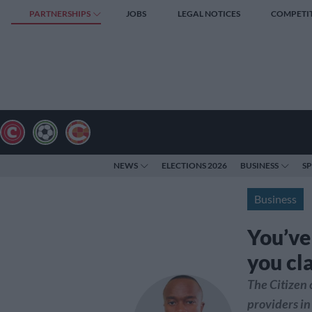
PARTNERSHIPS
JOBS
LEGAL NOTICES
COMPETI
NEWS
ELECTIONS 2026
BUSINESS
S
Business
You’ve
you cl
The Citizen
providers in 