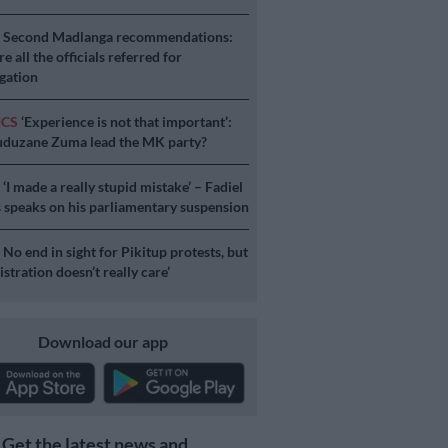
S
Second Madlanga recommendations:
e all the officials referred for
igation
ICS
‘Experience is not that important’:
duzane Zuma lead the MK party?
S
‘I made a really stupid mistake’ – Fadiel
speaks on his parliamentary suspension
S
No end in sight for Pikitup protests, but
stration doesn’t really care’
Download our app
Get the latest news and