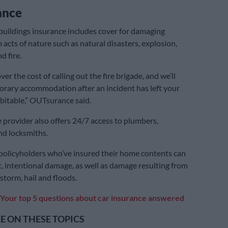
ance
uildings insurance includes cover for damaging
 acts of nature such as natural disasters, explosion,
d fire.
ver the cost of calling out the fire brigade, and we’ll
rary accommodation after an incident has left your
itable,” OUTsurance said.
 provider also offers 24/7 access to plumbers,
and locksmiths.
olicyholders who’ve insured their home contents can
ft, intentional damage, as well as damage resulting from
g storm, hail and floods.
Your top 5 questions about car insurance answered
 ON THESE TOPICS