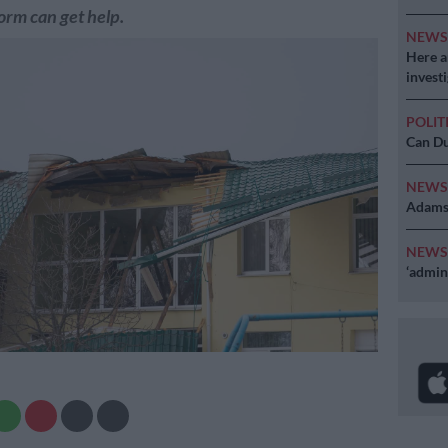
orm can get help.
NEW
Here ar
invest
POLIT
Can Du
NEW
Adams 
NEW
‘admini