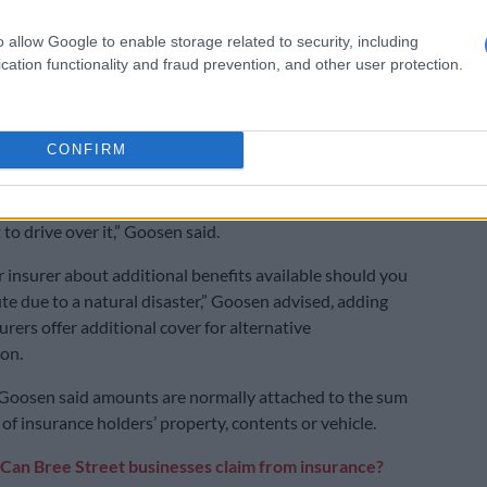
 property owners affected by the recent storms could
 said yes, but provided they’re comprehensively
o allow Google to enable storage related to security, including
cation functionality and fraud prevention, and other user protection.
eir building and contents.
 important for property owners to conduct regular
o minimise the risk of damage and they have a
CONFIRM
 to try and prevent, or minimise losses.
if the road is [overflooded], and you can’t see the way –
to drive over it,” Goosen said.
r insurer about additional benefits available should you
ute due to a natural disaster,” Goosen advised, adding
rers offer additional cover for alternative
on.
 Goosen said amounts are normally attached to the sum
of insurance holders’ property, contents or vehicle.
Can Bree Street businesses claim from insurance?