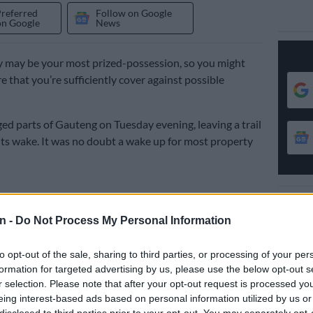
Preferred
Follow on Google
on Google
News
 may be your most prized-possession, so you might
e that you’re sufficiently cover against possible
ed parts of Gauteng on Tuesday evening, leaving a trail
its wake. It was no doubt a wake up for most property
ural disasters may be beyond human control, your
er isn’t.
n -
Do Not Process My Personal Information
:
Don’t let it ‘rain’ on your festive season – check your
to opt-out of the sale, sharing to third parties, or processing of your per
formation for targeted advertising by us, please use the below opt-out s
r selection. Please note that after your opt-out request is processed y
u’ll never know when next mother nature will choose to
eing interest-based ads based on personal information utilized by us or
th a high tidal wave or a stormy night. Which is why
disclosed to third parties prior to your opt-out. You may separately opt-