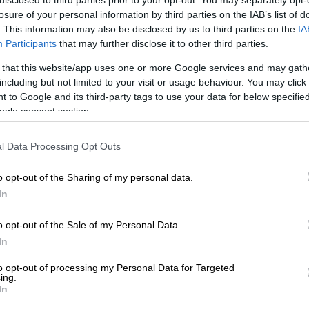
 property against unforeseen natural disasters is a
losure of your personal information by third parties on the IAB’s list of
o do.
. This information may also be disclosed by us to third parties on the
IA
Participants
that may further disclose it to other third parties.
E
Survey finds South Africans adapting under financial
 that this website/app uses one or more Google services and may gath
including but not limited to your visit or usage behaviour. You may click 
 to Google and its third-party tags to use your data for below specifi
mpared household insurance covers from three
ogle consent section.
outh Africa, to see if those left destitute by Tuesday’s
 help.
l Data Processing Opt Outs
o opt-out of the Sharing of my personal data.
In
onal Lines Underwriting Manager, Marius Steyn said
rovides cover against natural disasters for both
o opt-out of the Sale of my Personal Data.
ehicles, unless it’s specifically excluded due to policy
In
claims experience.
to opt-out of processing my Personal Data for Targeted
ters like storms, earthquakes, hurricanes, hail, fire
ing.
In
oding and sea surge are our insured perils and only
ecifically done so due to a specific reason,” Steyn told