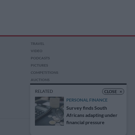
TRAVEL
VIDEO
PODCASTS
PICTURES
COMPETITIONS
AUCTIONS
RELATED
CLOSE
×
PERSONAL FINANCE
Survey finds South
Africans adapting under
financial pressure