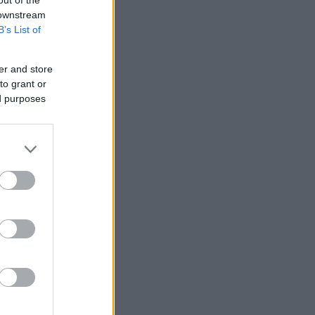
 downstream
B’s List of
er and store
to grant or
ed purposes