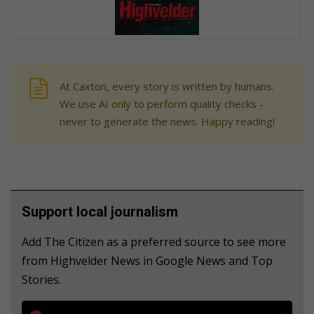
At Caxton, every story is written by humans.
We use AI only to perform quality checks -
never to generate the news. Happy reading!
Support local journalism
Add The Citizen as a preferred source to see more
from Highvelder News in Google News and Top
Stories.