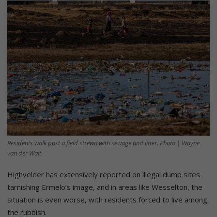
Residents walk past a field strewn with sewage and litter. Photo | Wayne
van der Walt
Highvelder has extensively reported on illegal dump sites
tarnishing Ermelo’s image, and in areas like Wesselton, the
situation is even worse, with residents forced to live among
the rubbish.