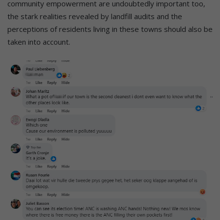
community empowerment are undoubtedly important too,
the stark realities revealed by landfill audits and the
perceptions of residents living in these towns should also be
taken into account.