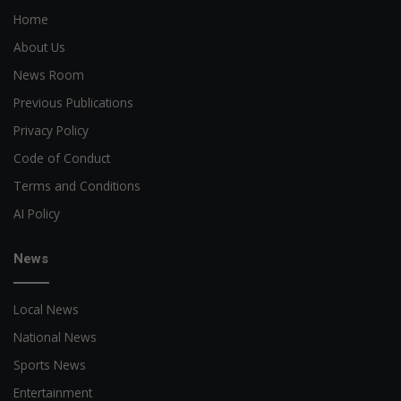
Home
About Us
News Room
Previous Publications
Privacy Policy
Code of Conduct
Terms and Conditions
AI Policy
News
Local News
National News
Sports News
Entertainment