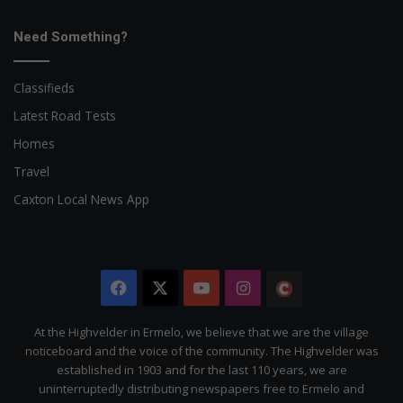
Need Something?
Classifieds
Latest Road Tests
Homes
Travel
Caxton Local News App
Facebook
X
YouTube
Instagram
The
Citizen
At the Highvelder in Ermelo, we believe that we are the village
noticeboard and the voice of the community. The Highvelder was
established in 1903 and for the last 110 years, we are
uninterruptedly distributing newspapers free to Ermelo and