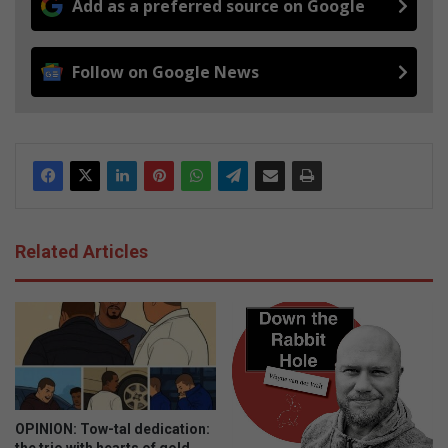
Add as a preferred source on Google
Follow on Google News
Related Articles
OPINION: Tow-tal dedication: