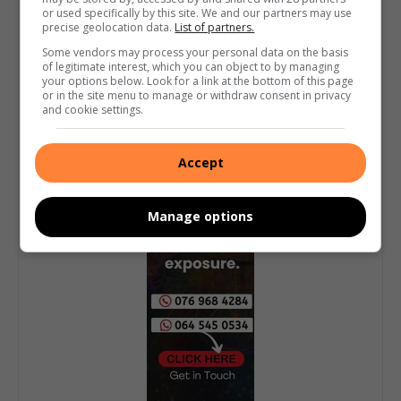
or used specifically by this site. We and our partners may use
precise geolocation data.
List of partners.
Some vendors may process your personal data on the basis
of legitimate interest, which you can object to by managing
your options below. Look for a link at the bottom of this page
or in the site menu to manage or withdraw consent in privacy
and cookie settings.
Accept
Manage options