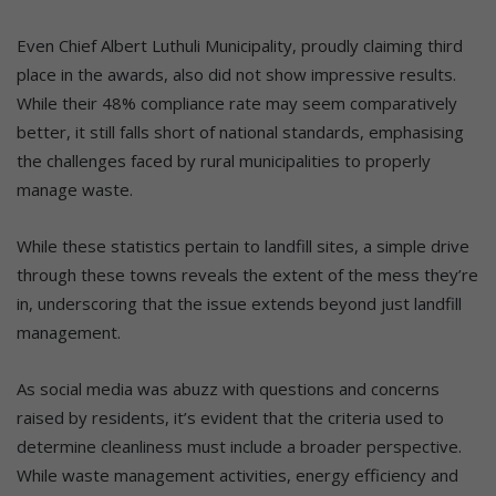
Even Chief Albert Luthuli Municipality, proudly claiming third
place in the awards, also did not show impressive results.
While their 48% compliance rate may seem comparatively
better, it still falls short of national standards, emphasising
the challenges faced by rural municipalities to properly
manage waste.
While these statistics pertain to landfill sites, a simple drive
through these towns reveals the extent of the mess they’re
in, underscoring that the issue extends beyond just landfill
management.
As social media was abuzz with questions and concerns
raised by residents, it’s evident that the criteria used to
determine cleanliness must include a broader perspective.
While waste management activities, energy efficiency and