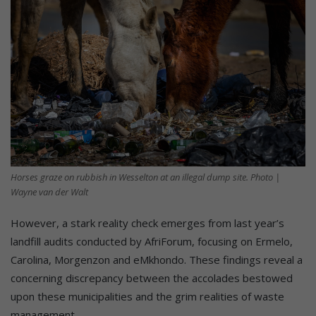
Horses graze on rubbish in Wesselton at an illegal dump site. Photo |
Wayne van der Walt
However, a stark reality check emerges from last year’s
landfill audits conducted by AfriForum, focusing on Ermelo,
Carolina, Morgenzon and eMkhondo. These findings reveal a
concerning discrepancy between the accolades bestowed
upon these municipalities and the grim realities of waste
management.