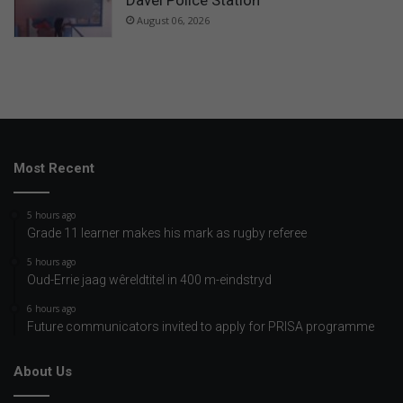
Davel Police Station
August 06, 2026
Most Recent
5 hours ago
Grade 11 learner makes his mark as rugby referee
5 hours ago
Oud-Errie jaag wêreldtitel in 400 m-eindstryd
6 hours ago
Future communicators invited to apply for PRISA programme
About Us