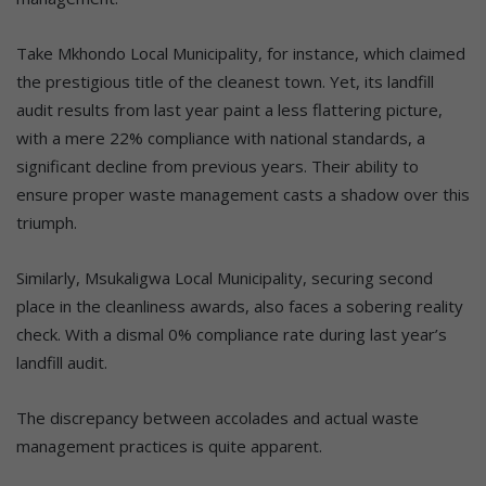
Take Mkhondo Local Municipality, for instance, which claimed
the prestigious title of the cleanest town. Yet, its landfill
audit results from last year paint a less flattering picture,
with a mere 22% compliance with national standards, a
significant decline from previous years. Their ability to
ensure proper waste management casts a shadow over this
triumph.
Similarly, Msukaligwa Local Municipality, securing second
place in the cleanliness awards, also faces a sobering reality
check. With a dismal 0% compliance rate during last year’s
landfill audit.
The discrepancy between accolades and actual waste
management practices is quite apparent.