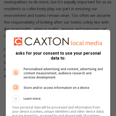
municipalities to do more, but it’s equally important for us as
residents to collectively play our part in ensuring our
environment and towns remain clean. Too often we assume
the responsibility of looking after our towns solely lies with
the municipality, when in reality, anyone and everyone can
contribute.
Let’s also take responsibility as residents and actively
asks for your consent to use your personal
contribute to our towns’ cleanliness, so that we can feel
data to:
deserving of such accolades when they are bestowed upon
our municipalities and share a sense of pride and
Personalised advertising and content, advertising and
content measurement, audience research and
accomplishment.
services development
Store and/or access information on a device
Learn more
Your personal data will be processed and information from
your device (cookies, unique identifiers and other device data)
may be stored by, accessed by and shared with 28 partners