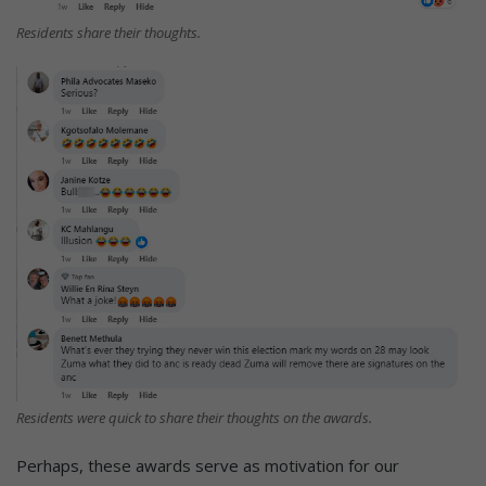
Residents share their thoughts.
Residents were quick to share their thoughts on the awards.
Perhaps, these awards serve as motivation for our