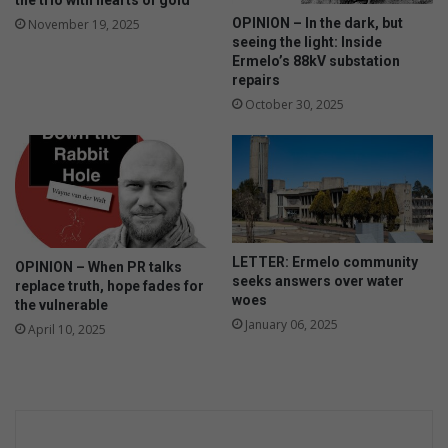
the trio with hearts of gold
OPINION – In the dark, but
November 19, 2025
seeing the light: Inside
Ermelo’s 88kV substation
repairs
October 30, 2025
LETTER: Ermelo community
OPINION – When PR talks
seeks answers over water
replace truth, hope fades for
woes
the vulnerable
January 06, 2025
April 10, 2025