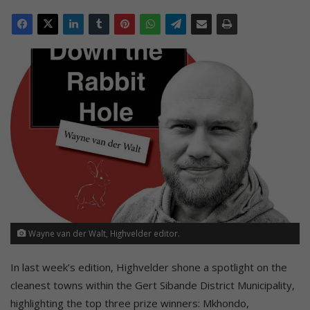
Wayne van der Walt, Highvelder editor.
In last week’s edition, Highvelder shone a spotlight on the
cleanest towns within the Gert Sibande District Municipality,
highlighting the top three prize winners: Mkhondo,