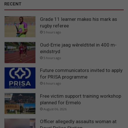
RECENT
Grade 11 learner makes his mark as
rugby referee
5 hours ago
Oud-Errie jaag wêreldtitel in 400 m-
eindstryd
5 hours ago
Future communicators invited to apply
for PRISA programme
6 hours ago
Free victim support training workshop
planned for Ermelo
August 06, 2026
Officer allegedly assaults woman at