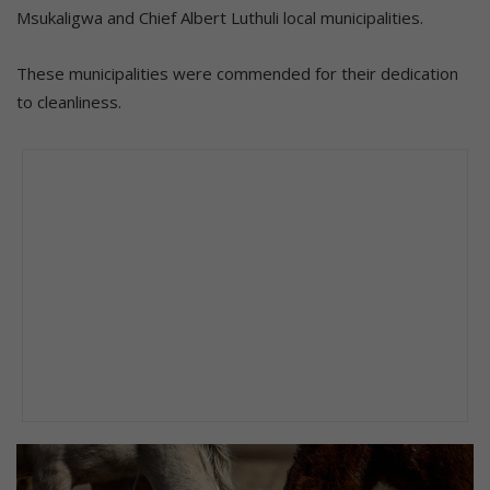
Msukaligwa and Chief Albert Luthuli local municipalities.
These municipalities were commended for their dedication
to cleanliness.