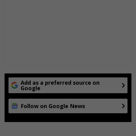
Add as a preferred source on
Google
Follow on Google News