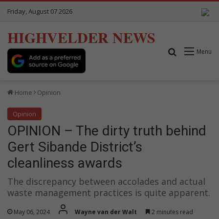
Friday, August 07 2026
HIGHVELDER NEWS
Search for
Menu
Home
Opinion
Opinion
OPINION – The dirty truth behind
Gert Sibande District’s
cleanliness awards
The discrepancy between accolades and actual
waste management practices is quite apparent.
May 06, 2024
Wayne van der Walt
2 minutes read