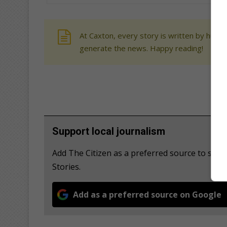
At Caxton, every story is written by human
generate the news. Happy reading!
Support local journalism
Add The Citizen as a preferred source to se
Stories.
Add as a preferred source on Google