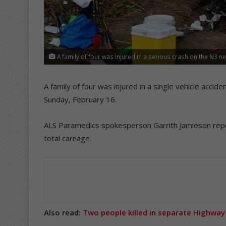
A family of four was injured in a serious crash on the N3 ne
A family of four was injured in a single vehicle accid
Sunday, February 16.
ALS Paramedics spokesperson Garrith Jamieson repor
total carnage.
Also read:
Two people killed in separate Highway