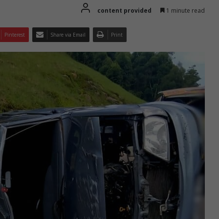
content provided
1 minute read
Pinterest
Share via Email
Print