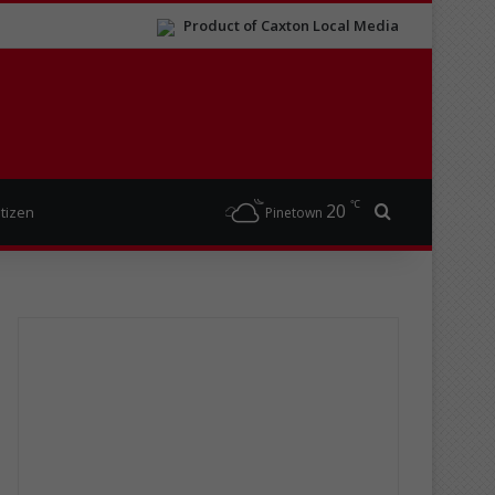
Product of Caxton Local Media
℃
20
Search for
itizen
Pinetown