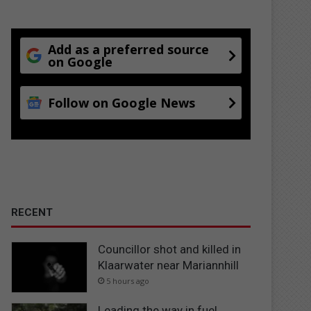
Add as a preferred source
on Google
Follow on Google News
RECENT
Councillor shot and killed in
Klaarwater near Mariannhill
5 hours ago
Leading the way in fuel