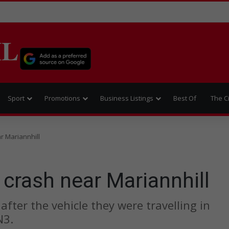
IL
Sport
Promotions
Business Listings
Best Of
The C
ar Mariannhill
 crash near Mariannhill
fter the vehicle they were travelling in
N3.