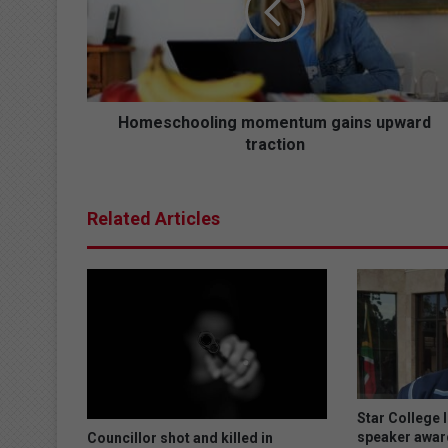
s
c
h
o
o
l
Homeschooling momentum gains upward
i
traction
n
g
m
Related Articles
o
m
e
n
t
u
m
g
a
i
Star College 
n
speaker awar
Councillor shot and killed in