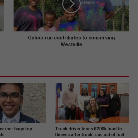
u
r
r
u
n
c
Colour run contributes to conserving
o
Westville
n
t
r
i
b
u
t
e
s
t
o
c
o
learner bags top
Truck driver loses R200k load to
n
ds
thieves after truck runs out of fuel