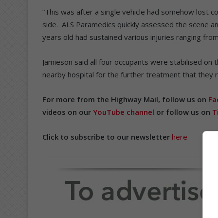
“This was after a single vehicle had somehow lost co
side. ALS Paramedics quickly assessed the scene and
years old had sustained various injuries ranging fr
Jamieson said all four occupants were stabilised on
nearby hospital for the further treatment that they
For more from the Highway Mail, follow us on
Fa
videos on our
YouTube channel
or follow us on
T
Click to subscribe to our newsletter
here