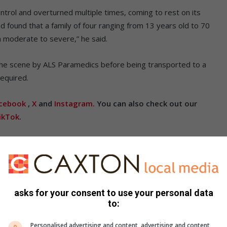
ntrol and overturned multiple times, coming to rest on its
 found that a family of four ranging from 13 years old to 70
om moderate to severe,” he said.
 the scene by ALS Paramedics before being transported to a
 required.
cebook
,
X
and
Instagram.
You can also check out our
ikTok
.
asks for your consent to use your personal data
to:
Personalised advertising and content, advertising and content