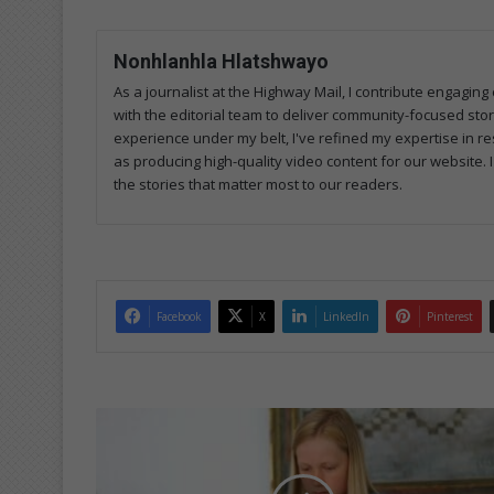
Nonhlanhla Hlatshwayo
As a journalist at the Highway Mail, I contribute engagi
with the editorial team to deliver community-focused sto
experience under my belt, I've refined my expertise in res
as producing high-quality video content for our website. 
the stories that matter most to our readers.
Facebook
X
LinkedIn
Pinterest
H
o
m
e