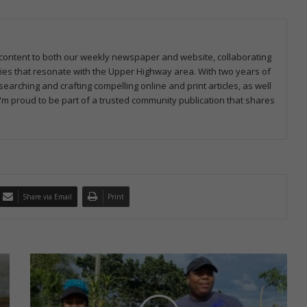
ng content to both our weekly newspaper and website, collaborating
ries that resonate with the Upper Highway area. With two years of
earching and crafting compelling online and print articles, as well
I'm proud to be part of a trusted community publication that shares
Share via Email
Print
C
o
l
o