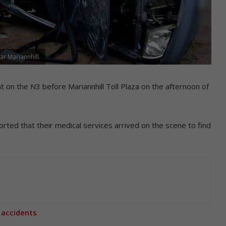
ar Mariannhill.
ent on the N3 before Mariannhill Toll Plaza on the afternoon of
ted that their medical services arrived on the scene to find
 accidents