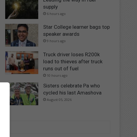
supply
6 hours ago
Star College learner bags top
speaker awards
9 hours ago
Truck driver loses R200k
load to thieves after truck
runs out of fuel
10 hours ago
Sisters celebrate Pa who
cycled his last Amashova
August 05, 2026