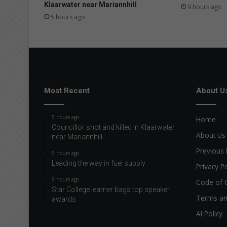
s
Klaarwater near Mariannhill
9 hours ago
u
5 hours ago
p
w
a
r
d
t
r
Most Recent
About U
a
c
5 hours ago
Home
t
Councillor shot and killed in Klaarwater
i
About Us
near Mariannhill
o
Previous 
n
6 hours ago
Leading the way in fuel supply
Privacy Po
9 hours ago
Code of 
Star College learner bags top speaker
Terms an
awards
AI Policy