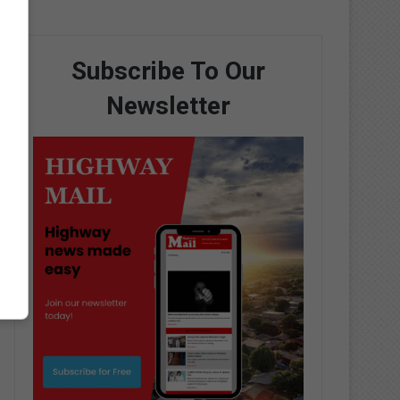
Subscribe To Our
Newsletter