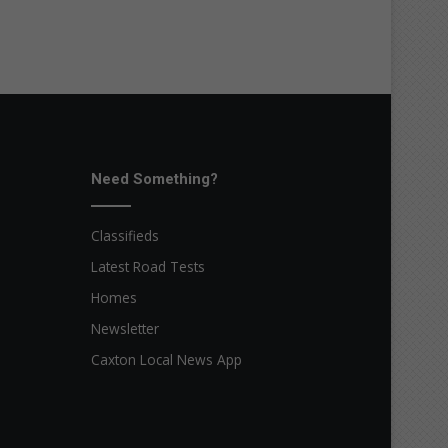
Need Something?
Classifieds
Latest Road Tests
Homes
Newsletter
Caxton Local News App