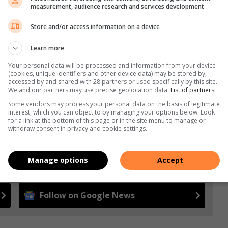
measurement, audience research and services development
Store and/or access information on a device
s. We use AI only to perform quality checks - never to
Learn more
Your personal data will be processed and information from your device
(cookies, unique identifiers and other device data) may be stored by,
accessed by and shared with 28 partners or used specifically by this site.
We and our partners may use precise geolocation data.
List of partners.
Some vendors may process your personal data on the basis of legitimate
interest, which you can object to by managing your options below. Look
for a link at the bottom of this page or in the site menu to manage or
withdraw consent in privacy and cookie settings.
e more from Highway Mail in Google News and Top
Manage options
Accept
Follow on Google News