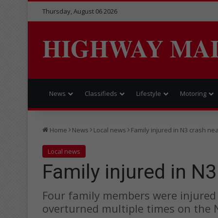
Thursday, August 06 2026
HIGHWAY MA
News
Classifieds
Lifestyle
Motoring
Home
News
Local news
Family injured in N3 crash ne
Local news
Family injured in N3
Four family members were injured a
overturned multiple times on the 