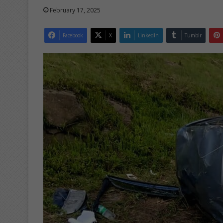
February 17, 2025
Facebook
X
LinkedIn
Tumblr