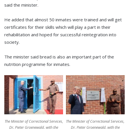
said the minister.
He added that almost 50 inmates were trained and will get
certificates for their skills which will play a part in their
rehabilitation and hoped for successful reintegration into
society.
The minister said bread is also an important part of the
nutrition programme for inmates.
The Minister of Correctional Services,
The Minister of Correctional Services,
Dr. Pieter Groenewald, with the
Dr. Pieter Groenewald, with the