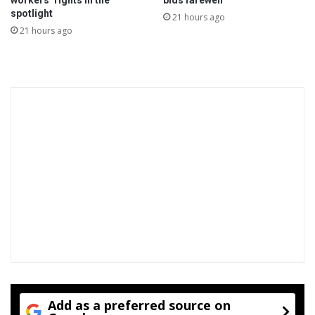
workers’ rights in the
bids farewell
e
spotlight
21 hours ago
o
21 hours ago
v
e
r
Add as a preferred source on