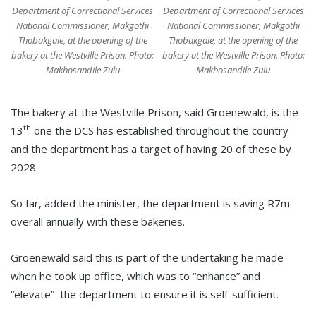
Department of Correctional Services
Department of Correctional Services
National Commissioner, Makgothi
National Commissioner, Makgothi
Thobakgale, at the opening of the
Thobakgale, at the opening of the
bakery at the Westville Prison. Photo:
bakery at the Westville Prison. Photo:
Makhosandile Zulu
Makhosandile Zulu
The bakery at the Westville Prison, said Groenewald, is the
th
13
one the DCS has established throughout the country
and the department has a target of having 20 of these by
2028.
So far, added the minister, the department is saving R7m
overall annually with these bakeries.
Groenewald said this is part of the undertaking he made
when he took up office, which was to “enhance” and
“elevate” the department to ensure it is self-sufficient.