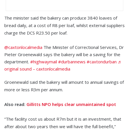
The minister said the bakery can produce 3840 loaves of
bread daily, at a cost of R8 per loaf, whilst external suppliers
charge the DCS R23.50 per loaf.
@caxtonlocalmedia
The Minister of Correctional Services, Dr
Pieter Groenewald says the bakery will be a saving for the
department.
#highwaymail
#durbannews
#caxtondurban
♬
original sound – caxtonlocalmedia
Groenewald said the bakery will amount to annual savings of
more or less R3m per annum.
Also read:
Gillitts NPO helps clear unmaintained spot
“The facility cost us about R7m but it is an investment, that
after about two years then we will have the full benefit,”