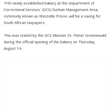
THE newly established bakery at the Department of
Correctional Services’ (DCS) Durban Management Area,
commonly known as Westville Prison, will be a saving for
South African taxpayers.
This was stated by the DCS Minister Dr. Pieter Groenewald
during the official opening of the bakery on Thursday,
August 14.