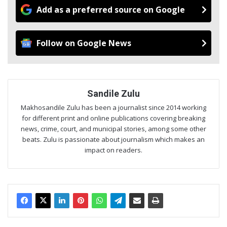
Add as a preferred source on Google
Follow on Google News
Sandile Zulu
Makhosandile Zulu has been a journalist since 2014 working
for different print and online publications covering breaking
news, crime, court, and municipal stories, among some other
beats. Zulu is passionate about journalism which makes an
impact on readers.