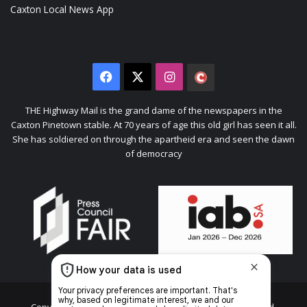
Caxton Local News App
Facebook
X
Instagram
The
Citizen
THE Highway Mail is the grand dame of the newspapers in the
Caxton Pinetown stable. At 70 years of age this old girl has seen it all.
She has soldiered on through the apartheid era and seen the dawn
of democracy