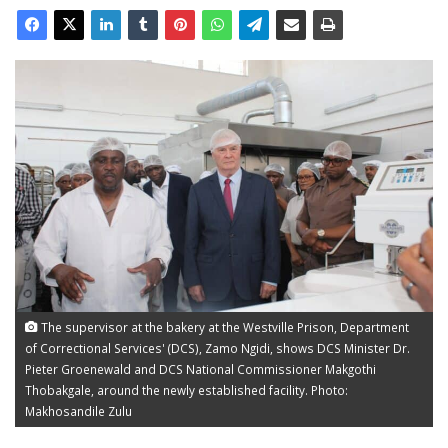
The supervisor at the bakery at the Westville Prison, Department
of Correctional Services' (DCS), Zamo Ngidi, shows DCS Minister Dr.
Pieter Groenewald and DCS National Commissioner Makgothi
Thobakgale, around the newly established facility. Photo:
Makhosandile Zulu