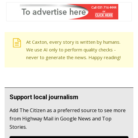
At Caxton, every story is written by humans.
We use AI only to perform quality checks -
never to generate the news. Happy reading!
Support local journalism
Add The Citizen as a preferred source to see more
from Highway Mail in Google News and Top
Stories.