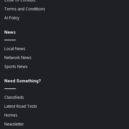
Terms and Conditions
AI Policy
News
Local News
Network News
Sports News
Need Something?
Classifieds
Latest Road Tests
Homes
Newsletter