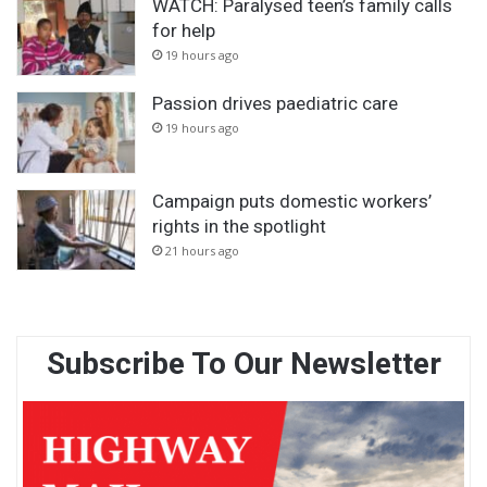
WATCH: Paralysed teen’s family calls
for help
19 hours ago
Passion drives paediatric care
19 hours ago
Campaign puts domestic workers’
rights in the spotlight
21 hours ago
Subscribe To Our Newsletter