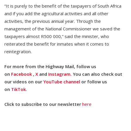
“It is purely to the benefit of the taxpayers of South Africa
and if you add the agricultural activities and all other
activities, the previous annual year. Through the
management of the National Commissioner we saved the
taxpayers almost R500 000,” said the minister, who
reiterated the benefit for inmates when it comes to
reintegration.
For more from the Highway Mail, follow us
on
Facebook
,
X
and
Instagram.
You can also check out
our videos on our
YouTube channel
or follow us
on
TikTok
.
Click to subscribe to our newsletter
here