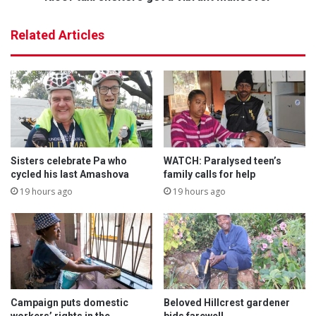
e
h
,
e
Related Articles
p
l
a
t
s
e
s
r
i
s
o
g
n
e
,
t
w
a
Sisters celebrate Pa who
WATCH: Paralysed teen’s
e
v
cycled his last Amashova
family calls for help
l
i
19 hours ago
19 hours ago
l
b
n
r
e
a
s
n
s
t
m
a
Campaign puts domestic
Beloved Hillcrest gardener
k