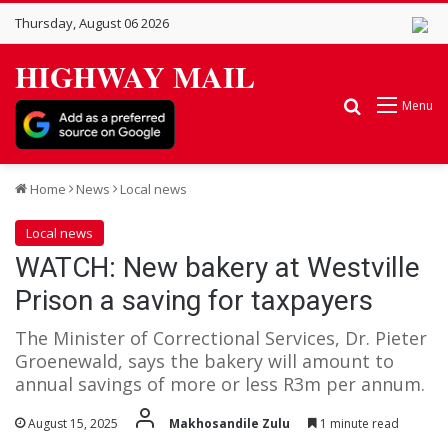
Thursday, August 06 2026
HIGHWAY MAIL
Search for
Menu
Home
News
Local news
Local news
WATCH: New bakery at Westville
Prison a saving for taxpayers
The Minister of Correctional Services, Dr. Pieter
Groenewald, says the bakery will amount to
annual savings of more or less R3m per annum.
August 15, 2025
Makhosandile Zulu
1 minute read