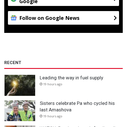
Google
Follow on Google News
RECENT
Leading the way in fuel supply
19 hours ago
Sisters celebrate Pa who cycled his
last Amashova
19 hours ago