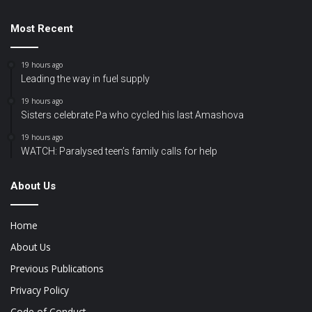
Most Recent
19 hours ago
Leading the way in fuel supply
19 hours ago
Sisters celebrate Pa who cycled his last Amashova
19 hours ago
WATCH: Paralysed teen’s family calls for help
About Us
Home
About Us
Previous Publications
Privacy Policy
Code of Conduct