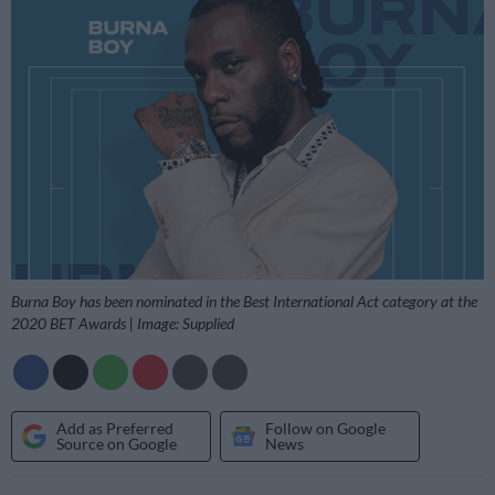
Burna Boy has been nominated in the Best International Act category at the
2020 BET Awards | Image: Supplied
Add as Preferred
Follow on Google
Source on Google
News