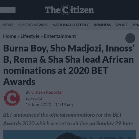
NEWS
ELECTIONS 2026
NATIONAL LOTTERY
BUSINESS
SPORT
PH
Home
»
Lifestyle
»
Entertainment
Burna Boy, Sho Madjozi, Innoss’
B, Rema & Sha Sha lead African
nominations at 2020 BET
Awards
By
Citizen Reporter
Journalist
17 June 2020
11:14 am
BET announced the official nominations for the BET
Awards 2020 which are set to air live on Sunday 29 June