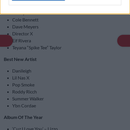
Video Director Of The Year
Benny Boom
Cole Bennett
Dave Meyers
Director X
Eif Rivera
Teyana “Spike Tee” Taylor
Best New Artist
Danileigh
Lil Nas X
Pop Smoke
Roddy Ricch
Summer Walker
Ybn Cordae
Album Of The Year
‘Cuz I Love You’ – Lizzo