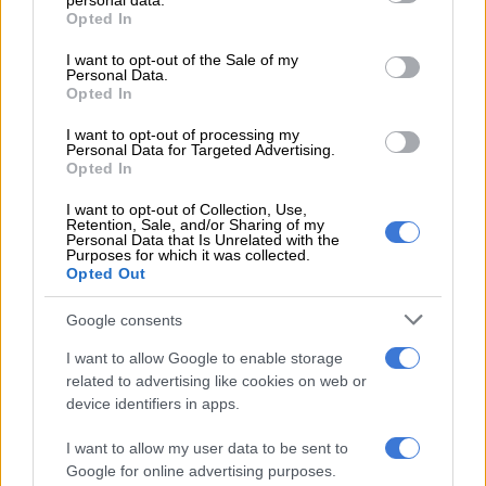
personal data.
grant or deny consent to Google and its third-party tags to
Migos
Opted In
use your data for below specified purposes in below Google
consent section.
Best Collaboration
I want to opt-out of the Sale of my
Personal Data.
Opted In
Chris Brown Ft. Drake –
No Guidance
Dj Khaled Ft. Nipsey Hussle & John Legend –
Higher
I want to opt-out of processing my
Future Ft. Drake –
Life Is Good
Personal Data for Targeted Advertising.
Opted In
H.E.R. Ft. Yg –
Slide
Megan Thee Stallion Ft. Nicki Minaj & Ty Dolla $Ign –
Hot
I want to opt-out of Collection, Use,
Retention, Sale, and/or Sharing of my
Girl Summer
Personal Data that Is Unrelated with the
Wale Ft. Jeremih –
On Chill
Purposes for which it was collected.
Opted Out
Best Male Hip Hop Artist
Google consents
Dababy
I want to allow Google to enable storage
Drake
related to advertising like cookies on web or
Future
device identifiers in apps.
Lil Baby
Roddy Ricch
I want to allow my user data to be sent to
Travis Scott
Google for online advertising purposes.