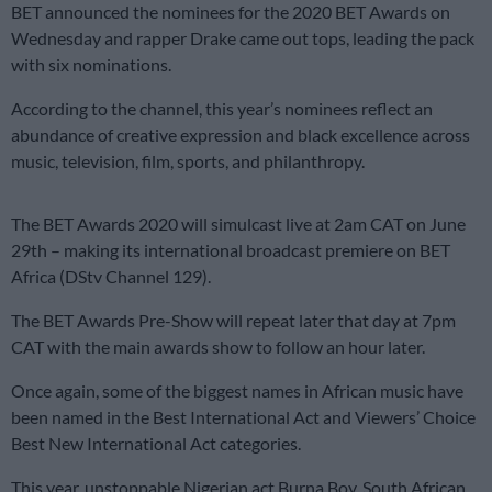
BET announced the nominees for the 2020 BET Awards on
Wednesday and rapper Drake came out tops, leading the pack
with six nominations.
According to the channel, this year’s nominees reflect an
abundance of creative expression and black excellence across
music, television, film, sports, and philanthropy.
The BET Awards 2020 will simulcast live at 2am CAT on June
29th – making its international broadcast premiere on BET
Africa (DStv Channel 129).
The BET Awards Pre-Show will repeat later that day at 7pm
CAT with the main awards show to follow an hour later.
Once again, some of the biggest names in African music have
been named in the Best International Act and Viewers’ Choice
Best New International Act categories.
This year, unstoppable Nigerian act Burna Boy, South African