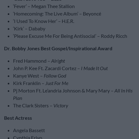
‘Fever’ – Megan Thee Stallion
‘Homecoming: The Live Album’ – Beyoncé
‘I Used To Know Her’ – H.E.R.
‘Kirk’ – Dababy
‘Please Excuse Me For Being Antisocial’ – Roddy Ricch
Dr. Bobby Jones Best Gospel/Inspirational Award
Fred Hammond –
Alright
John P. Kee Ft. Zacardi Cortez –
I Made It Out
Kanye West –
Follow God
Kirk Franklin –
Just For Me
Pj Morton Ft. Le’andria Johnson & Mary Mary –
All In His
Plan
The Clark Sisters –
Victory
Best Actress
Angela Bassett
Cynthia Erivo