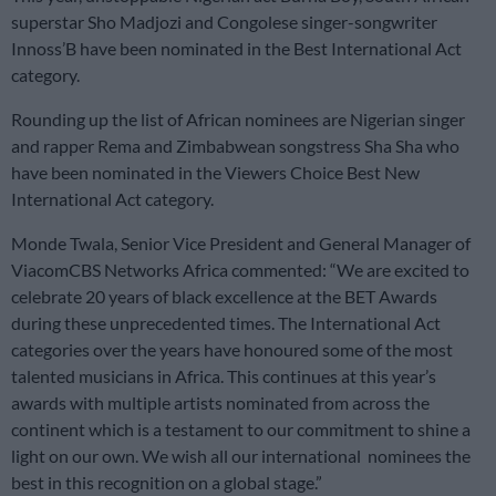
superstar Sho Madjozi and Congolese singer-songwriter
Innoss’B have been nominated in the Best International Act
category.
Rounding up the list of African nominees are Nigerian singer
and rapper Rema and Zimbabwean songstress Sha Sha who
have been nominated in the Viewers Choice Best New
International Act category.
Monde Twala, Senior Vice President and General Manager of
ViacomCBS Networks Africa commented: “We are excited to
celebrate 20 years of black excellence at the BET Awards
during these unprecedented times. The International Act
categories over the years have honoured some of the most
talented musicians in Africa. This continues at this year’s
awards with multiple artists nominated from across the
continent which is a testament to our commitment to shine a
light on our own. We wish all our international nominees the
best in this recognition on a global stage.”