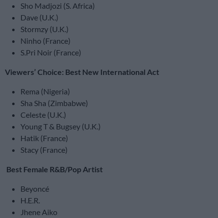
Sho Madjozi (S. Africa)
Dave (U.K.)
Stormzy (U.K.)
Ninho (France)
S.Pri Noir (France)
Viewers’ Choice: Best New International Act
Rema (Nigeria)
Sha Sha (Zimbabwe)
Celeste (U.K.)
Young T & Bugsey (U.K.)
Hatik (France)
Stacy (France)
Best Female R&B/Pop Artist
Beyoncé
H.E.R.
Jhene Aiko