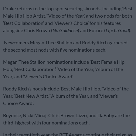
Drake returns to the top spot securing six nods, including ‘Best
Male Hip Hop Artist,’ ‘Video of the Year,’ and two nods for both
‘Best Collaboration’ and ‘Viewer’s Choice’ for his features
alongside Chris Brown (
No Guidance
) and Future (
Life Is Good
).
Newcomers Megan Thee Stallion and Roddy Ricch garnered
the second most nods with five nominations each.
Megan Thee Stallion nominations include ‘Best Female Hip
Hop,’ ‘Best Collaboration,’ ‘Video of the Year,’ ‘Album of the
Year,’ and ‘Viewer’s Choice Award’
.
Roddy Ricch’s nods include ‘Best Male Hip Hop,’ ‘Video of the
Year,’ ‘Best New Artist,’ ‘Album of the Year,’ and ‘Viewer’s
Choice Award’
.
Beyoncé, Nicki Minaj, Chris Brown, Lizzo, and DaBaby are the
third-highest with four nominations each.
In their twentieth year, the BET Awards continue their reign as