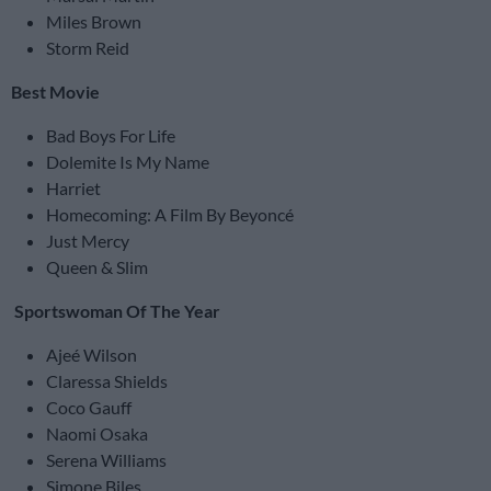
Miles Brown
Storm Reid
Best Movie
Bad Boys For Life
Dolemite Is My Name
Harriet
Homecoming: A Film By Beyoncé
Just Mercy
Queen & Slim
Sportswoman Of The Year
Ajeé Wilson
Claressa Shields
Coco Gauff
Naomi Osaka
Serena Williams
Simone Biles