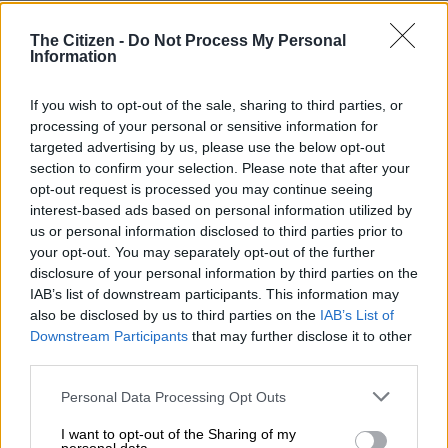
Kehlani
Lizzo
The Citizen -
Do Not Process My Personal
Information
Summer Walker
Best Male R&B/Pop Artist
If you wish to opt-out of the sale, sharing to third parties, or
processing of your personal or sensitive information for
Anderson .Paak
targeted advertising by us, please use the below opt-out
Chris Brown
section to confirm your selection. Please note that after your
Jacquees
opt-out request is processed you may continue seeing
Khalid
interest-based ads based on personal information utilized by
us or personal information disclosed to third parties prior to
The Weeknd
your opt-out. You may separately opt-out of the further
Usher
disclosure of your personal information by third parties on the
IAB’s list of downstream participants. This information may
Best Group
also be disclosed by us to third parties on the
IAB’s List of
Downstream Participants
that may further disclose it to other
Chloe X Halle
third parties.
City Girls
Earthgang
Please note that this website/app uses one or more Google
Personal Data Processing Opt Outs
Griselda
services and may gather and store information including but
Jackboys
not limited to your visit or usage behaviour. You may click to
I want to opt-out of the Sharing of my