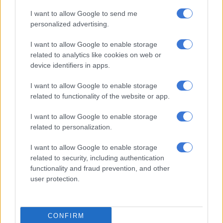
Best Female Hip Hop Artist
I want to allow Google to send me
personalized advertising.
Cardi B
I want to allow Google to enable storage
Doja Cat
related to analytics like cookies on web or
Lizzo
device identifiers in apps.
Megan Thee Stallion
Nicki Minaj
I want to allow Google to enable storage
Saweetie
related to functionality of the website or app.
Video Of The Year
I want to allow Google to enable storage
related to personalization.
Chris Brown Ft. Drake –
No Guidance
Dababy –
Bop
I want to allow Google to enable storage
Dj Khaled Ft. Nipsey Hussle & John Legend –
Higher
related to security, including authentication
Doja Cat –
Say So
functionality and fraud prevention, and other
user protection.
Megan Thee Stallion Ft. Nicki Minaj & Ty Dolla $Ign –
Hot
Girl Summer
Roddy Ricch –
The Box
CONFIRM