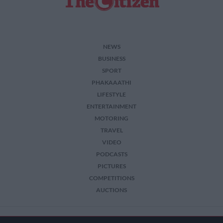
NEWS
BUSINESS
SPORT
PHAKAAATHI
LIFESTYLE
ENTERTAINMENT
MOTORING
TRAVEL
VIDEO
PODCASTS
PICTURES
COMPETITIONS
AUCTIONS