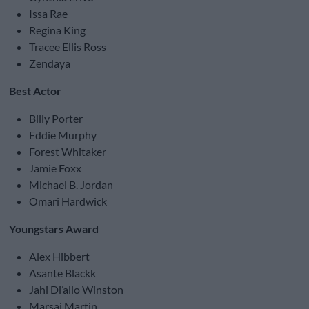
Issa Rae
Regina King
Tracee Ellis Ross
Zendaya
Best Actor
Billy Porter
Eddie Murphy
Forest Whitaker
Jamie Foxx
Michael B. Jordan
Omari Hardwick
Youngstars Award
Alex Hibbert
Asante Blackk
Jahi Di’allo Winston
Marsai Martin