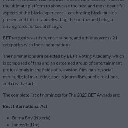
the ultimate platform to showcase the best and most beautiful
aspects of the Black experience – celebrating Black music’s
present and future, and elevating the culture and being a
driving force for social change.
BET recognizes artists, entertainers, and athletes across 21
categories with these nominations.
The nominations are selected by BET’s Voting Academy, which
is composed of fans and an esteemed group of entertainment
professionals in the fields of television, film, music, social
media, digital marketing, sports journalism, public relations,
and creative arts.
The complete list of nominees for The 2020 BET Awards are:
Best International Act
Burna Boy (Nigeria)
Innoss’b (Drc)