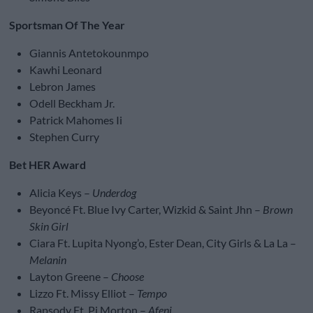
Sportsman Of The Year
Giannis Antetokounmpo
Kawhi Leonard
Lebron James
Odell Beckham Jr.
Patrick Mahomes Ii
Stephen Curry
Bet HER Award
Alicia Keys –
Underdog
Beyoncé Ft. Blue Ivy Carter, Wizkid & Saint Jhn –
Brown
Skin Girl
Ciara Ft. Lupita Nyong’o, Ester Dean, City Girls & La La –
Melanin
Layton Greene –
Choose
Lizzo Ft. Missy Elliot –
Tempo
Rapsody Ft. Pj Morton –
Afeni