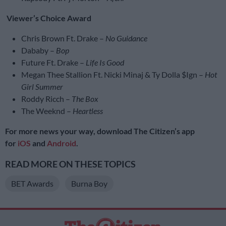
Viewer’s Choice Award
Chris Brown Ft. Drake –
No Guidance
Dababy –
Bop
Future Ft. Drake –
Life Is Good
Megan Thee Stallion Ft. Nicki Minaj & Ty Dolla $Ign –
Hot
Girl Summer
Roddy Ricch –
The Box
The Weeknd –
Heartless
For more news your way, download The Citizen’s app
for
iOS
and
Android
.
READ MORE ON THESE TOPICS
BET Awards
Burna Boy