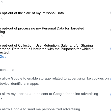
In
ll step from the kasi, one quantum
o opt-out of the Sale of my Personal Data.
Marzansi
.
In
ter.com/LsASz3t1Nj
to opt-out of processing my Personal Data for Targeted
ing.
 (@NandosSA)
November 4, 2022
In
oah Slams Elon Musk’s $8
o opt-out of Collection, Use, Retention, Sale, and/or Sharing
tion Plan
ersonal Data that Is Unrelated with the Purposes for which it
lected.
Out
tgoing host of Comedy Central’s The Daily Show with
lammed the fact that Musk plans to charge users $8
nth to have a blue check mark as part of a premium tier
consents
 Blue.
o allow Google to enable storage related to advertising like cookies on
evice identifiers in apps.
s that Noah referred to Musk as “the guy who always
host, whether it’s Halloween or not,” in a recent episode
o allow my user data to be sent to Google for online advertising
 Show.
s.
 million people to fly to the moon on NASA’s Artemis
to allow Google to send me personalized advertising.