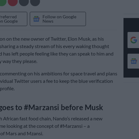
Preferred
Follow on Google
on Google
News
son on the new owner of Twitter, Elon Musk, as his
sharing a steady stream of his every waking thought
 has left people feeling like they can speak to him and
y way they please.
 commenting on his ambitions for space travel and plans
vidual Twitter users a fee to keep the blue verification
profile.
goes to #Marzansi before Musk
 African fast food chain, Nando’s released a new
time looking at the concept of #Marzansi – a
of Mars and Mzansi.