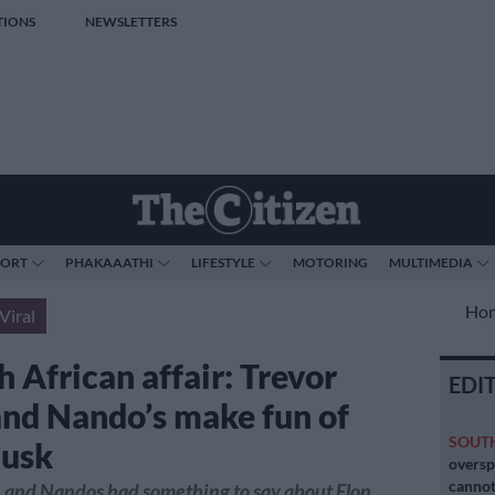
TIONS
NEWSLETTERS
PORT
PHAKAAATHI
LIFESTYLE
MOTORING
MULTIMEDIA
Ho
Viral
 African affair: Trevor
EDI
nd Nando’s make fun of
SOUT
Musk
oversp
cannot
 and Nandos had something to say about Elon