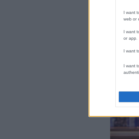
I
I want t
The comedian 
web or d
against Musk’
Twitter.
I want t
or app.
“So, here’s my
why charge an
I want t
checkmark th
I want t
authenti