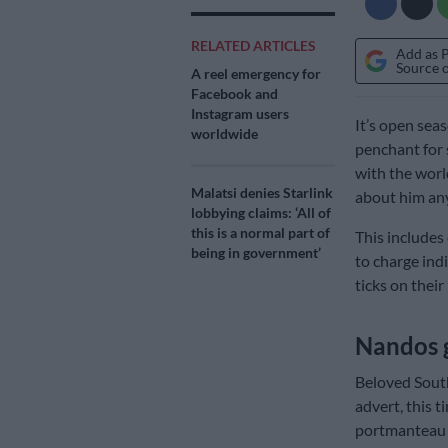
RELATED ARTICLES
Add as 
Source 
A reel emergency for
Facebook and
Instagram users
It’s open sea
worldwide
penchant for 
with the world
Malatsi denies Starlink
about him an
lobbying claims: ‘All of
this is a normal part of
This includes
being in government’
to charge indi
ticks on their 
Nandos 
Beloved South
advert, this 
portmanteau 