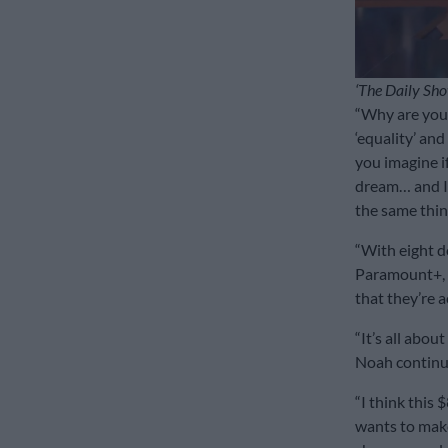
‘The Daily Sho
“Why are you 
‘equality’ and
you imagine if
dream… and I’l
the same thin
“With eight d
Paramount+, y
that they’re a
“It’s all about
Noah contin
“I think this 
wants to make