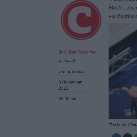
Musk's space
verification 
By
Citizen Reporter
Journalist
5 minute read
8 November
2022
09:30 pm
Elon Musk. Phot