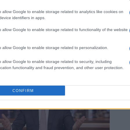
o allow Google to enable storage related to analytics like cookies on
argued that charging people for blue check marks goes
evice identifiers in apps.
s mission of bringing free speech and equality to
o allow Google to enable storage related to functionality of the website
 question: If you’re trying to create equality on Twitter,
yone to be verified? Just give everyone a blue
o allow Google to enable storage related to personalization.
en,” Noah said.
o allow Google to enable storage related to security, including
cation functionality and fraud prevention, and other user protection.
CONFIRM