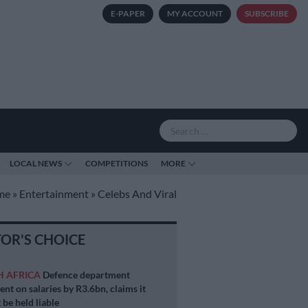
E-PAPER
MY ACCOUNT
SUBSCRIBE
LOCAL NEWS
COMPETITIONS
MORE
me
»
Entertainment
»
Celebs And Viral
TOR'S CHOICE
H AFRICA
Defence department
ent on salaries by R3.6bn, claims it
 be held liable