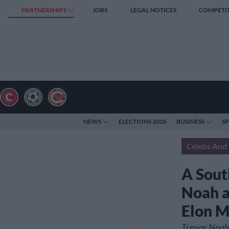
PARTNERSHIPS
JOBS
LEGAL NOTICES
COMPETI
NEWS
ELECTIONS 2026
BUSINESS
S
Celebs And 
A South
Noah a
Elon 
Trevor Noah