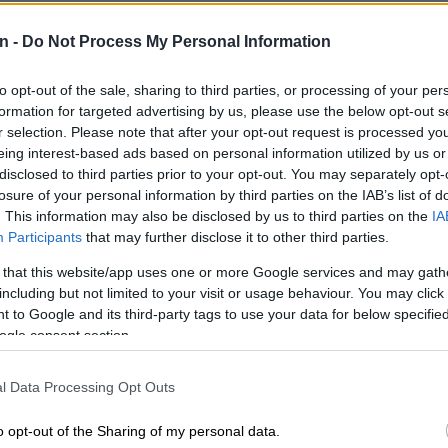
an steps out of a taxi after reading the paper and
n -
Do Not Process My Personal Information
t America has made Elon slow due to his announcement
avel to the red planet in 2032.
to opt-out of the sale, sharing to third parties, or processing of your per
s to the camera about how this “Mzansi life has been
formation for targeted advertising by us, please use the below opt-out s
r selection. Please note that after your opt-out request is processed y
for years” and how we, as a people, always make a plan
eing interest-based ads based on personal information utilized by us or
s for duty at Quantum Leap HQ where everyone in the
disclosed to third parties prior to your opt-out. You may separately opt-
rking towards innovations for life on Mars.
losure of your personal information by third parties on the IAB’s list of
. This information may also be disclosed by us to third parties on the
IA
E
Trevor Noah’s SA tourism ad sparks Community
Participants
that may further disclose it to other third parties.
critics cite xenophobia
 that this website/app uses one or more Google services and may gath
including but not limited to your visit or usage behaviour. You may click 
ns seen in the ad are all a play on the everyday
 to Google and its third-party tags to use your data for below specifi
h Africans have to contend with; from load shedding
ogle consent section.
 trolleys to quantum taxis and potholes.
l Data Processing Opt Outs
power doesn’t mean we’re powerless,” he concludes
rds “Amandla Awethu. Again,” [the power is ours.
o opt-out of the Sharing of my personal data.
cross the screen next to a spacecraft.