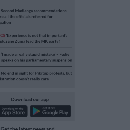
S
Second Madlanga recommendations:
e all the officials referred for
igation
ICS
‘Experience is not that important’:
duzane Zuma lead the MK party?
S
‘I made a really stupid mistake’ – Fadiel
speaks on his parliamentary suspension
S
No end in sight for Pikitup protests, but
stration doesn’t really care’
Download our app
Get the latest news and