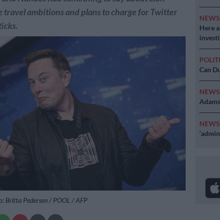
 travel ambitions and plans to charge for Twitter
NEW
ticks.
Here ar
invest
POLIT
Can Du
NEW
Adams 
NEW
‘admini
o: Britta Pedersen / POOL / AFP