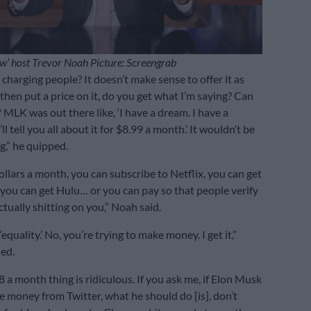
w’ host Trevor Noah Picture: Screengrab
charging people? It doesn’t make sense to offer it as
 then put a price on it, do you get what I’m saying? Can
 MLK was out there like, ‘I have a dream. I have a
l tell you all about it for $8.99 a month.’ It wouldn’t be
g,” he quipped.
ollars a month, you can subscribe to Netflix, you can get
ou can get Hulu… or you can pay so that people verify
ctually shitting on you,” Noah said.
 ‘equality.’ No, you’re trying to make money. I get it,”
ued.
$8 a month thing is ridiculous. If you ask me, if Elon Musk
 money from Twitter, what he should do [is], don’t