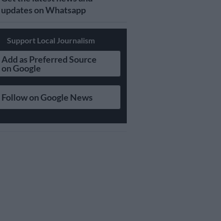
updates on Whatsapp
Support Local Journalism
Add as Preferred Source
on Google
Follow on Google News