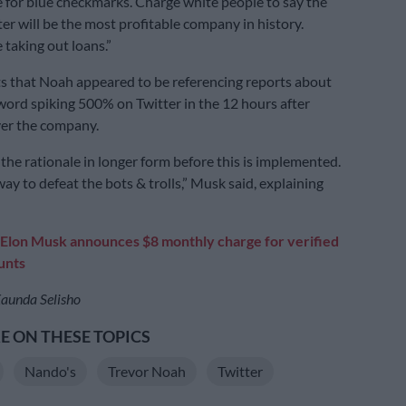
 for blue checkmarks. Charge white people to say the
er will be the most profitable company in history.
e taking out loans.”
s that Noah appeared to be referencing reports about
word spiking 500% on Twitter in the 12 hours after
er the company.
n the rationale in longer form before this is implemented.
 way to defeat the bots & trolls,” Musk said, explaining
Elon Musk announces $8 monthly charge for verified
unts
aunda Selisho
 ON THESE TOPICS
Nando's
Trevor Noah
Twitter