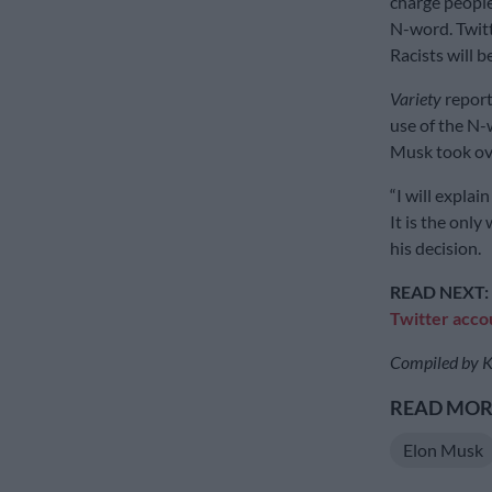
charge people
N-word. Twitt
Racists will b
Variety
report
use of the N-
Musk took ov
“I will explai
It is the only
his decision.
READ NEXT:
Twitter acco
Compiled by K
READ MORE
Elon Musk