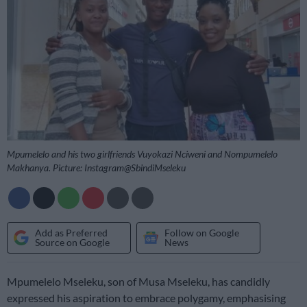
Mpumelelo and his two girlfriends Vuyokazi Nciweni and Nompumelelo
Makhanya. Picture: Instagram@SbindiMseleku
Add as Preferred
Follow on Google
Source on Google
News
Mpumelelo Mseleku, son of Musa Mseleku, has candidly
expressed his aspiration to embrace polygamy, emphasising