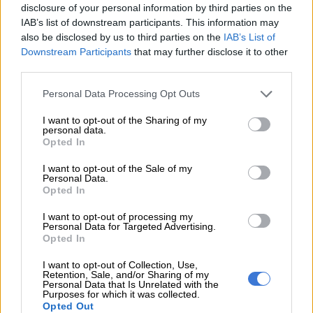
disclosure of your personal information by third parties on the
“I love women. I would be lying if I said my father convinced me
IAB’s list of downstream participants. This information may
into being a polygamist. If I was doing it for my father, I would
also be disclosed by us to third parties on the
IAB’s List of
not be able to continue doing it. I am still going to continue. I
Downstream Participants
that may further disclose it to other
won’t say how many women I plan to have, but they are more
third parties.
than my father has,” added the soccer player.
Please note that this website/app uses one or more Google
Personal Data Processing Opt Outs
services and may gather and store information including but
ALSO READ:
Nomcebo and Open Mic still at war as singer
not limited to your visit or usage behaviour. You may click to
I want to opt-out of the Sharing of my
lands in US
personal data.
grant or deny consent to Google and its third-party tags to
Opted In
use your data for below specified purposes in below Google
consent section.
I want to opt-out of the Sale of my
Personal Data.
Opted In
I want to opt-out of processing my
Personal Data for Targeted Advertising.
Opted In
I want to opt-out of Collection, Use,
Retention, Sale, and/or Sharing of my
Personal Data that Is Unrelated with the
Purposes for which it was collected.
Opted Out