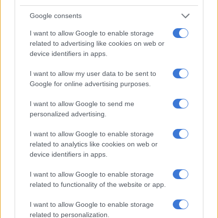
Google consents
Vuyokazi and Nompumelelo spending time together. Picture:
I want to allow Google to enable storage
Instagram @SbindiMseleku
related to advertising like cookies on web or
Musa Mseleku advices his son to protect himself
device identifiers in apps.
Musa has four wives and ten children. If it was not for the
I want to allow my user data to be sent to
Google for online advertising purposes.
Mzansi Magic reality show called
Uthando Nesthembu
, many
people in Mzansi would not have been aware of him.
I want to allow Google to send me
personalized advertising.
RELATED ARTICLES
I want to allow Google to enable storage
PODCAST | The real price of being a baddie on a budget and chasing
related to analytics like cookies on web or
‘the look’ – Part 1
device identifiers in apps.
I want to allow Google to enable storage
Families bear the hidden cost of alcohol abuse
related to functionality of the website or app.
I want to allow Google to enable storage
Being a
polygamist
himself, Musa, advised his son to take
related to personalization.