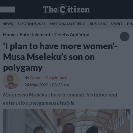
NEWS
ELECTIONS 2026
NATIONAL LOTTERY
BUSINESS
SPORT
PH
Home
»
Entertainment
»
Celebs And Viral
‘I plan to have more women’-
Musa Mseleku’s son on
polygamy
By
Asanda Mbayimbayi
24 May 2023
08:23 am
Mpumelelo Mseleku chose to emulate his father and
enter into a polygamous lifestyle.