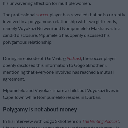
his unwavering affection for multiple women.
The professional
soccer
player has revealed that he is currently
involved in a polygamous relationship with two girlfriends,
namely Vuyokazi Nciweni and Nompumelelo Makhanya. In a
candid disclosure, Mpumelelo has openly discussed his
polygamous relationship.
During an episode of
The Venting
Podcast
, the soccer player
openly disclosed this information to Gogo Skhotheni,
mentioning that everyone involved has reached a mutual
agreement.
Mpumelelo and Vuyokazi share a child, but Vuyokazi lives in
Cape Town while Nompumelelo resides in Durban.
Polygamy is not about money
In his interview with Gogo Skhotheni on
The Venting Podcast
,
Mpumelelo acknowledged that he understands polygamy is