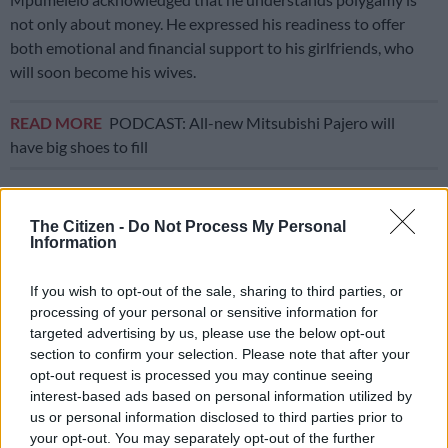
not only about money. He expressed his readiness to offer
both emotional and financial support to his girlfriends, who
will soon become his wives.
READ MORE
PODCAST: All-new Mitsubishi Pajero will
have big shoes to fill
“We have a lot of girlfriends and then there would be one you
choose as a woman you could take home to introduce to the
The Citizen -
Do Not Process My Personal
Information
family
. You can’t just have one girlfriend and make that girl
your wife only for that person to betray you. You have to date
If you wish to opt-out of the sale, sharing to third parties, or
a lot of women then choose,” said Mpumelelo during the
processing of your personal or sensitive information for
interview.
targeted advertising by us, please use the below opt-out
section to confirm your selection. Please note that after your
The soccer player says that his polygamous father,
Musa
, did
opt-out request is processed you may continue seeing
not influence his choices, and he has made a promise to
interest-based ads based on personal information utilized by
himself to go beyond his father’s legacy of having multiple
us or personal information disclosed to third parties prior to
wives.
your opt-out. You may separately opt-out of the further