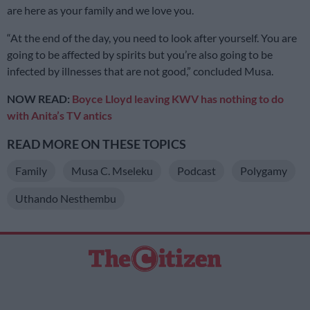
are here as your family and we love you.
“At the end of the day, you need to look after yourself. You are
going to be affected by spirits but you’re also going to be
infected by illnesses that are not good,” concluded Musa.
NOW READ:
Boyce Lloyd leaving KWV has nothing to do
with Anita’s TV antics
READ MORE ON THESE TOPICS
Family
Musa C. Mseleku
Podcast
Polygamy
Uthando Nesthembu