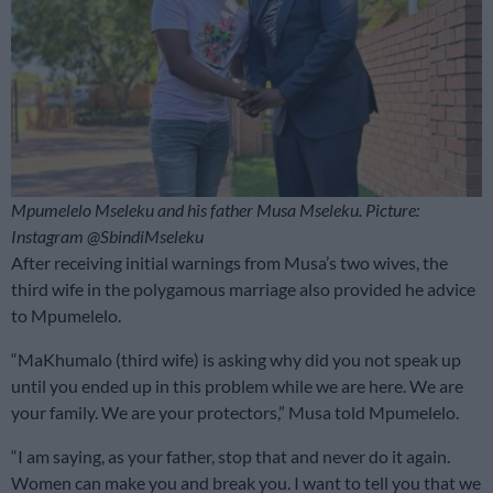
Mpumelelo Mseleku and his father Musa Mseleku. Picture:
Instagram @SbindiMseleku
After receiving initial warnings from Musa’s two wives, the
third wife in the polygamous marriage also provided he advice
to Mpumelelo.
“MaKhumalo (third wife) is asking why did you not speak up
until you ended up in this problem while we are here. We are
your family. We are your protectors,” Musa told Mpumelelo.
“I am saying, as your father, stop that and never do it again.
Women can make you and break you. I want to tell you that we