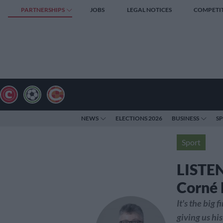
PARTNERSHIPS
JOBS
LEGAL NOTICES
COMPETI
NEWS
ELECTIONS 2026
BUSINESS
S
Sport
LISTEN
Corné 
It's the big
giving us hi