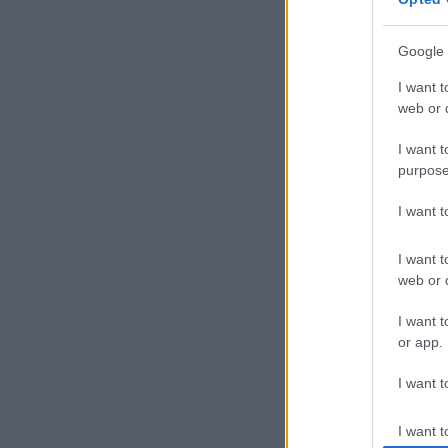
Munster have
Google 
They beat Gl
finals and se
I want t
ground advanta
web or d
I want t
purpose
I want 
I want t
web or d
I want t
or app.
I want t
I want t