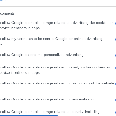
 become hardened road warriors.
consents
asgow and Leinster away from home in the quarter-
mis. It is their sixth away game on the bounce, so home
o allow Google to enable storage related to advertising like cookies on
ge may count for nought. It is a final after all.
evice identifiers in apps.
o allow my user data to be sent to Google for online advertising
s.
to allow Google to send me personalized advertising.
o allow Google to enable storage related to analytics like cookies on
evice identifiers in apps.
o allow Google to enable storage related to functionality of the website
o allow Google to enable storage related to personalization.
o allow Google to enable storage related to security, including