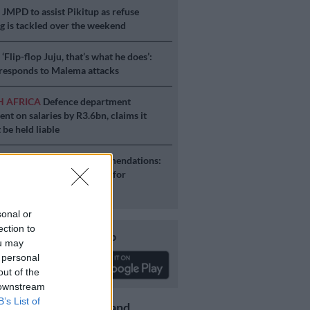
S
JMPD to assist Pikitup as refuse
g is tackled over the weekend
S
‘Flip-flop Juju, that’s what he does’:
esponds to Malema attacks
H AFRICA
Defence department
ent on salaries by R3.6bn, claims it
 be held liable
S
Second Madlanga recommendations:
e all the officials referred for
igation
sonal or
ection to
Download our app
ou may
 personal
out of the
 downstream
B’s List of
Get the latest news and