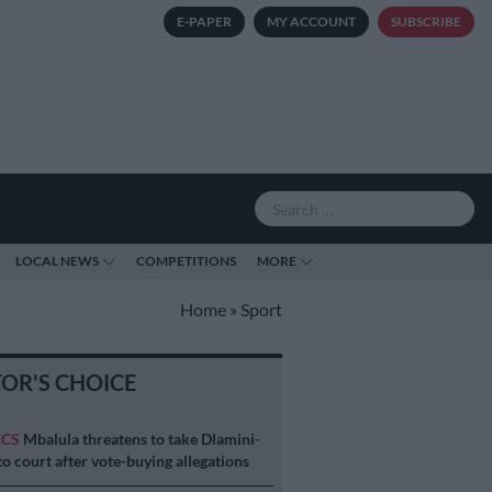
E-PAPER
MY ACCOUNT
SUBSCRIBE
LOCAL NEWS
COMPETITIONS
MORE
Home
»
Sport
TOR'S CHOICE
ICS
Mbalula threatens to take Dlamini-
o court after vote-buying allegations