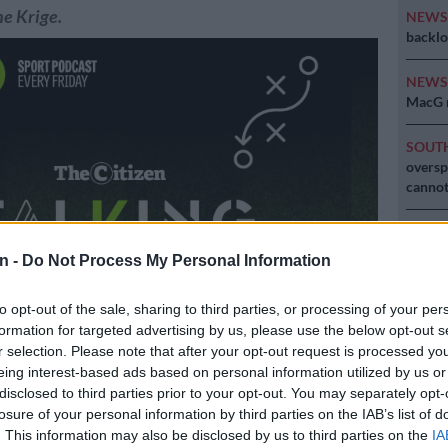
e Krige.
NEW
backlo
NEW
MacG r
SOUT
oversp
cannot
NEW
Here ar
n -
Do Not Process My Personal Information
invest
to opt-out of the sale, sharing to third parties, or processing of your per
formation for targeted advertising by us, please use the below opt-out s
r selection. Please note that after your opt-out request is processed y
eing interest-based ads based on personal information utilized by us or
disclosed to third parties prior to your opt-out. You may separately opt-
losure of your personal information by third parties on the IAB’s list of
Preferred
Follow on Google
. This information may also be disclosed by us to third parties on the
IA
on Google
News