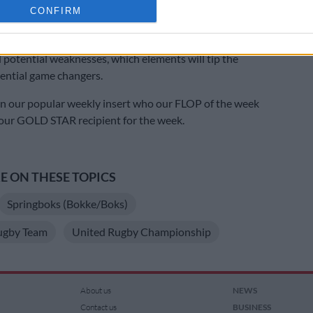
cation functionality and fraud prevention, and other user protection.
CONFIRM
ned Western Province, the Stormers and Springboks. Picture: Tertius
ges
ng other points, their take on the respective teams’
 potential weaknesses, which elements will tip the
tential game changers.
in our popular weekly insert who our FLOP of the week
 our GOLD STAR recipient for the week.
 ON THESE TOPICS
Springboks (Bokke/Boks)
ugby Team
United Rugby Championship
About us
NEWS
Contact us
BUSINESS