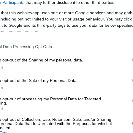
Participants
that may further disclose it to other third parties.
 that this website/app uses one or more Google services and may gath
d to the Cape Town Stadium this week. It’s the
United
including but not limited to your visit or usage behaviour. You may click 
ionship (URC)
Grand Final between the
Stormers
and
 to Google and its third-party tags to use your data for below specifi
ogle consent section.
Trevor Cramer on this week’s instalment of
Talking Point
l Data Processing Opt Outs
r take on the final, are former tough-as-teak Springbok
captain Corné Krige and Head of Citizen Sport,
o opt-out of the Sharing of my personal data.
der Westhuyzen.
In
o opt-out of the Sale of my Personal Data.
In
to opt-out of processing my Personal Data for Targeted
ing.
In
o opt-out of Collection, Use, Retention, Sale, and/or Sharing
ersonal Data that Is Unrelated with the Purposes for which it
xpectations, the Stormers find themselves defending
lected.
e in front of their home fans. But by the same token,
Out