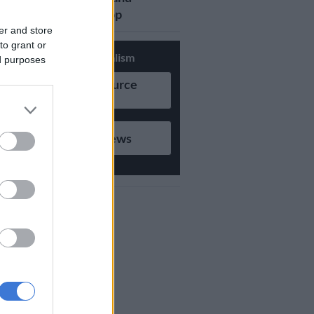
updates on Whatsapp
er and store
to grant or
Support Local Journalism
ed purposes
Add as Preferred Source
on Google
Follow on Google News