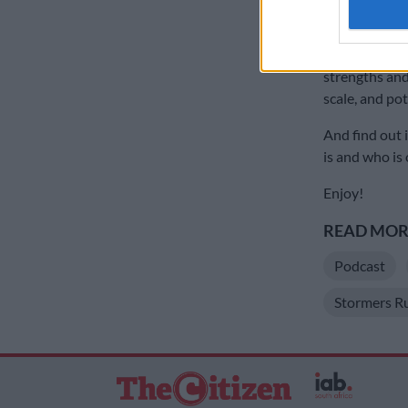
authenti
Corne Krige captai
Pickard\Gallo Ima
Find out, amo
strengths and
scale, and po
And find out 
is and who is
Enjoy!
READ MORE
Podcast
Stormers R