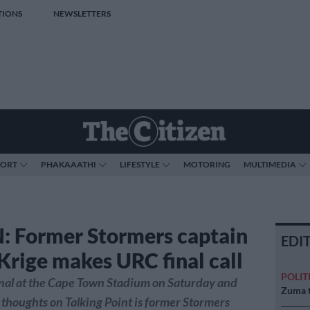
TIONS
NEWSLETTERS
PORT
PHAKAAATHI
LIFESTYLE
MOTORING
MULTIMEDIA
: Former Stormers captain
EDI
Krige makes URC final call
POLIT
 final at the Cape Town Stadium on Saturday and
Zuma t
s thoughts on Talking Point is former Stormers