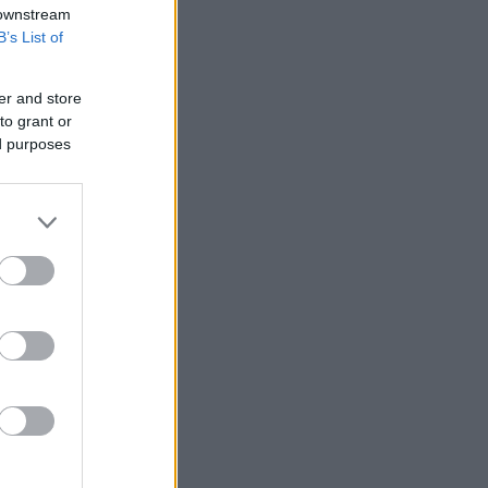
 downstream
B’s List of
er and store
to grant or
ed purposes