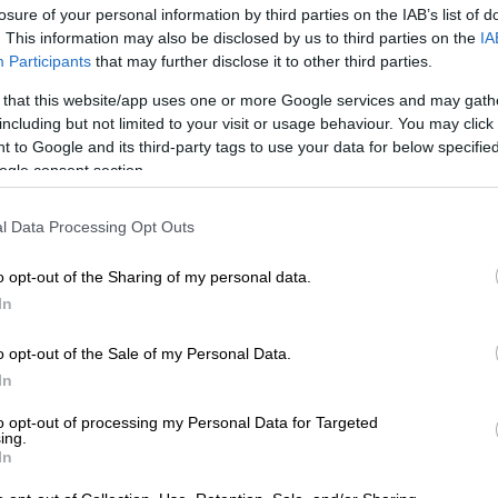
losure of your personal information by third parties on the IAB’s list of
. This information may also be disclosed by us to third parties on the
IA
Participants
that may further disclose it to other third parties.
 that this website/app uses one or more Google services and may gath
including but not limited to your visit or usage behaviour. You may click 
 to Google and its third-party tags to use your data for below specifi
ogle consent section.
View this post on Instagram
l Data Processing Opt Outs
o opt-out of the Sharing of my personal data.
In
o opt-out of the Sale of my Personal Data.
In
to opt-out of processing my Personal Data for Targeted
ing.
In
st shared by FERGUSON FILMS (@ferguson_films)