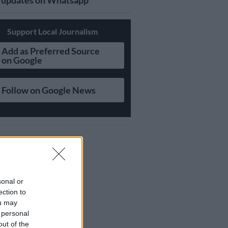
updates on Whatsapp
Support Local Journalism
Add as Preferred Source
on Google
Follow on Google News
sonal or
ection to
ou may
 personal
out of the