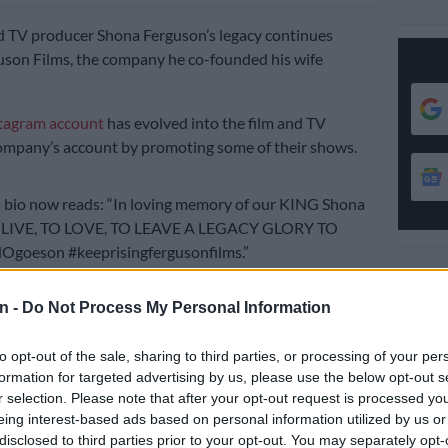
d TV producer Shona Ferguson’s legacy continues
son Films, the company he co-founded his wife
tagram account
has evolved into the film and TV
ompany’s account by promoting some of their shows.
 bio now reads: “In loving memory of our KING Shona
O LIVE, TO LOVE, TO LEAVE A LEGACY GLORY TO
goeson #keeprisingfergusonfilms.”
 sneak peek video of what viewers could expect this
n -
Do Not Process My Personal Information
ueen
on Mzansi Magic was shared.
to opt-out of the sale, sharing to third parties, or processing of your per
formation for targeted advertising by us, please use the below opt-out s
r selection. Please note that after your opt-out request is processed y
eing interest-based ads based on personal information utilized by us or
disclosed to third parties prior to your opt-out. You may separately opt-