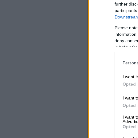
further disc
participants
Downstream 
Please note
information 
deny consent
in below Go
Persona
I want t
Opted 
I want t
Opted 
I want 
Advertis
Opted 
A po