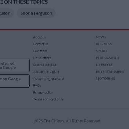
 ON THESE TOPICS
guson
Shona Ferguson
About us
NEWS
Contact us
BUSINESS
Our team
SPORT
Newsletters
PHAKAAATHI
referred
Code of conduct
LIFESTYLE
n Google
Jobs at The Citizen
ENTERTAINMENT
w on Google
Advertising rate card
MOTORING
FAQs
Privacy policy
Terms and conditions
2026 The Citizen. All Rights Reserved.