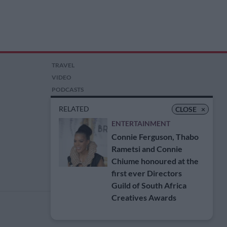
TRAVEL
VIDEO
PODCASTS
PICTURES
RELATED
CLOSE
×
COMPETITIONS
ENTERTAINMENT
AUCTIONS
Connie Ferguson, Thabo
Rametsi and Connie
Chiume honoured at the
first ever Directors
Guild of South Africa
Creatives Awards