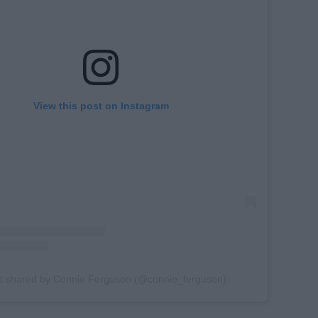
View this post on Instagram
t shared by Connie Ferguson (@connie_ferguson)