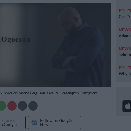
POLIT
Can Du
NEW
Adams 
NEW
‘admini
POLIT
Why MK
TV producer Shona Ferguson. Picture: Screengrab, Instagram
Preferred
Follow on Google
on Google
News