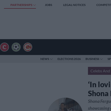
PARTNERSHIPS
JOBS
LEGAL NOTICES
COMPETI
NEWS
ELECTIONS 2026
BUSINESS
S
Celebs And 
‘In lov
Shona 
Shona Fergu
showcasing a