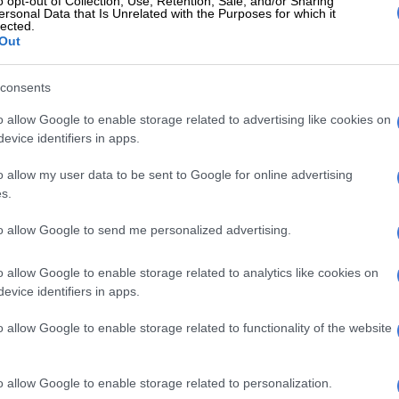
o opt-out of Collection, Use, Retention, Sale, and/or Sharing
ersonal Data that Is Unrelated with the Purposes for which it
lected.
RE
Connie Ferguson, Thabo Rametsi and Connie
Out
ured at the first ever Directors Guild of South
atives Awards
consents
o allow Google to enable storage related to advertising like cookies on
nie started Ferguson Films in 2010.
evice identifiers in apps.
ced award-winning shows such as
The Wild
on M-Net,
o allow my user data to be sent to Google for online advertising
s.
zansi Magic,
The Queen
and
Rockville.
to allow Google to send me personalized advertising.
What Connie’s absence from ‘The Queen’ means for
Hector’s romance
o allow Google to enable storage related to analytics like cookies on
 away on 31 July due to Covid-19 complications at
evice identifiers in apps.
tal. He battled the virus for about a month, with
o allow Google to enable storage related to functionality of the website
rts suggesting he was being treated for a heart
ch the family later denied.
o allow Google to enable storage related to personalization.
wn for playing roles such as Detective Maake (
The