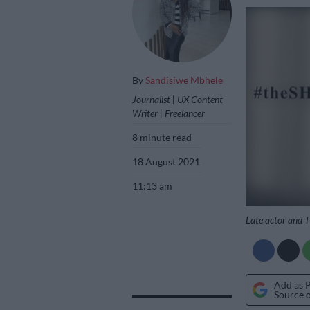
By
Sandisiwe Mbhele
Journalist | UX Content
Writer | Freelancer
8 minute read
18 August 2021
11:13 am
Late actor and 
Add as 
Source 