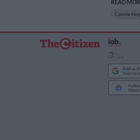
READ MORE
Connie Fer
Add as P
Source o
Follo
News