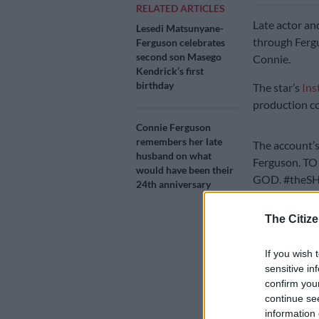
RELATED ARTICLES
Late actor an
Lesedi Matsunyane-
through Fergu
Ferguson celebrates
second son Masego
Connie.
Kendrick’s first
birthday
The star’s
Ins
production c
Connie Ferguson
remembers her late
The account’s
husband on what
Ferguson. T
would have been their
GOD. #theSHO
24th anniversary
On Tuesday, a
The Citize
week in
The Q
If you wish 
sensitive in
confirm you
continue se
information 