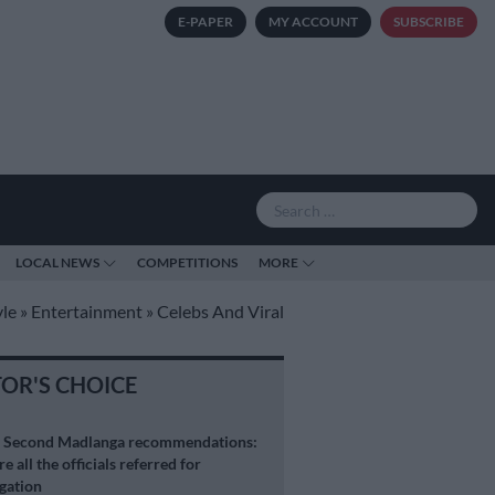
E-PAPER
MY ACCOUNT
SUBSCRIBE
LOCAL NEWS
COMPETITIONS
MORE
yle
»
Entertainment
»
Celebs And Viral
TOR'S CHOICE
S
Second Madlanga recommendations:
e all the officials referred for
igation