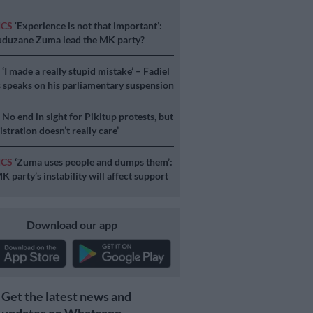
ICS
‘Experience is not that important’:
duzane Zuma lead the MK party?
S
‘I made a really stupid mistake’ – Fadiel
speaks on his parliamentary suspension
S
No end in sight for Pikitup protests, but
stration doesn’t really care’
ICS
‘Zuma uses people and dumps them’:
 party’s instability will affect support
Download our app
Get the latest news and