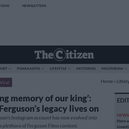
TIONS
NEWSLETTERS
PORT
PHAKAAATHI
LIFESTYLE
MOTORING
MULTIMEDIA
Home
»
Lifest
Viral
ing memory of our king’:
EDI
Ferguson’s legacy lives on
NEW
son's Instagram account has now evolved into
Here ar
 plethora of Ferguson Films content.
invest