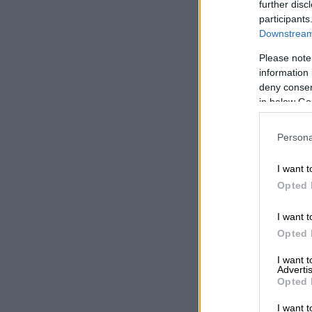
further disc
participants
Downstream 
Please note
information 
deny consent
in below Go
Persona
I want t
Opted 
I want t
Opted 
I want 
Advertis
Opted 
Picture: Insta
I want t