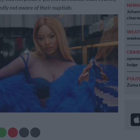
NEW
dly not aware of their nuptials.
Johann
cleare
WEAT
weeken
CRIM
opened
lodge
POLIT
Zuma t