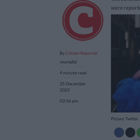
were reporte
By
Citizen Reporter
Journalist
4 minute read
25 December
2022
03:56 pm
Picture: Twitter