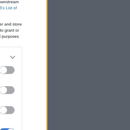
 downstream
B’s List of
er and store
to grant or
ed purposes