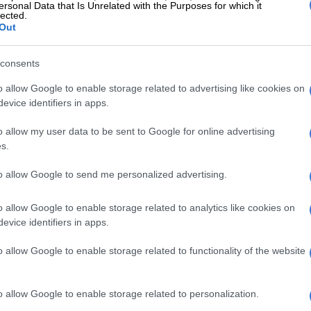
ersonal Data that Is Unrelated with the Purposes for which it
lected.
Out
consents
o allow Google to enable storage related to advertising like cookies on
evice identifiers in apps.
o allow my user data to be sent to Google for online advertising
s.
to allow Google to send me personalized advertising.
o allow Google to enable storage related to analytics like cookies on
evice identifiers in apps.
o allow Google to enable storage related to functionality of the website
o allow Google to enable storage related to personalization.