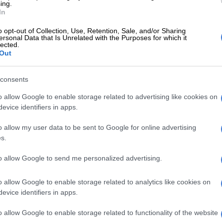
ing.
In
E
WATCH: Seven-time winner Liam Payne
t Brit Awards 2025
o opt-out of Collection, Use, Retention, Sale, and/or Sharing
ersonal Data that Is Unrelated with the Purposes for which it
lected.
ultiple traumas and internal and external bleeding. An
Out
rmed these injuries were consistent with a fall, and
uled out self-harm or external involvement in his death.
consents
d that Payne may not have been fully conscious when
o allow Google to enable storage related to advertising like cookies on
 staff had called emergency services earlier, reporting a
evice identifiers in apps.
s “overwhelmed by drugs and alcohol” and damaging
o allow my user data to be sent to Google for online advertising
s.
 involves a hotel employee. Two others are accused of
to allow Google to send me personalized advertising.
 with cocaine, including one individual who had
ayne regularly during his stay.
o allow Google to enable storage related to analytics like cookies on
evice identifiers in apps.
Liam Payne: Fans gather at hotel after One Direction
 death in Buenos Aires
o allow Google to enable storage related to functionality of the website