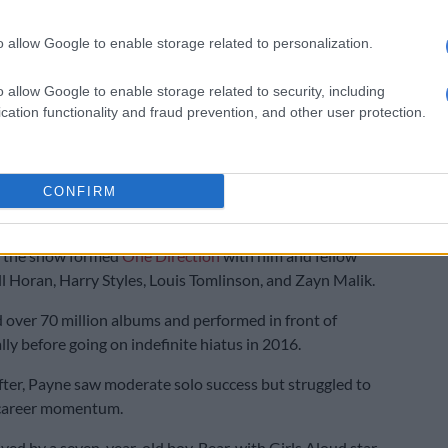
ath a wake-up call for the music industry’s
ntal health
o allow Google to enable storage related to personalization.
 has sparked conversations about the mental health
o allow Google to enable storage related to security, including
es of the music industry, especially for young stars.
cation functionality and fraud prevention, and other user protection.
rom Wolverhampton, England, Payne spoke publicly
tles with substance abuse and the pressures of early
CONFIRM
tioned for
The X Factor
at 14 and later, at 16. He found
 the show formed
One Direction
with him and fellow
 Horan, Harry Styles, Louis Tomlinson, and Zayn Malik.
 over 70 million albums and performed in front of
lly before going on indefinite hiatus in 2016.
after, Payne saw moderate solo success but struggled to
 career momentum.
ived by a seven-year-old boy, Bear, with Girls Aloud star