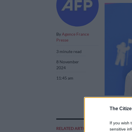
By
Agence France
Presse
3 minute read
8 November
2024
11:45 am
English singer L
The Citize
If you wish 
RELATED ARTICLES
Add as 
sensitive in