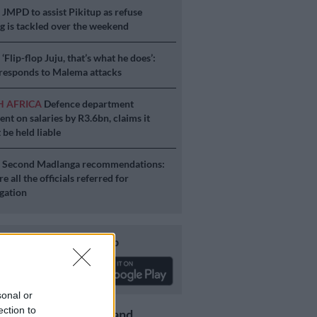
S
JMPD to assist Pikitup as refuse
g is tackled over the weekend
S
‘Flip-flop Juju, that’s what he does’:
esponds to Malema attacks
H AFRICA
Defence department
ent on salaries by R3.6bn, claims it
 be held liable
S
Second Madlanga recommendations:
e all the officials referred for
igation
Download our app
sonal or
ection to
Get the latest news and