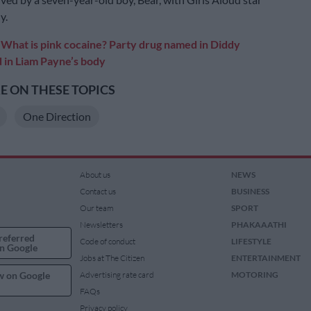
y.
:
What is pink cocaine? Party drug named in Diddy
d in Liam Payne’s body
 ON THESE TOPICS
One Direction
About us
NEWS
Contact us
BUSINESS
Our team
SPORT
Newsletters
PHAKAAATHI
referred
Code of conduct
LIFESTYLE
n Google
Jobs at The Citizen
ENTERTAINMENT
w on Google
Advertising rate card
MOTORING
FAQs
Privacy policy