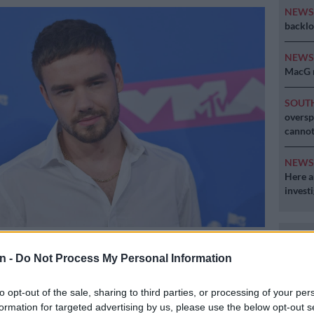
NEW
backlo
NEW
MacG r
SOUT
oversp
cannot
NEW
Here ar
invest
iam Payne. Picture: AFP
n -
Do Not Process My Personal Information
to opt-out of the sale, sharing to third parties, or processing of your per
Preferred
Follow on Google
formation for targeted advertising by us, please use the below opt-out s