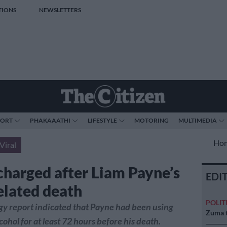
TIONS
NEWSLETTERS
PORT
PHAKAAATHI
LIFESTYLE
MOTORING
MULTIMEDIA
Ho
Viral
charged after Liam Payne’s
EDI
elated death
POLIT
gy report indicated that Payne had been using
Zuma t
cohol for at least 72 hours before his death.