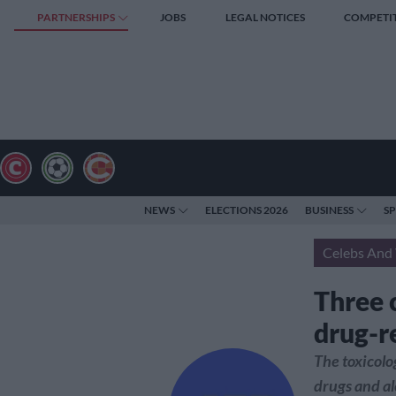
PARTNERSHIPS
JOBS
LEGAL NOTICES
COMPETI
NEWS
ELECTIONS 2026
BUSINESS
S
Celebs And 
Three 
drug-r
The toxicolo
drugs and al