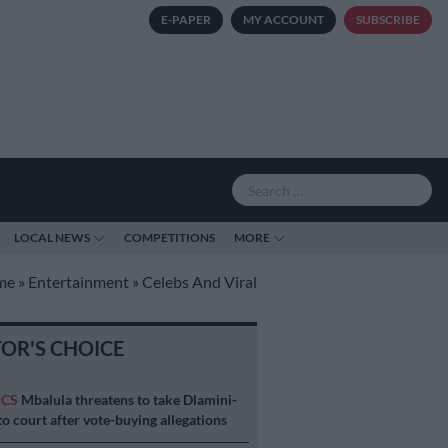
E-PAPER
MY ACCOUNT
SUBSCRIBE
LOCAL NEWS
COMPETITIONS
MORE
me
»
Entertainment
»
Celebs And Viral
TOR'S CHOICE
ICS
Mbalula threatens to take Dlamini-
o court after vote-buying allegations