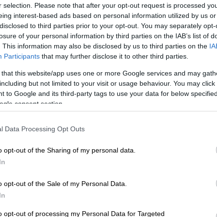
on Google
News
r selection. Please note that after your opt-out request is processed y
eing interest-based ads based on personal information utilized by us or
disclosed to third parties prior to your opt-out. You may separately opt-
osecutors revealed on Thursday that Liam Payne
losure of your personal information by third parties on the IAB’s list of
ine, alcohol, and a prescription antidepressant before
. This information may also be disclosed by us to third parties on the
IA
Participants
that may further disclose it to other third parties.
e Direction singer died last month after falling from a
 that this website/app uses one or more Google services and may gath
 in Buenos Aires.
including but not limited to your visit or usage behaviour. You may click 
 to Google and its third-party tags to use your data for below specifi
ogle consent section.
announced that three people have been charged with
ne with drugs. One is also facing charges for
l Data Processing Opt Outs
m in a vulnerable state.
o opt-out of the Sharing of my personal data.
y report, shared with his family, indicated that Payne
In
g drugs and alcohol for at least 72 hours before his
o opt-out of the Sale of my Personal Data.
In
l from the third floor of the CasaSur Hotel on 16
to opt-out of processing my Personal Data for Targeted