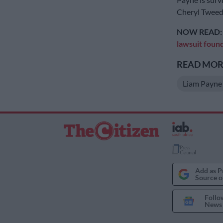
Cheryl Tweed
NOW READ
lawsuit foun
READ MORE
Liam Payne
Add as P
Source o
Follo
News