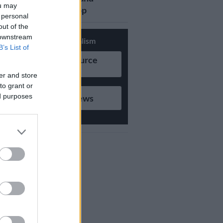
ou may
updates on Whatsapp
 personal
out of the
 downstream
Support Local Journalism
B’s List of
Add as Preferred Source
on Google
er and store
to grant or
ed purposes
Follow on Google News