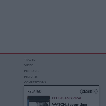
TRAVEL
VIDEO
PODCASTS
PICTURES
COMPETITIONS
AUCTIONS
RELATED
CLOSE
×
CELEBS AND VIRAL
WATCH: Seven-time