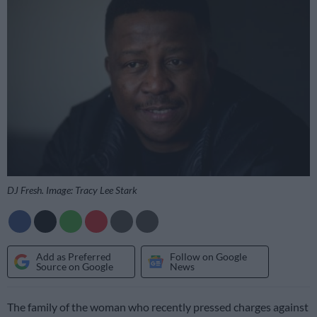
DJ Fresh. Image: Tracy Lee Stark
Add as Preferred
Follow on Google
Source on Google
News
The family of the woman who recently pressed charges against