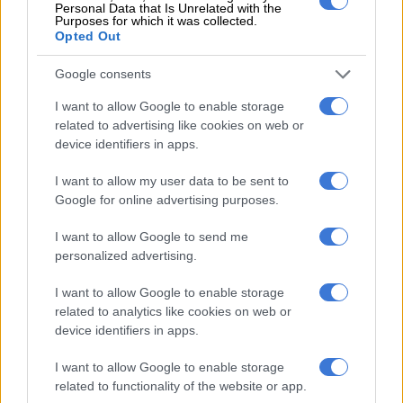
Personal Data that Is Unrelated with the
such. The Madikizela family is distressed at these false claims
Purposes for which it was collected.
and rejects these with contempt.
Opted Out
“This is a clear example of slander and defamation of character
Google consents
to damage our daughter’s reputation, character and integrity.
I want to allow Google to enable storage
“We salute our daughter’s courage to stand up for herself and
related to advertising like cookies on web or
device identifiers in apps.
in doing so for the thousands of rape victims and survivors
that are afraid to speak up and report rape and sexual assault
I want to allow my user data to be sent to
in this country,” the family said in a statement on Wednesday.
Google for online advertising purposes.
The family said it would “not sit back and allow the launch of a
I want to allow Google to send me
smear campaign and the public character assassination of our
personalized advertising.
daughter in the attempt to hide from the glaring ugly truth.”
I want to allow Google to enable storage
READ MORE:
Boston Media House clears the air on its
related to analytics like cookies on web or
relationship with DJ Fresh
device identifiers in apps.
It further called on DJ Fresh to “retract his false claims
I want to allow Google to enable storage
immediately”.
related to functionality of the website or app.