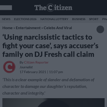
NEWS
ELECTIONS 2026
NATIONAL LOTTERY
BUSINESS
SPORT
PH
Home
»
Entertainment
»
Celebs And Viral
‘Using narcissistic tactics to
fight your case’, says accuser’s
family on DJ Fresh call claim
By
Citizen Reporter
Journalist
17 February 2021
11:07 pm
'This is a clear example of slander and defamation of
character to damage our daughter's reputation,
character and integrity.'