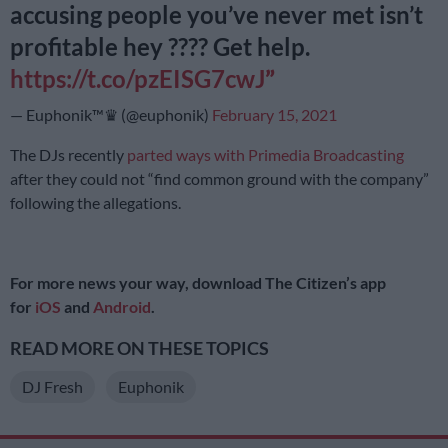
accusing people you’ve never met isn’t
profitable hey ???? Get help.
https://t.co/pzEISG7cwJ
— Euphonik™♛ (@euphonik)
February 15, 2021
The DJs recently
parted ways with Primedia Broadcasting
after they could not “find common ground with the company”
following the allegations.
For more news your way, download The Citizen’s app
for
iOS
and
Android
.
READ MORE ON THESE TOPICS
DJ Fresh
Euphonik