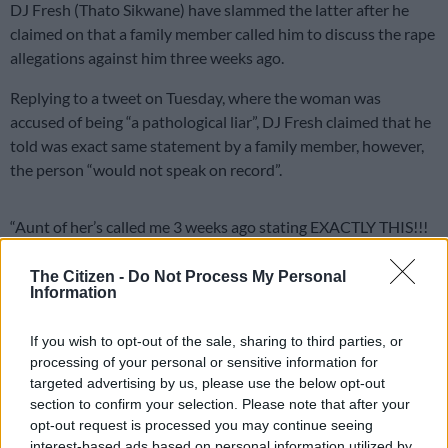
DJ Fresh (Thato Sikwane) have slammed the latter after he
claimed on that a family member called him to discuss the rape
allegations against him three weeks ago.
Replying to a tweet on Tuesday, where the woman was
accused of being “a pathological liar”, DJ Fresh claimed that he
told was exact same statement by a family member, however,
the person “would not speak on record”.
“Aunt of her’s called me 3 weeks ago stating EXACTLY THIS!!!
She wouldn’t speak on the record coz ‘family’,” DJ Fresh said in
a tweet.
The Citizen -
Do Not Process My Personal
Information
Aunt of her’s called me 3 weeks ago
If you wish to opt-out of the sale, sharing to third parties, or
stating EXACTLY THIS!!! She wouldn’t
processing of your personal or sensitive information for
speak on the record coz “family” ????
targeted advertising by us, please use the below opt-out
section to confirm your selection. Please note that after your
https://t.co/nYUG0DcsoH
opt-out request is processed you may continue seeing
interest-based ads based on personal information utilized by