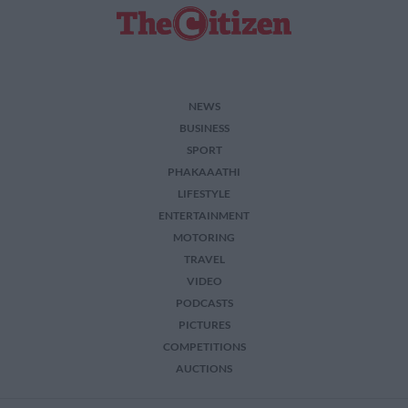
NEWS
BUSINESS
SPORT
PHAKAAATHI
LIFESTYLE
ENTERTAINMENT
MOTORING
TRAVEL
VIDEO
PODCASTS
PICTURES
COMPETITIONS
AUCTIONS