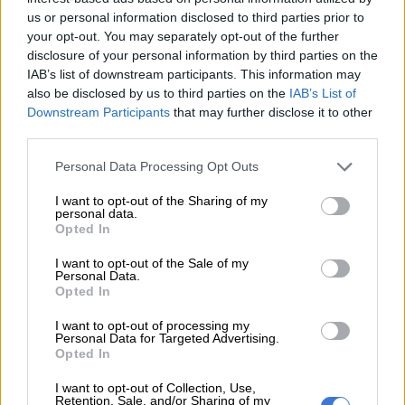
— DJ Fresh (Big Dawg) (@DJFreshSA)
February 16, 2021
us or personal information disclosed to third parties prior to
your opt-out. You may separately opt-out of the further
The woman took last month to Twitter to
accuse Fresh and
disclosure of your personal information by third parties on the
Euphonik (Themba Nkosi) of allegedly drugging and raping her
IAB’s list of downstream participants. This information may
in 2011
.
also be disclosed by us to third parties on the
IAB’s List of
Downstream Participants
that may further disclose it to other
The rape allegations levelled against the two DJs has been
third parties.
dismissed by prosecutors
as they were without “merit”.
Please note that this website/app uses one or more Google
Personal Data Processing Opt Outs
The woman, however, was allegedly
not formally informed of
services and may gather and store information including but
the outcome of the case
according to non-profit organisation
not limited to your visit or usage behaviour. You may click to
I want to opt-out of the Sharing of my
personal data.
(NGO) Women Inspired Solutions for Empowerment (Wise).
grant or deny consent to Google and its third-party tags to
Opted In
use your data for below specified purposes in below Google
ALSO READ:
‘Insufficient evidence’ – NPA on dismissal of DJ
consent section.
I want to opt-out of the Sale of my
Personal Data.
Fresh and Euphonik rape case
Opted In
Meanwhile, the Madikizela family has crushed claims that a
I want to opt-out of processing my
call was made to DJ Fresh on the matter.
Personal Data for Targeted Advertising.
Opted In
“The Madikizela family wants to make it absolutely clear that
I want to opt-out of Collection, Use,
at NO point did ANY family member call DJ Fresh to state
Retention, Sale, and/or Sharing of my