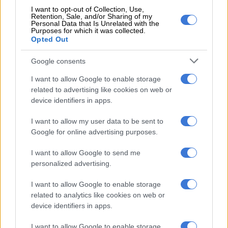
I want to opt-out of Collection, Use,
Retention, Sale, and/or Sharing of my
RELATED ARTICLES
Personal Data that Is Unrelated with the
Purposes for which it was collected.
‘School bullying’ searches spike 202% as SA kids return for term
Opted Out
three
Google consents
‘Your legacy lives on’: Nonhle Thema celebrates her late mother’s
I want to allow Google to enable storage
birthday
related to advertising like cookies on web or
device identifiers in apps.
I want to allow my user data to be sent to
Google for online advertising purposes.
I want to allow Google to send me
personalized advertising.
I want to allow Google to enable storage
related to analytics like cookies on web or
device identifiers in apps.
I want to allow Google to enable storage