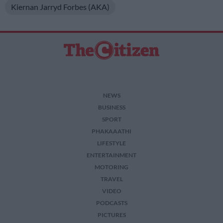
Kiernan Jarryd Forbes (AKA)
NEWS
BUSINESS
SPORT
PHAKAAATHI
LIFESTYLE
ENTERTAINMENT
MOTORING
TRAVEL
VIDEO
PODCASTS
PICTURES