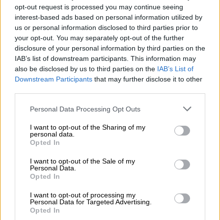
opt-out request is processed you may continue seeing
interest-based ads based on personal information utilized by
us or personal information disclosed to third parties prior to
your opt-out. You may separately opt-out of the further
disclosure of your personal information by third parties on the
IAB’s list of downstream participants. This information may
also be disclosed by us to third parties on the
IAB’s List of
Downstream Participants
that may further disclose it to other
A post shared by AKA (@akaworldwide)
third parties.
Please note that this website/app uses one or more Google
Many South African artists as well as fans of the
Victory Lap
Personal Data Processing Opt Outs
services and may gather and store information including but
star took to the comments section to send him well wishes on
not limited to your visit or usage behaviour. You may click to
I want to opt-out of the Sharing of my
his birthday, and to wish him a long and prosperous life.
personal data.
grant or deny consent to Google and its third-party tags to
Opted In
use your data for below specified purposes in below Google
ALSO READ:
‘I’m empty – nothing’: Nellie Tembe’s sister still
consent section.
I want to opt-out of the Sale of my
grieves
Personal Data.
Opted In
The little dancer took to social media two weeks ago to post a
picture of herself on her first day of primary school, holding a
I want to opt-out of processing my
Personal Data for Targeted Advertising.
decorated poster which said “First day of grade 1 2022”.
Opted In