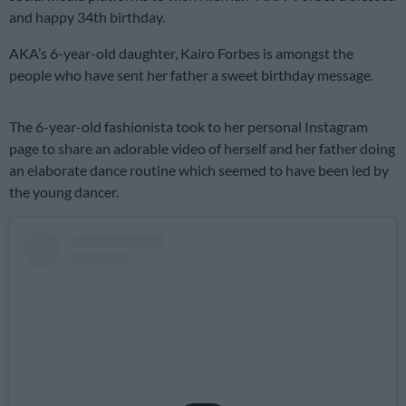
and happy 34th birthday.
AKA’s 6-year-old daughter, Kairo Forbes is amongst the
people who have sent her father a sweet birthday message.
The 6-year-old fashionista took to her personal Instagram
page to share an adorable video of herself and her father doing
an elaborate dance routine which seemed to have been led by
the young dancer.