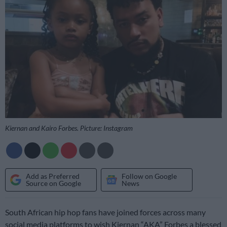
Kiernan and Kairo Forbes. Picture: Instagram
Add as Preferred
Follow on Google
Source on Google
News
South African hip hop fans have joined forces across many
social media platforms to wish Kiernan “AKA” Forbes a blessed