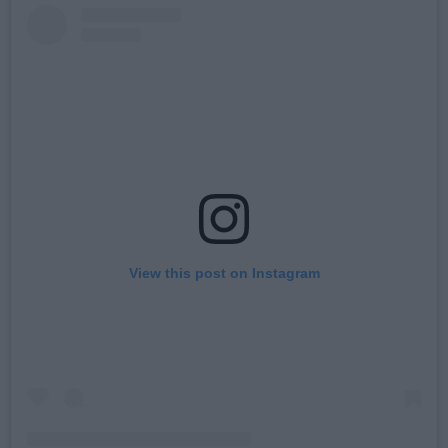
View this post on Instagram