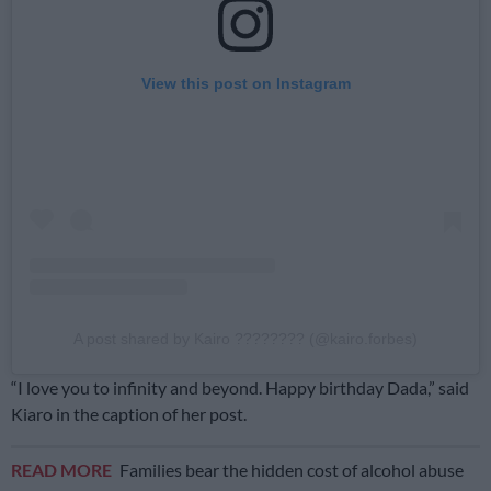
View this post on Instagram
A post shared by Kairo ???????? (@kairo.forbes)
“I love you to infinity and beyond. Happy birthday Dada,” said
Kiaro in the caption of her post.
READ MORE
Families bear the hidden cost of alcohol abuse