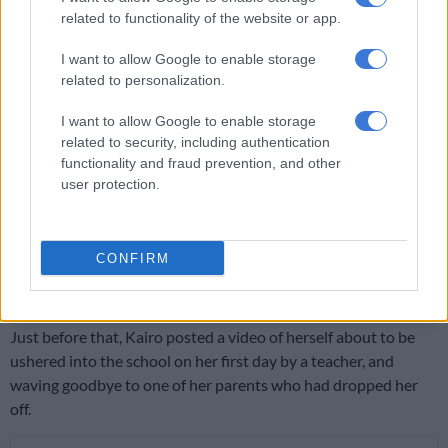
related to functionality of the website or app.
View this post on Instagram
I want to allow Google to enable storage
related to personalization.
I want to allow Google to enable storage
related to security, including authentication
functionality and fraud prevention, and other
user protection.
CONFIRM
A post shared by Kairo ???????? (@kairo.forbes)
Just before that, Kairo posted a video of herself about to be
ushered into the school on her first day by a teacher, and
waving goodbye to one of her parents who had dropped her
off.