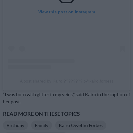
View this post on Instagram
A post shared by Kairo ???????? (@kairo.forbes)
“I was born with glitter in my veins,” said Kairo in the caption of
her post.
READ MORE ON THESE TOPICS
Birthday
Family
Kairo Owethu Forbes