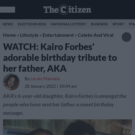
NEWS
ELECTIONS 2026
NATIONAL LOTTERY
BUSINESS
SPORT
PH
Home
»
Lifestyle
»
Entertainment
»
Celebs And Viral
WATCH: Kairo Forbes’
adorable birthday tribute to
her father, AKA
By
Lerato Maimela
28 January 2022
10:04 am
AKA's 6-year-old daughter, Kairo Forbes is amongst the
people who have sent her father a sweet birthday
message.