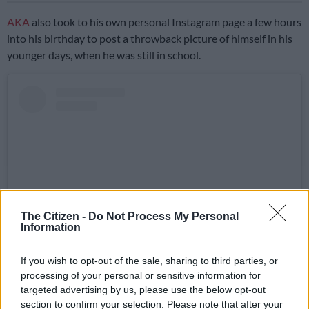
AKA
also took to his own personal Instagram page a few hours
into his birthday to post a throwback picture of himself in his
younger days, when he was still in school.
The Citizen -
Do Not Process My Personal
Information
If you wish to opt-out of the sale, sharing to third parties, or
View this post on Instagram
processing of your personal or sensitive information for
targeted advertising by us, please use the below opt-out
section to confirm your selection. Please note that after your