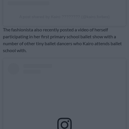
A post shared by Kairo ???????? (@kairo.forbes)
The fashionista also recently posted a video of herself
participating in her first primary school ballet show with a
number of other tiny ballet dancers who Kairo attends ballet
school with.