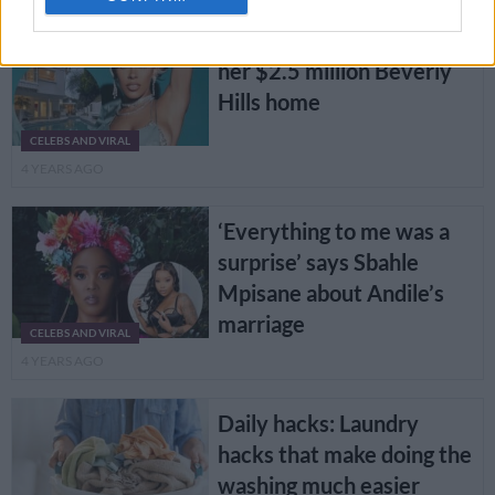
PICS: Doja Cat is selling
her $2.5 million Beverly
Hills home
CELEBS AND VIRAL
4 YEARS AGO
‘Everything to me was a
surprise’ says Sbahle
Mpisane about Andile’s
marriage
CELEBS AND VIRAL
4 YEARS AGO
Daily hacks: Laundry
hacks that make doing the
washing much easier