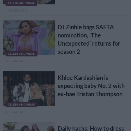
CELEBS AND VIRAL
4 YEARS AGO
DJ Zinhle bags SAFTA
nomination, ‘The
Unexpected’ returns for
season 2
CELEBS AND VIRAL
4 YEARS AGO
Khloe Kardashian is
expecting baby No. 2 with
ex-bae Tristan Thompson
CELEBS AND VIRAL
4 YEARS AGO
Daily hacks: How to dress