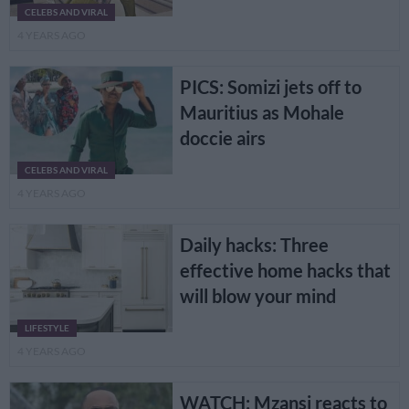
CELEBS AND VIRAL
4 YEARS AGO
PICS: Somizi jets off to
Mauritius as Mohale
doccie airs
CELEBS AND VIRAL
4 YEARS AGO
Daily hacks: Three
effective home hacks that
will blow your mind
LIFESTYLE
4 YEARS AGO
WATCH: Mzansi reacts to