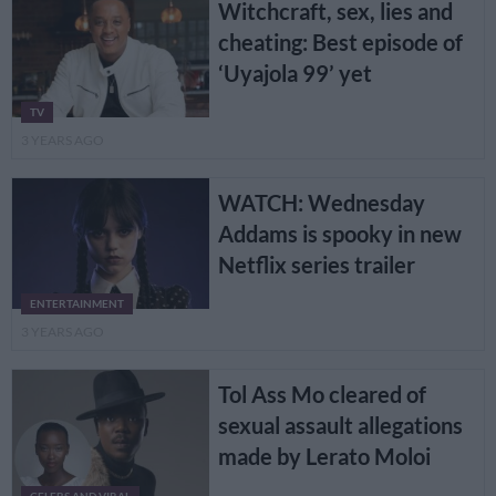
Witchcraft, sex, lies and
cheating: Best episode of
‘Uyajola 99’ yet
TV
3 YEARS AGO
WATCH: Wednesday
Addams is spooky in new
Netflix series trailer
ENTERTAINMENT
3 YEARS AGO
Tol Ass Mo cleared of
sexual assault allegations
made by Lerato Moloi