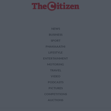
NEWS
BUSINESS
SPORT
PHAKAAATHI
LIFESTYLE
ENTERTAINMENT
MOTORING
TRAVEL
VIDEO
PODCASTS
PICTURES
COMPETITIONS
AUCTIONS