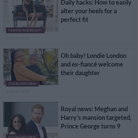
Daily hacks: How to easily
alter your heels for a
perfect fit
FASHION AND BEAUTY
4 YEARS AGO
Oh baby! Londie London
and ex-fiancé welcome
their daughter
CELEBS AND VIRAL
4 YEARS AGO
Royal news: Meghan and
Harry’s mansion targeted,
Prince George turns 9
CELEBS AND VIRAL