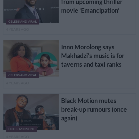
from upcoming thriller
movie ‘Emancipation’
CELEBS AND VIRAL
4 YEARS AGO
Inno Morolong says
Makhadzi’s music is for
taverns and taxi ranks
CELEBS AND VIRAL
4 YEARS AGO
Black Motion mutes
break-up rumours (once
again)
ENTERTAINMENT
4 YEARS AGO