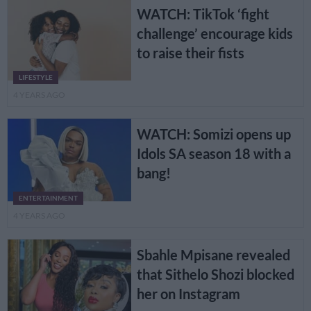
WATCH: TikTok ‘fight
challenge’ encourage kids
to raise their fists
LIFESTYLE
4 YEARS AGO
WATCH: Somizi opens up
Idols SA season 18 with a
bang!
ENTERTAINMENT
4 YEARS AGO
Sbahle Mpisane revealed
that Sithelo Shozi blocked
her on Instagram