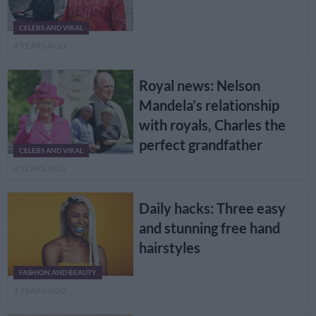
CELEBS AND VIRAL
4 YEARS AGO
Royal news: Nelson
Mandela’s relationship
with royals, Charles the
perfect grandfather
CELEBS AND VIRAL
4 YEARS AGO
Daily hacks: Three easy
and stunning free hand
hairstyles
FASHION AND BEAUTY
4 YEARS AGO