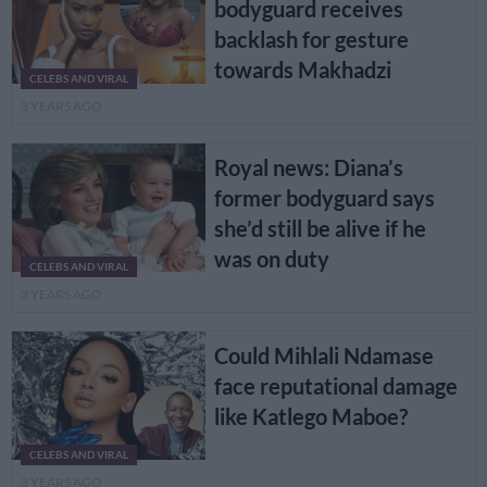
bodyguard receives
backlash for gesture
towards Makhadzi
CELEBS AND VIRAL
3 YEARS AGO
Royal news: Diana’s
former bodyguard says
she’d still be alive if he
was on duty
CELEBS AND VIRAL
3 YEARS AGO
Could Mihlali Ndamase
face reputational damage
like Katlego Maboe?
CELEBS AND VIRAL
3 YEARS AGO