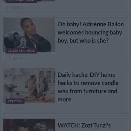
CELEBS AND VIRAL
3 YEARS AGO
Oh baby! Adrienne Bailon
welcomes bouncing baby
boy, but who is she?
CELEBS AND VIRAL
3 YEARS AGO
Daily hacks: DIY home
hacks to remove candle
wax from furniture and
more
LIFESTYLE
3 YEARS AGO
WATCH: Zozi Tunzi’s