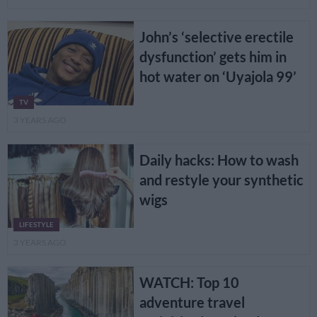
John’s ‘selective erectile
dysfunction’ gets him in
hot water on ‘Uyajola 99’
TV
3 YEARS AGO
Daily hacks: How to wash
and restyle your synthetic
wigs
LIFESTYLE
3 YEARS AGO
WATCH: Top 10
adventure travel