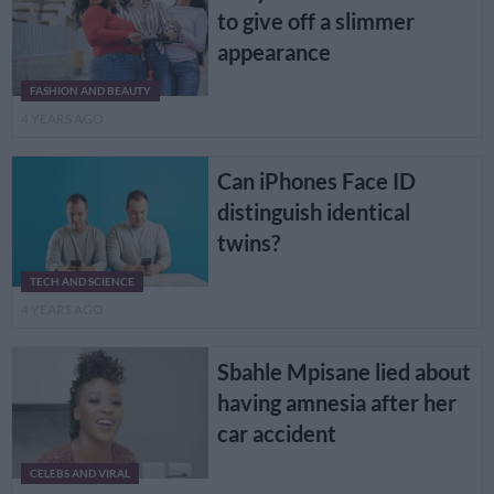
to give off a slimmer
appearance
FASHION AND BEAUTY
4 YEARS AGO
Can iPhones Face ID
distinguish identical
twins?
TECH AND SCIENCE
4 YEARS AGO
Sbahle Mpisane lied about
having amnesia after her
car accident
CELEBS AND VIRAL