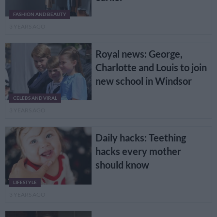
FASHION AND BEAUTY
3 YEARS AGO
Royal news: George,
Charlotte and Louis to join
new school in Windsor
CELEBS AND VIRAL
3 YEARS AGO
Daily hacks: Teething
hacks every mother
should know
LIFESTYLE
3 YEARS AGO