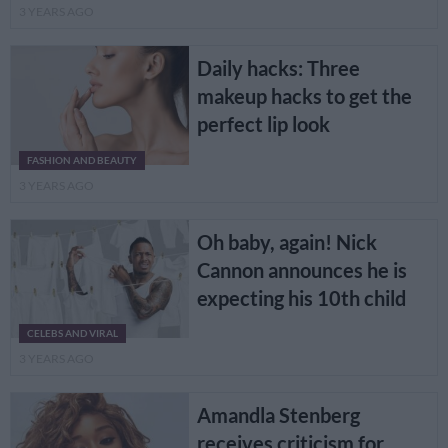
3 YEARS AGO
Daily hacks: Three
makeup hacks to get the
perfect lip look
FASHION AND BEAUTY
3 YEARS AGO
Oh baby, again! Nick
Cannon announces he is
expecting his 10th child
CELEBS AND VIRAL
3 YEARS AGO
Amandla Stenberg
receives criticism for