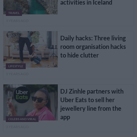
activities in Iceland
TRAVEL
3 YEARS AGO
Daily hacks: Three living
room organisation hacks
to hide clutter
LIFESTYLE
3 YEARS AGO
DJ Zinhle partners with
Uber Eats to sell her
jewellery line from the
app
CELEBS AND VIRAL
3 YEARS AGO