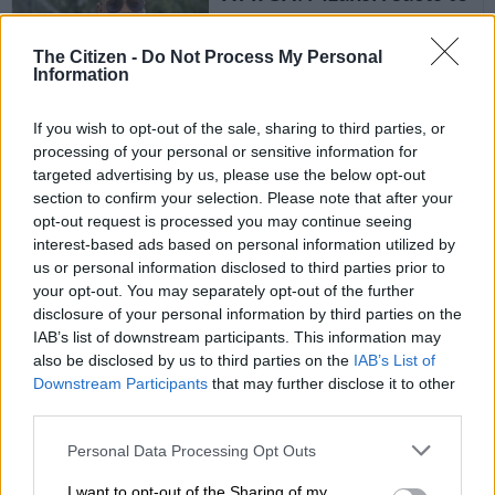
snippet season premier of
‘Uyajola 99’
The Citizen -
Do Not Process My Personal
Information
TV
4 YEARS AGO
If you wish to opt-out of the sale, sharing to third parties, or
processing of your personal or sensitive information for
targeted advertising by us, please use the below opt-out
‘Is the Ted Baker tote bag
section to confirm your selection. Please note that after your
the new football jersey
opt-out request is processed you may continue seeing
for women?’
interest-based ads based on personal information utilized by
us or personal information disclosed to third parties prior to
FASHION AND BEAUTY
your opt-out. You may separately opt-out of the further
disclosure of your personal information by third parties on the
4 YEARS AGO
IAB’s list of downstream participants. This information may
also be disclosed by us to third parties on the
IAB’s List of
Daily hacks: How to make
Downstream Participants
that may further disclose it to other
your home look bigger
third parties.
with houseplants
Please note that this website/app uses one or more Google
Personal Data Processing Opt Outs
services and may gather and store information including but
LIFESTYLE
not limited to your visit or usage behaviour. You may click to
I want to opt-out of the Sharing of my