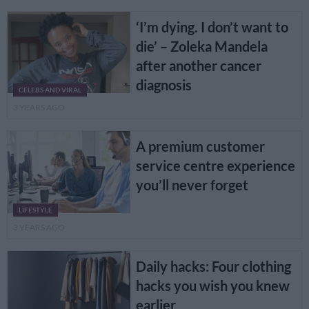
‘I’m dying. I don’t want to
die’ – Zoleka Mandela
after another cancer
diagnosis
CELEBS AND VIRAL
3 YEARS AGO
A premium customer
service centre experience
you’ll never forget
LIFESTYLE
3 YEARS AGO
Daily hacks: Four clothing
hacks you wish you knew
earlier