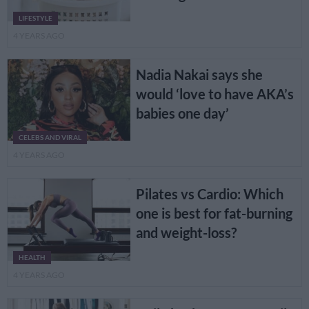
LIFESTYLE
4 YEARS AGO
Nadia Nakai says she
would ‘love to have AKA’s
babies one day’
CELEBS AND VIRAL
4 YEARS AGO
Pilates vs Cardio: Which
one is best for fat-burning
and weight-loss?
HEALTH
4 YEARS AGO