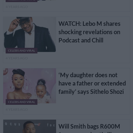
4 YEARS AGO
WATCH: Lebo M shares
shocking revelations on
Podcast and Chill
CELEBS AND VIRAL
4 YEARS AGO
‘My daughter does not
have a father or extended
family’ says Sithelo Shozi
CELEBS AND VIRAL
4 YEARS AGO
Will Smith bags R600M