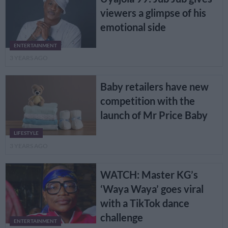
viewers a glimpse of his
emotional side
ENTERTAINMENT
3 YEARS AGO
Baby retailers have new
competition with the
launch of Mr Price Baby
LIFESTYLE
3 YEARS AGO
WATCH: Master KG’s
‘Waya Waya’ goes viral
with a TikTok dance
challenge
ENTERTAINMENT