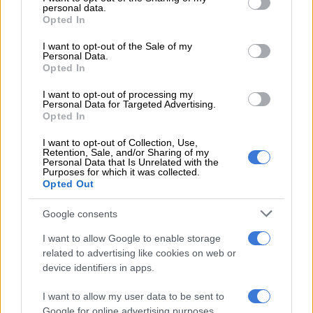
4 YEARS AGO
personal data.
grant or deny consent to Google and its third-party tags to
Opted In
use your data for below specified purposes in below Google
consent section.
Royal news: Prince
I want to opt-out of the Sale of my
Personal Data.
William initiated victory
Opted In
hug with Lionesses
I want to opt-out of processing my
captain
Personal Data for Targeted Advertising.
CELEBS AND VIRAL
Opted In
4 YEARS AGO
I want to opt-out of Collection, Use,
Retention, Sale, and/or Sharing of my
Personal Data that Is Unrelated with the
WATCH: Somizi Mhlongo
Purposes for which it was collected.
and Thembi Seete at each
Opted Out
others throats on Idols SA
Google consents
ENTERTAINMENT
I want to allow Google to enable storage
4 YEARS AGO
related to advertising like cookies on web or
device identifiers in apps.
Crystal Renay and Ne-Yo
I want to allow my user data to be sent to
call it quits after 8 years
Google for online advertising purposes.