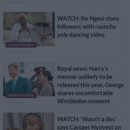
4 YEARS AGO
WATCH: Siv Ngesi stuns
followers with raunchy
pole dancing video
CELEBS AND VIRAL
4 YEARS AGO
Royal news: Harry’s
memoir unlikely to be
released this year, George
shares uncomfortable
CELEBS AND VIRAL
Wimbledon moment
4 YEARS AGO
WATCH: ‘Wasn’t a diss’
says Cassper Nyovest on