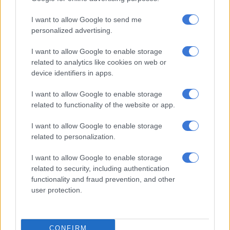
of cheating
I want to allow Google to send me
CELEBS AND VIRAL
personalized advertising.
4 YEARS AGO
I want to allow Google to enable storage
related to analytics like cookies on web or
Beyoncé’s latest album
device identifiers in apps.
‘Renaissance’ tops charts
I want to allow Google to enable storage
minutes after its release
related to functionality of the website or app.
ENTERTAINMENT
I want to allow Google to enable storage
4 YEARS AGO
related to personalization.
Hail William, son of Diana,
I want to allow Google to enable storage
related to security, including authentication
‘prince of pegging’,
functionality and fraud prevention, and other
breaker of taboos, lover of
user protection.
infidelity
CELEBS AND VIRAL
4 YEARS AGO
CONFIRM