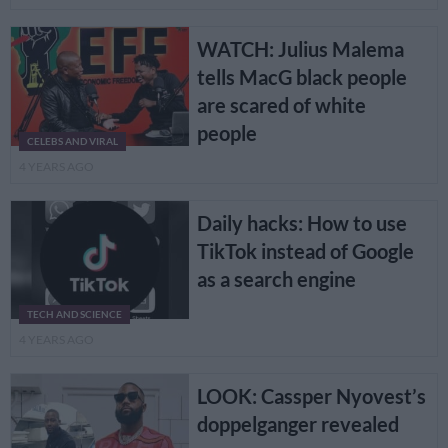
WATCH: Julius Malema
tells MacG black people
are scared of white
people
CELEBS AND VIRAL
4 YEARS AGO
Daily hacks: How to use
TikTok instead of Google
as a search engine
TECH AND SCIENCE
4 YEARS AGO
LOOK: Cassper Nyovest’s
doppelganger revealed