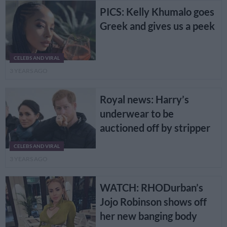
PICS: Kelly Khumalo goes
Greek and gives us a peek
CELEBS AND VIRAL
3 YEARS AGO
Royal news: Harry’s
underwear to be
auctioned off by stripper
CELEBS AND VIRAL
3 YEARS AGO
WATCH: RHODurban’s
Jojo Robinson shows off
her new banging body