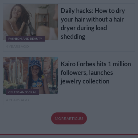
Daily hacks: How to dry
your hair without a hair
dryer during load
shedding
FASHION AND BEAUTY
4 YEARS AGO
Kairo Forbes hits 1 million
followers, launches
jewelry collection
CELEBS AND VIRAL
4 YEARS AGO
MORE ARTICLES