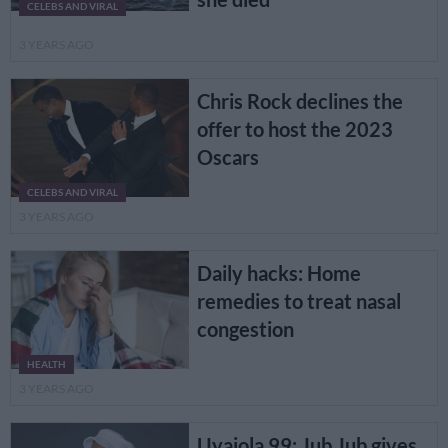
CELEBS AND VIRAL
3 YEARS AGO
Chris Rock declines the
offer to host the 2023
Oscars
CELEBS AND VIRAL
3 YEARS AGO
Daily hacks: Home
remedies to treat nasal
congestion
HEALTH
3 YEARS AGO
Uyajola 99: Jub Jub gives