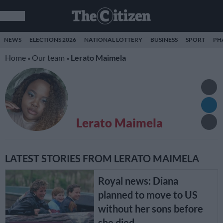
NEWS
ELECTIONS 2026
NATIONAL LOTTERY
BUSINESS
SPORT
PH
Home
Our team
Lerato Maimela
»
»
Lerato Maimela
LATEST STORIES FROM LERATO MAIMELA
Royal news: Diana
planned to move to US
without her sons before
she died