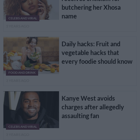
butchering her Xhosa
name
CELEBS AND VIRAL
3 YEARS AGO
Daily hacks: Fruit and
vegetable hacks that
every foodie should know
FOOD AND DRINK
3 YEARS AGO
Kanye West avoids
charges after allegedly
assaulting fan
CELEBS AND VIRAL
3 YEARS AGO