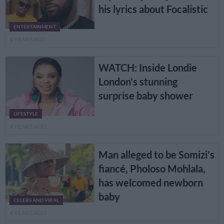
his lyrics about Focalistic
ENTERTAINMENT
4 YEARS AGO
WATCH: Inside Londie
London’s stunning
surprise baby shower
LIFESTYLE
4 YEARS AGO
Man alleged to be Somizi’s
fiancé, Pholoso Mohlala,
has welcomed newborn
baby
CELEBS AND VIRAL
4 YEARS AGO