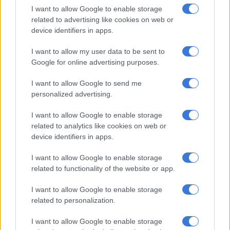
I want to allow Google to enable storage
“I can’t in good conscience ask you to spend your hard-earned
related to advertising like cookies on web or
money so that I can hold a piece of glass that will collect dust.
device identifiers in apps.
I want to allow my user data to be sent to
RELATED ARTICLES
Google for online advertising purposes.
Oswin Appollis responds to Pirates exit rumours
I want to allow Google to send me
personalized advertising.
Zanele Potelwa to co-host SAMA32 alongside Cassper Nyovest
I want to allow Google to enable storage
related to analytics like cookies on web or
“Thank you for the nomination. But keep your coins for
device identifiers in apps.
yourself. Let’s not let clout cost groceries.”
I want to allow Google to enable storage
The 2025 Sasmas will recognise and celebrate South Africa’s
related to functionality of the website or app.
biggest digital stars. The winners will be announced at an
event on 22 November 2025.
I want to allow Google to enable storage
related to personalization.
I want to allow Google to enable storage