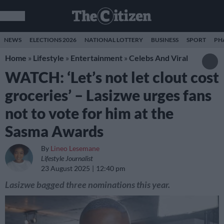
NEWS
ELECTIONS 2026
NATIONAL LOTTERY
BUSINESS
SPORT
PH
Home
»
Lifestyle
»
Entertainment
»
Celebs And Viral
WATCH: ‘Let’s not let clout cost
groceries’ – Lasizwe urges fans
not to vote for him at the
Sasma Awards
By
Lineo Lesemane
Lifestyle Journalist
23 August 2025
12:40 pm
Lasizwe bagged three nominations this year.