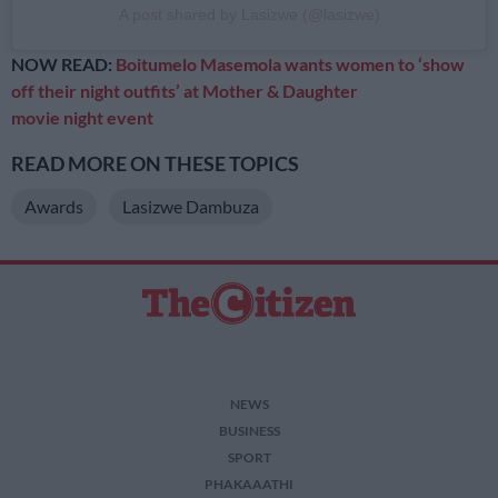
A post shared by Lasizwe (@lasizwe)
NOW READ:
Boitumelo Masemola wants women to ‘show
off their night outfits’ at Mother & Daughter
movie night event
READ MORE ON THESE TOPICS
Awards
Lasizwe Dambuza
NEWS
BUSINESS
SPORT
PHAKAAATHI