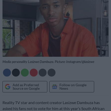
Media personality Lasizwe Dambuza. Picture: Instagram/@lasizwe
Add as Preferred
Follow on Google
Source on Google
News
Reality TV star and content creator Lasizwe Dambuza has
asked his fans not to vote for him at this year’s South African