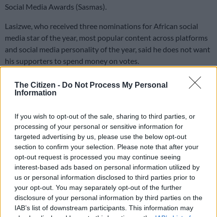
Social Media Awards (Sasmas).
Lasizwe, who received three nominations for African social
media star of the year, most popular content across platforms
and social media personality of the year, said he does not want
his supporters to spend money on votes.
The Citizen -
Do Not Process My Personal
ALSO READ:
Lasizwe cuts ties with MultiChoice amid
Information
podcast payment dispute
If you wish to opt-out of the sale, sharing to third parties, or
Lasizwe’s Sasmas recognition
processing of your personal or sensitive information for
targeted advertising by us, please use the below opt-out
In a video shared on social media, he thanked the Sasmas for
section to confirm your selection. Please note that after your
the recognition, adding that the nominations alone were
opt-out request is processed you may continue seeing
already a win.
interest-based ads based on personal information utilized by
us or personal information disclosed to third parties prior to
“It means my work is being appreciated, my work is seen and
your opt-out. You may separately opt-out of the further
people love what I do. The content that I’ve been putting out is
disclosure of your personal information by third parties on the
recognised and appreciated,” he said.
IAB’s list of downstream participants. This information may