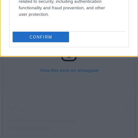
related to security, including authentication
functionality and fraud prevention, and other
user protection.
CONFIRM
View this post on Instagram