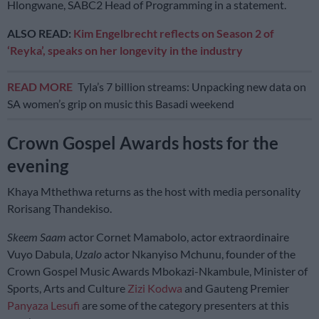
Hlongwane, SABC2 Head of Programming in a statement.
ALSO READ:
Kim Engelbrecht reflects on Season 2 of
‘Reyka’, speaks on her longevity in the industry
READ MORE
Tyla’s 7 billion streams: Unpacking new data on
SA women’s grip on music this Basadi weekend
Crown Gospel Awards hosts for the
evening
Khaya Mthethwa returns as the host with media personality
Rorisang Thandekiso.
Skeem Saam
actor Cornet Mamabolo, actor extraordinaire
Vuyo Dabula,
Uzalo
actor Nkanyiso Mchunu, founder of the
Crown Gospel Music Awards Mbokazi-Nkambule, Minister of
Sports, Arts and Culture
Zizi Kodwa
and Gauteng Premier
Panyaza Lesufi
are some of the category presenters at this