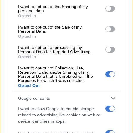
services and may gather and store information including but
Isaac And The Mighty Messengers
not limited to your visit or usage behaviour. You may click to
I want to opt-out of the Sharing of my
Spiritual Gospel Choir
personal data.
grant or deny consent to Google and its third-party tags to
Opted In
use your data for below specified purposes in below Google
Best Amazioni
consent section.
I want to opt-out of the Sale of my
Jehovah Praise Mass Choir
Personal Data.
King The David
Opted In
Bhekani King Mncube
I want to opt-out of processing my
Personal Data for Targeted Advertising.
Best Gospel Itende
Opted In
Londiwe Sphe Nxumalo –
Uphakeme Kakhulu
I want to opt-out of Collection, Use,
Jumbo –
Makabongwe Jesu
Retention, Sale, and/or Sharing of my
Personal Data that Is Unrelated with the
Sindiswa Maseko –
Umoya Ka Jehovah
Purposes for which it was collected.
Opted Out
Best Gospel Video
Bulelani Ndebele
Google consents
Sbu Banda
I want to allow Google to enable storage
King D Music
related to advertising like cookies on web or
Dr Excel
device identifiers in apps.
Best Gospel Collaboration