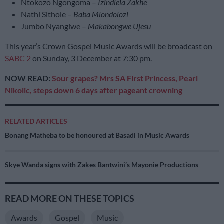
Ntokozo Ngongoma –
Izindlela Zakhe
Nathi Sithole –
Baba Mlondolozi
Jumbo Nyangiwe –
Makabongwe Ujesu
This year’s Crown Gospel Music Awards will be broadcast on
SABC 2
on Sunday, 3 December at 7:30 pm.
NOW READ:
Sour grapes? Mrs SA First Princess, Pearl
Nikolic, steps down 6 days after pageant crowning
RELATED ARTICLES
Bonang Matheba to be honoured at Basadi in Music Awards
Skye Wanda signs with Zakes Bantwini’s Mayonie Productions
READ MORE ON THESE TOPICS
Awards
Gospel
Music