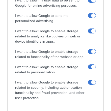
I want to allow my user data to be sent to
True Faith Full Gospel Choir
Google for online advertising purposes.
Full Gospel Holy Choir
I want to allow Google to send me
Isaac And The Mighty Messengers
personalized advertising.
Spiritual Gospel Choir
I want to allow Google to enable storage
Best Gospel Live Recording
related to analytics like cookies on web or
Gershom Ntimane
device identifiers in apps.
Dumi Mkokstad
Tebs David
I want to allow Google to enable storage
related to functionality of the website or app.
Boni Maleke
I want to allow Google to enable storage
Best Gospel Group
related to personalization.
3C Live
Tembisa Gospel Group
I want to allow Google to enable storage
Go Explo
related to security, including authentication
Di Bruin
functionality and fraud prevention, and other
user protection.
Best Gospel Worship Song
Colleen Maluleke –
Song of breakthrough