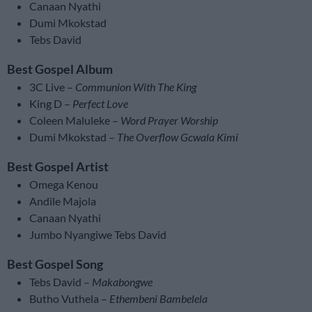
Canaan Nyathi
Dumi Mkokstad
Tebs David
Best Gospel Album
3C Live –
Communion With The King
King D –
Perfect Love
Coleen Maluleke –
Word Prayer Worship
Dumi Mkokstad –
The Overflow Gcwala Kimi
Best Gospel Artist
Omega Kenou
Andile Majola
Canaan Nyathi
Jumbo Nyangiwe Tebs David
Best Gospel Song
Tebs David –
Makabongwe
Butho Vuthela –
Ethembeni Bambelela