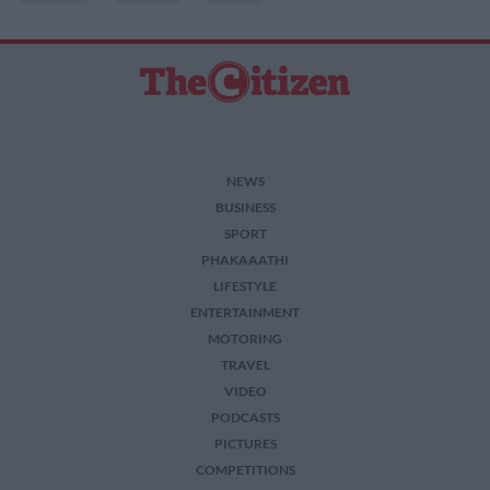
NEWS
BUSINESS
SPORT
PHAKAAATHI
LIFESTYLE
ENTERTAINMENT
MOTORING
TRAVEL
VIDEO
PODCASTS
PICTURES
COMPETITIONS