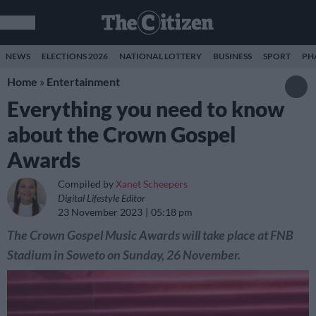
NEWS
ELECTIONS 2026
NATIONAL LOTTERY
BUSINESS
SPORT
PH
Home
»
Entertainment
Everything you need to know
about the Crown Gospel
Awards
Compiled by
Xanet Scheepers
Digital Lifestyle Editor
23 November 2023
05:18 pm
The Crown Gospel Music Awards will take place at FNB
Stadium in Soweto on Sunday, 26 November.