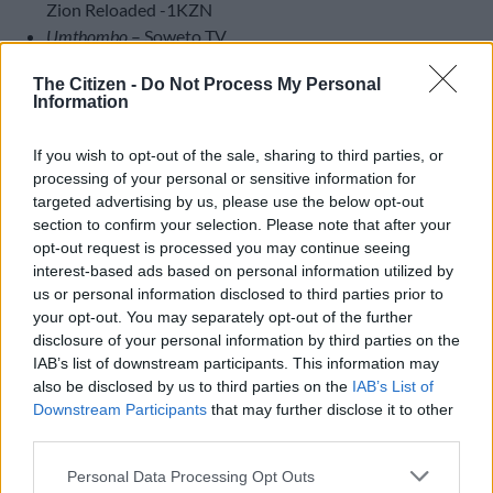
Zion Reloaded -1KZN
Umthombo
– Soweto TV
Best Gospel Producer Album
The Citizen -
Do Not Process My Personal
Information
3C Live
Go Explo
If you wish to opt-out of the sale, sharing to third parties, or
Tebs David
processing of your personal or sensitive information for
Bheka Mthethwa
targeted advertising by us, please use the below opt-out
section to confirm your selection. Please note that after your
Best Gospel Newcomer
opt-out request is processed you may continue seeing
Sibusiso Nzima
interest-based ads based on personal information utilized by
Muzi Zimu
us or personal information disclosed to third parties prior to
Soso Sonwabo Maholwane
your opt-out. You may separately opt-out of the further
disclosure of your personal information by third parties on the
Vuyile Mboniswa
IAB’s list of downstream participants. This information may
Ndumiso Zungu
also be disclosed by us to third parties on the
IAB’s List of
Downstream Participants
that may further disclose it to other
Clap and Tap
third parties.
True Faith Full Gospel Choir
Full Gospel Holy Choir
Please note that this website/app uses one or more Google
Personal Data Processing Opt Outs