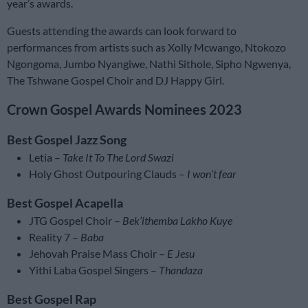
year’s awards.
Guests attending the awards can look forward to
performances from artists such as Xolly Mcwango, Ntokozo
Ngongoma, Jumbo Nyangiwe, Nathi Sithole, Sipho Ngwenya,
The Tshwane Gospel Choir and DJ Happy Girl.
Crown Gospel Awards Nominees 2023
Best Gospel Jazz Song
Letia –
Take It To The Lord Swazi
Holy Ghost Outpouring Clauds –
I won’t fear
Best Gospel Acapella
JTG Gospel Choir –
Bek’ithemba Lakho Kuye
Reality 7 –
Baba
Jehovah Praise Mass Choir –
E Jesu
Yithi Laba Gospel Singers –
Thandaza
Best Gospel Rap