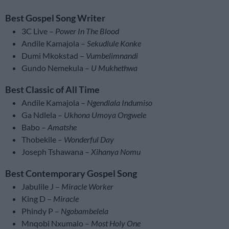
Best Gospel Song Writer
3C Live –
Power In The Blood
Andile Kamajola –
Sekudlule Konke
Dumi Mkokstad –
Vumbelimnandi
Gundo Nemekula –
U Mukhethwa
Best Classic of All Time
Andile Kamajola –
Ngendlala Indumiso
Ga Ndlela –
Ukhona Umoya Ongwele
Babo –
Amatshe
Thobekile –
Wonderful Day
Joseph Tshawana –
Xihanya Nomu
Best Contemporary Gospel Song
Jabulile J –
Miracle Worker
King D –
Miracle
Phindy P –
Ngobambelela
Mnqobi Nxumalo –
Most Holy One