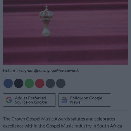
Picture: Instagram @crowngospelmusicawards
Add as Preferred
Follow on Google
Source on Google
News
The Crown Gospel Music Awards salutes and celebrates
excellence within the Gospel Music Industry in South Africa