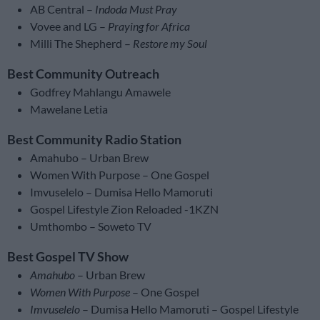
AB Central –
Indoda Must Pray
Vovee and LG –
Praying for Africa
Milli The Shepherd –
Restore my Soul
Best Community Outreach
Godfrey Mahlangu Amawele
Mawelane Letia
Best Community Radio Station
Amahubo – Urban Brew
Women With Purpose – One Gospel
Imvuselelo – Dumisa Hello Mamoruti
Gospel Lifestyle Zion Reloaded -1KZN
Umthombo – Soweto TV
Best Gospel TV Show
Amahubo
– Urban Brew
Women With Purpose
– One Gospel
Imvuselelo
– Dumisa Hello Mamoruti – Gospel Lifestyle