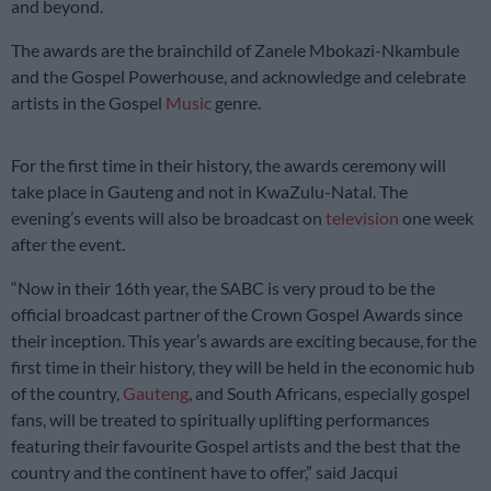
and beyond.
The awards are the brainchild of Zanele Mbokazi-Nkambule
and the Gospel Powerhouse, and acknowledge and celebrate
artists in the Gospel
Music
genre.
For the first time in their history, the awards ceremony will
take place in Gauteng and not in KwaZulu-Natal. The
evening’s events will also be broadcast on
television
one week
after the event.
“Now in their 16th year, the SABC is very proud to be the
official broadcast partner of the Crown Gospel Awards since
their inception. This year’s awards are exciting because, for the
first time in their history, they will be held in the economic hub
of the country,
Gauteng
, and South Africans, especially gospel
fans, will be treated to spiritually uplifting performances
featuring their favourite Gospel artists and the best that the
country and the continent have to offer,” said Jacqui