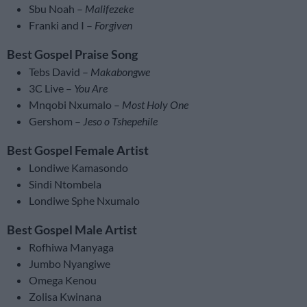
Sbu Noah –
Malifezeke
Franki and I –
Forgiven
Best Gospel Praise Song
Tebs David –
Makabongwe
3C Live –
You Are
Mnqobi Nxumalo –
Most Holy One
Gershom –
Jeso o Tshepehile
Best Gospel Female Artist
Londiwe Kamasondo
Sindi Ntombela
Londiwe Sphe Nxumalo
Best Gospel Male Artist
Rofhiwa Manyaga
Jumbo Nyangiwe
Omega Kenou
Zolisa Kwinana