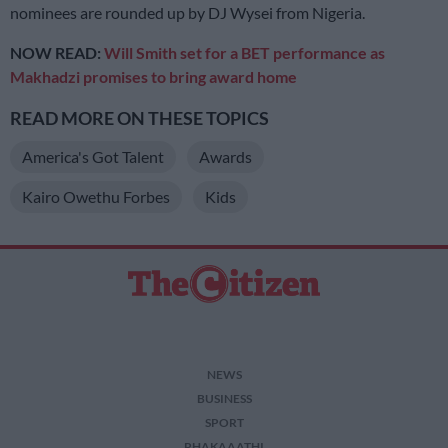
nominees are rounded up by DJ Wysei from Nigeria.
NOW READ:
Will Smith set for a BET performance as
Makhadzi promises to bring award home
READ MORE ON THESE TOPICS
America's Got Talent
Awards
Kairo Owethu Forbes
Kids
NEWS
BUSINESS
SPORT
PHAKAAATHI