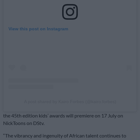
View this post on Instagram
A post shared by Kairo Forbes (@kairo.forbes)
the 45th edition kids’ awards will premiere on 17 July on
NickToons on DStv.
“The vibrancy and ingenuity of African talent continues to