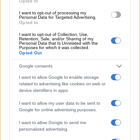
Opted In
I want to opt-out of processing my
Personal Data for Targeted Advertising.
Opted In
I want to opt-out of Collection, Use,
Retention, Sale, and/or Sharing of my
Personal Data that Is Unrelated with the
Purposes for which it was collected.
Opted Out
A post shared by Dream Catchers Academy 🇳🇬 🌍 (@dreamcatchersda)
Google consents
I want to allow Google to enable storage
RELATED ARTICLES
related to advertising like cookies on web or
device identifiers in apps.
Thandiswa Mazwai and Simphiwe Dana to receive Gallo
Renaissance Award
I want to allow my user data to be sent to
Google for online advertising purposes.
Oswin Appollis responds to Pirates exit rumours
I want to allow Google to send me
personalized advertising.