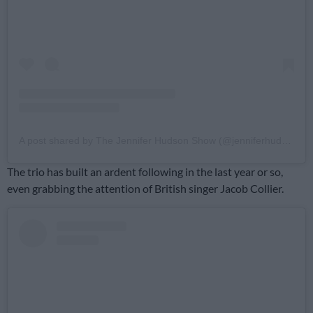
A post shared by The Jennifer Hudson Show (@jenniferhudsonshow)
The trio has built an ardent following in the last year or so,
even grabbing the attention of British singer Jacob Collier.