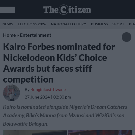
NEWS
ELECTIONS 2026
NATIONAL LOTTERY
BUSINESS
SPORT
PH
Home
»
Entertainment
Kairo Forbes nominated for
Nickelodeon Kids’ Choice
Awards but faces stiff
competition
By
Bonginkosi Tiwane
27 June 2024
02:30 pm
Kairo is nominated alongside Nigeria’s Dream Catchers
Academy, Biko’s Manna from Mzansi and WizKid's son,
Boluwatife Balogun.