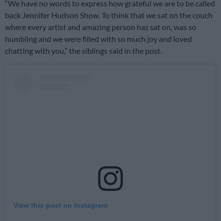
“We have no words to express how grateful we are to be called
back Jennifer Hudson Show. To think that we sat on the couch
where every artist and amazing person has sat on, was so
humbling and we were filled with so much joy and loved
chatting with you,” the siblings said in the post.
View this post on Instagram