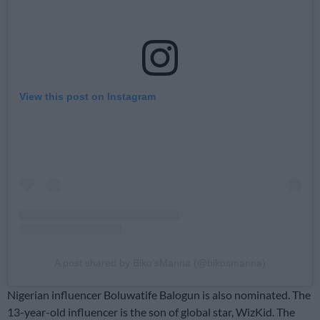
View this post on Instagram
A post shared by Biko’sManna (@bikosmanna)
Nigerian influencer Boluwatife Balogun is also nominated. The
13-year-old influencer is the son of global star, WizKid. The