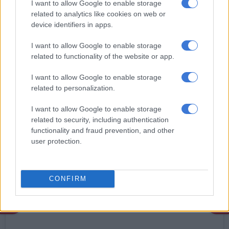
South African sibling ensemble Biko’s Manna is also
I want to allow Google to enable storage
nominated in the category. Biko’s Manna which is made up of
related to analytics like cookies on web or
13-year-old Manna, 16-year-old Nhlangothi and eight-year-
device identifiers in apps.
old Mfundo recently appeared on
America’s Got Talent
(AGT).
I want to allow Google to enable storage
related to functionality of the website or app.
The trio sang Bobby McFerrin’s
Don’t Worry Be Happy
which
left the hard-to-please Simon Cowell satisfied.
I want to allow Google to enable storage
related to personalization.
Actor and AGT host Terry Crews was also impressed by the
talented young musicians. “The kids are bringing the talent this
I want to allow Google to enable storage
year on #AGT,” said Crews in a post.
related to security, including authentication
functionality and fraud prevention, and other
The South Africans who are grandchildren of veteran artist Tu
user protection.
Nokwe also performed at the DC Jazz Festival and then went
to join Jennifer Hudson on her talk show.
CONFIRM