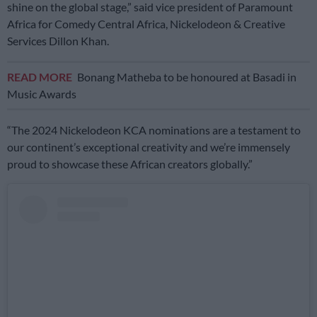
shine on the global stage,” said vice president of Paramount
Africa for Comedy Central Africa, Nickelodeon & Creative
Services Dillon Khan.
READ MORE
Bonang Matheba to be honoured at Basadi in
Music Awards
“The 2024 Nickelodeon KCA nominations are a testament to
our continent’s exceptional creativity and we’re immensely
proud to showcase these African creators globally.”