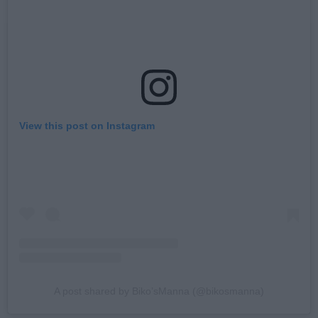
View this post on Instagram
A post shared by Biko’sManna (@bikosmanna)