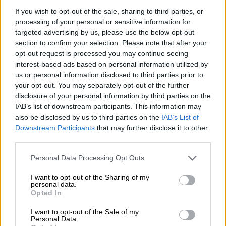
Boluwatife Balogun, DJ Wysei
If you wish to opt-out of the sale, sharing to third parties, or
processing of your personal or sensitive information for
Kairo will face stiff competition in the category as she’s
targeted advertising by us, please use the below opt-out
section to confirm your selection. Please note that after your
nominated alongside Nigeria’s Dream Catchers Academy
opt-out request is processed you may continue seeing
known for their well-choreographed videos on the internet.
interest-based ads based on personal information utilized by
us or personal information disclosed to third parties prior to
your opt-out. You may separately opt-out of the further
disclosure of your personal information by third parties on the
IAB’s list of downstream participants. This information may
also be disclosed by us to third parties on the
IAB’s List of
Downstream Participants
that may further disclose it to other
third parties.
Please note that this website/app uses one or more Google
Personal Data Processing Opt Outs
services and may gather and store information including but
not limited to your visit or usage behaviour. You may click to
I want to opt-out of the Sharing of my
personal data.
grant or deny consent to Google and its third-party tags to
Opted In
use your data for below specified purposes in below Google
consent section.
I want to opt-out of the Sale of my
View this post on Instagram
Personal Data.