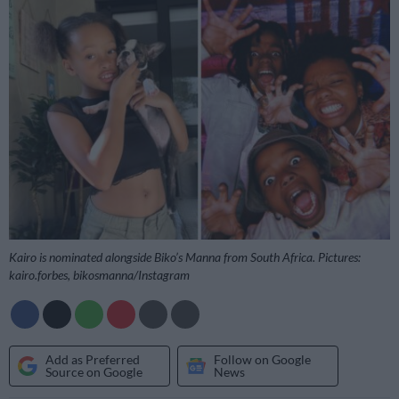
Kairo is nominated alongside Biko’s Manna from South Africa. Pictures:
kairo.forbes, bikosmanna/Instagram
Add as Preferred
Follow on Google
Source on Google
News