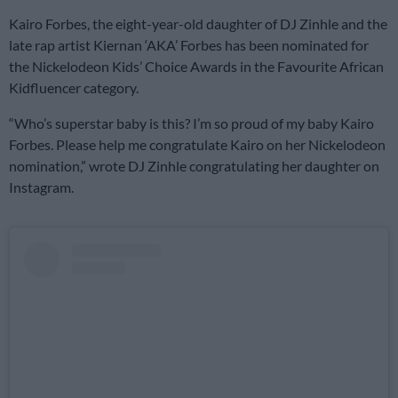
Kairo Forbes, the eight-year-old daughter of DJ Zinhle and the
late rap artist Kiernan ‘AKA’ Forbes has been nominated for
the Nickelodeon Kids’ Choice Awards in the Favourite African
Kidfluencer category.
“Who’s superstar baby is this? I’m so proud of my baby Kairo
Forbes. Please help me congratulate Kairo on her Nickelodeon
nomination,” wrote DJ Zinhle congratulating her daughter on
Instagram.