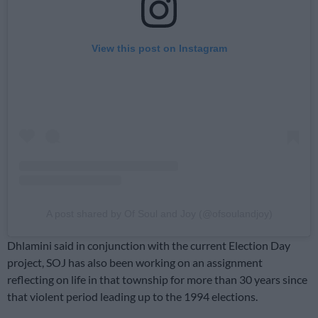
View this post on Instagram
A post shared by Of Soul and Joy (@ofsoulandjoy)
Dhlamini said in conjunction with the current Election Day
project, SOJ has also been working on an assignment
reflecting on life in that township for more than 30 years since
that violent period leading up to the 1994 elections.