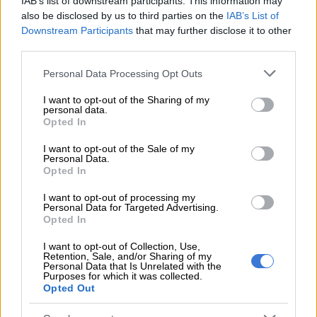
understated stakeholder in this election, its youth.
IAB’s list of downstream participants. This information may
also be disclosed by us to third parties on the
IAB’s List of
OSJ’s Program Manager Jabulani Dhlamini said the idea to
Downstream Participants
that may further disclose it to other
third parties.
undertake this project came after reflecting on South Africa’s
30th year of electoral democracy.
Please note that this website/app uses one or more Google
Personal Data Processing Opt Outs
services and may gather and store information including but
“I couldn’t take
photographs
because I was not a photographer
not limited to your visit or usage behaviour. You may click to
I want to opt-out of the Sharing of my
then, but I was thinking about what archive or conversation
personal data.
grant or deny consent to Google and its third-party tags to
Opted In
could’ve been archived at that time [in 1994],” Dhlamini told
use your data for below specified purposes in below Google
The Citizen
.
consent section.
I want to opt-out of the Sale of my
Personal Data.
He was 11 when South African cast their first democratic vote
Opted In
in 1994.
I want to opt-out of processing my
Personal Data for Targeted Advertising.
Opted In
RELATED ARTICLES
I want to opt-out of Collection, Use,
24 hours in pictures, 5 August 2026
Retention, Sale, and/or Sharing of my
Personal Data that Is Unrelated with the
Purposes for which it was collected.
Opted Out
Podcast: ATM’s Zungula on illegal immigration and the party’s plan
for local elections