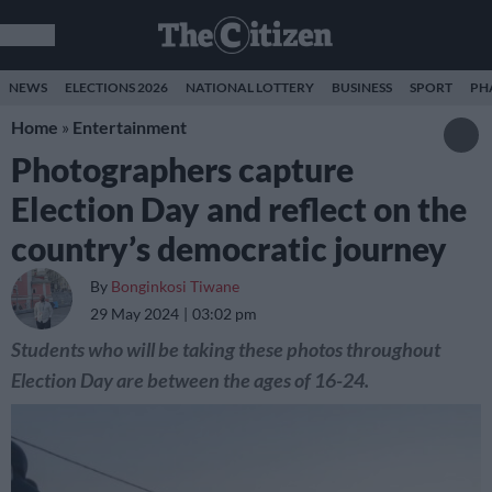
NEWS
ELECTIONS 2026
NATIONAL LOTTERY
BUSINESS
SPORT
PH
Home
»
Entertainment
Photographers capture
Election Day and reflect on the
country’s democratic journey
By
Bonginkosi Tiwane
29 May 2024
03:02 pm
Students who will be taking these photos throughout
Election Day are between the ages of 16-24.