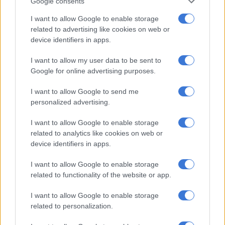
Google consents
I want to allow Google to enable storage
related to advertising like cookies on web or
device identifiers in apps.
I want to allow my user data to be sent to
Google for online advertising purposes.
I want to allow Google to send me
personalized advertising.
I want to allow Google to enable storage
related to analytics like cookies on web or
device identifiers in apps.
I want to allow Google to enable storage
Ready to make a mark
related to functionality of the website or app.
“Photographs were done by mostly journalists and older
people; the voice of the young ones was muted in a way. We’re
I want to allow Google to enable storage
allowing the young ones to archive with the purpose of re-
related to personalization.
looking and engaging where we’re coming from,” averred