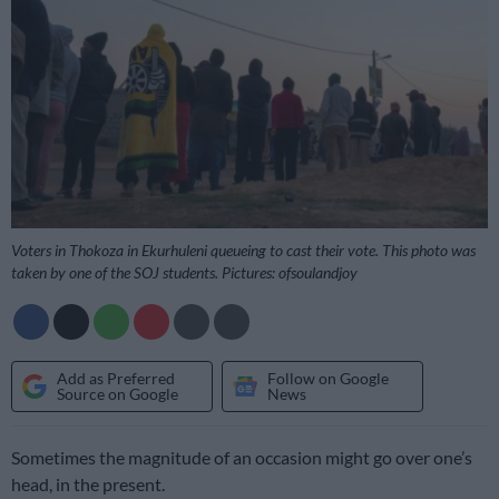
Voters in Thokoza in Ekurhuleni queueing to cast their vote. This photo was
taken by one of the SOJ students. Pictures: ofsoulandjoy
Add as Preferred
Follow on Google
Source on Google
News
Sometimes the magnitude of an occasion might go over one’s
head, in the present.