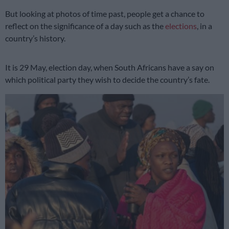
But looking at photos of time past, people get a chance to
reflect on the significance of a day such as the
elections
, in a
country’s history.
It is 29 May, election day, when South Africans have a say on
which political party they wish to decide the country’s fate.