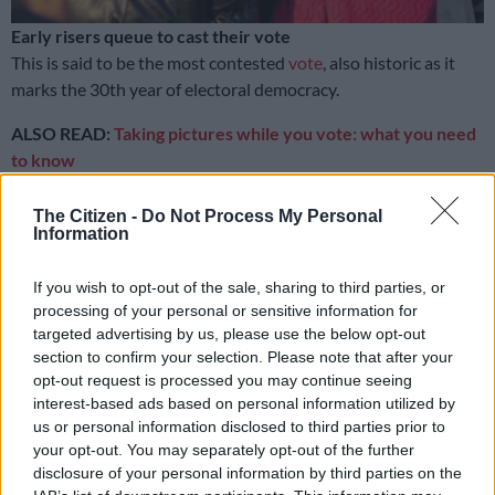
Early risers queue to cast their vote
This is said to be the most contested
vote
, also historic as it
marks the 30th year of electoral democracy.
ALSO READ:
Taking pictures while you vote: what you need
to know
READ MORE
24 hours in pictures, 6 August 2026
The Citizen -
Do Not Process My Personal
Information
30 years later
If you wish to opt-out of the sale, sharing to third parties, or
processing of your personal or sensitive information for
With this in mind, the Thokoza-based community photo
targeted advertising by us, please use the below opt-out
programme Of Soul and Joy (OSJ) is undertaking a special
section to confirm your selection. Please note that after your
project in which its students capture their environment and
opt-out request is processed you may continue seeing
surroundings on the day of the election.
interest-based ads based on personal information utilized by
us or personal information disclosed to third parties prior to
The aim of this project is to showcase this landmark event
your opt-out. You may separately opt-out of the further
from the lens of arguably South Africa’s most important, yet
disclosure of your personal information by third parties on the