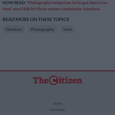
NOW READ:
‘Photography helped me to forget there’s no
food’ says FNB Art Prize winner Lindokuhle Sobekwa
READ MORE ON THESE TOPICS
Elections
Photography
Vote
NEWS
BUSINESS