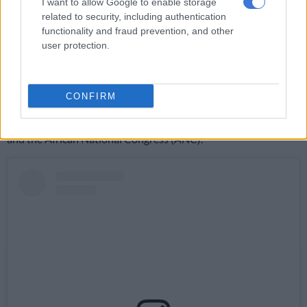
Dhlamini.
I want to allow Google to enable storage
related to security, including authentication
Students who will be taking these photos throughout Election
functionality and fraud prevention, and other
Day are between the ages of 16-24. “They will be working from
user protection.
Thokoza because that’s where most of them are based,” said
Dhlamini.
CONFIRM
During the early 1990s, Thokoza was in the middle of unrest
between the supporters of the Inkatha Freedom Party (IFP)
and the African National Congress (ANC).