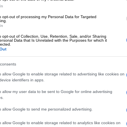
f fans, making C-3PO an enduring and legendary
In
the
Star Wars
universe.
to opt-out of processing my Personal Data for Targeted
nn, show director of
Comic Con Africa
, said they are
ing.
In
Daniels will appearing at the festival in Johannesburg.
o opt-out of Collection, Use, Retention, Sale, and/or Sharing
ersonal Data that Is Unrelated with the Purposes for which it
E
Grace Mondlana opens up about hospital ordeal,
lected.
 and neurological diagnosis
Out
rtrayal of C-3PO has left an
consents
e mark on popular culture, and we
o allow Google to enable storage related to advertising like cookies on
ait for fans to meet him in person.
evice identifiers in apps.
nce-in-a-lifetime opportunity to
o allow my user data to be sent to Google for online advertising
e to face with a true legend of the
s.
s
franchise.”
to allow Google to send me personalized advertising.
Thousands attend Comic Con Africa on Heritage Day
o allow Google to enable storage related to analytics like cookies on