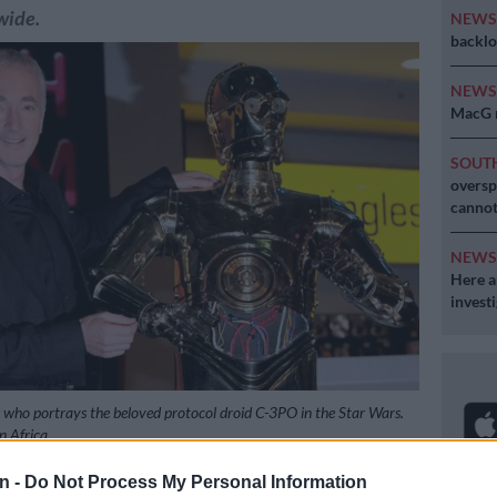
wide.
NEW
backlo
NEW
MacG r
SOUT
oversp
cannot
NEW
Here ar
invest
who portrays the beloved protocol droid C-3PO in the Star Wars.
 Africa
n -
Do Not Process My Personal Information