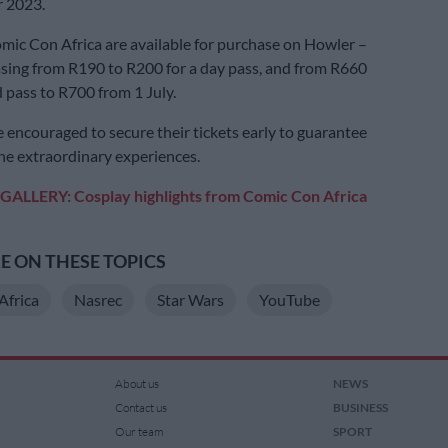
 2023.
omic Con Africa are available for purchase on Howler –
asing from R190 to R200 for a day pass, and from R660
 pass to R700 from 1 July.
 encouraged to secure their tickets early to guarantee
the extraordinary experiences.
GALLERY: Cosplay highlights from Comic Con Africa
 ON THESE TOPICS
Africa
Nasrec
Star Wars
YouTube
About us
NEWS
Contact us
BUSINESS
Our team
SPORT