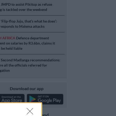
S
JMPD to assist Pikitup as refuse
g is tackled over the weekend
S
‘Flip-flop Juju, that’s what he does’:
esponds to Malema attacks
H AFRICA
Defence department
ent on salaries by R3.6bn, claims it
 be held liable
S
Second Madlanga recommendations:
e all the officials referred for
igation
Download our app
Get the latest news and