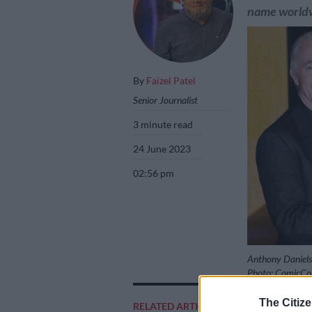
name world
By
Faizel Patel
Senior Journalist
3 minute read
24 June 2023
02:56 pm
Anthony Daniels 
Photo: ComicCon
The Citize
RELATED ARTICLES