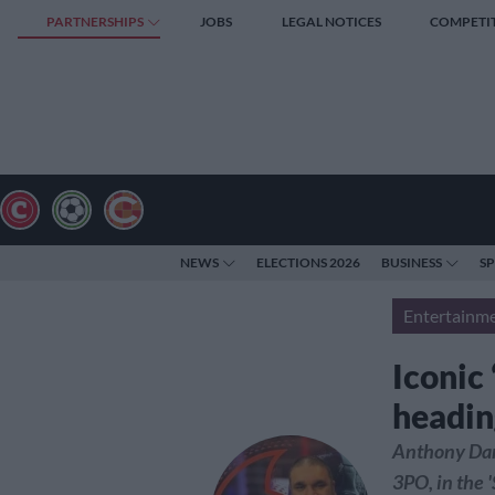
PARTNERSHIPS
JOBS
LEGAL NOTICES
COMPETI
NEWS
ELECTIONS 2026
BUSINESS
S
Entertainm
Iconic
headin
Anthony Dani
3PO, in the 