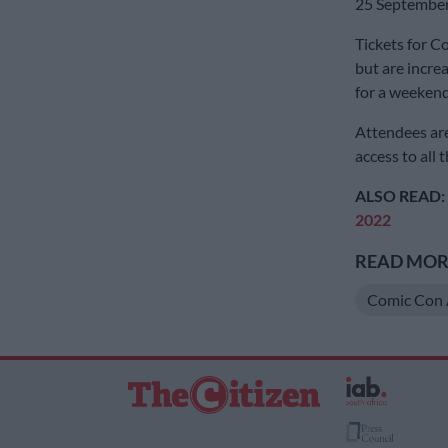
25 September
Tickets for C
but are incre
for a weekend
Attendees are
access to all 
ALSO READ:
2022
READ MORE
Comic Con 