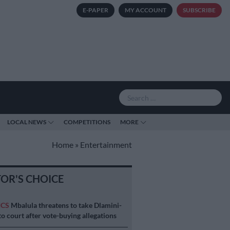
E-PAPER
MY ACCOUNT
SUBSCRIBE
LOCAL NEWS
COMPETITIONS
MORE
Home
»
Entertainment
TOR'S CHOICE
ICS
Mbalula threatens to take Dlamini-
o court after vote-buying allegations