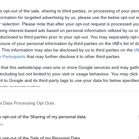
to opt-out of the sale, sharing to third parties, or processing of your per
Preferred
Follow on Google
on Google
News
formation for targeted advertising by us, please use the below opt-out s
r selection. Please note that after your opt-out request is processed y
eing interest-based ads based on personal information utilized by us or
s are in for a treat following the announcement that
disclosed to third parties prior to your opt-out. You may separately opt-
ls, who is renowned for his unforgettable portrayal of
losure of your personal information by third parties on the IAB’s list of
rotocol droid C-3PO in the
Star Wars
saga, will be
. This information may also be disclosed by us to third parties on the
IA
st appearance at
Comic Con Africa
.
Participants
that may further disclose it to other third parties.
 that this website/app uses one or more Google services and may gath
rayal of the golden protocol droid, C-3PO, in the
Star
including but not limited to your visit or usage behaviour. You may click 
se has made him a household name worldwide.
 to Google and its third-party tags to use your data for below specifi
ogle consent section.
l Data Processing Opt Outs
t appearance in the original
Star Wars
film released in
 has portrayed the lovable and worry-prone droid in all
o opt-out of the Sharing of my personal data.
of the TV series.
In
ve voice and physical performance have endeared him to
o opt-out of the Sale of my Personal Data.