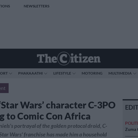
TIONS
NEWSLETTERS
PORT
PHAKAAATHI
LIFESTYLE
MOTORING
MULTIMEDIA
ent
 ‘Star Wars’ character C-3PO
EDI
g to Comic Con Africa
POLIT
els's portrayal of the golden protocol droid, C-
Zuma t
'Star Wars' franchise has made him a household