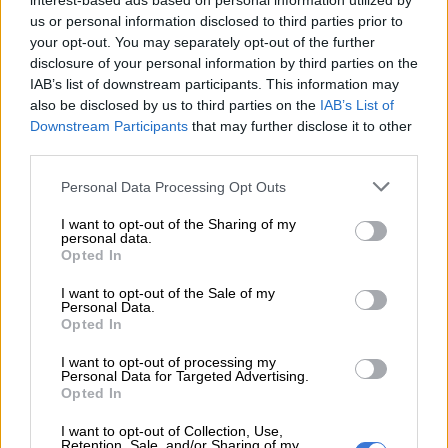
interest-based ads based on personal information utilized by
a coffee shop in Benoni, while maintaining their day jobs. Hunt
us or personal information disclosed to third parties prior to
said that it has become a passion, and a labour of love for
your opt-out. You may separately opt-out of the further
community. He said: “We presently provide the meal kits to
disclosure of your personal information by third parties on the
IAB’s list of downstream participants. This information may
churches, charities and families who are in dire need.”
also be disclosed by us to third parties on the
IAB’s List of
Good food at a good price
Downstream Participants
that may further disclose it to other
third parties.
Food Sock meals are soy or pasta based and presently comes in
Please note that this website/app uses one or more Google
Personal Data Processing Opt Outs
nine flavours. Despite expectations to the contrary, it tastes
services and may gather and store information including but
good, is filling and the potential to feed legions of people in
not limited to your visit or usage behaviour. You may click to
I want to opt-out of the Sharing of my
need, or to simply cut your own household grocery bill, is
personal data.
grant or deny consent to Google and its third-party tags to
Opted In
immense. For the price of around two- and a-bit loaves of
use your data for below specified purposes in below Google
white bread, a family can now cook a nutritionally balanced
consent section.
I want to opt-out of the Sale of my
Personal Data.
and flavourful meal. Presently there are Tomato Bredie,
Opted In
Mutton Stew, Chicken Breyani, Pasta Bolognese, Mac and
Cheese, traditional Melkkos and Chicken and Veg soup
I want to opt-out of processing my
Personal Data for Targeted Advertising.
amongst others on the menu.
Opted In
I want to opt-out of Collection, Use,
READ MORE
PODCAST: South Africa’s TikTok supplement
Retention, Sale, and/or Sharing of my