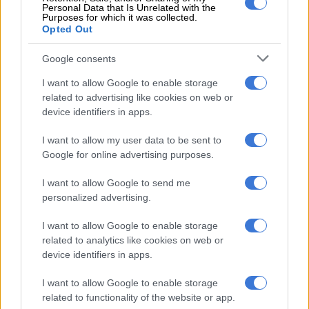
culture and wellness red flags
Personal Data that Is Unrelated with the
Purposes for which it was collected.
Opted Out
ALSO READ:
Recipe of the day: The classic North African
and Middle Eastern dish Shakshuka
Google consents
I want to allow Google to enable storage
While the two’s foray into distributing Food Sock is not
related to advertising like cookies on web or
entirely altruistic, Hunt said that much of the small profit they
device identifiers in apps.
have made thus far was used to give product to people in need.
The big idea of Food Sock is to provide more than just a meal,
I want to allow my user data to be sent to
but also an opportunity for downstream income generation,
Google for online advertising purposes.
community entrepreneurs to create employment for
I want to allow Google to send me
themselves.
personalized advertising.
Swart said that it has been an amazing journey until now, and
I want to allow Google to enable storage
what really surprised him, pleasantly, was the number of
related to analytics like cookies on web or
customers in the community who are purchasing products
device identifiers in apps.
simply to give away. “There are hundreds of people who are
sustaining families that cannot afford to survive anymore,” he
I want to allow Google to enable storage
said. “We get requests daily from people who simply want to
related to functionality of the website or app.