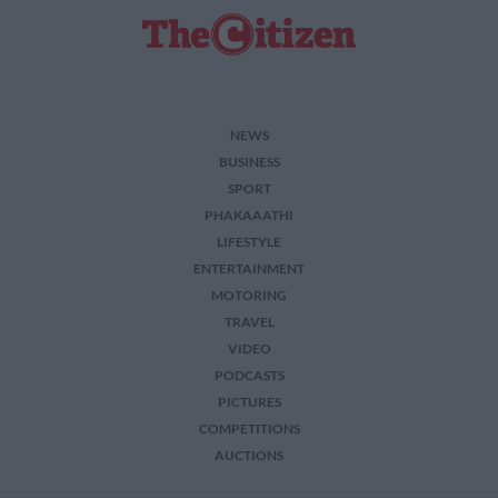
NEWS
BUSINESS
SPORT
PHAKAAATHI
LIFESTYLE
ENTERTAINMENT
MOTORING
TRAVEL
VIDEO
PODCASTS
PICTURES
COMPETITIONS
AUCTIONS