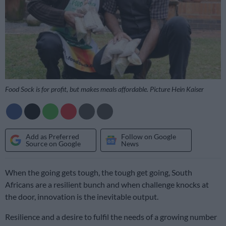
Food Sock is for profit, but makes meals affordable. Picture Hein Kaiser
Add as Preferred
Follow on Google
Source on Google
News
When the going gets tough, the tough get going, South
Africans are a resilient bunch and when challenge knocks at
the door, innovation is the inevitable output.
Resilience and a desire to fulfil the needs of a growing number