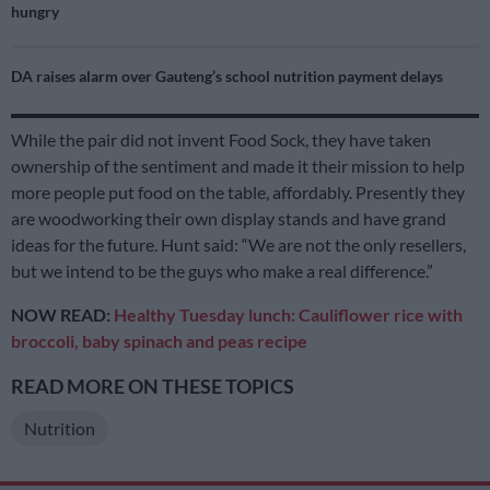
hungry
DA raises alarm over Gauteng’s school nutrition payment delays
While the pair did not invent Food Sock, they have taken
ownership of the sentiment and made it their mission to help
more people put food on the table, affordably. Presently they
are woodworking their own display stands and have grand
ideas for the future. Hunt said: “We are not the only resellers,
but we intend to be the guys who make a real difference.”
NOW READ:
Healthy Tuesday lunch: Cauliflower rice with
broccoli, baby spinach and peas recipe
READ MORE ON THESE TOPICS
Nutrition