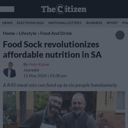
NEWS
ELECTIONS 2026
NATIONAL LOTTERY
BUSINESS
SPORT
PH
Home
»
Lifestyle
»
Food And Drink
Food Sock revolutionizes
affordable nutrition in SA
By
Hein Kaiser
Journalist
11 May 2024
01:00 pm
A R45 meal-mix can feed up to six people handsomely.