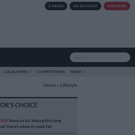
E-PAPER
MY ACCOUNT
SUBSCRIBE
LOCAL NEWS
COMPETITIONS
MORE
Home
»
Lifestyle
TOR'S CHOICE
HER
Snow to hit Joburg this long
d? Here’s when it could fall