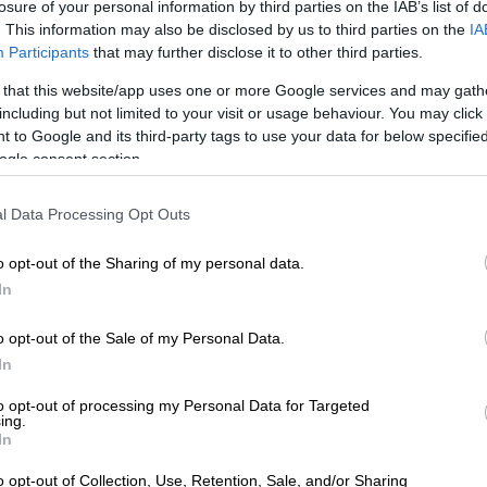
losure of your personal information by third parties on the IAB’s list of
. This information may also be disclosed by us to third parties on the
IA
uel, beyind pricing, has become an unusually emotional
Participants
that may further disclose it to other third parties.
 topic among consumers. “I’ve never seen so much
 fuel in my life,” she said.
 that this website/app uses one or more Google services and may gath
including but not limited to your visit or usage behaviour. You may click 
 increasingly discussing petrol grades, fuel efficiency
 to Google and its third-party tags to use your data for below specifi
retch every litre further. “Consumers are asking one
ogle consent section.
 fuel provider has the best long-distance fuel. Which is
g to blow up if I put in 93 instead of 95?” All the
l Data Processing Opt Outs
bbledygook that nobody cared for previously are now
rosshairs. The conversations, she said, reveal that even
o opt-out of the Sharing of my personal data.
nor savings have become important survival
In
o opt-out of the Sale of my Personal Data.
In
to opt-out of processing my Personal Data for Targeted
ing.
In
o opt-out of Collection, Use, Retention, Sale, and/or Sharing