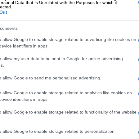
ersonal Data that Is Unrelated with the Purposes for which it
lected.
Out
consents
o allow Google to enable storage related to advertising like cookies on
evice identifiers in apps.
o allow my user data to be sent to Google for online advertising
nsumers are having ‘Covid vibes’. Picture taken in 2021.
s.
 are out, home cooking is back
to allow Google to send me personalized advertising.
on household budgets is also reshaping spending
o allow Google to enable storage related to analytics like cookies on
e are going to stick to proper restaurants but leave the
evice identifiers in apps.
urray said. She said that many consumers are
abitual convenience spending in favour of more
o allow Google to enable storage related to functionality of the website
cial outings and stricter food budgeting.
ciency and waste reduction are becoming increasingly
o allow Google to enable storage related to personalization.
e big thing that people were talking about is really