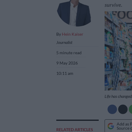
survive.
By
Hein Kaiser
Journalist
5 minute read
9 May 2026
10:11 am
Life has changed,
Add as 
Source 
RELATED ARTICLES