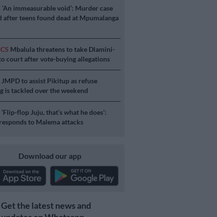
E
‘An immeasurable void’: Murder case
 after teens found dead at Mpumalanga
ICS
Mbalula threatens to take Dlamini-
o court after vote-buying allegations
S
JMPD to assist Pikitup as refuse
g is tackled over the weekend
S
‘Flip-flop Juju, that’s what he does’:
esponds to Malema attacks
Download our app
Get the latest news and