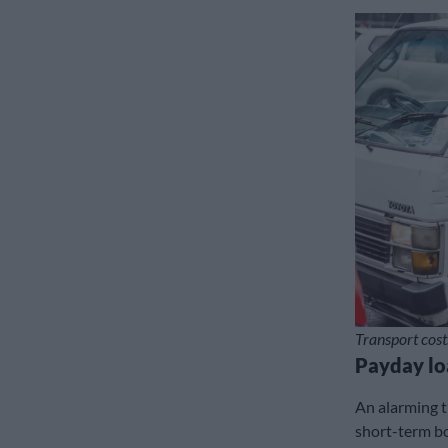
Transport cost
Payday lo
An alarming t
short-term bo