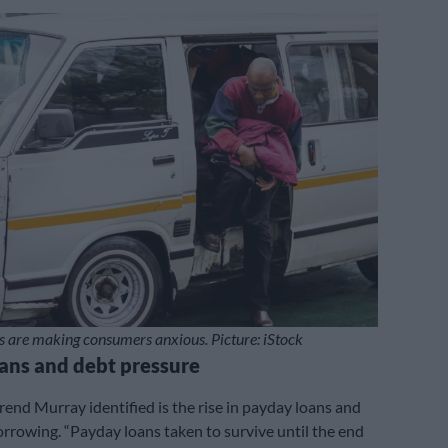
s are making consumers anxious. Picture: iStock
ans and debt pressure
rend Murray identified is the rise in payday loans and
rrowing. “Payday loans taken to survive until the end