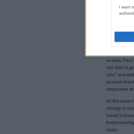
about being v
I want t
cooking yourse
authenti
don’t waste it,
Taxi costs
Transport unc
on taxi’s to g
anxiety. Murr
not able to g
cost,” and ad
around remot
employees at
At the same t
emerge in so
based transpor
fixed monthly
costs.