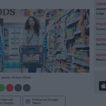
CRIM
opened
lodge
POLIT
Zuma t
NEW
backlo
NEW
MacG r
 quickly. Picture: iStock
Preferred
Follow on Google
on Google
News