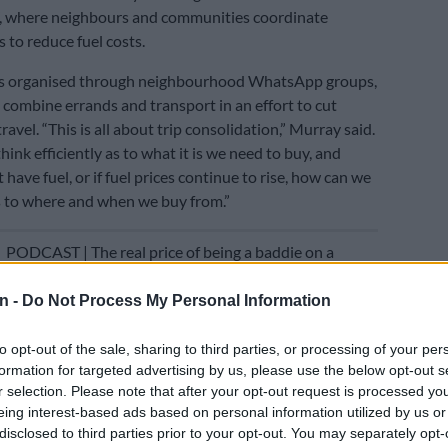
”, where neighbours and communities coordinate
 to reduce fuel costs.
is organised through neighbourhood WhatsApp groups,
combine errands and transport in an effort to cut
avel. “This is all about trip consolidation,” Murray said.
ink efficiently as to what it is we need to buy, and
have fuel, or if fuel prices continue to rise, how can we
as to where and when we buy from.”
E
PODCAST | The real price of being a baddie on a
asing ‘the look’ – Part 1
n -
Do Not Process My Personal Information
hese kinds of informal systems are often early
 how societies adapt under economic pressure. “It’s very
to opt-out of the sale, sharing to third parties, or processing of your per
w South Africans adapted to
Covid
, and quickly so,” she
formation for targeted advertising by us, please use the below opt-out s
r selection. Please note that after your opt-out request is processed y
eing interest-based ads based on personal information utilized by us or
disclosed to third parties prior to your opt-out. You may separately opt-
ty and efficiency obsession