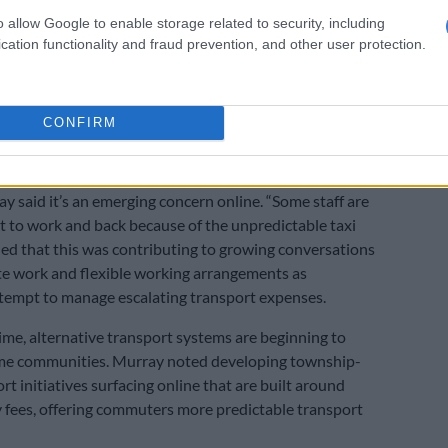
ery efficient with household essentials, going back to
o allow Google to enable storage related to security, including
lf, but also distributing food and leftovers so that you
cation functionality and fraud prevention, and other user protection.
” she said.
 and transport stress
CONFIRM
ertainty for the majority of South Africans who depend
et to and from work, is becoming a serious source of
ay said it’s an emerging concern online. “Some staff are
et to work and back because of the unpredictable taxi
ded that this was contributing to growing conversations
e work and flexible working arrangements as
tempt to manage escalating transport expenses.
ime, alternative transport systems are beginning to
me communities. Murray noted developing township-
t initiatives surfacing online that are built around
 fees, offering commuters more predictable transport