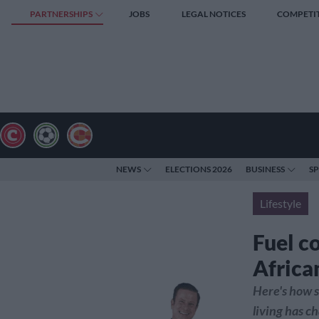
PARTNERSHIPS
JOBS
LEGAL NOTICES
COMPETI
NEWS
ELECTIONS 2026
BUSINESS
S
Lifestyle
Fuel c
African
Here's how s
living has c