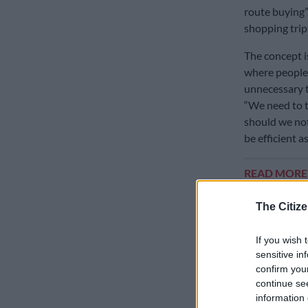
route buying
shopping trips
The concept 
where people 
unnecessary tr
“We need to th
should we not 
be efficient 
READ MOR
budget and ch
The Citize
Murray said t
indicators of
If you wish 
similar to ho
sensitive in
confirm you
said.
continue se
information 
Fuel anxie