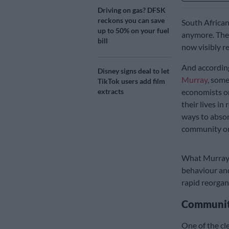
Driving on gas? DFSK
reckons you can save
South African
up to 50% on your fuel
anymore. The s
bill
now visibly r
And according
Disney signs deal to let
Murray
, some
TikTok users add film
extracts
economists or
their lives in
ways to abso
community org
What Murray 
behaviour and
rapid reorgani
Community
One of the cle