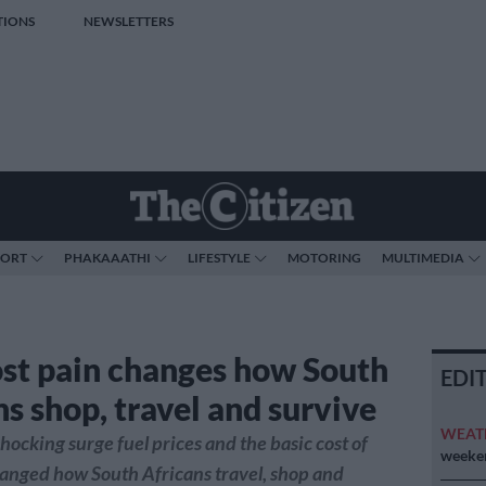
TIONS
NEWSLETTERS
PORT
PHAKAAATHI
LIFESTYLE
MOTORING
MULTIMEDIA
ost pain changes how South
EDI
s shop, travel and survive
WEAT
hocking surge fuel prices and the basic cost of
weeken
hanged how South Africans travel, shop and