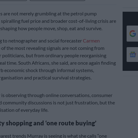
s are not merely grumbling at the petrol pump
piralling fuel price and broader cost-of-living crisis are
eshaping how people move, shop, eat and survive.
 to netnographer and social forecaster
Carmen
 of the most revealing signals are not coming from
 politicians, but from ordinary people reorganising
 real time. South Africans, she said, are once again finding
rb economic shock through informal systems,
anisation and practical survival strategies.
is observing through online conversations, consumer
 community discussions is not just frustration, but the
sation of everyday life.
 shopping and ‘one route buying’
arest trends Murray is seeing is what she calls “one