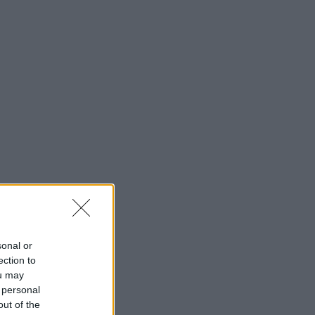
sonal or
ection to
ou may
 personal
out of the