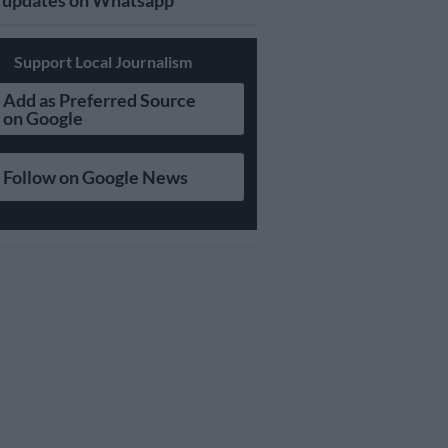
updates on Whatsapp
Support Local Journalism
Add as Preferred Source
on Google
Follow on Google News